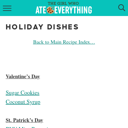
HOME
HOLIDAY DISHES
ABOUT
Back to Main Recipe Index…
RECIPES
KETO RECIPES
MY COOKBOOK
Valentine’s Day
GET NEW RECIPES VIA EMAIL
Sugar Cookies
Coconut Syrup
St. Patrick’s Day