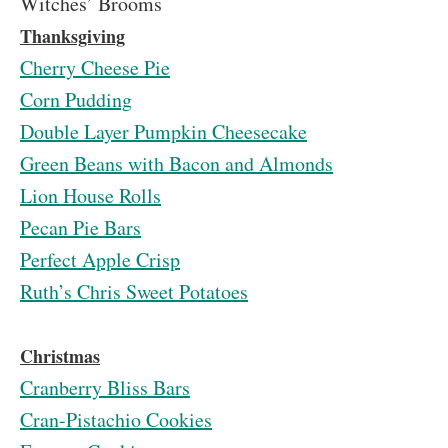
Witches’ Brooms
Thanksgiving
Cherry Cheese Pie
Corn Pudding
Double Layer Pumpkin Cheesecake
Green Beans with Bacon and Almonds
Lion House Rolls
Pecan Pie Bars
Perfect Apple Crisp
Ruth’s Chris Sweet Potatoes
Christmas
Cranberry Bliss Bars
Cran-Pistachio Cookies