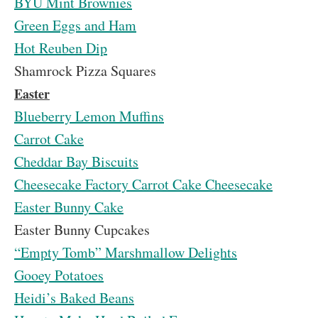
BYU Mint Brownies
Green Eggs and Ham
Hot Reuben Dip
Shamrock Pizza Squares
Easter
Blueberry Lemon Muffins
Carrot Cake
Cheddar Bay Biscuits
Cheesecake Factory Carrot Cake Cheesecake
Easter Bunny Cake
Easter Bunny Cupcakes
“Empty Tomb” Marshmallow Delights
Gooey Potatoes
Heidi’s Baked Beans