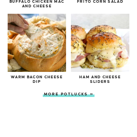
BUFFALO CHICKEN MAC
FRITO CORN SALAD
AND CHEESE
WARM BACON CHEESE
HAM AND CHEESE
DIP
SLIDERS
MORE POTLUCKS »