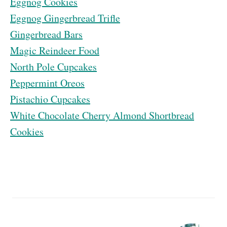
Eggnog Cookies
Eggnog Gingerbread Trifle
Gingerbread Bars
Magic Reindeer Food
North Pole Cupcakes
Peppermint Oreos
Pistachio Cupcakes
White Chocolate Cherry Almond Shortbread
Cookies