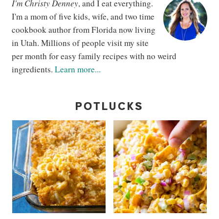
I'm Christy Denney
, and I eat everything.
I'm a mom of five kids, wife, and two time
cookbook author from Florida now living
in Utah. Millions of people visit my site
per month for easy family recipes with no weird
ingredients.
Learn more...
POTLUCKS