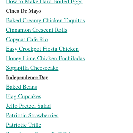
How to Make Hard Boiled Eggs
Cinco De Mayo
Baked Creamy Chicken Taquitos
Cinnamon Crescent Rolls
Copycat Cafe Rio
Easy Crockpot Fiesta Chicken
Honey Lime Chicken Enchiladas
Sopapilla Cheesecake
Independence Day
Baked Beans
Flag Cupcakes
Jello Pretzel Salad
Patriotic Strawberries
Patriotic Trifle