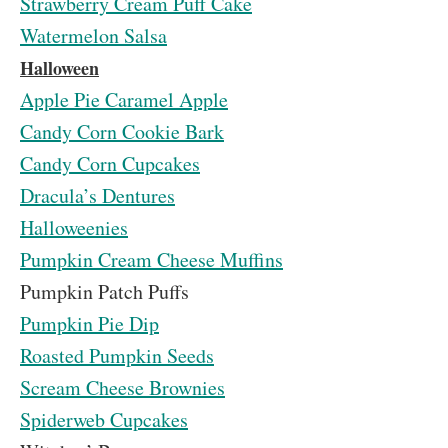
Strawberry Cream Puff Cake
Watermelon Salsa
Halloween
Apple Pie Caramel Apple
Candy Corn Cookie Bark
Candy Corn Cupcakes
Dracula’s Dentures
Halloweenies
Pumpkin Cream Cheese Muffins
Pumpkin Patch Puffs
Pumpkin Pie Dip
Roasted Pumpkin Seeds
Scream Cheese Brownies
Spiderweb Cupcakes