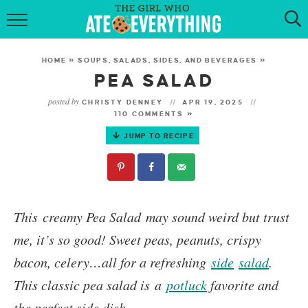
HOME
HOME
»
SOUPS, SALADS, SIDES, AND BEVERAGES
»
ABOUT
PEA SALAD
posted by
CHRISTY DENNEY
APR 19, 2025
RECIPES
110 COMMENTS »
JUMP TO RECIPE
KETO RECIPES
MY COOKBOOK
GET NEW RECIPES VIA EMAIL
This creamy
Pea Salad
may sound weird but trust
me, it’s so good! Sweet peas, peanuts, crispy
bacon, celery…all for a refreshing
side
salad
.
This classic pea salad is a
potluck
favorite and
the perfect side dish.