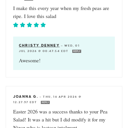
I make this every year when my fresh peas are
ripe. I love this salad
CHRISTY DENNEY
—
WED, 01
JUL 2026 @ 00:47:54 EDT
REPLY
Awesome!
JOANNA G.
—
THU, 16 APR 2026 @
12:27:37 EDT
REPLY
Easter 2026 was a success thanks to your Pea
Salad! It was a hit but I did modify it for my
Niece who is lactose intolerant.