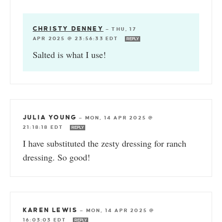
CHRISTY DENNEY
—
THU, 17
APR 2025 @ 23:56:33 EDT
REPLY
Salted is what I use!
JULIA YOUNG
—
MON, 14 APR 2025 @
21:18:18 EDT
REPLY
I have substituted the zesty dressing for ranch
dressing. So good!
KAREN LEWIS
—
MON, 14 APR 2025 @
16:03:03 EDT
REPLY