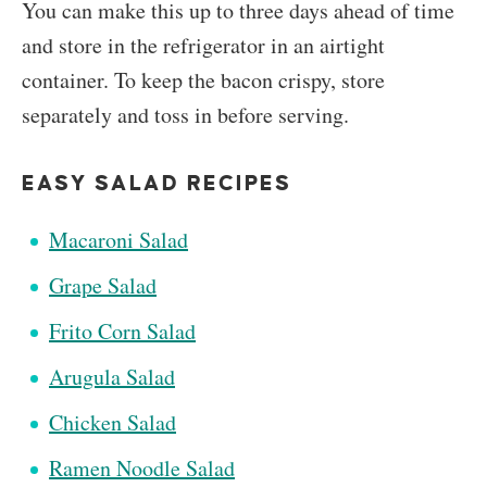
You can make this up to three days ahead of time
and store in the refrigerator in an airtight
container. To keep the bacon crispy, s
tore
separately and toss in before serving.
EASY SALAD RECIPES
Macaroni Salad
Grape Salad
Frito Corn Salad
Arugula Salad
Chicken Salad
Ramen Noodle Salad