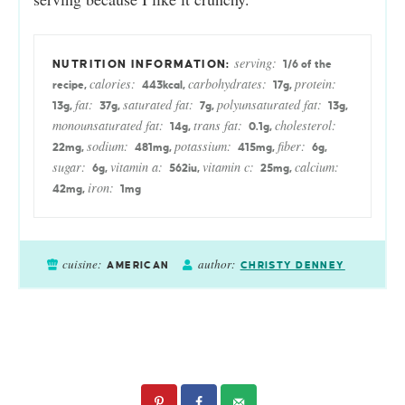
serving:
1
/6 of the
calories:
carbohydrates:
protein:
recipe
,
443
kcal
,
17
g
,
fat:
saturated fat:
polyunsaturated fat:
13
g
,
37
g
,
7
g
,
13
g
,
monounsaturated fat:
trans fat:
cholesterol:
14
g
,
0.1
g
,
sodium:
potassium:
fiber:
22
mg
,
481
mg
,
415
mg
,
6
g
,
sugar:
vitamin a:
vitamin c:
calcium:
6
g
,
562
iu
,
25
mg
,
iron:
42
mg
,
1
mg
cuisine:
author:
AMERICAN
CHRISTY DENNEY