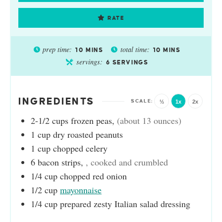
RATE
prep time:
total time:
10
MINS
10
MINS
servings:
6
SERVINGS
INGREDIENTS
½
1x
2x
2-1/2
cups
frozen peas
,
(about 13 ounces)
1
cup
dry roasted peanuts
1
cup
chopped celery
6
bacon strips
,
, cooked and crumbled
1/4
cup
chopped red onion
1/2
cup
mayonnaise
1/4
cup
prepared zesty Italian salad dressing