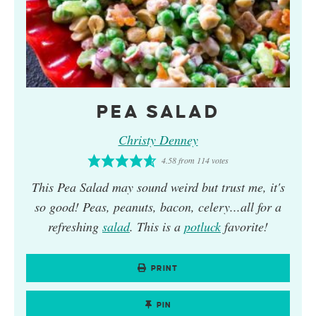
PEA SALAD
Christy Denney
4.58
from
114
votes
This
Pea Salad
may sound weird but trust me, it's
so good! Peas, peanuts, bacon, celery...all for a
refreshing
salad
. This is a
potluck
favorite!
PRINT
PIN