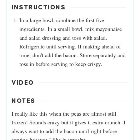
INSTRUCTIONS
In a large bowl, combine the first five
ingredients. In a small bowl, mix mayonnaise
and salad dressing and toss with salad.
Refrigerate until serving. If making ahead of
time, don't add the bacon. Store separately and
toss in before serving to keep crispy.
VIDEO
NOTES
I really like this when the peas are almost still
frozen! Sounds crazy but it gives it extra crunch. I
always wait to add the bacon until right before
serving because I like it crunchy.