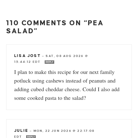
110 COMMENTS ON “PEA
SALAD”
LISA JOST
—
SAT, 08 AUG 2026 @
13:44:12 EDT
REPLY
I plan to make this recipe for our next family
potluck using cashews instead of peanuts and
adding cubed cheddar cheese. Could I also add
some cooked pasta to the salad?
JULIE
—
MON, 22 JUN 2026 @ 22:17:08
EDT
REPLY