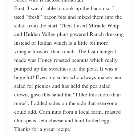
First, I wasn’t able to cook up the bacon so I
used “fresh” bacon bits and mixed them into the
salad from the start. Then I used Miracle Whip
and Hidden Valley plant powered Ranch dressing
instead of Italian which is a little bit more
vinegar forward than ranch. The last change I
made was Honey roasted peanuts which really
pumped up the sweetness of the peas. It was a
huge hit! Even my sister who always makes pea
salad for picnics and has held the pea salad
crown, gave this salad the “I like this more than
mine”. I added sides on the side that everyone
could add. Corn nuts from a local farm, roasted
chickpeas, feta cheese and hard boiled eggs.
Thanks for a great recipe!