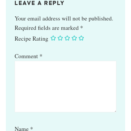
LEAVE A REPLY
Your email address will not be published.
Required fields are marked
*
Recipe Rating
Comment
*
Name
*