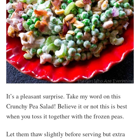
It’s a pleasant surprise. Take my word on this
Crunchy Pea Salad! Believe it or not this is best
when you toss it together with the frozen peas.
Let them thaw slightly before serving but extra