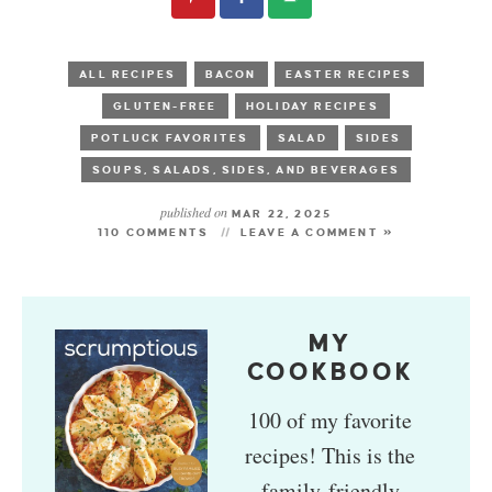
ALL RECIPES
BACON
EASTER RECIPES
GLUTEN-FREE
HOLIDAY RECIPES
POTLUCK FAVORITES
SALAD
SIDES
SOUPS, SALADS, SIDES, AND BEVERAGES
published on
MAR 22, 2025
110 COMMENTS
LEAVE A COMMENT »
MY
COOKBOOK
100 of my favorite
recipes! This is the
family-friendly