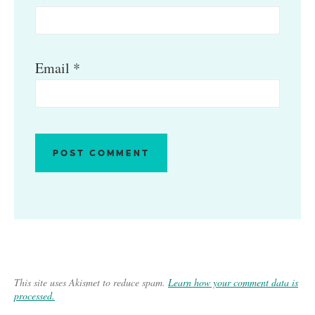
Email
*
This site uses Akismet to reduce spam.
Learn how your comment data is
processed.