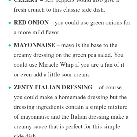
fresh crunch to this classic side dish.
RED ONION
– you could use green onions for
a more mild flavor.
MAYONNAISE
– mayo is the base to the
creamy dressing on the green pea salad. You
could use Miracle Whip if you are a fan of it
or even add a little sour cream.
ZESTY ITALIAN DRESSING
– of course
you could make a homemade dressing but the
dressing ingredients contain a simple mixture
of mayonnaise and the Italian dressing make a
creamy sauce that is perfect for this simple
side dish.