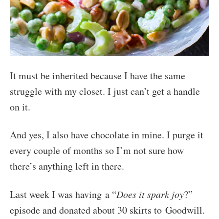
It must be inherited because I have the same
struggle with my closet. I just can’t get a handle
on it.
And yes, I also have chocolate in mine. I purge it
every couple of months so I’m not sure how
there’s anything left in there.
Last week I was having a “
Does it spark joy
?”
episode and donated about 30 skirts to Goodwill.