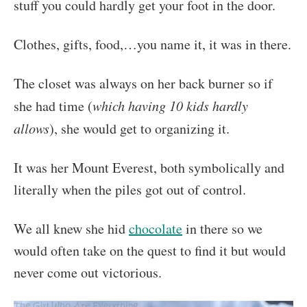
stuff you could hardly get your foot in the door.
Clothes, gifts, food,…you name it, it was in there.
The closet was always on her back burner so if
she had time (
which having 10 kids hardly
allows
), she would get to organizing it.
It was her Mount Everest, both symbolically and
literally when the piles got out of control.
We all knew she hid
chocolate
in there so we
would often take on the quest to find it but would
never come out victorious.