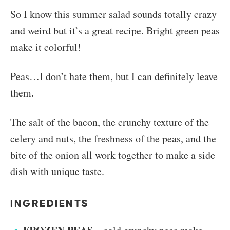
So I know this summer salad sounds totally crazy
and weird but it’s a great recipe. Bright green peas
make it colorful!
Peas…I don’t hate them, but I can definitely leave
them.
The salt of the bacon, the crunchy texture of the
celery and nuts, the freshness of the peas, and the
bite of the onion all work together to make a side
dish with unique taste.
INGREDIENTS