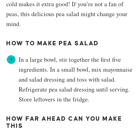
cold makes it extra good! If you’re not a fan of
peas, this delicious pea salad might change your
mind.
HOW TO MAKE PEA SALAD
In a large bowl, stir together the first five
ingredients. In a small bowl, mix mayonnaise
and salad dressing and toss with salad.
Refrigerate pea salad dressing until serving.
Store leftovers in the fridge.
HOW FAR AHEAD CAN YOU MAKE
THIS