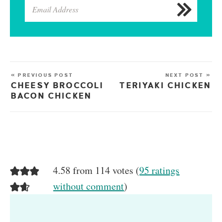
« PREVIOUS POST
NEXT POST »
CHEESY BROCCOLI
TERIYAKI CHICKEN
BACON CHICKEN
4.58 from 114 votes (
95 ratings
without comment
)