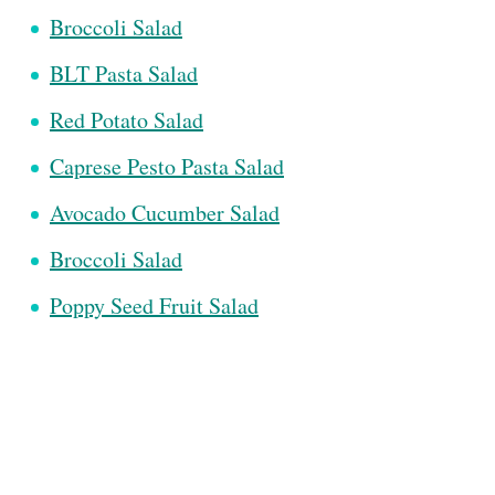
Broccoli Salad
BLT Pasta Salad
Red Potato Salad
Caprese Pesto Pasta Salad
Avocado Cucumber Salad
Broccoli Salad
Poppy Seed Fruit Salad