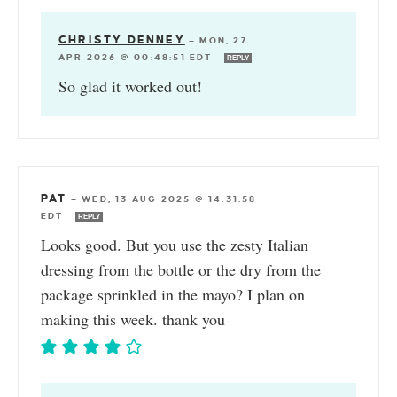
CHRISTY DENNEY
—
MON, 27
APR 2026 @ 00:48:51 EDT
REPLY
So glad it worked out!
PAT
—
WED, 13 AUG 2025 @ 14:31:58
EDT
REPLY
Looks good. But you use the zesty Italian
dressing from the bottle or the dry from the
package sprinkled in the mayo? I plan on
making this week. thank you