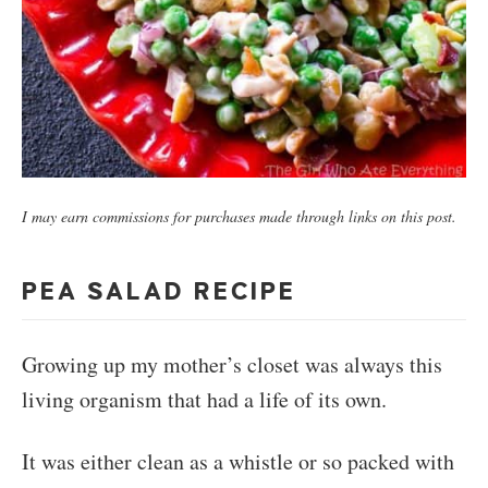
I may earn commissions for purchases made through links on this post.
PEA SALAD RECIPE
Growing up my mother’s closet was always this
living organism that had a life of its own.
It was either clean as a whistle or so packed with