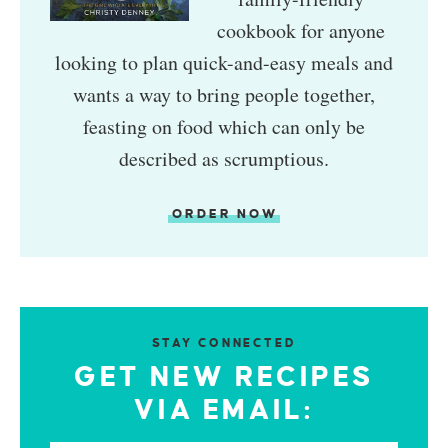
cookbook for anyone
looking to plan quick-and-easy meals and
wants a way to bring people together,
feasting on food which can only be
described as scrumptious.
ORDER NOW
STAY CONNECTED
GET NEW RECIPES
VIA EMAIL: