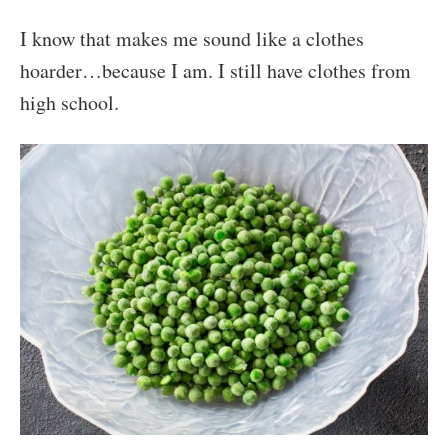
I know that makes me sound like a clothes
hoarder…because I am. I still have clothes from
high school.