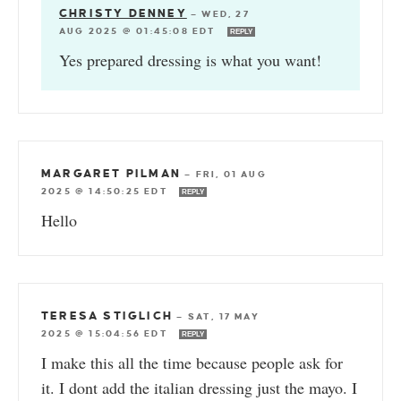
CHRISTY DENNEY
—
WED, 27
AUG 2025 @ 01:45:08 EDT
REPLY
Yes prepared dressing is what you want!
MARGARET PILMAN
—
FRI, 01 AUG
2025 @ 14:50:25 EDT
REPLY
Hello
TERESA STIGLICH
—
SAT, 17 MAY
2025 @ 15:04:56 EDT
REPLY
I make this all the time because people ask for
it. I dont add the italian dressing just the mayo. I