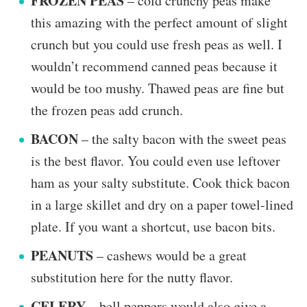
FROZEN PEAS
– cold crunchy peas make
this amazing with the perfect amount of slight
crunch but you could use fresh peas as well. I
wouldn’t recommend canned peas because it
would be too mushy. Thawed peas are fine but
the frozen peas add crunch.
BACON
– the salty bacon with the sweet peas
is the best flavor. You could even use leftover
ham as your salty substitute. Cook thick bacon
in a large skillet and dry on a paper towel-lined
plate. If you want a shortcut, use bacon bits.
PEANUTS
– cashews would be a great
substitution here for the nutty flavor.
CELERY
– bell peppers would also give a