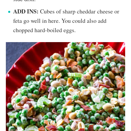
ADD INS:
Cubes of sharp cheddar cheese or
feta go well in here. You could also add
chopped hard-boiled eggs.