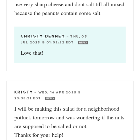
use very sharp cheese and dont salt till all mixed
because the peanuts contain some salt.
CHRISTY DENNEY
—
THU, 03
JUL 2025 @ 01:02:52 EDT
REPLY
Love that!
KRISTY
—
WED, 16 APR 2025 @
23:38:21 EDT
REPLY
I will be making this salad for a neighborhood
potluck tomorrow and was wondering if the nuts
are supposed to be salted or not.
Thanks for your help!