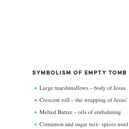
SYMBOLISM OF EMPTY TOMB 
Large marshmallows – body of Jesus
Crescent roll – the wrapping of Jesus’
Melted Butter – oils of embalming
Cinnamon and sugar mix- spices used t