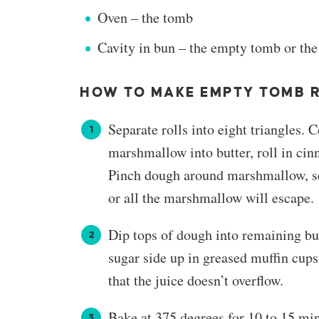
Oven – the tomb
Cavity in bun – the empty tomb or the
HOW TO MAKE EMPTY TOMB 
Separate rolls into eight triangles
marshmallow into butter, roll in cin
Pinch dough around marshmallow, sea
or all the marshmallow will escape.
Dip tops of dough into remaining bu
sugar side up in greased muffin cups.
that the juice doesn’t overflow.
Bake at 375 degrees for 10 to 15 min