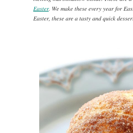
Easter
.
We make these every year for East
Easter, these are a tasty and quick desser