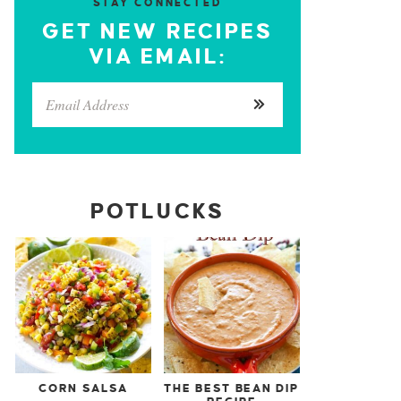
STAY CONNECTED
GET NEW RECIPES
VIA EMAIL:
POTLUCKS
CORN SALSA
THE BEST BEAN DIP