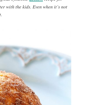
er with the kids. Even when it’s not
t.