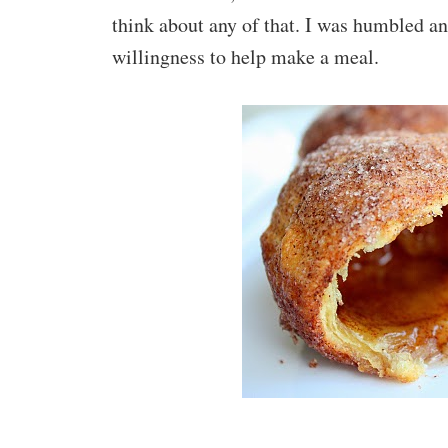
think about any of that. I was humbled an
willingness to help make a meal.