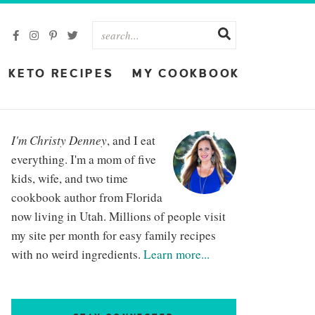
KETO RECIPES
MY COOKBOOK
I'm Christy Denney
, and I eat
everything. I'm a mom of five
kids, wife, and two time
cookbook author from Florida
now living in Utah. Millions of people visit
my site per month for easy family recipes
with no weird ingredients.
Learn more...