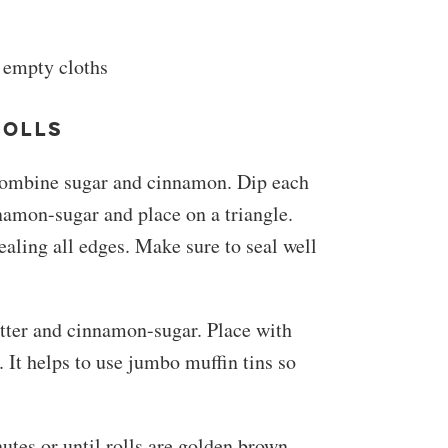
 empty cloths
ROLLS
. Combine sugar and cinnamon. Dip each
namon-sugar and place on a triangle.
ling all edges. Make sure to seal well
tter and cinnamon-sugar. Place with
 It helps to use jumbo muffin tins so
utes or until rolls are golden brown.