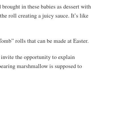
brought in these babies as dessert with
 roll creating a juicy sauce. It’s like
Tomb” rolls that can be made at Easter.
invite the opportunity to explain
ppearing marshmallow is supposed to