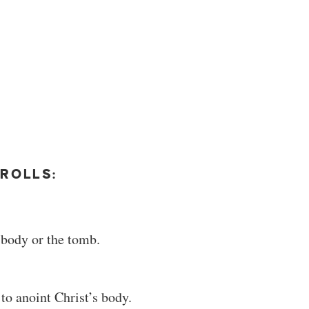
ROLLS:
 body or the tomb.
o anoint Christ’s body.