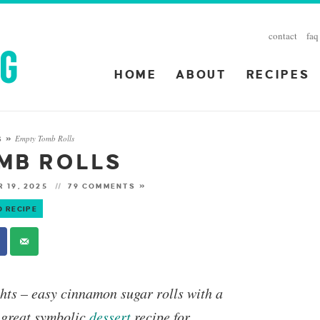
contact
faq
HOME
ABOUT
RECIPES
Empty Tomb Rolls
S
»
MB ROLLS
 19, 2025
79 COMMENTS »
O RECIPE
hts
– easy cinnamon sugar rolls with a
 great symbolic
dessert
recipe for