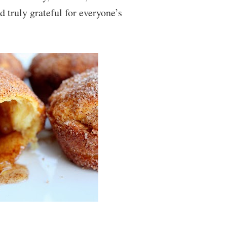
d truly grateful for everyone’s