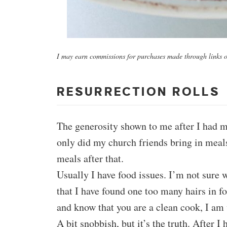
I may earn commissions for purchases made through links on
RESURRECTION ROLLS
The generosity shown to me after I had 
only did my church friends bring in meals
meals after that.
Usually I have food issues. I’m not sure 
that I have found one too many hairs in 
and know that you are a clean cook, I am
A bit snobbish, but it’s the truth. After I