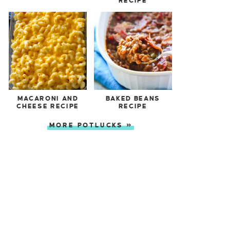
RECIPE
MACARONI AND
BAKED BEANS
CHEESE RECIPE
RECIPE
MORE POTLUCKS »