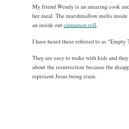
My friend Wendy is an amazing cook and 
her meal. The marshmallow melts inside the
an inside out
cinnamon roll
.
I have heard these referred to as “Empty 
They are easy to make with kids and they 
about the resurrection because the disa
represent Jesus being risen.