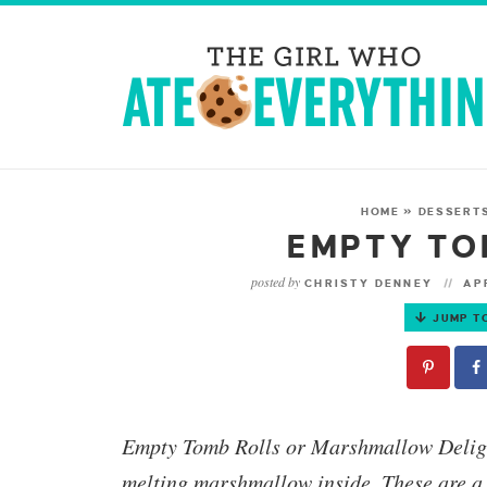
HOME
»
DESSERT
EMPTY TO
posted by
CHRISTY DENNEY
APR
JUMP T
Empty Tomb Rolls or Marshmallow Delig
melting marshmallow inside. These are a