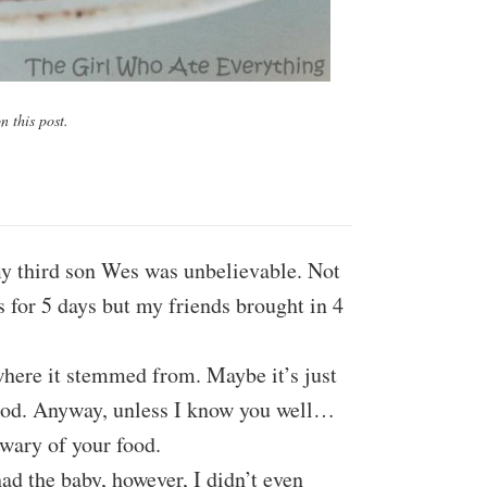
 this post.
my third son Wes was unbelievable. Not
 for 5 days but my friends brought in 4
where it stemmed from. Maybe it’s just
food. Anyway, unless I know you well…
 wary of your food.
 had the baby, however, I didn’t even