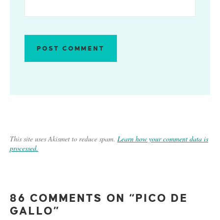
This site uses Akismet to reduce spam.
Learn how your comment data is
processed.
86 COMMENTS ON “PICO DE
GALLO”