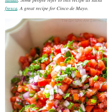
fresca
. A great recipe for Cinco de Mayo.