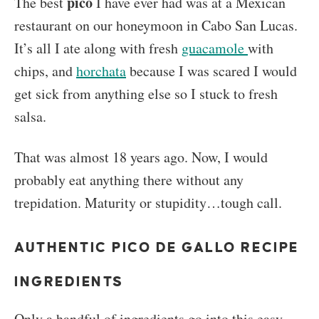
pico
The best
I have ever had was at a Mexican
restaurant on our honeymoon in Cabo San Lucas.
It’s all I ate along with fresh
guacamole
with
chips, and
horchata
because I was scared I would
get sick from anything else so I stuck to fresh
salsa.
That was almost 18 years ago. Now, I would
probably eat anything there without any
trepidation. Maturity or stupidity…tough call.
AUTHENTIC PICO DE GALLO RECIPE
INGREDIENTS
Only a handful of ingredients go into this easy