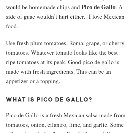
Pico de Gallo
would be homemade chips and
. A
side of guac wouldn’t hurt either. I love Mexican
food.
Use fresh plum tomatoes, Roma, grape, or cherry
tomatoes. Whatever tomato looks like the best
ripe tomatoes at its peak. Good pico de gallo is
made with fresh ingredients. This can be an
appetizer or a topping.
WHAT IS PICO DE GALLO?
Pico de Gallo is a fresh Mexican salsa made from
tomatoes, onion, cilantro, lime, and garlic. Some