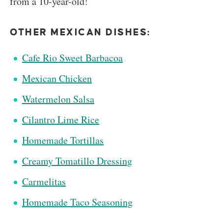
from a 10-year-old!
OTHER MEXICAN DISHES:
Cafe Rio Sweet Barbacoa
Mexican Chicken
Watermelon Salsa
Cilantro Lime Rice
Homemade Tortillas
Creamy Tomatillo Dressing
Carmelitas
Homemade Taco Seasoning