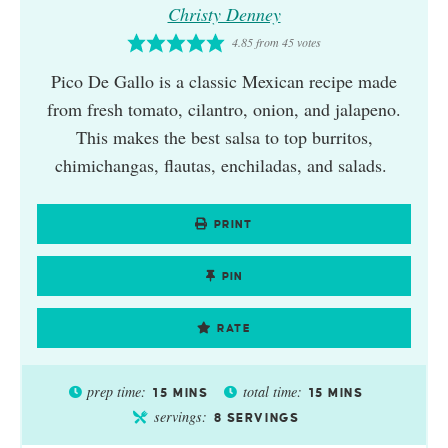
Christy Denney
4.85
from
45
votes
Pico De Gallo is a classic Mexican recipe made
from fresh tomato, cilantro, onion, and jalapeno.
This makes the best salsa to top burritos,
chimichangas, flautas, enchiladas, and salads.
PRINT
PIN
RATE
prep time:
total time:
15
MINS
15
MINS
servings:
8
SERVINGS