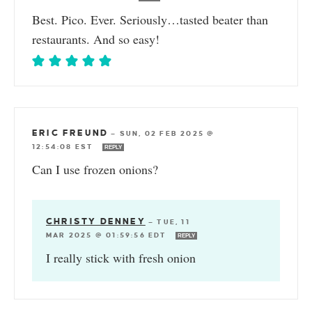
Best. Pico. Ever. Seriously…tasted beater than
restaurants. And so easy!
ERIC FREUND
—
SUN, 02 FEB 2025 @
12:54:08 EST
REPLY
Can I use frozen onions?
CHRISTY DENNEY
—
TUE, 11
MAR 2025 @ 01:59:56 EDT
REPLY
I really stick with fresh onion