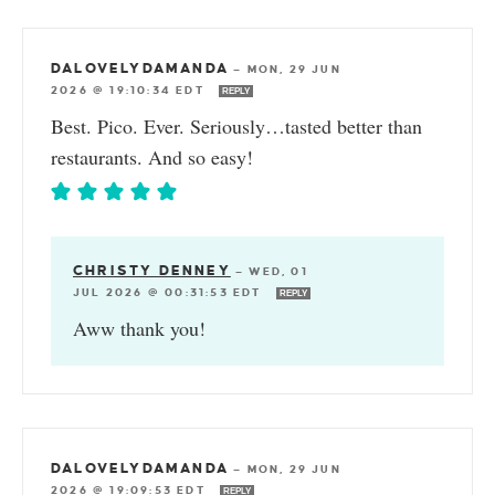
DALOVELYDAMANDA
—
MON, 29 JUN
2026 @ 19:10:34 EDT
REPLY
Best. Pico. Ever. Seriously…tasted better than
restaurants. And so easy!
CHRISTY DENNEY
—
WED, 01
JUL 2026 @ 00:31:53 EDT
REPLY
Aww thank you!
DALOVELYDAMANDA
—
MON, 29 JUN
2026 @ 19:09:53 EDT
REPLY