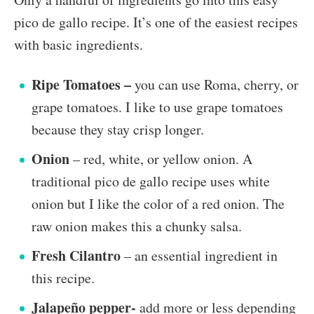
pico de gallo recipe. It’s one of the easiest recipes
with basic ingredients.
Ripe Tomatoes –
you can use Roma, cherry, or
grape tomatoes. I like to use grape tomatoes
because they stay crisp longer.
Onion
– red, white, or yellow onion. A
traditional pico de gallo recipe uses white
onion but I like the color of a red onion. The
raw onion makes this a chunky salsa.
Fresh Cilantro
– an essential ingredient in
this recipe.
Jalapeño pepper-
add more or less depending