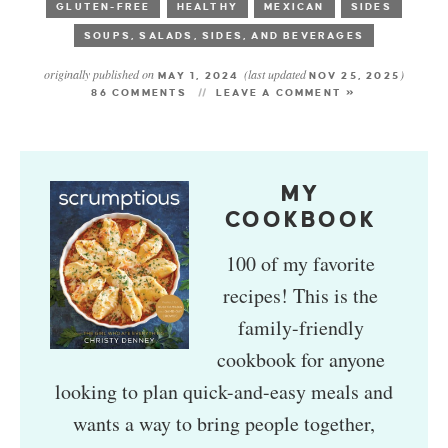
GLUTEN-FREE
HEALTHY
MEXICAN
SIDES
SOUPS, SALADS, SIDES, AND BEVERAGES
originally published on
(last updated
)
MAY 1, 2024
NOV 25, 2025
86 COMMENTS
LEAVE A COMMENT »
MY
COOKBOOK
100 of my favorite
recipes! This is the
family-friendly
cookbook for anyone
looking to plan quick-and-easy meals and
wants a way to bring people together,