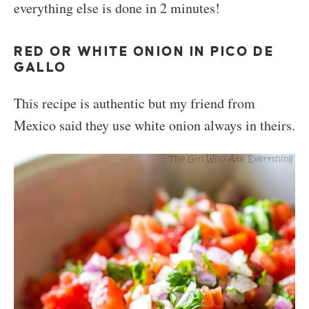
everything else is done in 2 minutes!
RED OR WHITE ONION IN PICO DE
GALLO
This recipe is authentic but my friend from
Mexico said they use white onion always in theirs.