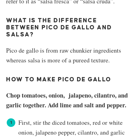
refer to it as “salsa fresca” or “salsa cruda”.
WHAT IS THE DIFFERENCE
BETWEEN PICO DE GALLO AND
SALSA?
Pico de gallo is from raw chunkier ingredients
whereas salsa is more of a pureed texture.
HOW TO MAKE PICO DE GALLO
Chop tomatoes, onion, jalapeno, cilantro, and
garlic together. Add lime and salt and pepper.
First, stir the diced tomatoes, red or white
onion, jalapeno pepper, cilantro, and garlic