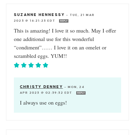
SUZANNE HENNESSY
—
TUE, 21 MAR
2023 @ 16:21:23 EDT
REPLY
This is amazing! I love it so much. May I offer
one additional use for this wonderful
“condiment”…… I love it on an omelet or
scrambled eggs. YUM!!
CHRISTY DENNEY
—
MON, 24
APR 2023 @ 02:39:32 EDT
REPLY
I always use on eggs!