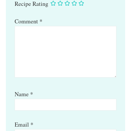
Recipe Rating
Comment
*
Name
*
Email
*