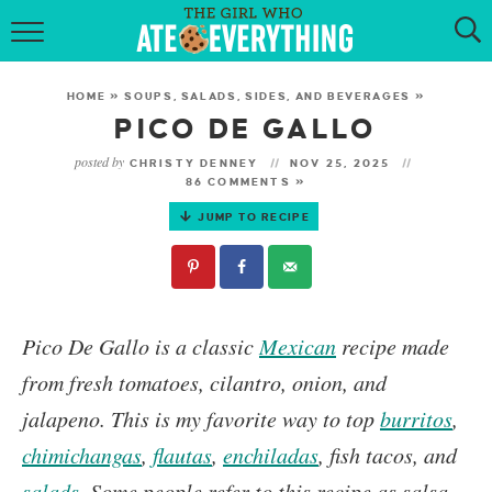
HOME
HOME
»
SOUPS, SALADS, SIDES, AND BEVERAGES
»
ABOUT
PICO DE GALLO
posted by
CHRISTY DENNEY
NOV 25, 2025
RECIPES
86 COMMENTS »
JUMP TO RECIPE
KETO RECIPES
MY COOKBOOK
GET NEW RECIPES VIA EMAIL
Pico De Gallo
is a classic
Mexican
recipe made
from fresh tomatoes, cilantro, onion, and
jalapeno. This is my favorite way to top
burritos
,
chimichangas
,
flautas
,
enchiladas
, fish tacos, and
salads
.
Some people refer to this recipe as salsa