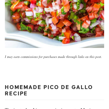
I may earn commissions for purchases made through links on this post.
HOMEMADE PICO DE GALLO
RECIPE