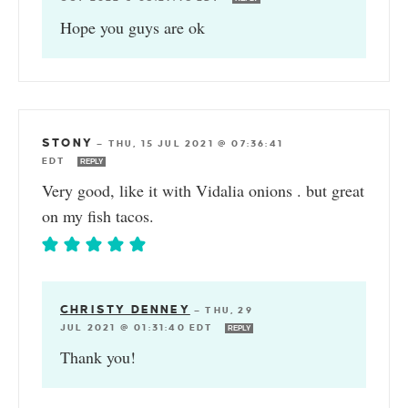
Hope you guys are ok
STONY
—
THU, 15 JUL 2021 @ 07:36:41
EDT
REPLY
Very good, like it with Vidalia onions . but great
on my fish tacos.
CHRISTY DENNEY
—
THU, 29
JUL 2021 @ 01:31:40 EDT
REPLY
Thank you!