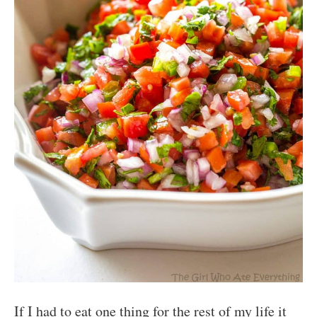
If I had to eat one thing for the rest of my life it