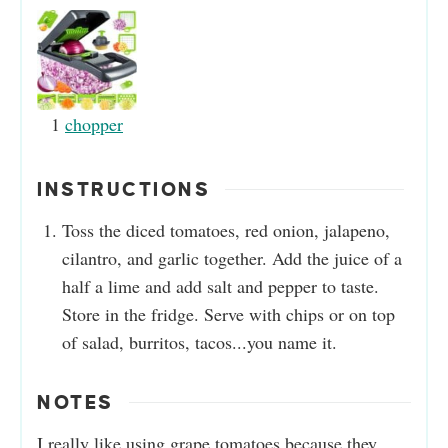
1
chopper
INSTRUCTIONS
Toss the diced tomatoes, red onion, jalapeno,
cilantro, and garlic together. Add the juice of a
half a lime and add salt and pepper to taste.
Store in the fridge. Serve with chips or on top
of salad, burritos, tacos...you name it.
NOTES
I really like using grape tomatoes because they