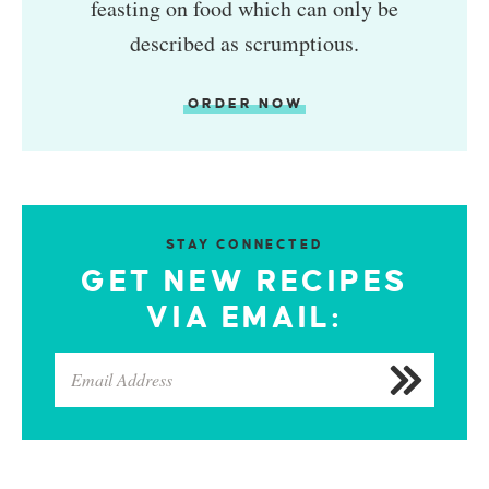
feasting on food which can only be
described as scrumptious.
ORDER NOW
STAY CONNECTED
GET NEW RECIPES
VIA EMAIL: