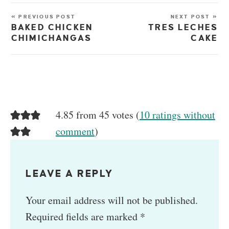
« PREVIOUS POST
NEXT POST »
BAKED CHICKEN
TRES LECHES
CHIMICHANGAS
CAKE
4.85 from 45 votes (
10 ratings without
comment
)
LEAVE A REPLY
Your email address will not be published.
Required fields are marked
*