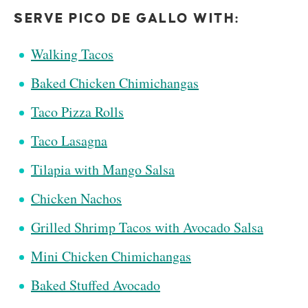
SERVE PICO DE GALLO WITH:
Walking Tacos
Baked Chicken Chimichangas
Taco Pizza Rolls
Taco Lasagna
Tilapia with Mango Salsa
Chicken Nachos
Grilled Shrimp Tacos with Avocado Salsa
Mini Chicken Chimichangas
Baked Stuffed Avocado