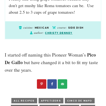
don't get mushy like Roma tomatoes can be. Use
about 2.5 to 3 cups of grape tomatoes!
cuisine:
course:
MEXICAN
SIDE DISH
author:
CHRISTY DENNEY
Pico
I started off naming this Pioneer Woman’s
De Gallo
but have changed it a bit to fit my taste
over the years.
ALL RECIPES
APPETIZERS
CINCO DE MAYO