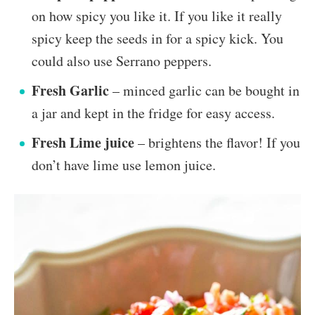
on how spicy you like it. If you like it really
spicy keep the seeds in for a spicy kick. You
could also use Serrano peppers.
Fresh Garlic
– minced garlic can be bought in
a jar and kept in the fridge for easy access.
Fresh Lime juice
– brightens the flavor! If you
don’t have lime use lemon juice.