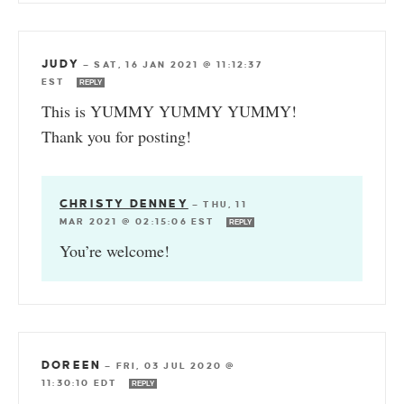
JUDY
—
SAT, 16 JAN 2021 @ 11:12:37
EST
REPLY
This is YUMMY YUMMY YUMMY!
Thank you for posting!
CHRISTY DENNEY
—
THU, 11
MAR 2021 @ 02:15:06 EST
REPLY
You’re welcome!
DOREEN
—
FRI, 03 JUL 2020 @
11:30:10 EDT
REPLY