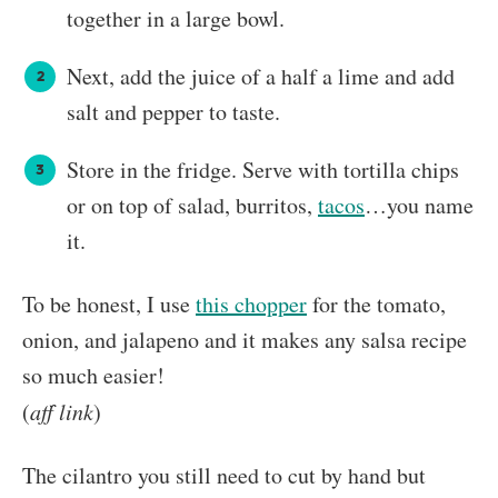
together in a large bowl.
Next, add the juice of a half a lime and add
salt and pepper to taste.
Store in the fridge. Serve with tortilla chips
or on top of salad, burritos,
tacos
…you name
it.
To be honest, I use
this chopper
for the tomato,
onion, and jalapeno and it makes any salsa recipe
so much easier!
(
aff link
)
The cilantro you still need to cut by hand but