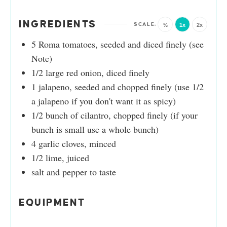
INGREDIENTS
½
1x
2x
5
Roma tomatoes, seeded and diced finely (see
Note)
1/2
large red onion, diced finely
1
jalapeno, seeded and chopped finely (use 1/2
a jalapeno if you don't want it as spicy)
1/2
bunch of cilantro, chopped finely (if your
bunch is small use a whole bunch)
4
garlic cloves, minced
1/2
lime, juiced
salt and pepper to taste
EQUIPMENT