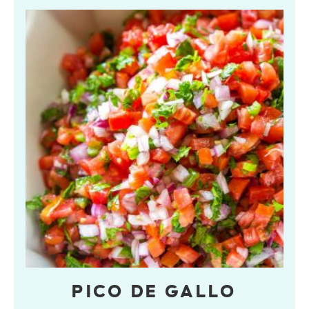
PICO DE GALLO