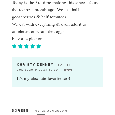
Today is the 3rd time making this since I found
the recipe a month ago. We use half
gooseberries & half tomatoes.
We eat with everything & even add it to
omelettes & scrambled eggs.
Flavor explosion
CHRISTY DENNEY
—
SAT, 11
JUL 2020 @ 02:31:37 EDT
REPLY
It’s my absolute favorite too!
DOREEN
—
TUE, 23 JUN 2020 @