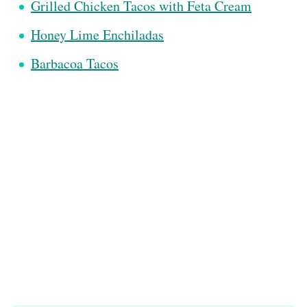
Grilled Chicken Tacos with Feta Cream
Honey Lime Enchiladas
Barbacoa Tacos