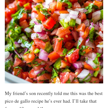
My friend’s son recently told me this was the best
pico de gallo recipe he’s ever had. I’ll take that