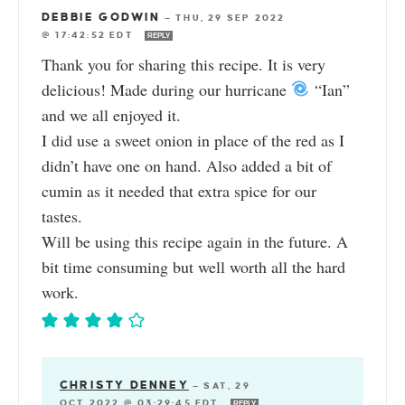
DEBBIE GODWIN
—
THU, 29 SEP 2022
@ 17:42:52 EDT
REPLY
Thank you for sharing this recipe. It is very
delicious! Made during our hurricane
“Ian”
and we all enjoyed it.
I did use a sweet onion in place of the red as I
didn’t have one on hand. Also added a bit of
cumin as it needed that extra spice for our
tastes.
Will be using this recipe again in the future. A
bit time consuming but well worth all the hard
work.
CHRISTY DENNEY
—
SAT, 29
OCT 2022 @ 03:29:45 EDT
REPLY