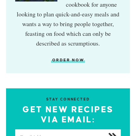
cookbook for anyone
looking to plan quick-and-easy meals and
wants a way to bring people together,
feasting on food which can only be
described as scrumptious.
ORDER NOW
STAY CONNECTED
GET NEW RECIPES
VIA EMAIL: