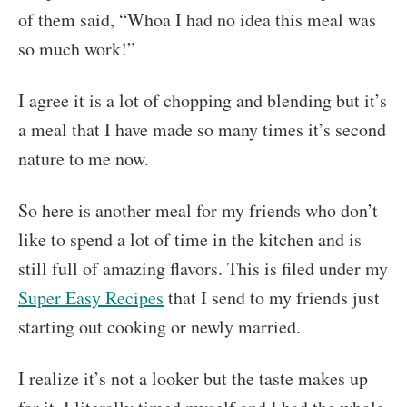
of them said, “Whoa I had no idea this meal was
so much work!”
I agree it is a lot of chopping and blending but it’s
a meal that I have made so many times it’s second
nature to me now.
So here is another meal for my friends who don’t
like to spend a lot of time in the kitchen and is
still full of amazing flavors. This is filed under my
Super Easy Recipes
that I send to my friends just
starting out cooking or newly married.
I realize it’s not a looker but the taste makes up