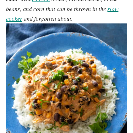
beans, and corn that can be thrown in the
slow
cooker
and forgotten about.