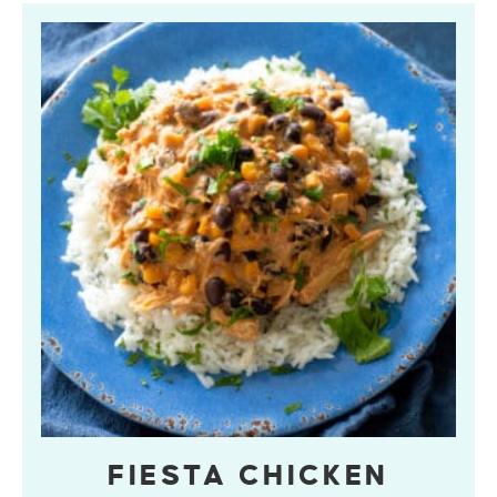
FIESTA CHICKEN