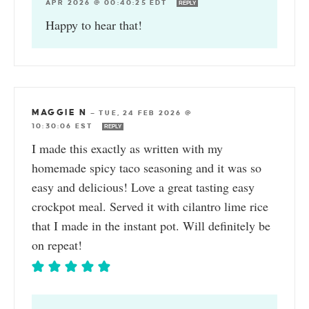
APR 2026 @ 00:40:25 EDT
REPLY
Happy to hear that!
MAGGIE N
—
TUE, 24 FEB 2026 @
10:30:06 EST
REPLY
I made this exactly as written with my
homemade spicy taco seasoning and it was so
easy and delicious! Love a great tasting easy
crockpot meal. Served it with cilantro lime rice
that I made in the instant pot. Will definitely be
on repeat!