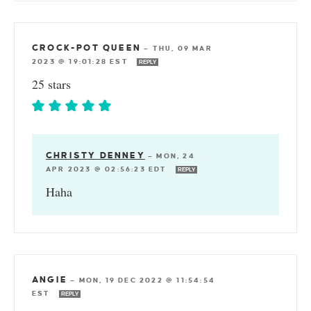
CROCK-POT QUEEN
—
THU, 09 MAR
2023 @ 19:01:28 EST
REPLY
25 stars
CHRISTY DENNEY
—
MON, 24
APR 2023 @ 02:56:23 EDT
REPLY
Haha
ANGIE
—
MON, 19 DEC 2022 @ 11:54:54
EST
REPLY