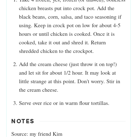
chicken breasts put into crock pot. Add the
black beans, corn, salsa, and taco seasoning if
using. Keep in crock pot on low for about 4-5
hours or until chicken is cooked. Once it is
cooked, take it out and shred it. Return
shredded chicken to the crockpot.
Add the cream cheese (just throw it on top!)
and let sit for about 1/2 hour. It may look at
little strange at this point. Don't worry. Stir in
the cream cheese.
Serve over rice or in warm flour tortillas.
NOTES
Source: my friend Kim