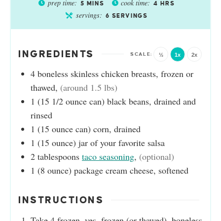
prep time:
cook time:
5
MINS
4
HRS
servings:
6
SERVINGS
INGREDIENTS
½
1x
2x
4
boneless skinless chicken breasts, frozen or
thawed
,
(around 1.5 lbs)
1
(15 1/2 ounce can)
black beans, drained and
rinsed
1
(15 ounce can)
corn, drained
1
(15 ounce)
jar of your favorite salsa
2
tablespoons
taco seasoning
,
(optional)
1
(8 ounce)
package cream cheese, softened
INSTRUCTIONS
Take 4 frozen, yes, frozen (or thawed), boneless