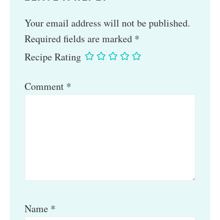
Your email address will not be published.
Required fields are marked
*
Recipe Rating
Comment
*
Name
*