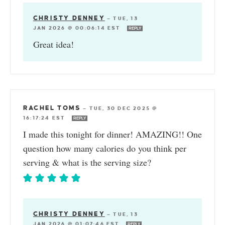
CHRISTY DENNEY
—
TUE, 13
JAN 2026 @ 00:06:14 EST
REPLY
Great idea!
RACHEL TOMS
—
TUE, 30 DEC 2025 @
16:17:24 EST
REPLY
I made this tonight for dinner! AMAZING!! One
question how many calories do you think per
serving & what is the serving size?
CHRISTY DENNEY
—
TUE, 13
JAN 2026 @ 01:07:46 EST
REPLY