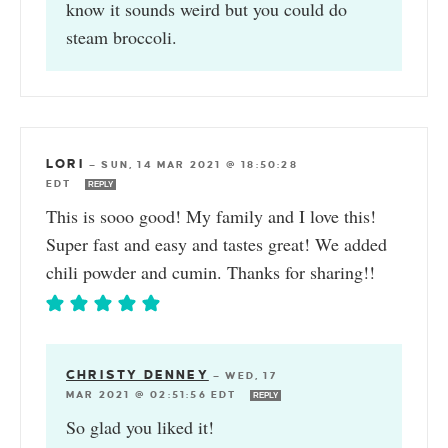
know it sounds weird but you could do
steam broccoli.
LORI
—
SUN, 14 MAR 2021 @ 18:50:28
EDT
REPLY
This is sooo good! My family and I love this!
Super fast and easy and tastes great! We added
chili powder and cumin. Thanks for sharing!!
CHRISTY DENNEY
—
WED, 17
MAR 2021 @ 02:51:56 EDT
REPLY
So glad you liked it!