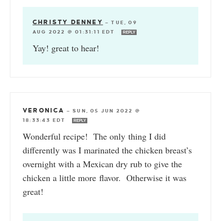
CHRISTY DENNEY
—
TUE, 09
AUG 2022 @ 01:31:11 EDT
REPLY
Yay! great to hear!
VERONICA
—
SUN, 05 JUN 2022 @
18:33:43 EDT
REPLY
Wonderful recipe! The only thing I did
differently was I marinated the chicken breast’s
overnight with a Mexican dry rub to give the
chicken a little more flavor. Otherwise it was
great!