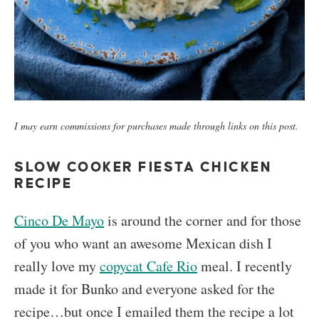
I may earn commissions for purchases made through links on this post.
SLOW COOKER FIESTA CHICKEN
RECIPE
Cinco De Mayo
is around the corner and for those
of you who want an awesome Mexican dish I
really love my
copycat Cafe Rio
meal. I recently
made it for Bunko and everyone asked for the
recipe…but once I emailed them the recipe a lot