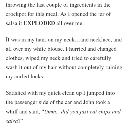
throwing the last couple of ingredients in the
crockpot for this meal. As I opened the jar of
EXPLODED
salsa it
all over me.
It was in my hair, on my neck…and necklace, and
all over my white blouse. I hurried and changed
clothes, wiped my neck and tried to carefully
wash it out of my hair without completely ruining
my curled locks.
Satisfied with my quick clean up I jumped into
the passenger side of the car and John took a
whiff and said, “
Umm…did you just eat chips and
salsa
?”