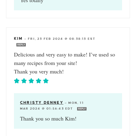
KIM
—
FRI, 23 FEB 2024 @ 08:38:13 EST
REPLY
Delicious and very easy to make! I’ve used so
many recipes from your site!
Thank you very much!
CHRISTY DENNEY
—
MON, 11
MAR 2024 @ 01:56:43 EDT
REPLY
Thank you so much Kim!