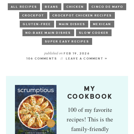
ALL RECIPES
BEANS
CHICKEN
CINCO DE MAYO
CROCKPOT
CROCKPOT CHICKEN RECIPES
GLUTEN-FREE
MAIN DISHES
MEXICAN
NO-BAKE MAIN DISHES
SLOW COOKER
SUPER EASY RECIPES
published on
FEB 19, 2026
106 COMMENTS
LEAVE A COMMENT »
MY
COOKBOOK
100 of my favorite
recipes! This is the
family-friendly