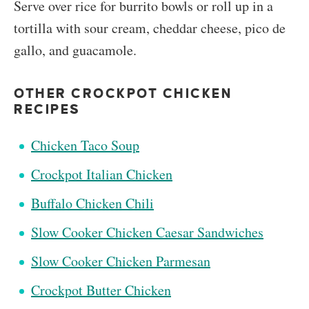
Serve over rice for burrito bowls or roll up in a
tortilla with sour cream, cheddar cheese, pico de
gallo, and guacamole.
OTHER CROCKPOT CHICKEN
RECIPES
Chicken Taco Soup
Crockpot Italian Chicken
Buffalo Chicken Chili
Slow Cooker Chicken Caesar Sandwiches
Slow Cooker Chicken Parmesan
Crockpot Butter Chicken