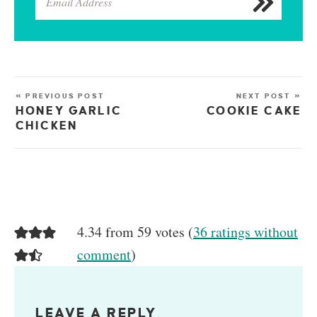
« PREVIOUS POST
NEXT POST »
HONEY GARLIC
COOKIE CAKE
CHICKEN
4.34 from 59 votes (
36 ratings without
comment
)
LEAVE A REPLY