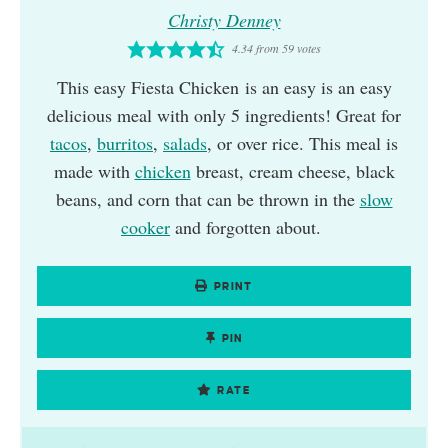
Christy Denney
4.34
from
59
votes
This easy Fiesta Chicken is an easy is an easy
delicious meal with only 5 ingredients! Great for
tacos
,
burritos
,
salads
, or over rice. This meal is
made with
chicken
breast, cream cheese, black
beans, and corn that can be thrown in the
slow
cooker
and forgotten about.
PRINT
PIN
RATE