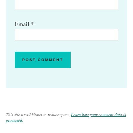
Email
*
This site uses Akismet to reduce spam.
Learn how your comment data is
processed.