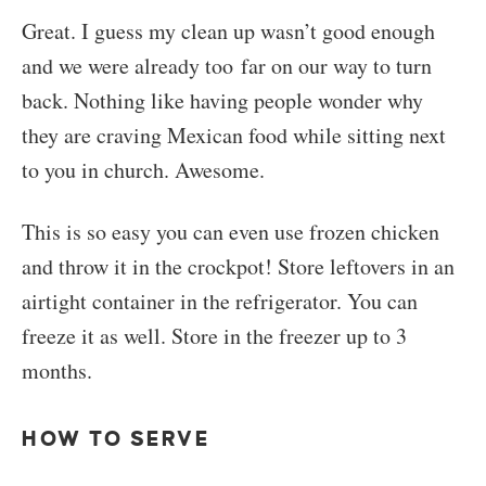
Great. I guess my clean up wasn’t good enough
and we were already too far on our way to turn
back. Nothing like having people wonder why
they are craving Mexican food while sitting next
to you in church. Awesome.
This is so easy you can even use frozen chicken
and throw it in the crockpot! Store leftovers in an
airtight container in the refrigerator. You can
freeze it as well. Store in the freezer up to 3
months.
HOW TO SERVE