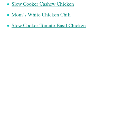
Slow Cooker Cashew Chicken
Mom’s White Chicken Chili
Slow Cooker Tomato Basil Chicken