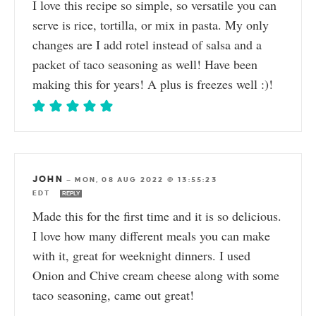
I love this recipe so simple, so versatile you can
serve is rice, tortilla, or mix in pasta. My only
changes are I add rotel instead of salsa and a
packet of taco seasoning as well! Have been
making this for years! A plus is freezes well :)!
JOHN
—
MON, 08 AUG 2022 @ 13:55:23
EDT
REPLY
Made this for the first time and it is so delicious.
I love how many different meals you can make
with it, great for weeknight dinners. I used
Onion and Chive cream cheese along with some
taco seasoning, came out great!