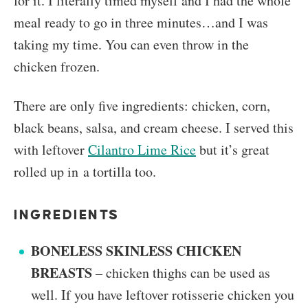
for it. I literally timed myself and I had the whole
meal ready to go in three minutes…and I was
taking my time. You can even throw in the
chicken frozen.
There are only five ingredients: chicken, corn,
black beans, salsa, and cream cheese. I served this
with leftover
Cilantro Lime Rice
but it’s great
rolled up in a tortilla too.
INGREDIENTS
BONELESS SKINLESS CHICKEN
BREASTS
– chicken thighs can be used as
well. If you have leftover rotisserie chicken you