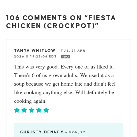
106 COMMENTS ON “FIESTA
CHICKEN (CROCKPOT)”
TANYA WHITLOW
—
TUE, 21 APR
2026 @ 19:23:06 EDT
REPLY
This was very good. Every one of us liked it.
There’s 6 of us grown adults. We used it as a
soup because we get home late and didn’t feel
like cooking anything else. Will definitely be
cooking again.
CHRISTY DENNEY
—
MON, 27