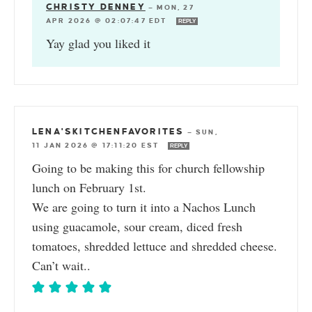
CHRISTY DENNEY
—
MON, 27
APR 2026 @ 02:07:47 EDT
REPLY
Yay glad you liked it
LENA'SKITCHENFAVORITES
—
SUN,
11 JAN 2026 @ 17:11:20 EST
REPLY
Going to be making this for church fellowship
lunch on February 1st.
We are going to turn it into a Nachos Lunch
using guacamole, sour cream, diced fresh
tomatoes, shredded lettuce and shredded cheese.
Can’t wait..