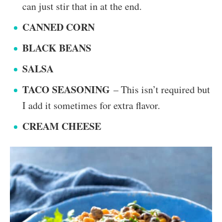
can just stir that in at the end.
CANNED CORN
BLACK BEANS
SALSA
TACO SEASONING
– This isn’t required but
I add it sometimes for extra flavor.
CREAM CHEESE