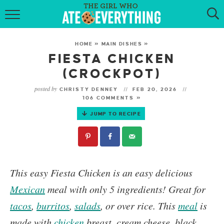
HOME
HOME
»
MAIN DISHES
»
ABOUT
FIESTA CHICKEN
(CROCKPOT)
RECIPES
posted by
CHRISTY DENNEY
FEB 20, 2026
106 COMMENTS »
KETO RECIPES
JUMP TO RECIPE
MY COOKBOOK
GET NEW RECIPES VIA EMAIL
This easy
Fiesta Chicken
is an easy delicious
Mexican
meal with only 5 ingredients! Great for
tacos
,
burritos
,
salads
, or over rice. This
meal
is
made with
chicken
breast, cream cheese, black