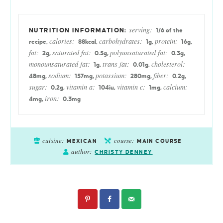
serving:
1
/6 of the
calories:
carbohydrates:
protein:
recipe
,
88
kcal
,
1
g
,
16
g
,
fat:
saturated fat:
polyunsaturated fat:
2
g
,
0.5
g
,
0.3
g
,
monounsaturated fat:
trans fat:
cholesterol:
1
g
,
0.01
g
,
sodium:
potassium:
fiber:
48
mg
,
157
mg
,
280
mg
,
0.2
g
,
sugar:
vitamin a:
vitamin c:
calcium:
0.2
g
,
104
iu
,
1
mg
,
iron:
4
mg
,
0.3
mg
cuisine:
course:
MEXICAN
MAIN COURSE
author:
CHRISTY DENNEY