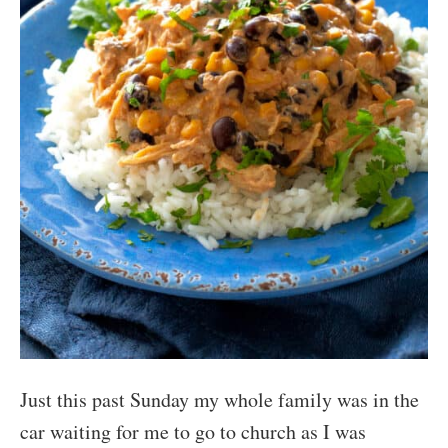
Just this past Sunday my whole family was in the
car waiting for me to go to church as I was