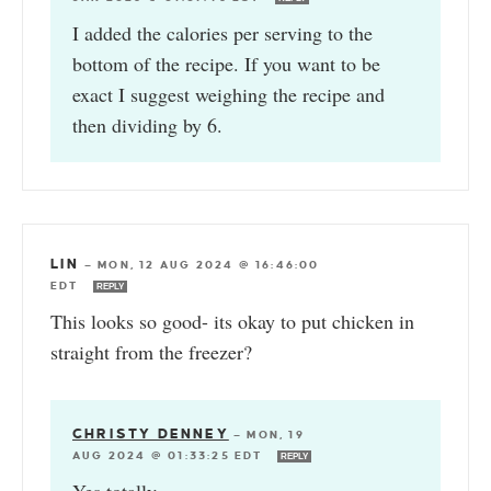
I added the calories per serving to the
bottom of the recipe. If you want to be
exact I suggest weighing the recipe and
then dividing by 6.
LIN
—
MON, 12 AUG 2024 @ 16:46:00
EDT
REPLY
This looks so good- its okay to put chicken in
straight from the freezer?
CHRISTY DENNEY
—
MON, 19
AUG 2024 @ 01:33:25 EDT
REPLY
Yes totally