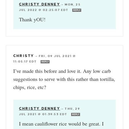
CHRISTY DENNEY
—
MON, 25
JUL 2022 @ 02:25:07 EDT
REPLY
Thank yOU!
CHRISTY
—
FRI, 09 JUL 2021 @
11:05:17 EDT
REPLY
I’ve made this before and love it. Any low carb
suggestions to serve with this rather than tortilla,
chips, rice, etc?
CHRISTY DENNEY
—
THU, 29
JUL 2021 @ 01:39:53 EDT
REPLY
I mean cauliflower rice would be great. I