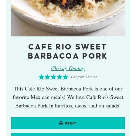
CAFE RIO SWEET
BARBACOA PORK
Christy Denney
4.85
from
13
votes
This Cafe Rio Sweet Barbacoa Pork is one of our
favorite Mexican meals! We love Cafe Rio's Sweet
Barbacoa Pork in burritos, tacos, and on salads!
PRINT