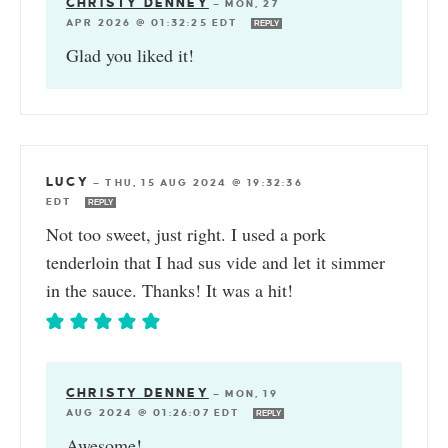
CHRISTY DENNEY
—
MON, 27
APR 2026 @ 01:32:25 EDT
REPLY
Glad you liked it!
LUCY
—
THU, 15 AUG 2024 @ 19:32:36
EDT
REPLY
Not too sweet, just right. I used a pork
tenderloin that I had sus vide and let it simmer
in the sauce. Thanks! It was a hit!
CHRISTY DENNEY
—
MON, 19
AUG 2024 @ 01:26:07 EDT
REPLY
Awesome!