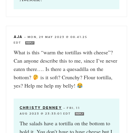
AJA
—
MON, 29 MAY 2023 @ 08:41:25
EDT
REPLY
What is this “warm the tortillas with cheese”?
Can anyone describe this to me, since I’ve never
eaten there…. Is there a quesadilla on the
bottom?
is it soft? Crunchy? Flour tortilla,
yes? Help me help my belly!
CHRISTY DENNEY
—
FRI, 11
AUG 2023 @ 23:33:01 EDT
REPLY
The salads have a tortilla on the bottom to
hold it. You don’t have to have cheese but I