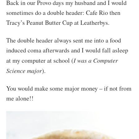
Back in our Provo days my husband and I would
sometimes do a double header: Cafe Rio then
Tracy’s Peanut Butter Cup at Leatherbys.
The double header always sent me into a food
induced coma afterwards and I would fall asleep
at my computer at school (
I was a Computer
Science major
).
You would make some major money – if not from
me alone!!