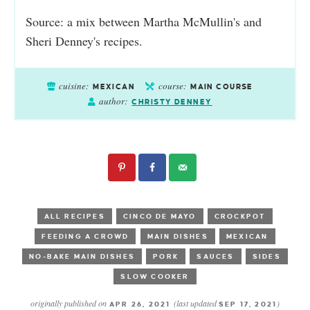
Source: a mix between Martha McMullin's and
Sheri Denney's recipes.
cuisine:
course:
MEXICAN
MAIN COURSE
author:
CHRISTY DENNEY
ALL RECIPES
CINCO DE MAYO
CROCKPOT
FEEDING A CROWD
MAIN DISHES
MEXICAN
NO-BAKE MAIN DISHES
PORK
SAUCES
SIDES
SLOW COOKER
originally published on
(last updated
)
APR 26, 2021
SEP 17, 2021