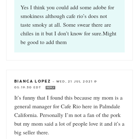
Yes I think you could add some adobe for
smokiness although cafe rio’s does not
taste smoky at all. Some swear there are
chiles in it but I don’t know for sure.Might
be good to add them
BIANCA LOPEZ
—
WED, 21 JUL 2021 @
05:19:30 EDT
REPLY
It’s funny that I found this because my mom is a
general manager for Cafe Rio here in Palmdale
California. Personally I’m not a fan of the pork
but my mom said a lot of people love it and it’s a
big seller there.