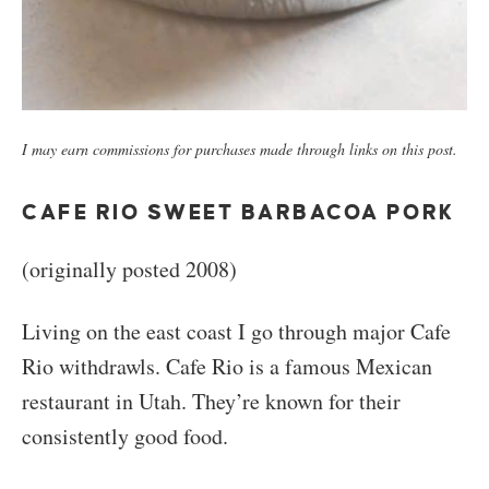
I may earn commissions for purchases made through links on this post.
CAFE RIO SWEET BARBACOA PORK
(originally posted 2008)
Living on the east coast I go through major Cafe
Rio withdrawls. Cafe Rio is a famous Mexican
restaurant in Utah. They’re known for their
consistently good food.