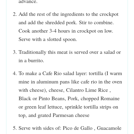
advance.
Add the rest of the ingredients to the crockpot
and add the shredded pork. Stir to combine.
Cook another 3-4 hours in crockpot on low.
Serve with a slotted spoon.
Traditionally this meat is served over a salad or
in a burrito.
To make a Cafe Rio salad layer: tortilla (I warm
mine in aluminum pans like cafe rio in the oven
with cheese), cheese, Cilantro Lime Rice ,
Black or Pinto Beans, Pork, chopped Romaine
or green leaf lettuce, sprinkle tortilla strips on
top, and grated Parmesan cheese
Serve with sides of: Pico de Gallo , Guacamole