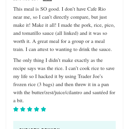
This meal is SO good. I don’t have Cafe Rio
near me, so I can’t directly compare, but just
make it! Make it all! I made the pork, rice, pico,
and tomatillo sauce (all linked) and it was so
worth it. A great meal for a group or a meal
train. I can attest to wanting to drink the sauce.
The only thing I didn’t make exactly as the
recipe says was the rice. I can’t cook rice to save
my life so I hacked it by using Trader Joe’s
frozen rice (3 bags) and then threw it in a pan
with the butter/zest/juice/cilantro and sautéed for
a bit.