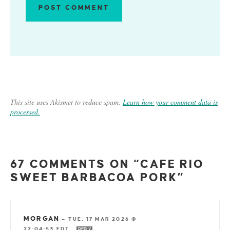
This site uses Akismet to reduce spam.
Learn how your comment data is
processed.
67 COMMENTS ON “CAFE RIO
SWEET BARBACOA PORK”
MORGAN
—
TUE, 17 MAR 2026 @
22:04:53 EDT
REPLY