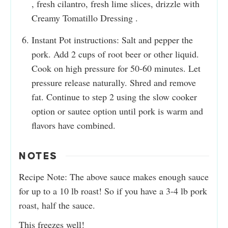
, fresh cilantro, fresh lime slices, drizzle with
Creamy Tomatillo Dressing .
Instant Pot instructions: Salt and pepper the
pork. Add 2 cups of root beer or other liquid.
Cook on high pressure for 50-60 minutes. Let
pressure release naturally. Shred and remove
fat. Continue to step 2 using the slow cooker
option or sautee option until pork is warm and
flavors have combined.
NOTES
Recipe Note: The above sauce makes enough sauce
for up to a 10 lb roast! So if you have a 3-4 lb pork
roast, half the sauce.
This freezes well!