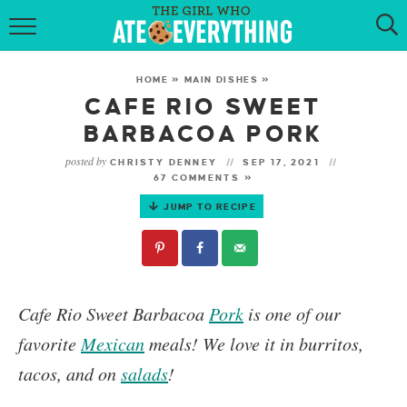
HOME
HOME
»
MAIN DISHES
»
ABOUT
CAFE RIO SWEET
BARBACOA PORK
RECIPES
posted by
CHRISTY DENNEY
SEP 17, 2021
67 COMMENTS »
KETO RECIPES
JUMP TO RECIPE
MY COOKBOOK
GET NEW RECIPES VIA EMAIL
Cafe Rio Sweet Barbacoa
Pork
is one of our
favorite
Mexican
meals!
We love it in burritos,
tacos, and on
salads
!