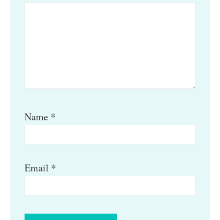
Name
*
Email
*