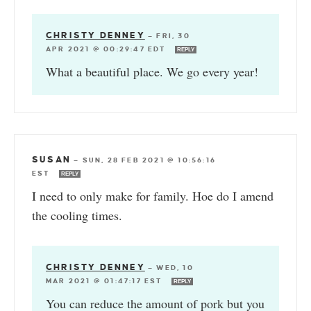
CHRISTY DENNEY
—
FRI, 30
APR 2021 @ 00:29:47 EDT
REPLY
What a beautiful place. We go every year!
SUSAN
—
SUN, 28 FEB 2021 @ 10:56:16
EST
REPLY
I need to only make for family. Hoe do I amend
the cooling times.
CHRISTY DENNEY
—
WED, 10
MAR 2021 @ 01:47:17 EST
REPLY
You can reduce the amount of pork but you