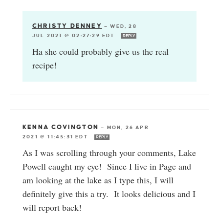
CHRISTY DENNEY
—
WED, 28
JUL 2021 @ 02:27:29 EDT
REPLY
Ha she could probably give us the real
recipe!
KENNA COVINGTON
—
MON, 26 APR
2021 @ 11:45:31 EDT
REPLY
As I was scrolling through your comments, Lake
Powell caught my eye! Since I live in Page and
am looking at the lake as I type this, I will
definitely give this a try. It looks delicious and I
will report back!