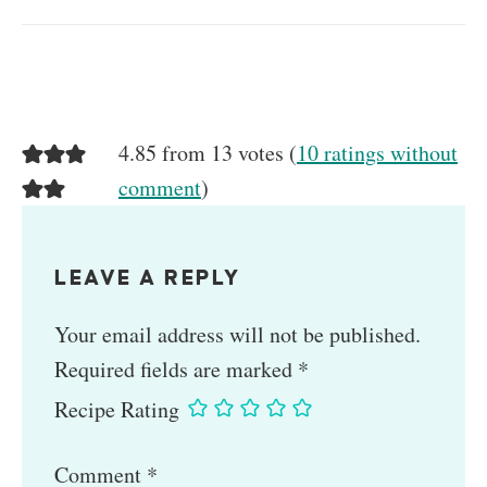
4.85 from 13 votes (
10 ratings without
comment
)
LEAVE A REPLY
Your email address will not be published.
Required fields are marked
*
Recipe Rating
Comment
*