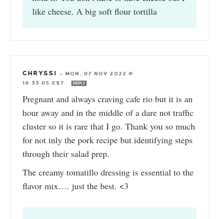
like cheese. A big soft flour tortilla
CHRYSSI
—
MON, 07 NOV 2022 @
18:33:05 EST
REPLY
Pregnant and always craving cafe rio but it is an
hour away and in the middle of a dare not traffic
cluster so it is rare that I go. Thank you so much
for not inly the pork recipe but identifying steps
through their salad prep.
The creamy tomatillo dressing is essential to the
flavor mix…. just the best. <3