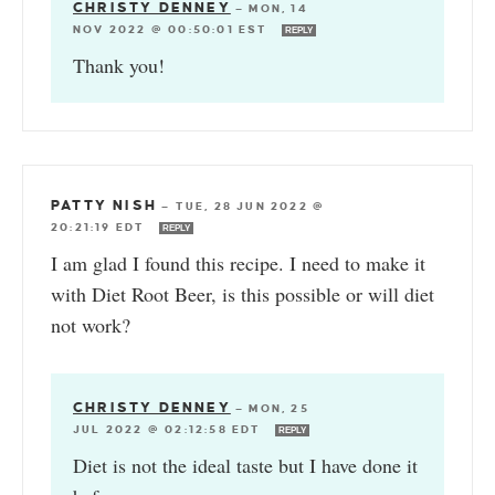
CHRISTY DENNEY
—
MON, 14
NOV 2022 @ 00:50:01 EST
REPLY
Thank you!
PATTY NISH
—
TUE, 28 JUN 2022 @
20:21:19 EDT
REPLY
I am glad I found this recipe. I need to make it
with Diet Root Beer, is this possible or will diet
not work?
CHRISTY DENNEY
—
MON, 25
JUL 2022 @ 02:12:58 EDT
REPLY
Diet is not the ideal taste but I have done it