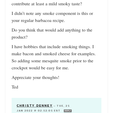
contribute at least a mild smoky taste?
I didn’t note any smoke component is this or
your regular barbacoa recipe.
Do you think that would add anything to the
product?
I have hobbies that include smoking things. I
make bacon and smoked cheese for examples.
So adding some mesquite smoke prior to the
crockpot would be easy for me.
Appreciate your thoughts!
Ted
CHRISTY DENNEY
—
TUE, 25
JAN 2022 @ 02:52:05 EST
REPLY