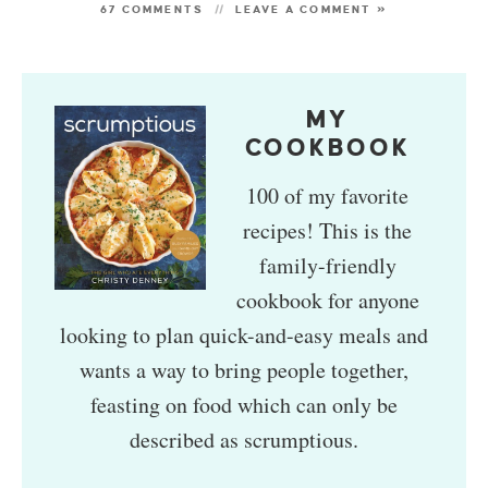
67 COMMENTS
LEAVE A COMMENT »
MY
COOKBOOK
100 of my favorite
recipes! This is the
family-friendly
cookbook for anyone
looking to plan quick-and-easy meals and
wants a way to bring people together,
feasting on food which can only be
described as scrumptious.