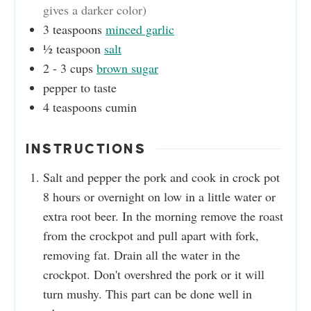
gives a darker color)
3
teaspoons
minced garlic
½
teaspoon
salt
2 - 3
cups
brown sugar
pepper to taste
4
teaspoons
cumin
INSTRUCTIONS
Salt and pepper the pork and cook in crock pot
8 hours or overnight on low in a little water or
extra root beer. In the morning remove the roast
from the crockpot and pull apart with fork,
removing fat. Drain all the water in the
crockpot. Don't overshred the pork or it will
turn mushy. This part can be done well in