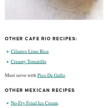
OTHER CAFE RIO RECIPES:
Cilantro Lime Rice
Creamy Tomatillo
Must serve with
Pico De Gallo
.
OTHER MEXICAN RECIPES
No-Fry Fried Ice Cream