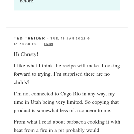
before.
TED TREIBER
—
TUE, 18 JAN 2022 @
16:38:08 EST
REPLY
Hi Christy!
I like what I think the recipe will make. Looking
forward to trying. I’m surprised there are no
chili’s?
I’m not connected to Cage Rio in any way, my
time in Utah being very limited. So copying that
product is somewhat less of a concern to me.
From what I read about barbacoa cooking it with
heat from a fire in a pit probably would