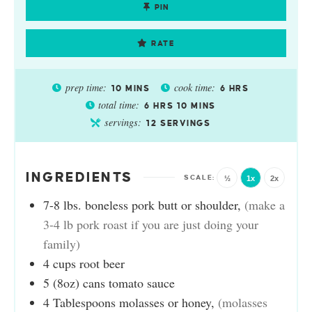
PIN
RATE
prep time:
cook time:
10
MINS
6
HRS
total time:
6
HRS
10
MINS
servings:
12
SERVINGS
INGREDIENTS
½
1x
2x
7-8
lbs.
boneless pork butt or shoulder
,
(make a
3-4 lb pork roast if you are just doing your
family)
4
cups
root beer
5
(8oz)
cans tomato sauce
4
Tablespoons
molasses or honey
,
(molasses