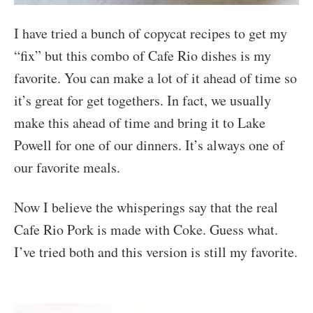
I have tried a bunch of copycat recipes to get my
“fix” but this combo of Cafe Rio dishes is my
favorite. You can make a lot of it ahead of time so
it’s great for get togethers. In fact, we usually
make this ahead of time and bring it to Lake
Powell for one of our dinners. It’s always one of
our favorite meals.
Now I believe the whisperings say that the real
Cafe Rio Pork is made with Coke. Guess what.
I’ve tried both and this version is still my favorite.