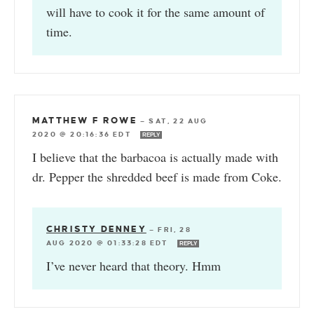
will have to cook it for the same amount of
time.
MATTHEW F ROWE
—
SAT, 22 AUG
2020 @ 20:16:36 EDT
REPLY
I believe that the barbacoa is actually made with
dr. Pepper the shredded beef is made from Coke.
CHRISTY DENNEY
—
FRI, 28
AUG 2020 @ 01:33:28 EDT
REPLY
I’ve never heard that theory. Hmm