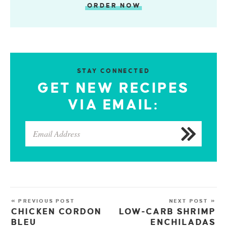
ORDER NOW
STAY CONNECTED
GET NEW RECIPES
VIA EMAIL:
« PREVIOUS POST
NEXT POST »
CHICKEN CORDON
LOW-CARB SHRIMP
BLEU
ENCHILADAS