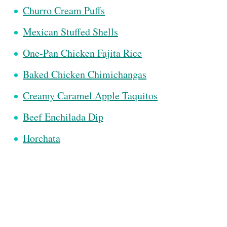
Churro Cream Puffs
Mexican Stuffed Shells
One-Pan Chicken Fajita Rice
Baked Chicken Chimichangas
Creamy Caramel Apple Taquitos
Beef Enchilada Dip
Horchata