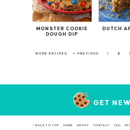
MONSTER COOKIE
DUTCH AP
DOUGH DIP
« PREVIOUS
1
2
GET NEW
^ BACK TO TOP
HOME
ABOUT
CONTACT
FAQ
RE