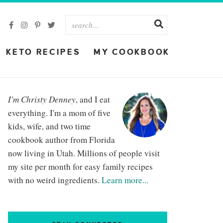
KETO RECIPES
MY COOKBOOK
I'm Christy Denney
, and I eat
everything. I'm a mom of five
kids, wife, and two time
cookbook author from Florida
now living in Utah. Millions of people visit
my site per month for easy family recipes
with no weird ingredients.
Learn more...