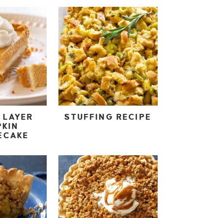
 LAYER
STUFFING RECIPE
PKIN
ECAKE