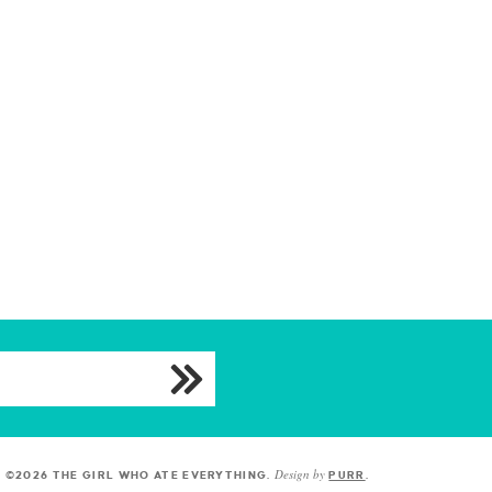
Design by
©2026 THE GIRL WHO ATE EVERYTHING
.
PURR
.