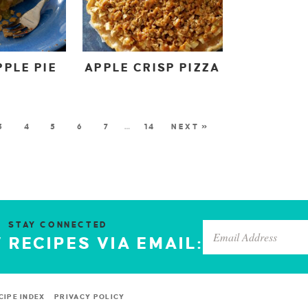
PLE PIE
APPLE CRISP PIZZA
3
4
5
6
7
…
14
NEXT »
STAY CONNECTED
 RECIPES VIA EMAIL:
CIPE INDEX
PRIVACY POLICY