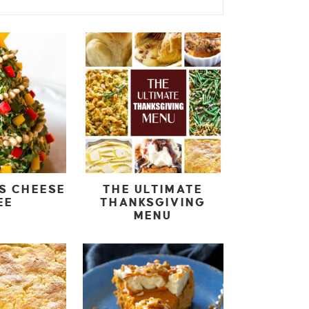
S CHEESE
THE ULTIMATE
EE
THANKSGIVING
MENU