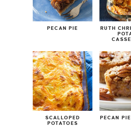
PECAN PIE
RUTH CHR
POT
CASS
SCALLOPED
PECAN PIE
POTATOES