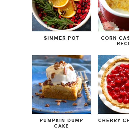
SIMMER POT
CORN CA
REC
PUMPKIN DUMP
CHERRY CH
CAKE