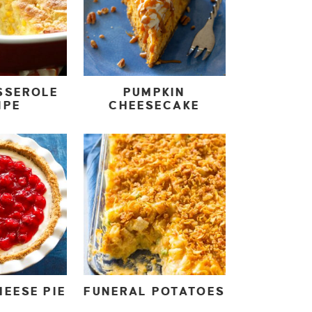
SSEROLE
PUMPKIN
IPE
CHEESECAKE
EESE PIE
FUNERAL POTATOES