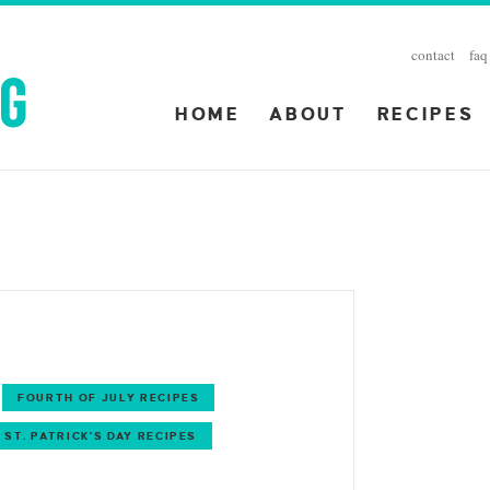
contact
faq
HOME
ABOUT
RECIPES
FOURTH OF JULY RECIPES
ST. PATRICK'S DAY RECIPES