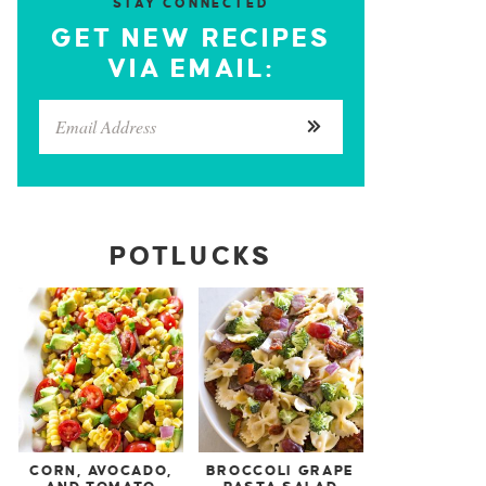
STAY CONNECTED
GET NEW RECIPES
VIA EMAIL:
POTLUCKS
CORN, AVOCADO,
BROCCOLI GRAPE