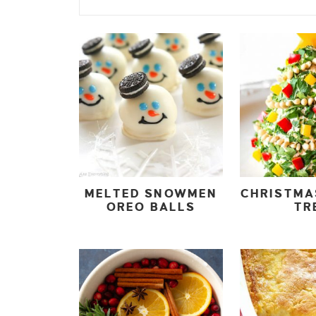
MELTED SNOWMEN
CHRISTMA
OREO BALLS
TR