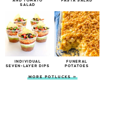
AND TOMATO
PASTA SALAD
SALAD
INDIVIDUAL
FUNERAL
SEVEN-LAYER DIPS
POTATOES
MORE POTLUCKS »