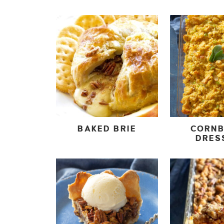
BAKED BRIE
CORN
DRES