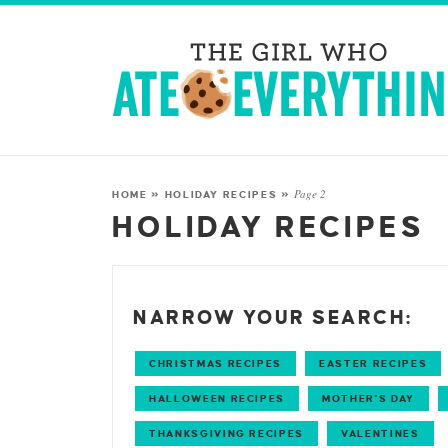
Page 2
HOME
»
HOLIDAY RECIPES
»
HOLIDAY RECIPES
NARROW YOUR SEARCH:
CHRISTMAS RECIPES
EASTER RECIPES
HALLOWEEN RECIPES
MOTHER'S DAY
THANKSGIVING RECIPES
VALENTINES