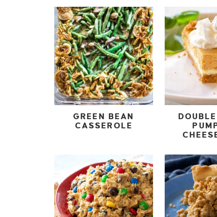
GREEN BEAN
DOUBLE
CASSEROLE
PUM
CHEES