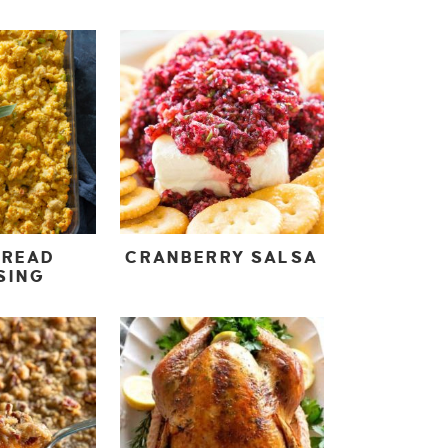
BREAD
CRANBERRY SALSA
SING