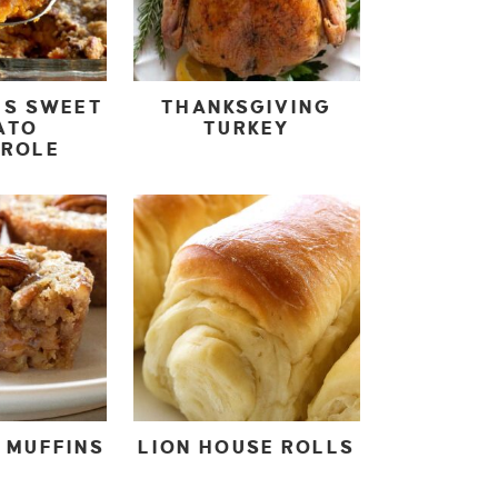
IS SWEET
THANKSGIVING
ATO
TURKEY
EROLE
 MUFFINS
LION HOUSE ROLLS