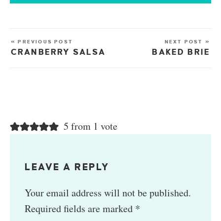
« PREVIOUS POST
NEXT POST »
CRANBERRY SALSA
BAKED BRIE
5 from 1 vote
LEAVE A REPLY
Your email address will not be published.
Required fields are marked
*