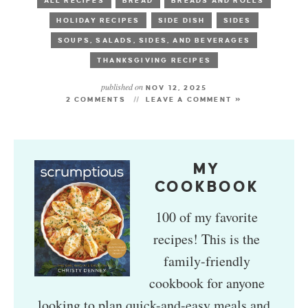
ALL RECIPES
BREAD
BREADS AND ROLLS
HOLIDAY RECIPES
SIDE DISH
SIDES
SOUPS, SALADS, SIDES, AND BEVERAGES
THANKSGIVING RECIPES
published on
NOV 12, 2025
2 COMMENTS
LEAVE A COMMENT »
MY
COOKBOOK
100 of my favorite
recipes! This is the
family-friendly
cookbook for anyone
looking to plan quick-and-easy meals and