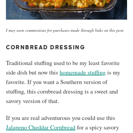
I may earn commissions for purchases made through links on this post.
CORNBREAD DRESSING
Traditional stuffing used to be my least favorite
side dish but now this
homemade stuffing
is my
favorite. If you want a Southern version of
stuffing, this cornbread dressing is a sweet and
savory version of that.
If you are real adventurous you could use this
Jalapeno Cheddar Cornbread
for a spicy savory