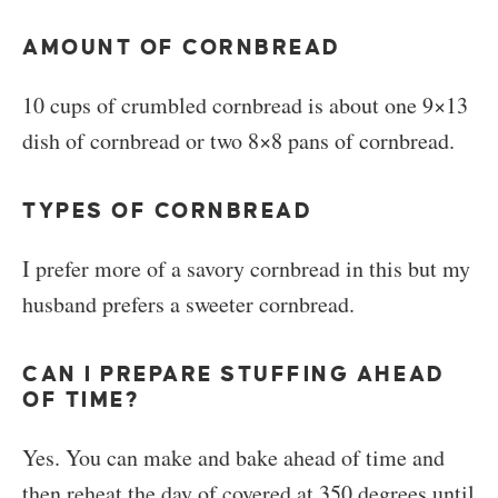
AMOUNT OF CORNBREAD
10 cups of crumbled cornbread is about one 9×13
dish of cornbread or two 8×8 pans of cornbread.
TYPES OF CORNBREAD
I prefer more of a savory cornbread in this but my
husband prefers a sweeter cornbread.
CAN I PREPARE STUFFING AHEAD
OF TIME?
Yes. You can make and bake ahead of time and
then reheat the day of covered at 350 degrees until