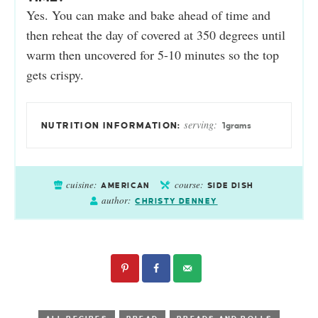
Yes. You can make and bake ahead of time and
then reheat the day of covered at 350 degrees until
warm then uncovered for 5-10 minutes so the top
gets crispy.
serving:
1
grams
cuisine:
course:
AMERICAN
SIDE DISH
author:
CHRISTY DENNEY