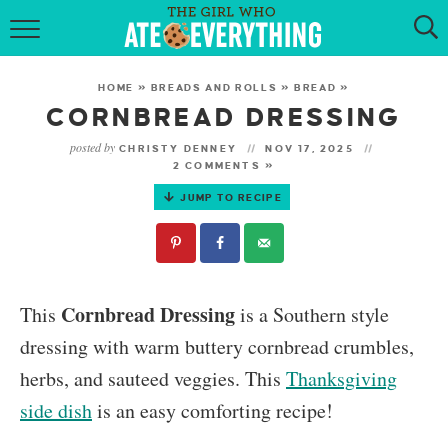
HOME
HOME
»
BREADS AND ROLLS
»
BREAD
»
ABOUT
CORNBREAD DRESSING
posted by
CHRISTY DENNEY
NOV 17, 2025
RECIPES
2 COMMENTS »
JUMP TO RECIPE
KETO RECIPES
MY COOKBOOK
GET NEW RECIPES VIA EMAIL
Cornbread Dressing
This
is a Southern style
dressing with warm buttery cornbread crumbles,
herbs, and sauteed veggies. This
Thanksgiving
side dish
is an easy comforting recipe!