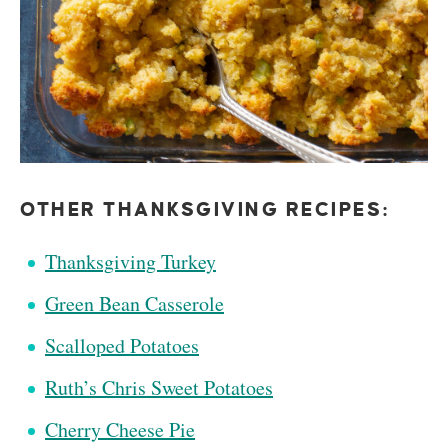
OTHER THANKSGIVING RECIPES:
Thanksgiving Turkey
Green Bean Casserole
Scalloped Potatoes
Ruth’s Chris Sweet Potatoes
Cherry Cheese Pie