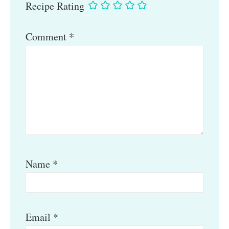
Recipe Rating
Comment
*
Name
*
Email
*