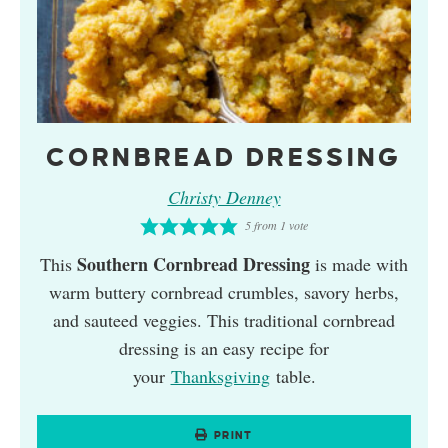
CORNBREAD DRESSING
Christy Denney
5
from 1 vote
Southern Cornbread Dressing
This
is made with
warm buttery cornbread crumbles, savory herbs,
and sauteed veggies. This traditional cornbread
dressing is an easy recipe for
your
Thanksgiving
table.
PRINT