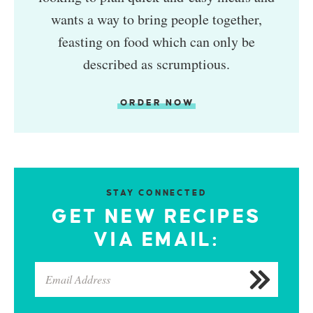
wants a way to bring people together,
feasting on food which can only be
described as scrumptious.
ORDER NOW
STAY CONNECTED
GET NEW RECIPES
VIA EMAIL: