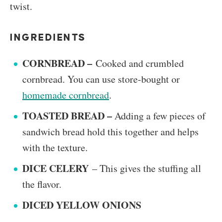
twist.
INGREDIENTS
CORNBREAD –
Cooked and crumbled
cornbread. You can use store-bought or
homemade cornbread
.
TOASTED BREAD –
Adding a few pieces of
sandwich bread hold this together and helps
with the texture.
DICE CELERY
– This gives the stuffing all
the flavor.
DICED YELLOW ONIONS