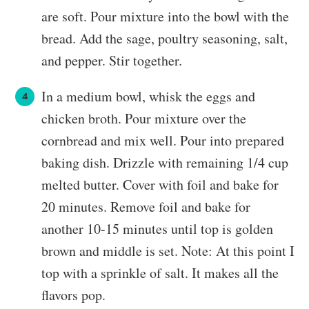
are soft. Pour mixture into the bowl with the
bread. Add the sage, poultry seasoning, salt,
and pepper. Stir together.
In a medium bowl, whisk the eggs and
chicken broth. Pour mixture over the
cornbread and mix well. Pour into prepared
baking dish. Drizzle with remaining 1/4 cup
melted butter. Cover with foil and bake for
20 minutes. Remove foil and bake for
another 10-15 minutes until top is golden
brown and middle is set. Note: At this point I
top with a sprinkle of salt. It makes all the
flavors pop.