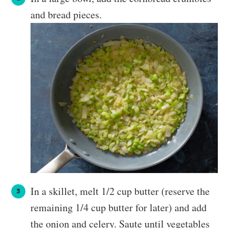
and bread pieces.
In a skillet, melt 1/2 cup butter (reserve the
remaining 1/4 cup butter for later) and add
the onion and celery. Saute until vegetables