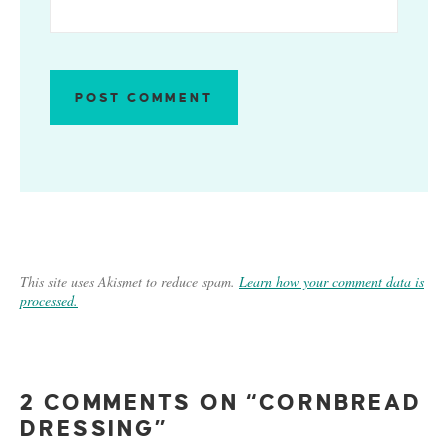
This site uses Akismet to reduce spam.
Learn how your comment data is
processed.
2 COMMENTS ON “CORNBREAD
DRESSING”