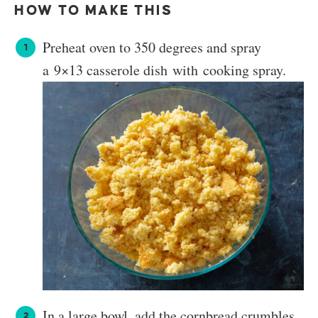
HOW TO MAKE THIS
Preheat oven to 350 degrees and spray
a 9×13 casserole dish with cooking spray.
In a large bowl, add the cornbread crumbles