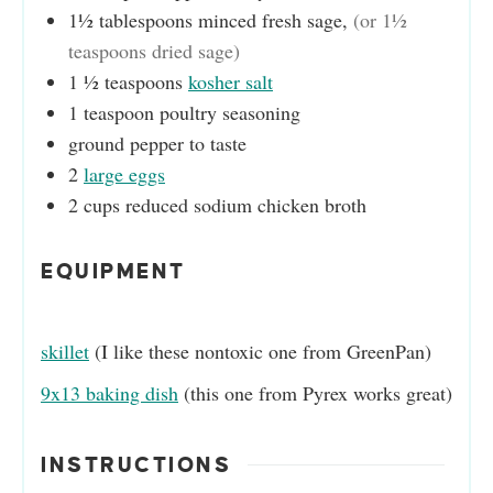
1½
tablespoons
minced fresh sage
,
(or 1½
teaspoons dried sage)
1 ½
teaspoons
kosher salt
1
teaspoon
poultry seasoning
ground pepper to taste
2
large eggs
2
cups
reduced sodium chicken broth
EQUIPMENT
skillet
(I like these nontoxic one from GreenPan)
9x13 baking dish
(this one from Pyrex works great)
INSTRUCTIONS