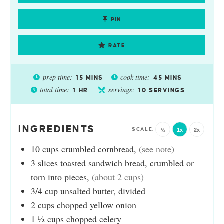
PIN
RATE
prep time:
cook time:
15
MINS
45
MINS
total time:
servings:
1
HR
10
SERVINGS
INGREDIENTS
½
1x
2x
10
cups
crumbled cornbread
,
(see note)
3
slices
toasted sandwich bread, crumbled or
torn into pieces
,
(about 2 cups)
3/4
cup
unsalted butter, divided
2
cups
chopped yellow onion
1 ½
cups
chopped celery