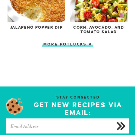
JALAPENO POPPER DIP
CORN, AVOCADO, AND
TOMATO SALAD
MORE POTLUCKS »
STAY CONNECTED
GET NEW RECIPES VIA
EMAIL: