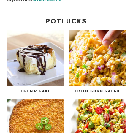
POTLUCKS
ECLAIR CAKE
FRITO CORN SALAD