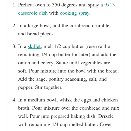
Preheat oven to 350 degrees and spray a
9x13
casserole dish
with
cooking spray
.
In a large bowl, add the cornbread crumbles
and bread pieces
In a
skillet
, melt 1/2 cup butter (reserve the
remaining 1/4 cup butter for later) and add the
onion and celery. Saute until vegetables are
soft. Pour mixture into the bowl with the bread.
Add the sage, poultry seasoning, salt, and
pepper. Stir together.
In a medium bowl, whisk the eggs and chicken
broth. Pour mixture over the cornbread and mix
well. Pour into prepared baking dish. Drizzle
with remaining 1/4 cup melted butter. Cover