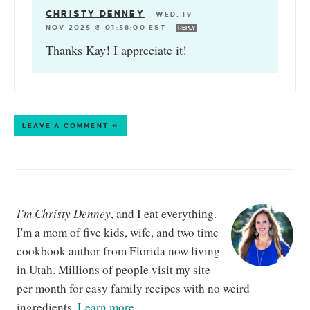
CHRISTY DENNEY
—
WED, 19
NOV 2025 @ 01:58:00 EST
REPLY
Thanks Kay! I appreciate it!
LEAVE A COMMENT »
I'm Christy Denney
, and I eat everything.
I'm a mom of five kids, wife, and two time
cookbook author from Florida now living
in Utah. Millions of people visit my site
per month for easy family recipes with no weird
ingredients.
Learn more...