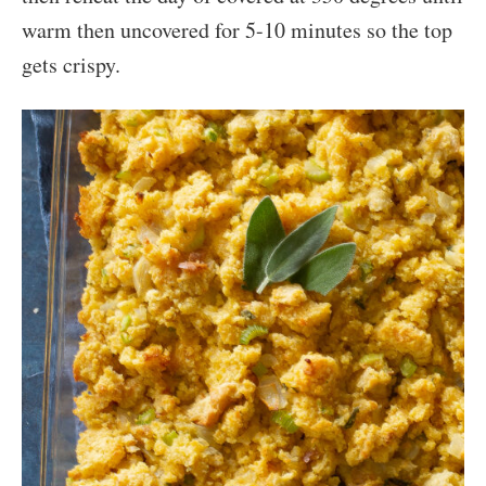
warm then uncovered for 5-10 minutes so the top
gets crispy.