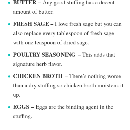
BUTTER –
Any good stuffing has a decent
amount of butter.
FRESH SAGE –
I love fresh sage but you can
also replace every tablespoon of fresh sage
with one teaspoon of dried sage.
POULTRY SEASONING
– This adds that
signature herb flavor.
CHICKEN BROTH
– There’s nothing worse
than a dry stuffing so chicken broth moistens it
up.
EGGS
– Eggs are the binding agent in the
stuffing.