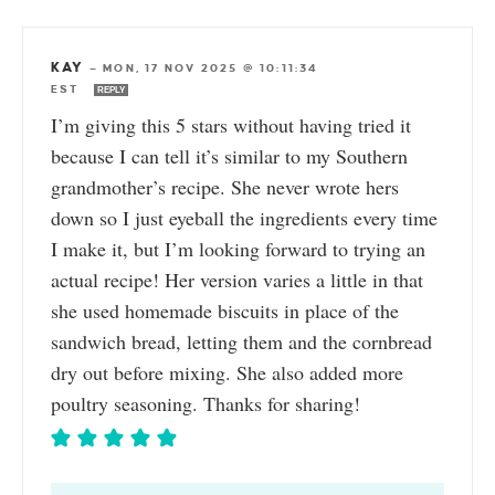
KAY
—
MON, 17 NOV 2025 @ 10:11:34
EST
REPLY
I’m giving this 5 stars without having tried it
because I can tell it’s similar to my Southern
grandmother’s recipe. She never wrote hers
down so I just eyeball the ingredients every time
I make it, but I’m looking forward to trying an
actual recipe! Her version varies a little in that
she used homemade biscuits in place of the
sandwich bread, letting them and the cornbread
dry out before mixing. She also added more
poultry seasoning. Thanks for sharing!