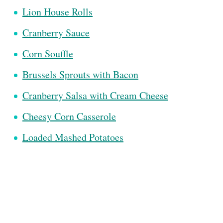
Lion House Rolls
Cranberry Sauce
Corn Souffle
Brussels Sprouts with Bacon
Cranberry Salsa with Cream Cheese
Cheesy Corn Casserole
Loaded Mashed Potatoes