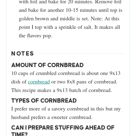
with foil and bake for 20 minutes. Remove foil
and bake for another 10-15 minutes until top is
golden brown and middle is set. Note: At this
point I top with a sprinkle of salt. It makes all
the flavors pop.
NOTES
AMOUNT OF CORNBREAD
10 cups of crumbled cornbread is about one 9x13
dish of
cornbread
or two 8x8 pans of cornbread.
This recipe makes a 9x13 batch of cornbread.
TYPES OF CORNBREAD
I prefer more of a savory cornbread in this but my
husband prefers a sweeter cornbread.
CAN I PREPARE STUFFING AHEAD OF
TIME?