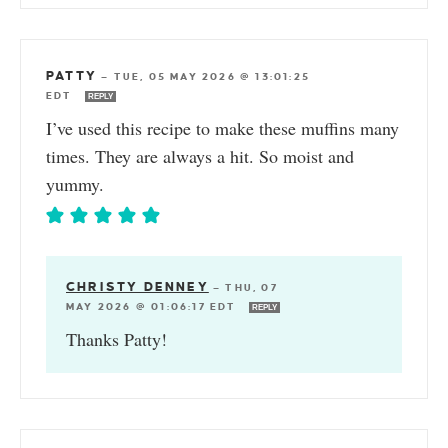
PATTY
—
TUE, 05 MAY 2026 @ 13:01:25
EDT
REPLY
I’ve used this recipe to make these muffins many
times. They are always a hit. So moist and
yummy.
CHRISTY DENNEY
—
THU, 07
MAY 2026 @ 01:06:17 EDT
REPLY
Thanks Patty!