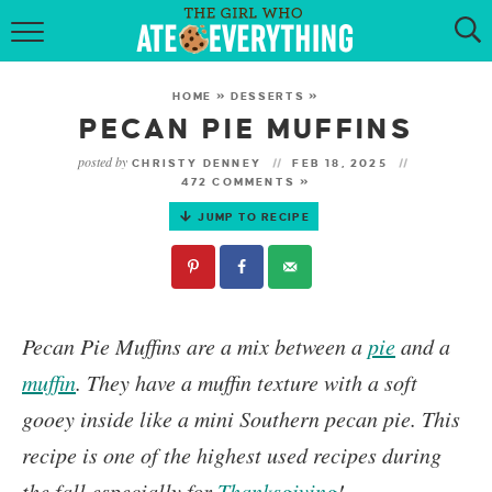
HOME
HOME
»
DESSERTS
»
ABOUT
PECAN PIE MUFFINS
posted by
CHRISTY DENNEY
FEB 18, 2025
RECIPES
472 COMMENTS »
JUMP TO RECIPE
KETO RECIPES
MY COOKBOOK
GET NEW RECIPES VIA EMAIL
Pecan Pie Muffins
are a mix between a
pie
and a
muffin
. They have a muffin texture with a soft
gooey inside like a mini Southern pecan pie.
This
recipe is one of the highest used recipes during
the fall especially for
Thanksgiving
!