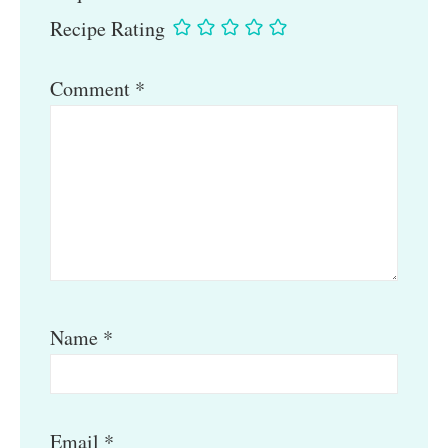
Recipe Rating
Comment
*
Name
*
Email
*