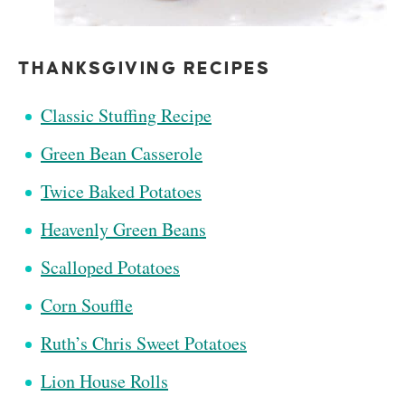
THANKSGIVING RECIPES
Classic Stuffing Recipe
Green Bean Casserole
Twice Baked Potatoes
Heavenly Green Beans
Scalloped Potatoes
Corn Souffle
Ruth’s Chris Sweet Potatoes
Lion House Rolls