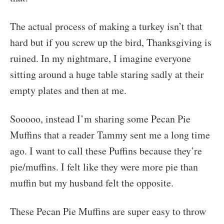
The actual process of making a turkey isn’t that
hard but if you screw up the bird, Thanksgiving is
ruined. In my nightmare, I imagine everyone
sitting around a huge table staring sadly at their
empty plates and then at me.
Sooooo, instead I’m sharing some Pecan Pie
Muffins that a reader Tammy sent me a long time
ago. I want to call these Puffins because they’re
pie/muffins. I felt like they were more pie than
muffin but my husband felt the opposite.
These Pecan Pie Muffins are super easy to throw