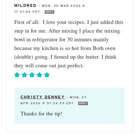
MILDRED
—
MON, 30 MAR 2026 @
17:41:06 EDT
REPLY
First of all: I love your recipes. I just added this
step in for me. After mixing I place the mixing
bowl in refrigerator for 30 minutes mainly
because my kitchen is so hot from Both oven
(double) going. I firmed up the butter. I think
they will come out just perfect.
CHRISTY DENNEY
—
MON, 27
APR 2026 @ 01:24:33 EDT
REPLY
Thanks for the tip!