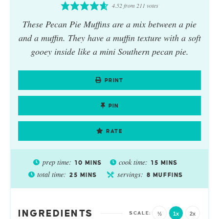
4.52
from
211
votes
These Pecan Pie Muffins are a mix between a pie
and a muffin. They have a muffin texture with a soft
gooey inside like a mini Southern pecan pie.
PRINT
PIN
RATE
prep time:
cook time:
10
MINS
15
MINS
total time:
servings:
25
MINS
8
MUFFINS
INGREDIENTS
½
1x
2x