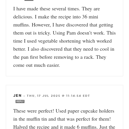
I have made these several times. They are
delicious. I make the recipe into 36 mini
muffins. However, I have discovered that getting
them out is tricky. Using Pam doesn’t work. This
time I used vegetable shortening which worked
better. I also discovered that they need to cool in
the pan first before removing to a rack. They
come out much easier.
JEN
—
THU, 17 JUL 2025 @ 11:14:54 EDT
REPLY
These were perfect! Used paper cupcake holders
in the muffin tin and that was perfect for them!
Halved the recipe and it made 6 muffins. Just the