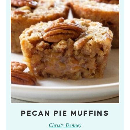
PECAN PIE MUFFINS
Christy Denney