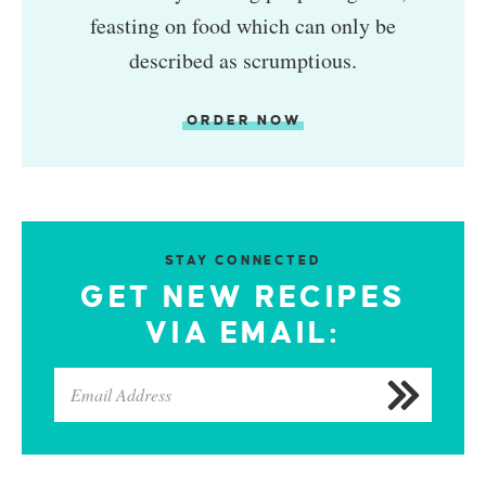
feasting on food which can only be
described as scrumptious.
ORDER NOW
STAY CONNECTED
GET NEW RECIPES
VIA EMAIL: