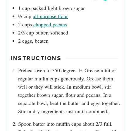
1
cup
packed light brown sugar
½
cup
all-purpose flour
2
cups
chopped pecans
2/3
cup
butter, softened
2
eggs, beaten
INSTRUCTIONS
Preheat oven to 350 degrees F. Grease mini or
regular muffin cups generously. Grease them
well or they will stick. In medium bowl, stir
together brown sugar, flour and pecans. In a
separate bowl, beat the butter and eggs together.
Stir in dry ingredients just until combined.
Spoon batter into muffin cups about 2/3 full.