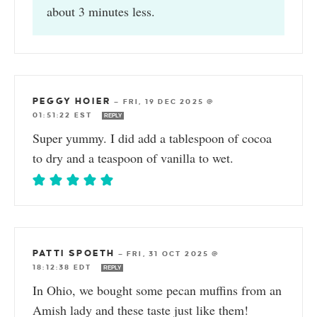
about 3 minutes less.
PEGGY HOIER
—
FRI, 19 DEC 2025 @
01:51:22 EST
REPLY
Super yummy. I did add a tablespoon of cocoa
to dry and a teaspoon of vanilla to wet.
PATTI SPOETH
—
FRI, 31 OCT 2025 @
18:12:38 EDT
REPLY
In Ohio, we bought some pecan muffins from an
Amish lady and these taste just like them!