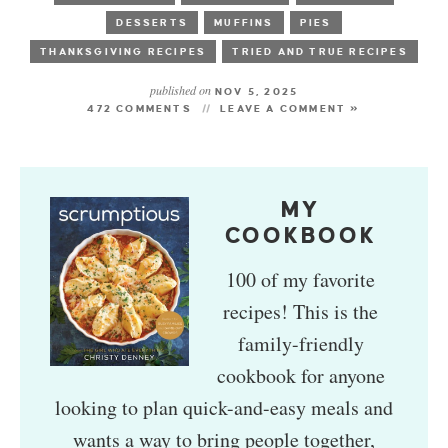
DESSERTS
MUFFINS
PIES
THANKSGIVING RECIPES
TRIED AND TRUE RECIPES
published on
NOV 5, 2025
472 COMMENTS
LEAVE A COMMENT »
MY
COOKBOOK
100 of my favorite
recipes! This is the
family-friendly
cookbook for anyone
looking to plan quick-and-easy meals and
wants a way to bring people together,