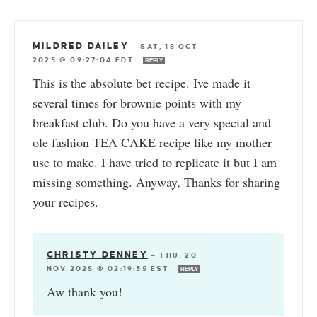
MILDRED DAILEY
—
SAT, 18 OCT
2025 @ 09:27:04 EDT
REPLY
This is the absolute bet recipe. Ive made it
several times for brownie points with my
breakfast club. Do you have a very special and
ole fashion TEA CAKE recipe like my mother
use to make. I have tried to replicate it but I am
missing something. Anyway, Thanks for sharing
your recipes.
CHRISTY DENNEY
—
THU, 20
NOV 2025 @ 02:19:35 EST
REPLY
Aw thank you!