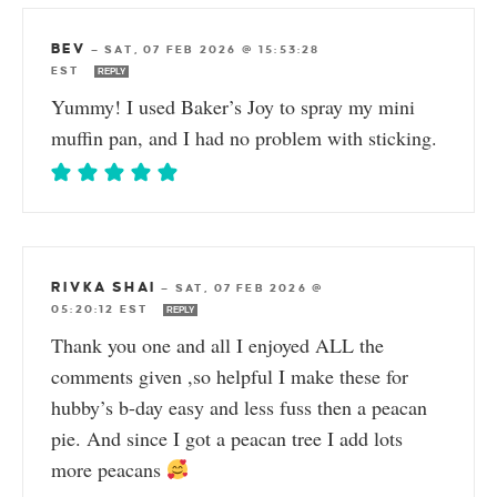
BEV
—
SAT, 07 FEB 2026 @ 15:53:28
EST
REPLY
Yummy! I used Baker’s Joy to spray my mini
muffin pan, and I had no problem with sticking.
RIVKA SHAI
—
SAT, 07 FEB 2026 @
05:20:12 EST
REPLY
Thank you one and all I enjoyed ALL the
comments given ,so helpful I make these for
hubby’s b-day easy and less fuss then a peacan
pie. And since I got a peacan tree I add lots
more peacans