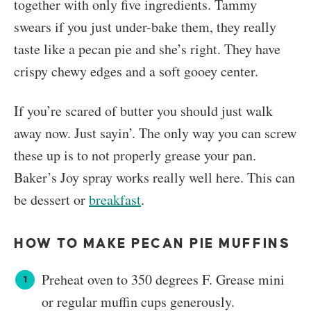
together with only five ingredients. Tammy
swears if you just under-bake them, they really
taste like a pecan pie and she’s right. They have
crispy chewy edges and a soft gooey center.
If you’re scared of butter you should just walk
away now. Just sayin’. The only way you can screw
these up is to not properly grease your pan.
Baker’s Joy spray works really well here. This can
be dessert or
breakfast
.
HOW TO MAKE PECAN PIE MUFFINS
Preheat oven to 350 degrees F. Grease mini
or regular muffin cups generously.