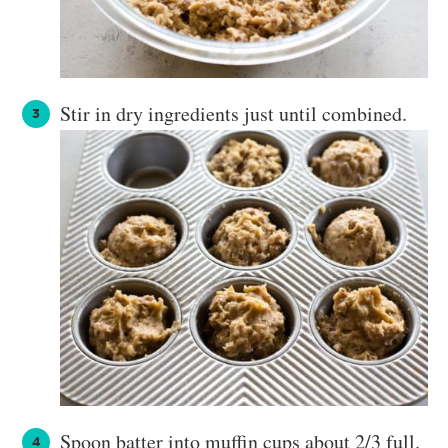
Stir in dry ingredients just until combined.
Spoon batter into muffin cups about 2/3 full.