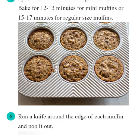
Bake for 12-13 minutes for mini muffins or
15-17 minutes for regular size muffins.
Run a knife around the edge of each muffin
and pop it out.