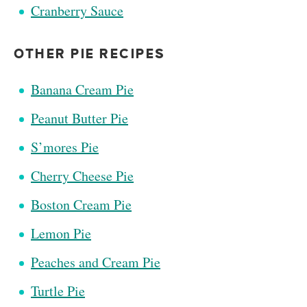
Cranberry Sauce
OTHER PIE RECIPES
Banana Cream Pie
Peanut Butter Pie
S’mores Pie
Cherry Cheese Pie
Boston Cream Pie
Lemon Pie
Peaches and Cream Pie
Turtle Pie