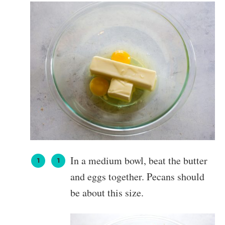
In a medium bowl, beat the butter
and eggs together. Pecans should
be about this size.