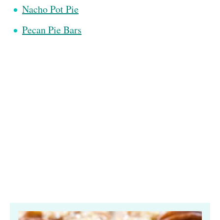
Nacho Pot Pie
Pecan Pie Bars