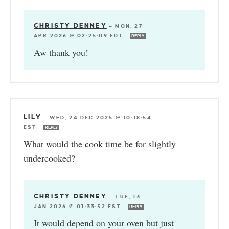
CHRISTY DENNEY
—
MON, 27
APR 2026 @ 02:25:09 EDT
REPLY
Aw thank you!
LILY
—
WED, 24 DEC 2025 @ 10:18:54
EST
REPLY
What would the cook time be for slightly
undercooked?
CHRISTY DENNEY
—
TUE, 13
JAN 2026 @ 01:33:52 EST
REPLY
It would depend on your oven but just