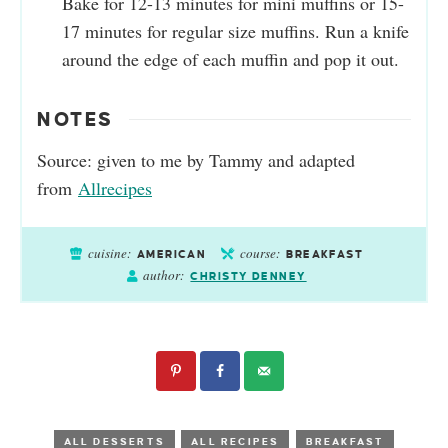
Bake for 12-13 minutes for mini muffins or 15-
17 minutes for regular size muffins. Run a knife
around the edge of each muffin and pop it out.
NOTES
Source: given to me by Tammy and adapted
from
Allrecipes
cuisine:
course:
AMERICAN
BREAKFAST
author:
CHRISTY DENNEY
ALL DESSERTS
ALL RECIPES
BREAKFAST