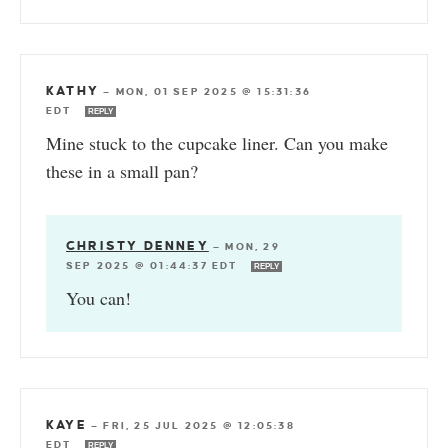
KATHY
—
MON, 01 SEP 2025 @ 15:31:36
EDT
REPLY
Mine stuck to the cupcake liner. Can you make
these in a small pan?
CHRISTY DENNEY
—
MON, 29
SEP 2025 @ 01:44:37 EDT
REPLY
You can!
KAYE
—
FRI, 25 JUL 2025 @ 12:05:38
EDT
REPLY