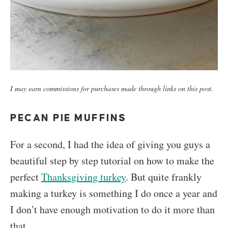
I may earn commissions for purchases made through links on this post.
PECAN PIE MUFFINS
For a second, I had the idea of giving you guys a
beautiful step by step tutorial on how to make the
perfect
Thanksgiving turkey
. But quite frankly
making a turkey is something I do once a year and
I don’t have enough motivation to do it more than
that.