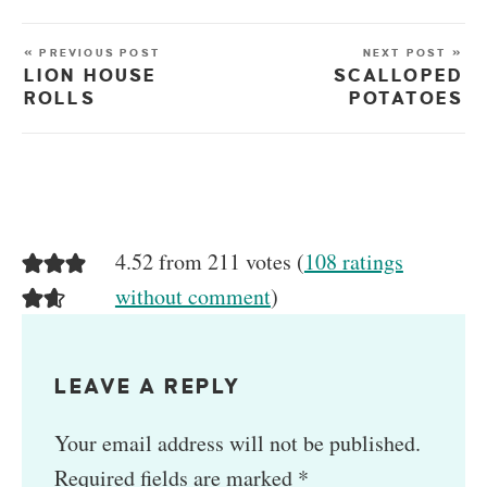
« PREVIOUS POST
NEXT POST »
LION HOUSE
SCALLOPED
ROLLS
POTATOES
4.52 from 211 votes (
108 ratings
without comment
)
LEAVE A REPLY
Your email address will not be published.
Required fields are marked
*