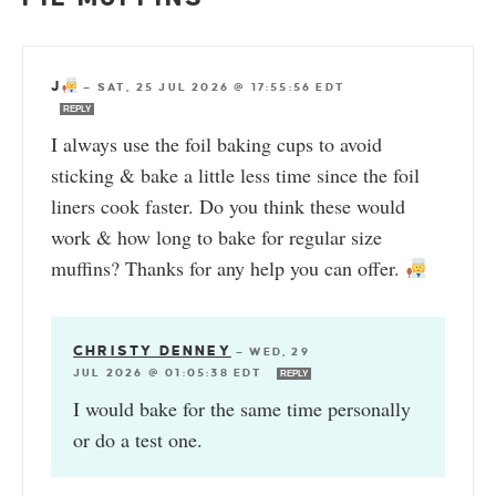
J
—
SAT, 25 JUL 2026 @ 17:55:56 EDT
REPLY
I always use the foil baking cups to avoid
sticking & bake a little less time since the foil
liners cook faster. Do you think these would
work & how long to bake for regular size
muffins? Thanks for any help you can offer.
CHRISTY DENNEY
—
WED, 29
JUL 2026 @ 01:05:38 EDT
REPLY
I would bake for the same time personally
or do a test one.