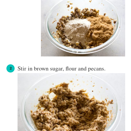
Stir in brown sugar, flour and pecans.