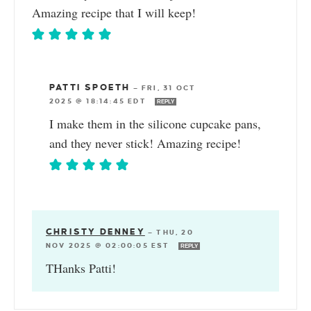
Amazing recipe that I will keep!
PATTI SPOETH
—
FRI, 31 OCT
2025 @ 18:14:45 EDT
REPLY
I make them in the silicone cupcake pans,
and they never stick! Amazing recipe!
CHRISTY DENNEY
—
THU, 20
NOV 2025 @ 02:00:05 EST
REPLY
THanks Patti!