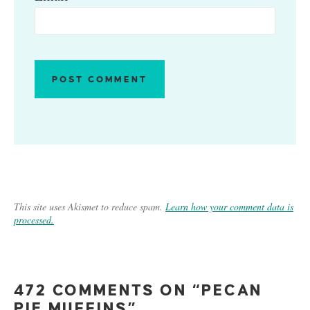
This site uses Akismet to reduce spam.
Learn how your comment data is
processed.
472 COMMENTS ON “PECAN
PIE MUFFINS”