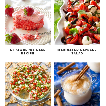
STRAWBERRY CAKE
MARINATED CAPRESE
RECIPE
SALAD