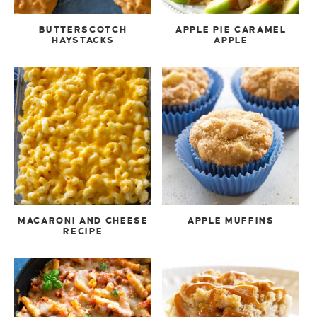
BUTTERSCOTCH
APPLE PIE CARAMEL
HAYSTACKS
APPLE
MACARONI AND CHEESE
APPLE MUFFINS
RECIPE