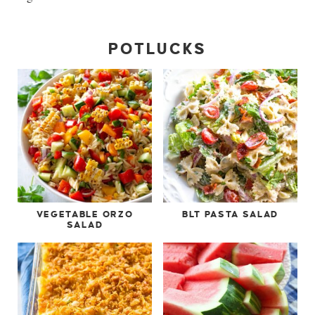
POTLUCKS
VEGETABLE ORZO
BLT PASTA SALAD
SALAD