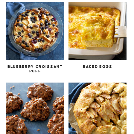
BLUEBERRY CROISSANT
BAKED EGGS
PUFF