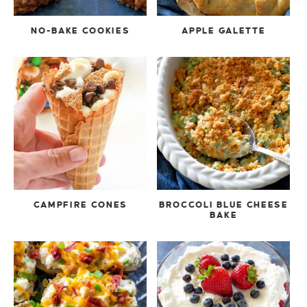
NO-BAKE COOKIES
APPLE GALETTE
CAMPFIRE CONES
BROCCOLI BLUE CHEESE
BAKE