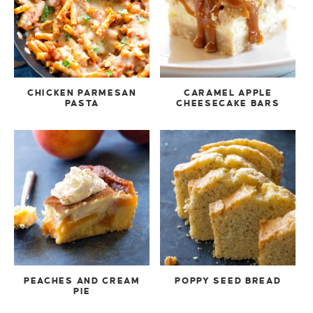
CHICKEN PARMESAN
CARAMEL APPLE
PASTA
CHEESECAKE BARS
PEACHES AND CREAM
POPPY SEED BREAD
PIE