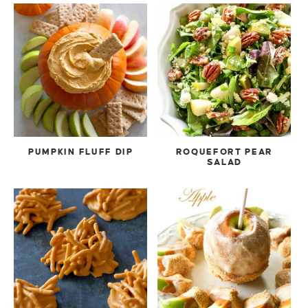
PUMPKIN FLUFF DIP
ROQUEFORT PEAR
SALAD