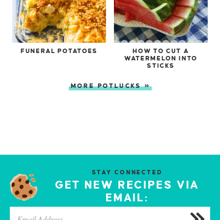
FUNERAL POTATOES
HOW TO CUT A
WATERMELON INTO
STICKS
MORE POTLUCKS »
STAY CONNECTED
GET NEW RECIPES VIA
EMAIL: