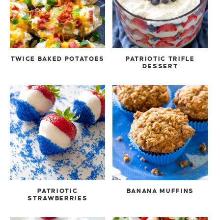
TWICE BAKED POTATOES
PATRIOTIC TRIFLE
DESSERT
PATRIOTIC
BANANA MUFFINS
STRAWBERRIES