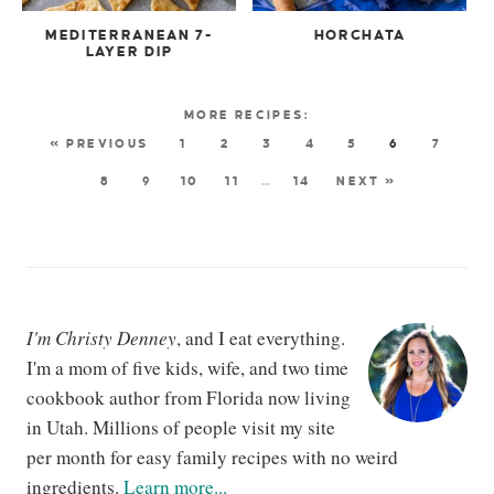
MEDITERRANEAN 7-
HORCHATA
LAYER DIP
« PREVIOUS
1
2
3
4
5
6
7
8
9
10
11
…
14
NEXT »
I'm Christy Denney
, and I eat everything.
I'm a mom of five kids, wife, and two time
cookbook author from Florida now living
in Utah. Millions of people visit my site
per month for easy family recipes with no weird
ingredients.
Learn more...