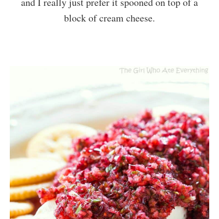
and I really just prefer it spooned on top of a
block of cream cheese.