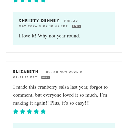
CHRISTY DENNEY
—
FRI, 29
MAY 2026 @ 02:10:47 EDT
REPLY
I love it! Why not year round.
ELIZABETH
—
THU, 20 NOV 2025 @
09:57:21 EST
REPLY
I made this cranberry salsa last year, forgot to
comment, but everyone loved it so much, I’m
making it again!! Plus, it’s so easy!!!