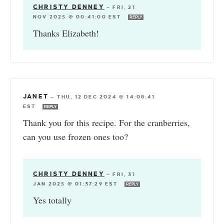
CHRISTY DENNEY
—
FRI, 21
NOV 2025 @ 00:41:00 EST
REPLY
Thanks Elizabeth!
JANET
—
THU, 12 DEC 2024 @ 14:08:41
EST
REPLY
Thank you for this recipe. For the cranberries,
can you use frozen ones too?
CHRISTY DENNEY
—
FRI, 31
JAN 2025 @ 01:37:29 EST
REPLY
Yes totally