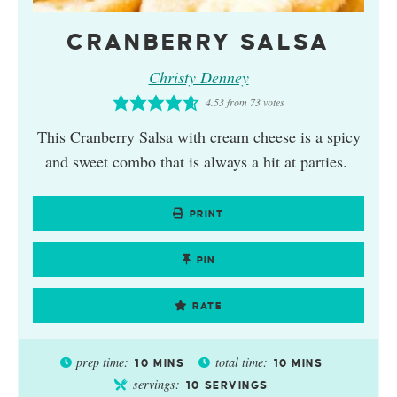
CRANBERRY SALSA
Christy Denney
4.53
from
73
votes
This Cranberry Salsa with cream cheese is a spicy
and sweet combo that is always a hit at parties.
PRINT
PIN
RATE
prep time:
total time:
10
MINS
10
MINS
servings:
10
SERVINGS