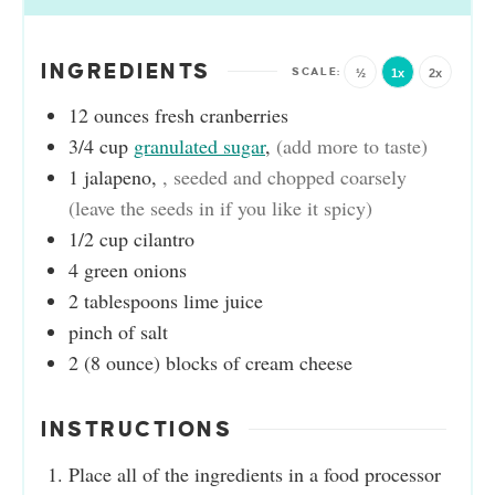
INGREDIENTS
½
1x
2x
12
ounces
fresh cranberries
3/4
cup
granulated sugar
,
(add more to taste)
1
jalapeno
,
, seeded and chopped coarsely
(leave the seeds in if you like it spicy)
1/2
cup
cilantro
4
green onions
2
tablespoons
lime juice
pinch
of salt
2
(8 ounce)
blocks of cream cheese
INSTRUCTIONS
Place all of the ingredients in a food processor