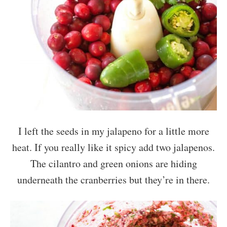
I left the seeds in my jalapeno for a little more
heat. If you really like it spicy add two jalapenos.
The cilantro and green onions are hiding
underneath the cranberries but they’re in there.