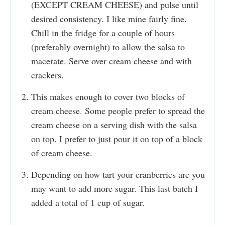
(EXCEPT CREAM CHEESE) and pulse until
desired consistency. I like mine fairly fine.
Chill in the fridge for a couple of hours
(preferably overnight) to allow the salsa to
macerate. Serve over cream cheese and with
crackers.
This makes enough to cover two blocks of
cream cheese. Some people prefer to spread the
cream cheese on a serving dish with the salsa
on top. I prefer to just pour it on top of a block
of cream cheese.
Depending on how tart your cranberries are you
may want to add more sugar. This last batch I
added a total of 1 cup of sugar.