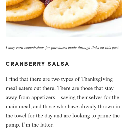
I may earn commissions for purchases made through links on this post.
CRANBERRY SALSA
I find that there are two types of Thanksgiving
meal eaters out there. There are those that stay
away from appetizers – saving themselves for the
main meal, and those who have already thrown in
the towel for the day and are looking to prime the
pump. I’m the latter.