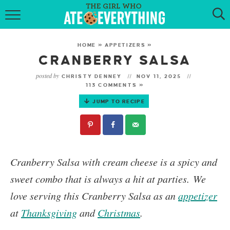
HOME
HOME
»
APPETIZERS
»
ABOUT
CRANBERRY SALSA
posted by
CHRISTY DENNEY
NOV 11, 2025
RECIPES
113 COMMENTS »
JUMP TO RECIPE
KETO RECIPES
MY COOKBOOK
GET NEW RECIPES VIA EMAIL
Cranberry Salsa
with cream cheese is a spicy and
sweet combo that is always a hit at parties.
We
love serving this Cranberry Salsa as an
appetizer
at
Thanksgiving
and
Christmas
.