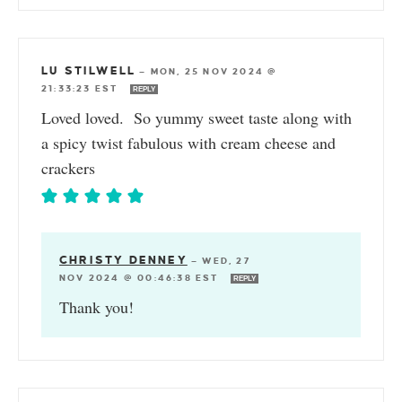
LU STILWELL
—
MON, 25 NOV 2024 @
21:33:23 EST
REPLY
Loved loved. So yummy sweet taste along with
a spicy twist fabulous with cream cheese and
crackers
CHRISTY DENNEY
—
WED, 27
NOV 2024 @ 00:46:38 EST
REPLY
Thank you!