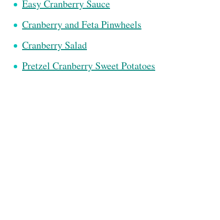
Easy Cranberry Sauce
Cranberry and Feta Pinwheels
Cranberry Salad
Pretzel Cranberry Sweet Potatoes