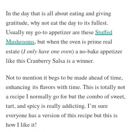
In the day that is all about eating and giving
gratitude, why not eat the day to its fullest.
Usually my go-to appetizer are these
Stuffed
Mushrooms
, but when the oven is prime real
estate (
I only have one oven
) a no-bake appetizer
like this Cranberry Salsa is a winner.
Not to mention it begs to be made ahead of time,
enhancing its flavors with time. This is totally not
a recipe I normally go for but the combo of sweet,
tart, and spicy is really addicting. I’m sure
everyone has a version of this recipe but this is
how I like it!