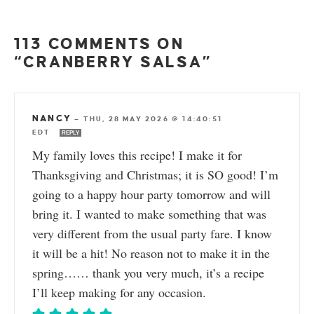
113 COMMENTS ON
“CRANBERRY SALSA”
NANCY
—
THU, 28 MAY 2026 @ 14:40:51
EDT
REPLY
My family loves this recipe! I make it for
Thanksgiving and Christmas; it is SO good! I’m
going to a happy hour party tomorrow and will
bring it. I wanted to make something that was
very different from the usual party fare. I know
it will be a hit! No reason not to make it in the
spring…… thank you very much, it’s a recipe
I’ll keep making for any occasion.