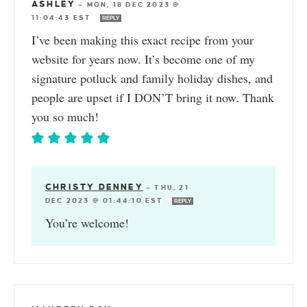
ASHLEY
—
MON, 18 DEC 2023 @
11:04:43 EST
REPLY
I’ve been making this exact recipe from your
website for years now. It’s become one of my
signature potluck and family holiday dishes, and
people are upset if I DON’T bring it now. Thank
you so much!
CHRISTY DENNEY
—
THU, 21
DEC 2023 @ 01:44:10 EST
REPLY
You’re welcome!