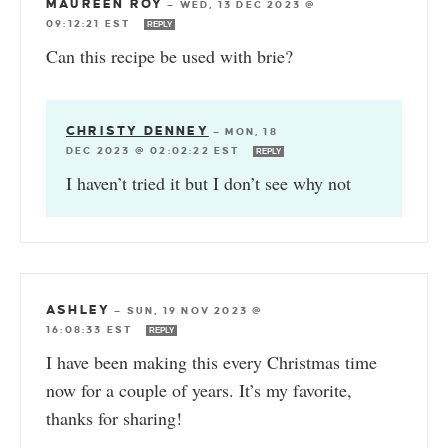
MAUREEN ROY
—
WED, 13 DEC 2023 @
09:12:21 EST
REPLY
Can this recipe be used with brie?
CHRISTY DENNEY
—
MON, 18
DEC 2023 @ 02:02:22 EST
REPLY
I haven’t tried it but I don’t see why not
ASHLEY
—
SUN, 19 NOV 2023 @
16:08:33 EST
REPLY
I have been making this every Christmas time
now for a couple of years. It’s my favorite,
thanks for sharing!