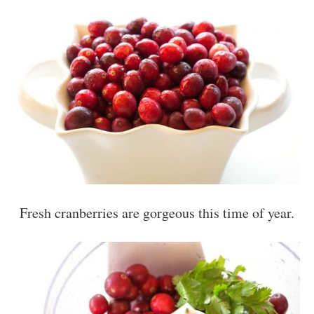
Fresh cranberries are gorgeous this time of year.