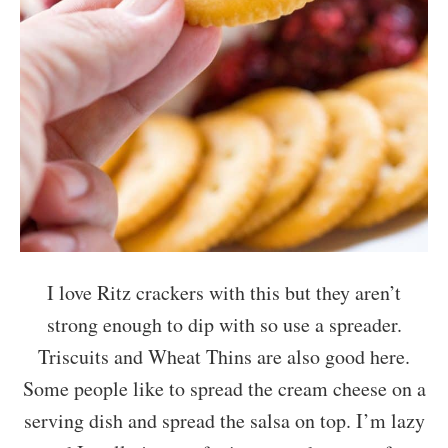
I love Ritz crackers with this but they aren’t
strong enough to dip with so use a spreader.
Triscuits and Wheat Thins are also good here.
Some people like to spread the cream cheese on a
serving dish and spread the salsa on top. I’m lazy