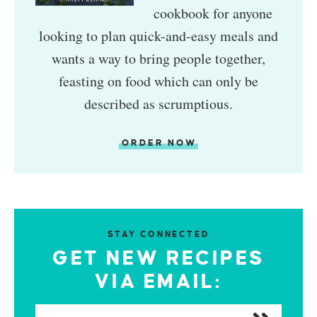
cookbook for anyone
looking to plan quick-and-easy meals and
wants a way to bring people together,
feasting on food which can only be
described as scrumptious.
ORDER NOW
STAY CONNECTED
GET NEW RECIPES
VIA EMAIL: