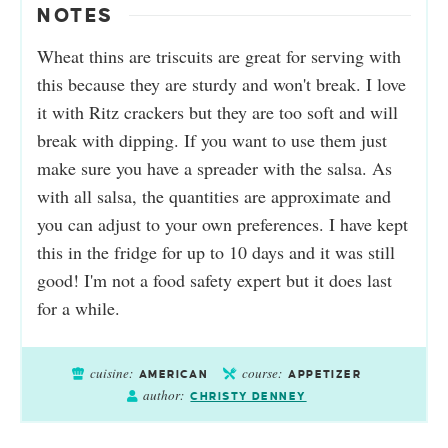
NOTES
Wheat thins are triscuits are great for serving with
this because they are sturdy and won't break. I love
it with Ritz crackers but they are too soft and will
break with dipping. If you want to use them just
make sure you have a spreader with the salsa. As
with all salsa, the quantities are approximate and
you can adjust to your own preferences. I have kept
this in the fridge for up to 10 days and it was still
good! I'm not a food safety expert but it does last
for a while.
cuisine:
course:
AMERICAN
APPETIZER
author:
CHRISTY DENNEY