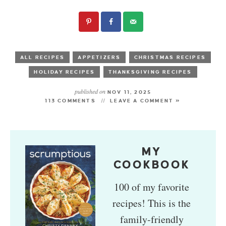
ALL RECIPES
APPETIZERS
CHRISTMAS RECIPES
HOLIDAY RECIPES
THANKSGIVING RECIPES
published on
NOV 11, 2025
113 COMMENTS
LEAVE A COMMENT »
MY
COOKBOOK
100 of my favorite
recipes! This is the
family-friendly