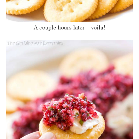
A couple hours later – voila!