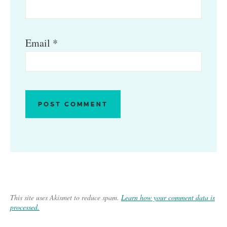
Email
*
This site uses Akismet to reduce spam.
Learn how your comment data is
processed.