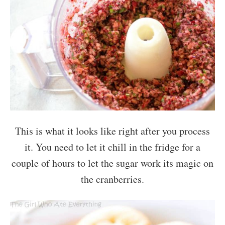
This is what it looks like right after you process
it. You need to let it chill in the fridge for a
couple of hours to let the sugar work its magic on
the cranberries.