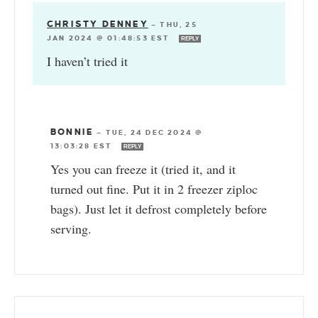
CHRISTY DENNEY
—
THU, 25
JAN 2024 @ 01:48:53 EST
REPLY
I haven’t tried it
BONNIE
—
TUE, 24 DEC 2024 @
13:03:28 EST
REPLY
Yes you can freeze it (tried it, and it
turned out fine. Put it in 2 freezer ziploc
bags). Just let it defrost completely before
serving.