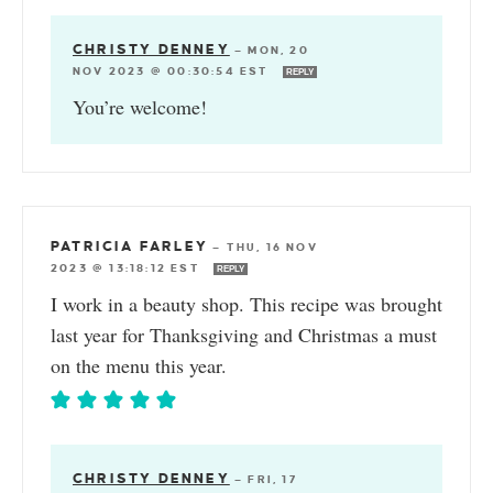
CHRISTY DENNEY
—
MON, 20
NOV 2023 @ 00:30:54 EST
REPLY
You’re welcome!
PATRICIA FARLEY
—
THU, 16 NOV
2023 @ 13:18:12 EST
REPLY
I work in a beauty shop. This recipe was brought
last year for Thanksgiving and Christmas a must
on the menu this year.
CHRISTY DENNEY
—
FRI, 17