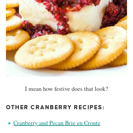
I mean how festive does that look?
OTHER CRANBERRY RECIPES:
Cranberry and Pecan Brie en Croute