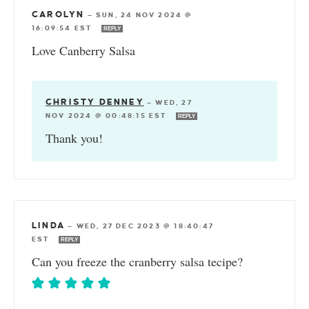
CAROLYN
—
SUN, 24 NOV 2024 @
16:09:54 EST
REPLY
Love Canberry Salsa
CHRISTY DENNEY
—
WED, 27
NOV 2024 @ 00:48:15 EST
REPLY
Thank you!
LINDA
—
WED, 27 DEC 2023 @ 18:40:47
EST
REPLY
Can you freeze the cranberry salsa tecipe?