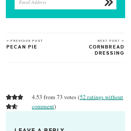
« PREVIOUS POST
NEXT POST »
PECAN PIE
CORNBREAD
DRESSING
4.53 from 73 votes (
52 ratings without
comment
)
LEAVE A REPLY