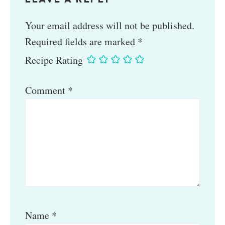
Your email address will not be published.
Required fields are marked
*
Recipe Rating
Comment
*
Name
*