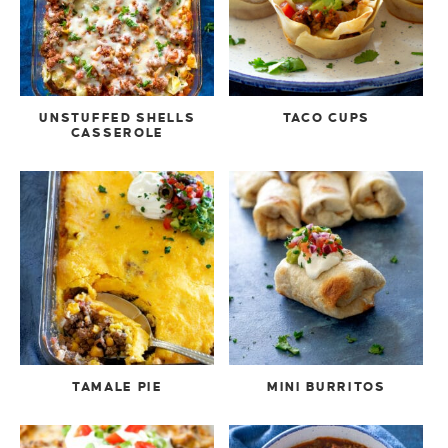
UNSTUFFED SHELLS
TACO CUPS
CASSEROLE
TAMALE PIE
MINI BURRITOS