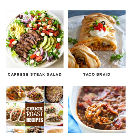
CAPRESE STEAK SALAD
TACO BRAID