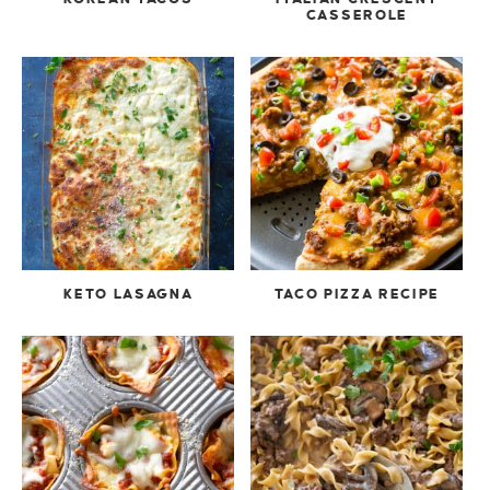
CASSEROLE
KETO LASAGNA
TACO PIZZA RECIPE