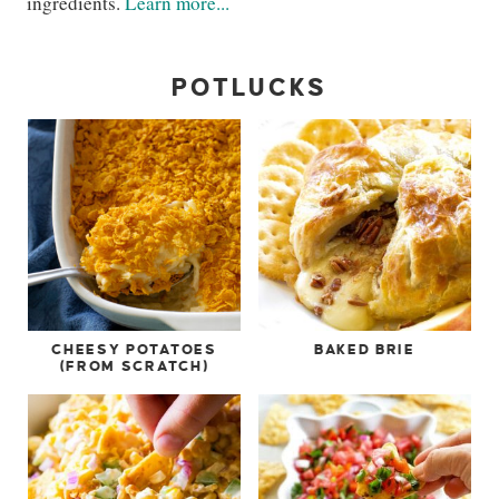
ingredients.
Learn more...
POTLUCKS
CHEESY POTATOES
BAKED BRIE
(FROM SCRATCH)