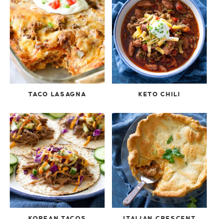
TACO LASAGNA
KETO CHILI
KOREAN TACOS
ITALIAN CRESCENT