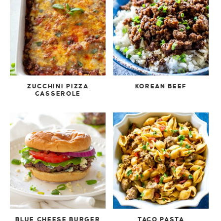
ZUCCHINI PIZZA
KOREAN BEEF
CASSEROLE
BLUE CHEESE BURGER
TACO PASTA