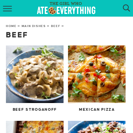
HOME
HOME
»
MAIN DISHES
»
BEEF
»
ABOUT
BEEF
RECIPES
KETO RECIPES
MY COOKBOOK
GET NEW RECIPES VIA EMAIL
BEEF STROGANOFF
MEXICAN PIZZA