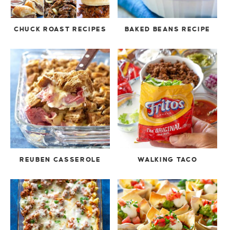
CHUCK ROAST RECIPES
BAKED BEANS RECIPE
REUBEN CASSEROLE
WALKING TACO