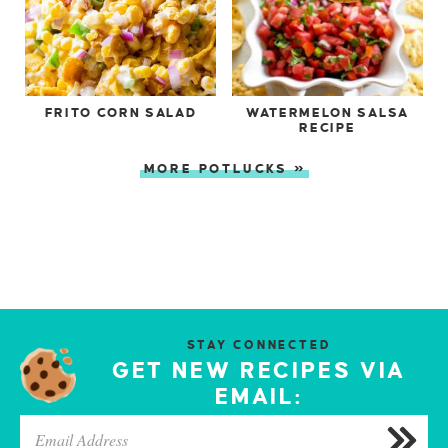
FRITO CORN SALAD
WATERMELON SALSA
RECIPE
MORE POTLUCKS »
STAY CONNECTED
GET NEW RECIPES VIA
EMAIL: