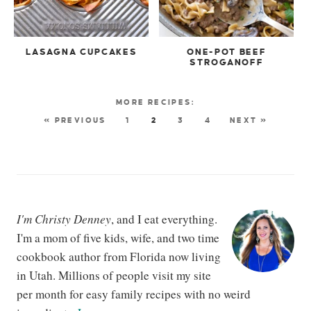
LASAGNA CUPCAKES
ONE-POT BEEF
STROGANOFF
« PREVIOUS
1
2
3
4
NEXT »
I'm Christy Denney
, and I eat everything.
I'm a mom of five kids, wife, and two time
cookbook author from Florida now living
in Utah. Millions of people visit my site
per month for easy family recipes with no weird