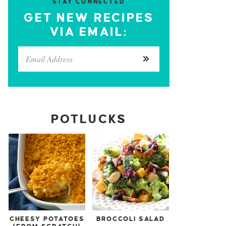
STAY CONNECTED
GET NEW RECIPES
VIA EMAIL:
POTLUCKS
CHEESY POTATOES
BROCCOLI SALAD