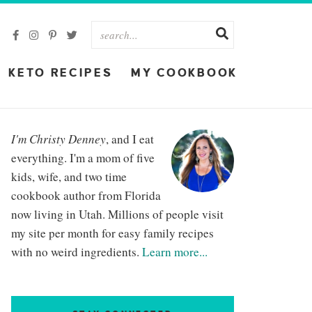
KETO RECIPES
MY COOKBOOK
I'm Christy Denney
, and I eat
everything. I'm a mom of five
kids, wife, and two time
cookbook author from Florida
now living in Utah. Millions of people visit
my site per month for easy family recipes
with no weird ingredients.
Learn more...