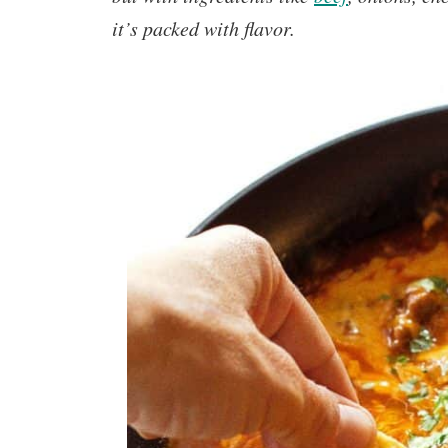
it’s packed with flavor.