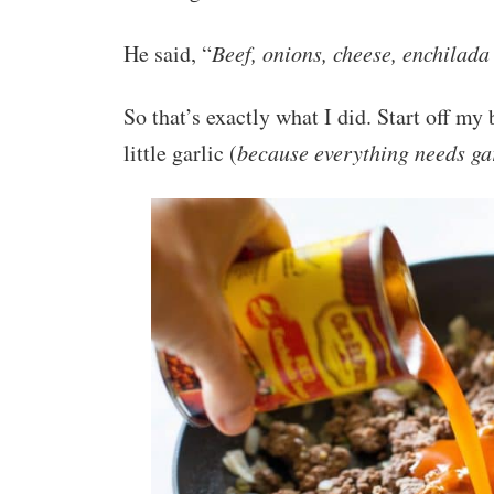
He said, “
Beef, onions, cheese, enchilada 
So that’s exactly what I did. Start off 
little garlic (
because everything needs gar