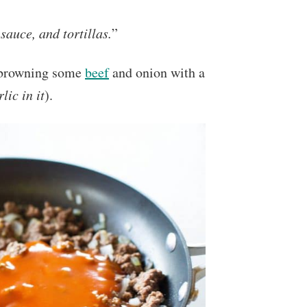
sauce, and tortillas.
”
my browning some
beef
and onion with a
lic in it
).