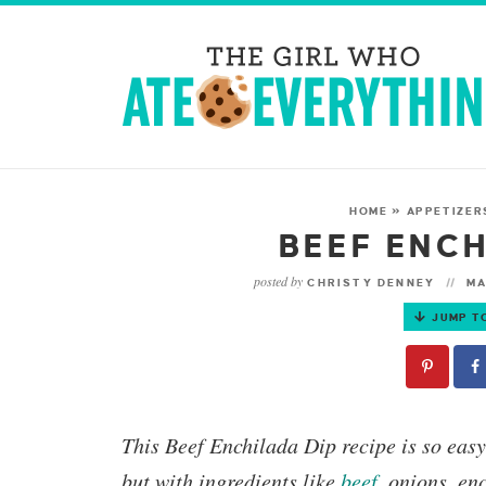
HOME
»
APPETIZER
BEEF ENCH
posted by
CHRISTY DENNEY
MA
JUMP T
This
Beef Enchilada Dip
recipe is so eas
but with ingredients like
beef
, onions, en