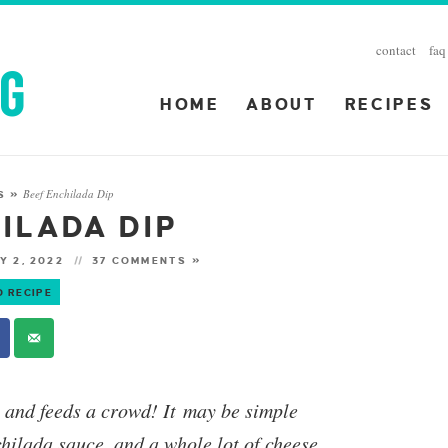
contact
faq
HOME
ABOUT
RECIPES
Beef Enchilada Dip
S
»
ILADA DIP
Y 2, 2022
37 COMMENTS »
O RECIPE
y and feeds a crowd! It may be simple
chilada sauce, and a whole lot of cheese,