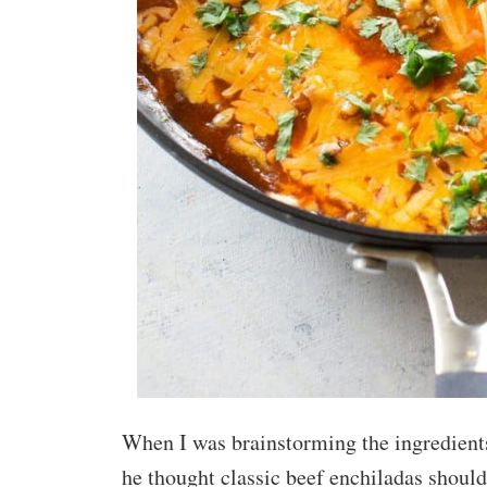
When I was brainstorming the ingredients
he thought classic beef enchiladas should