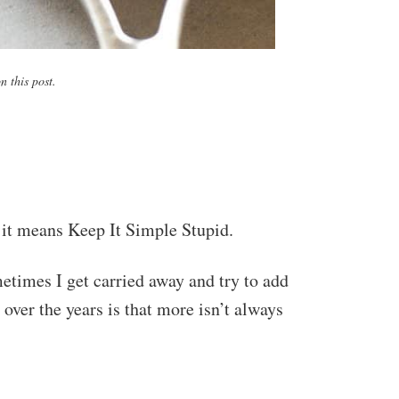
 this post.
 it means Keep It Simple Stupid.
metimes I get carried away and try to add
 over the years is that more isn’t always