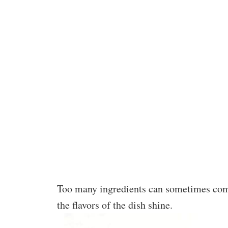
Too many ingredients can sometimes comp
the flavors of the dish shine.