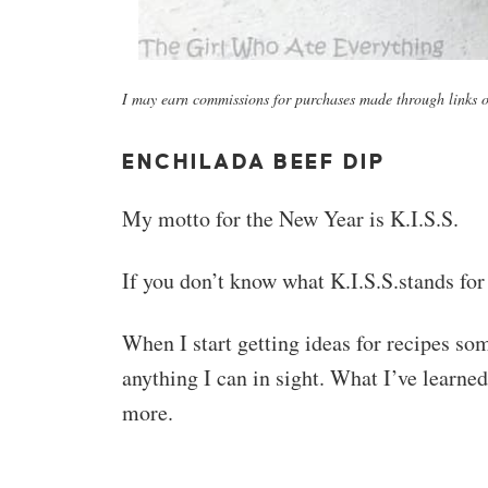
I may earn commissions for purchases made through links on
ENCHILADA BEEF DIP
My motto for the New Year is K.I.S.S.
If you don’t know what K.I.S.S.stands for
When I start getting ideas for recipes so
anything I can in sight. What I’ve learned
more.