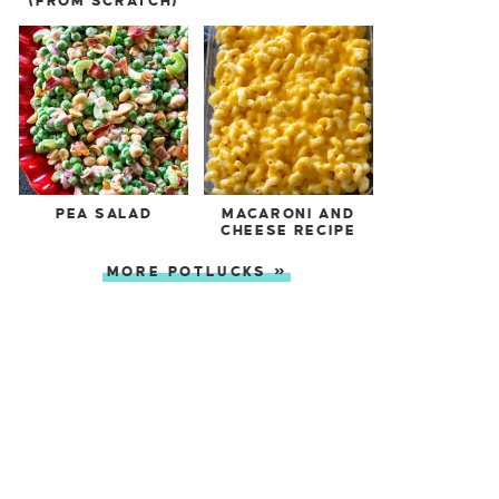
(FROM SCRATCH)
PEA SALAD
MACARONI AND
CHEESE RECIPE
MORE POTLUCKS »