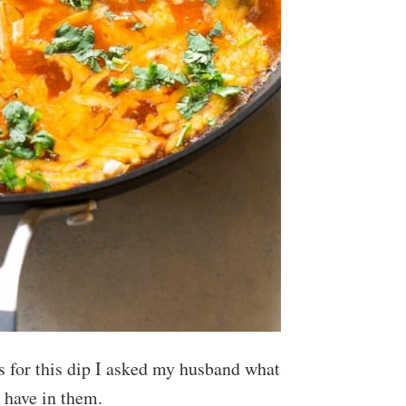
 for this dip I asked my husband what
 have in them.