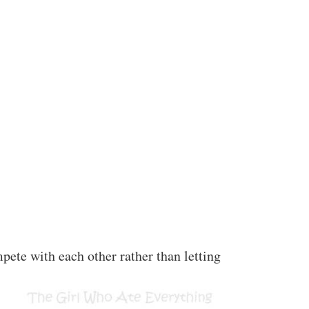
ete with each other rather than letting