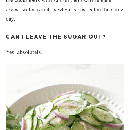
excess water which is why it’s best eaten the same
day.
CAN I LEAVE THE SUGAR OUT?
Yes, absolutely.