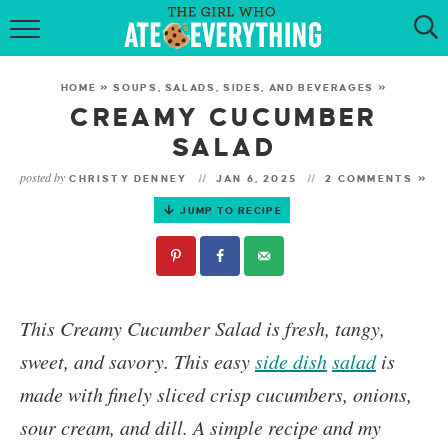
HOME
HOME
»
SOUPS, SALADS, SIDES, AND BEVERAGES
»
ABOUT
CREAMY CUCUMBER
SALAD
RECIPES
posted by
CHRISTY DENNEY
JAN 6, 2025
2 COMMENTS »
KETO RECIPES
JUMP TO RECIPE
MY COOKBOOK
GET NEW RECIPES VIA EMAIL
This
Creamy Cucumber Salad
is fresh, tangy,
sweet, and savory. This easy
side dish
salad
is
made with finely sliced crisp cucumbers, onions,
sour cream, and dill. A simple recipe and my