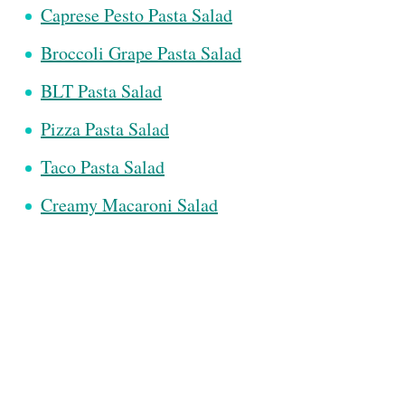
Caprese Pesto Pasta Salad
Broccoli Grape Pasta Salad
BLT Pasta Salad
Pizza Pasta Salad
Taco Pasta Salad
Creamy Macaroni Salad