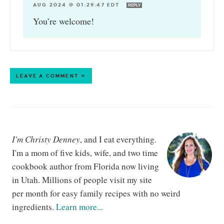
AUG 2024 @ 01:29:47 EDT
REPLY
You’re welcome!
LEAVE A COMMENT »
I'm Christy Denney
, and I eat everything.
I'm a mom of five kids, wife, and two time
cookbook author from Florida now living
in Utah. Millions of people visit my site
per month for easy family recipes with no weird
ingredients.
Learn more...