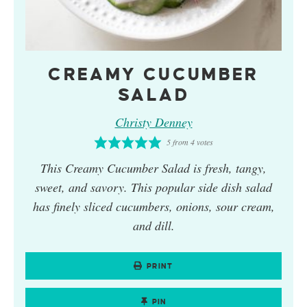
CREAMY CUCUMBER
SALAD
Christy Denney
5
from
4
votes
This
Creamy Cucumber Salad
is fresh, tangy,
sweet, and savory. This popular side dish salad
has finely sliced cucumbers, onions, sour cream,
and dill.
PRINT
PIN