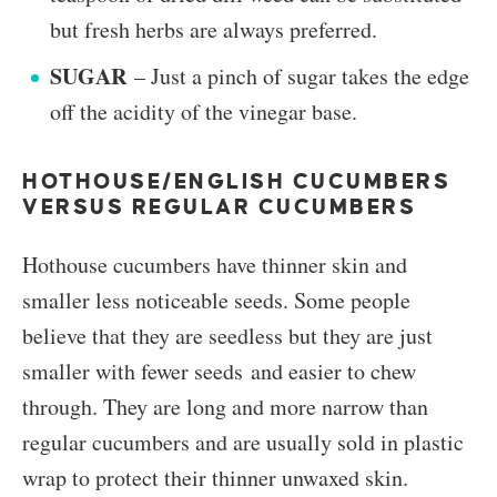
but fresh herbs are always preferred.
SUGAR
– Just a pinch of sugar takes the edge
off the acidity of the vinegar base.
HOTHOUSE/ENGLISH CUCUMBERS
VERSUS REGULAR CUCUMBERS
Hothouse cucumbers have thinner skin and
smaller less noticeable seeds. Some people
believe that they are seedless but they are just
smaller with fewer seeds and easier to chew
through. They are long and more narrow than
regular cucumbers and are usually sold in plastic
wrap to protect their thinner unwaxed skin.