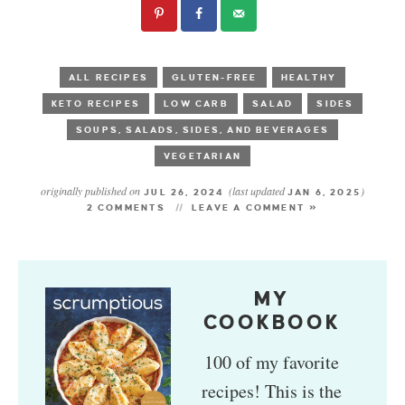
ALL RECIPES
GLUTEN-FREE
HEALTHY
KETO RECIPES
LOW CARB
SALAD
SIDES
SOUPS, SALADS, SIDES, AND BEVERAGES
VEGETARIAN
originally published on
(last updated
)
JUL 26, 2024
JAN 6, 2025
2 COMMENTS
LEAVE A COMMENT »
MY
COOKBOOK
100 of my favorite
recipes! This is the