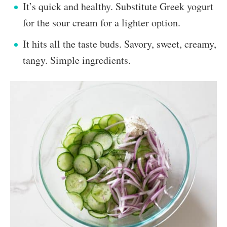
It’s quick and healthy. Substitute Greek yogurt
for the sour cream for a lighter option.
It hits all the taste buds. Savory, sweet, creamy,
tangy. Simple ingredients.