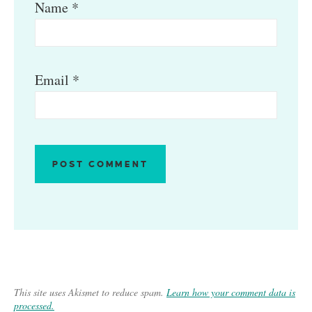
Name
*
Email
*
This site uses Akismet to reduce spam.
Learn how your comment data is
processed.