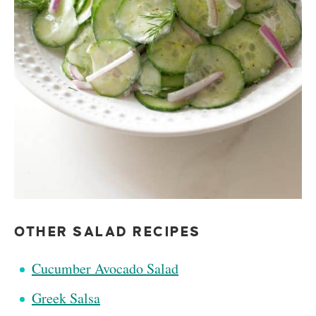
OTHER SALAD RECIPES
Cucumber Avocado Salad
Greek Salsa