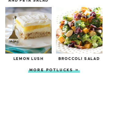
AND FETA SALAD
LEMON LUSH
BROCCOLI SALAD
MORE POTLUCKS »