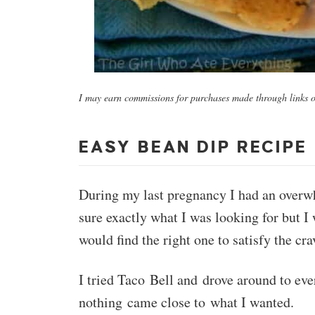
I may earn commissions for purchases made through links on
EASY BEAN DIP RECIPE
During my last pregnancy I had an overwh
sure exactly what I was looking for but I 
would find the right one to satisfy the cra
I tried Taco Bell and drove around to eve
nothing came close to what I wanted.