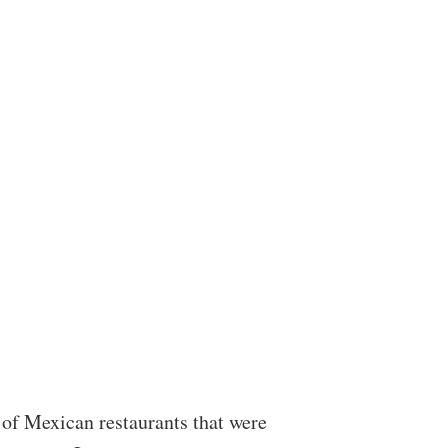
of Mexican restaurants that were