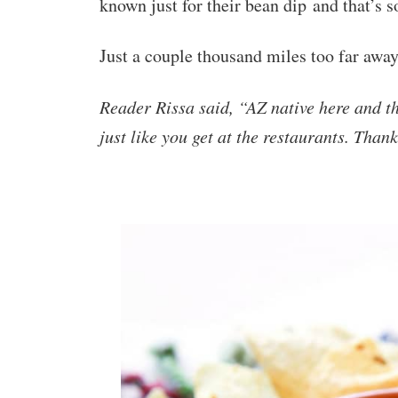
known just for their bean dip and that’s 
Just a couple thousand miles too far away
Reader Rissa said
, “AZ native here and t
just like you get at the restaurants. Than