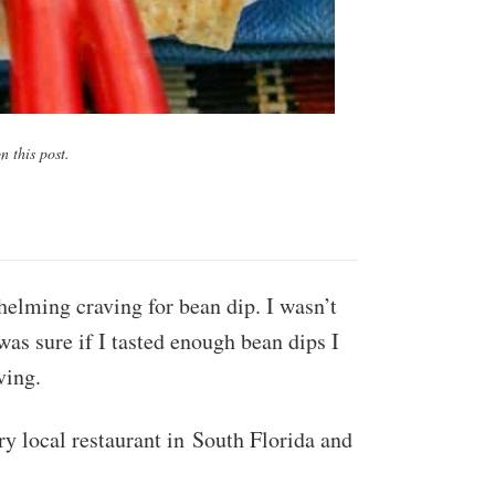
 this post.
elming craving for bean dip. I wasn’t
was sure if I tasted enough bean dips I
ving.
ry local restaurant in South Florida and