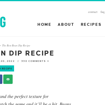
contact
faq
HOME
ABOUT
RECIPES
The Best Bean Dip Recipe
»
N DIP RECIPE
 20, 2022
330 COMMENTS »
O RECIPE
and the perfect texture for
atch the game and it’ll be a hit.
Beans,