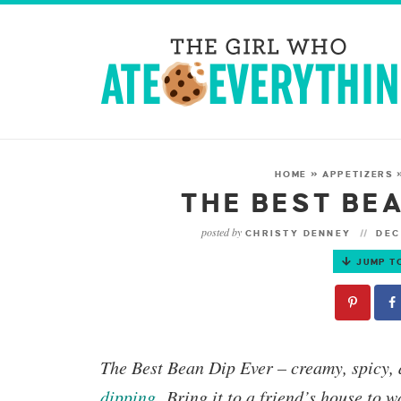
HOME
»
APPETIZERS
THE BEST BEA
posted by
CHRISTY DENNEY
DEC
JUMP T
The
Best Bean Dip Ever
– creamy, spicy, 
dipping
.
Bring it to a friend’s house to w