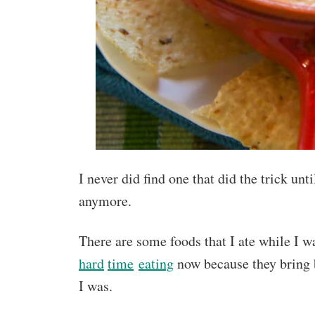
I never did find one that did the trick 
anymore.
There are some foods that I ate while I w
hard
time
eating
now because they bring 
I was.