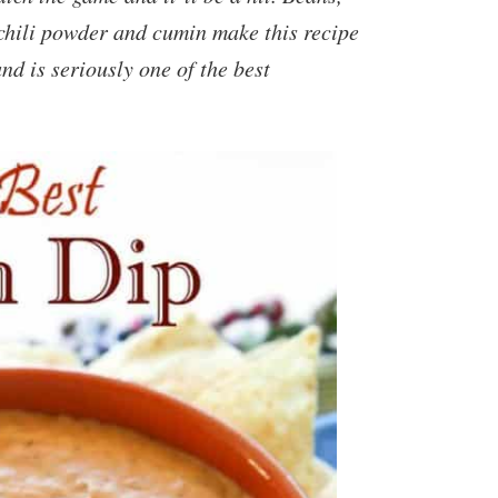
 chili powder and cumin make this recipe
and is seriously one of the best