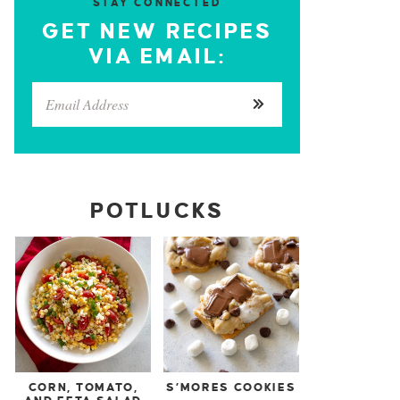
STAY CONNECTED
GET NEW RECIPES
VIA EMAIL:
POTLUCKS
CORN, TOMATO,
S’MORES COOKIES