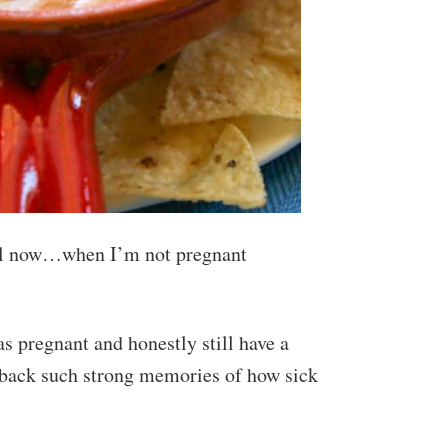
until now…when I’m not pregnant
as pregnant and honestly still have a
back such strong memories of how sick