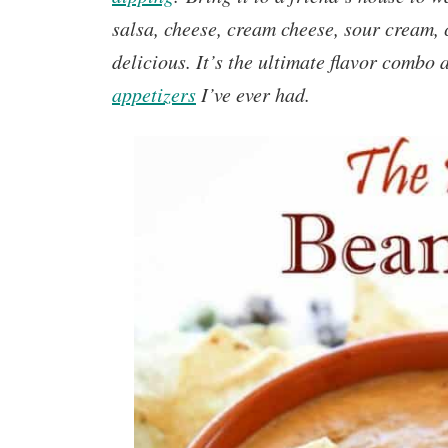
salsa, cheese, cream cheese, sour cream,
delicious. It’s the ultimate flavor combo 
appetizers
I’ve ever had.