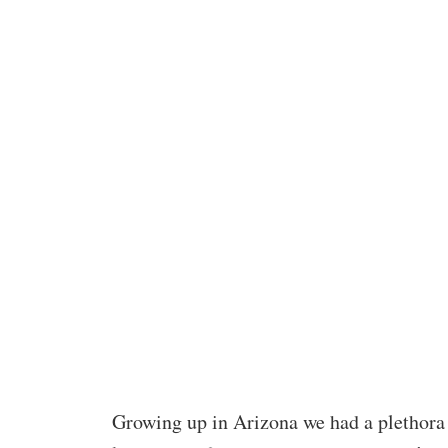
Growing up in Arizona we had a plethora 