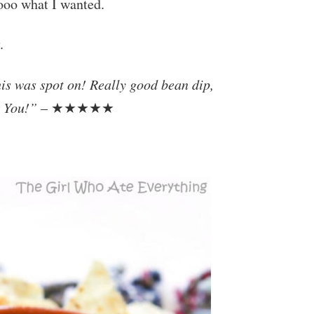
sooo what I wanted.
.
his was spot on! Really good bean dip,
k You!”
– ★★★★★