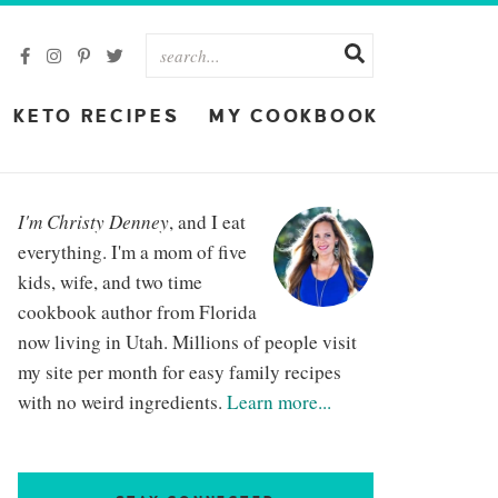
KETO RECIPES
MY COOKBOOK
I'm Christy Denney
, and I eat
everything. I'm a mom of five
kids, wife, and two time
cookbook author from Florida
now living in Utah. Millions of people visit
my site per month for easy family recipes
with no weird ingredients.
Learn more...