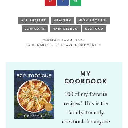
ALL RECIPES
HEALTHY
HIGH PROTEIN
LOW CARB
MAIN DISHES
SEAFOOD
published on
JAN 4, 2025
15 COMMENTS
LEAVE A COMMENT »
MY
COOKBOOK
100 of my favorite
recipes! This is the
family-friendly
cookbook for anyone