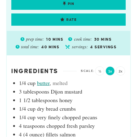
PIN
RATE
prep time:
cook time:
10
MINS
30
MINS
total time:
servings:
40
MINS
4
SERVINGS
INGREDIENTS
½
1x
2x
1/4
cup
butter
,
melted
3
tablespoons
Dijon mustard
1 1/2
tablespoons
honey
1/4
cup
dry bread crumbs
1/4
cup
very finely chopped pecans
4
teaspoons
chopped fresh parsley
4
(4 ounce)
fillets salmon