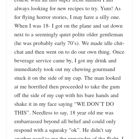
always looking for new recipes to try. Yum! As
for flying horror stories, I may have a silly one.
When I was 18- I got on the plane and sat down
next to a seemingly quiet polite older gentleman
(he was probably early 70’s). We made idle chit-
chat and then went on to do our own thing. Once
beverage service came by, I got my drink and
immediately took out my chewing gourmand
stuck it on the side of my cup. The man looked
at me horrified then proceeded to take the gum
off the side of my cup with his bare hands and
shake it in my face saying “WE DON’T DO
THIS”. Needless to say, 18 year old me was
embarrassed beyond all belief and could only
respond with a squeaky “ok”. He didn’t say
another word to me the remainder of the flight. I