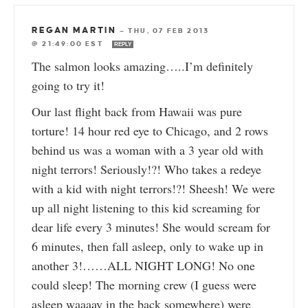
REGAN MARTIN
—
THU, 07 FEB 2013
@ 21:49:00 EST
REPLY
The salmon looks amazing…..I’m definitely
going to try it!
Our last flight back from Hawaii was pure
torture! 14 hour red eye to Chicago, and 2 rows
behind us was a woman with a 3 year old with
night terrors! Seriously!?! Who takes a redeye
with a kid with night terrors!?! Sheesh! We were
up all night listening to this kid screaming for
dear life every 3 minutes! She would scream for
6 minutes, then fall asleep, only to wake up in
another 3!……ALL NIGHT LONG! No one
could sleep! The morning crew (I guess were
asleep waaaay in the back somewhere) were