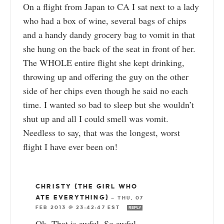
On a flight from Japan to CA I sat next to a lady
who had a box of wine, several bags of chips
and a handy dandy grocery bag to vomit in that
she hung on the back of the seat in front of her.
The WHOLE entire flight she kept drinking,
throwing up and offering the guy on the other
side of her chips even though he said no each
time. I wanted so bad to sleep but she wouldn’t
shut up and all I could smell was vomit.
Needless to say, that was the longest, worst
flight I have ever been on!
CHRISTY {THE GIRL WHO
ATE EVERYTHING}
—
THU, 07
FEB 2013 @ 23:42:47 EST
REPLY
Ok. That is awful. So awful.