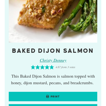
BAKED DIJON SALMON
Christy Denney
4.67
from
3
votes
This Baked Dijon Salmon is salmon topped with
honey, dijon mustard, pecans, and breadcrumbs.
PRINT