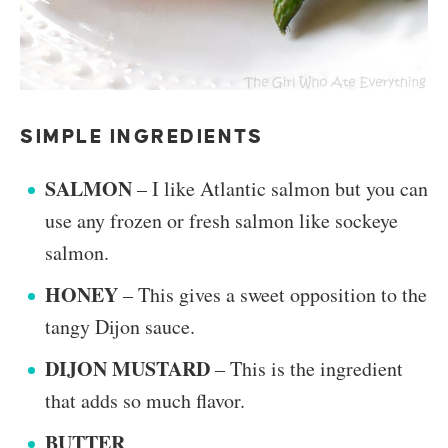
SIMPLE INGREDIENTS
SALMON
– I like Atlantic salmon but you can
use any frozen or fresh salmon like sockeye
salmon.
HONEY
– This gives a sweet opposition to the
tangy Dijon sauce.
DIJON MUSTARD
– This is the ingredient
that adds so much flavor.
BUTTER