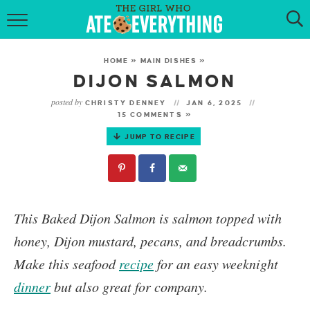
HOME
HOME
»
MAIN DISHES
»
ABOUT
DIJON SALMON
posted by
CHRISTY DENNEY
JAN 6, 2025
RECIPES
15 COMMENTS »
JUMP TO RECIPE
KETO RECIPES
MY COOKBOOK
GET NEW RECIPES VIA EMAIL
This
Baked Dijon Salmon
is salmon topped with
honey, Dijon mustard, pecans, and breadcrumbs.
Make this seafood
recipe
for an easy weeknight
dinner
but also great for company.