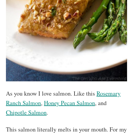
As you know I love salmon. Like this
Rosemary
Ranch Salmon
,
Honey Pecan Salmon
, and
Chipotle Salmon
.
This salmon literally melts in your mouth. For my