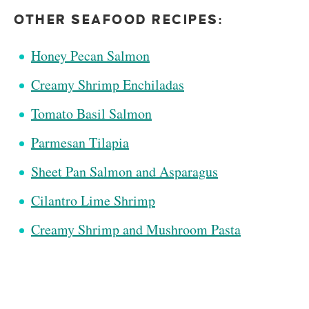
OTHER SEAFOOD RECIPES:
Honey Pecan Salmon
Creamy Shrimp Enchiladas
Tomato Basil Salmon
Parmesan Tilapia
Sheet Pan Salmon and Asparagus
Cilantro Lime Shrimp
Creamy Shrimp and Mushroom Pasta