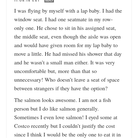
11:04:14 EST
REPLY
I was flying by myself with a lap baby. I had the
window seat. I had one seatmate in my row-
only one. He chose to sit in his assigned seat,
the middle seat, even though the aisle was open
and would have given room for my lap baby to
move a little. He had missed his shower that day
and he wasn’t a small man either. It was very
uncomfortable but, more than that so
unnecessary! Who doesn’t leave a seat of space
between strangers if they have the option?
The salmon looks awesome. I am not a fish
person but I do like salmon generally.
Sometimes I even love salmon! I eyed some at
Costco recently but I couldn’t justify the cost
since I think I would be the only one to eat it in