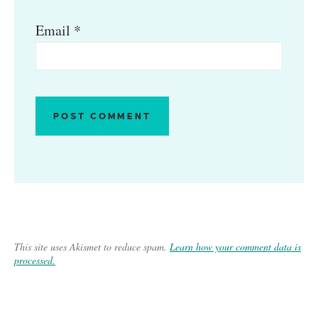
Email
*
This site uses Akismet to reduce spam.
Learn how your comment data is
processed.