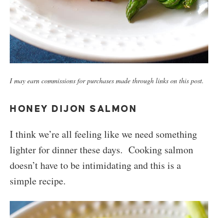
I may earn commissions for purchases made through links on this post.
HONEY DIJON SALMON
I think we’re all feeling like we need something
lighter for dinner these days. Cooking salmon
doesn’t have to be intimidating and this is a
simple recipe.