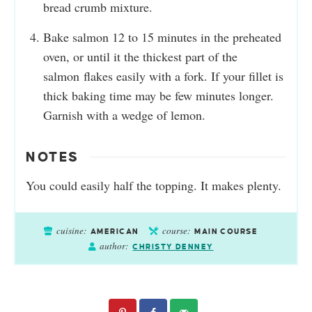
bread crumb mixture.
Bake salmon 12 to 15 minutes in the preheated
oven, or until it the thickest part of the
salmon flakes easily with a fork. If your fillet is
thick baking time may be few minutes longer.
Garnish with a wedge of lemon.
NOTES
You could easily half the topping. It makes plenty.
cuisine:
course:
AMERICAN
MAIN COURSE
author:
CHRISTY DENNEY