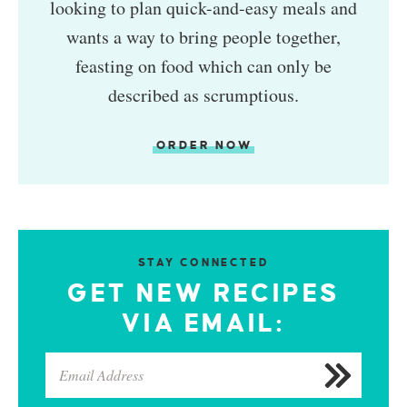
looking to plan quick-and-easy meals and
wants a way to bring people together,
feasting on food which can only be
described as scrumptious.
ORDER NOW
STAY CONNECTED
GET NEW RECIPES
VIA EMAIL: