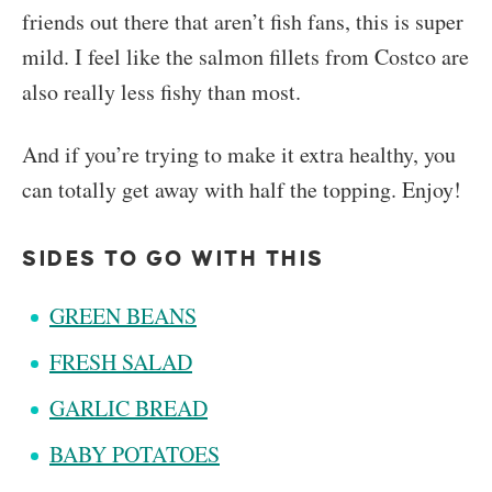
friends out there that aren’t fish fans, this is super
mild. I feel like the salmon fillets from Costco are
also really less fishy than most.
And if you’re trying to make it extra healthy, you
can totally get away with half the topping. Enjoy!
SIDES TO GO WITH THIS
GREEN BEANS
FRESH SALAD
GARLIC BREAD
BABY POTATOES