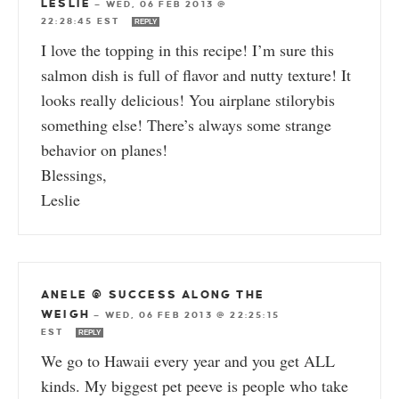
LESLIE
—
WED, 06 FEB 2013 @
22:28:45 EST
REPLY
I love the topping in this recipe! I’m sure this
salmon dish is full of flavor and nutty texture! It
looks really delicious! You airplane stilorybis
something else! There’s always some strange
behavior on planes!
Blessings,
Leslie
ANELE @ SUCCESS ALONG THE
WEIGH
—
WED, 06 FEB 2013 @ 22:25:15
EST
REPLY
We go to Hawaii every year and you get ALL
kinds. My biggest pet peeve is people who take