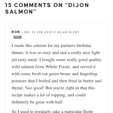
15 COMMENTS ON “DIJON
SALMON”
ROB
—
FRI, 15 FEB 2013 @ 20:40:18 EST
REPLY
I made this salmon for my partners birthday
dinner, it was so easy and and a really nice light
yet tasty meal. I bought some really good quality
wild salmon from Whole Foods, and served it
with some fresh cut green beans and fingerling
potatoes that I boiled and then fried in butter and
thyme. Soo good! But you’re right in that this
recipe makes a lot of topping, and could
definitely be great with half.
So I used to regularly take a particular flight