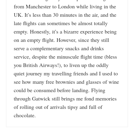
from Manchester to London while living in the
UK. It’s less than 30 minutes in the air, and the
late flights can sometimes be almost totally
empty. Honestly, it’s a bizarre experience being
on an empty flight. However, since they still
serve a complementary snacks and drinks
service, despite the minuscule flight time (bless
you British Airways!), to liven up the oddly
quiet journey my travelling friends and I used to
see how many free brownies and glasses of wine
could be consumed before landing. Flying
through Gatwick still brings me fond memories
of rolling out of arrivals tipsy and full of
chocolate.