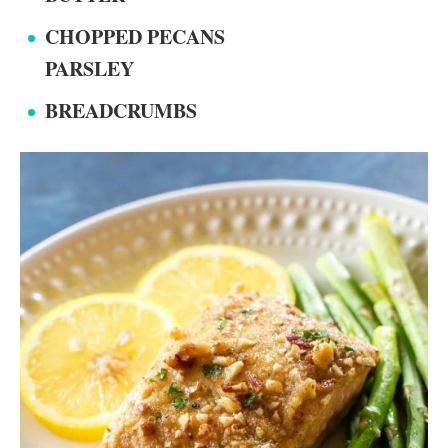
CHOPPED PECANS
PARSLEY
BREADCRUMBS