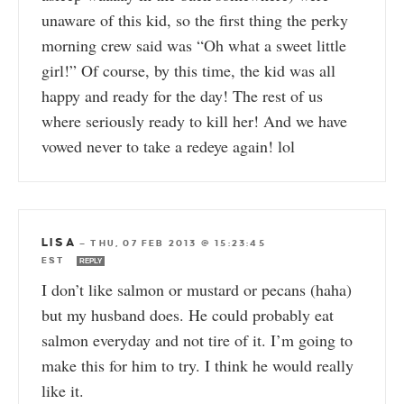
unaware of this kid, so the first thing the perky
morning crew said was “Oh what a sweet little
girl!” Of course, by this time, the kid was all
happy and ready for the day! The rest of us
where seriously ready to kill her! And we have
vowed never to take a redeye again! lol
LISA
—
THU, 07 FEB 2013 @ 15:23:45
EST
REPLY
I don’t like salmon or mustard or pecans (haha)
but my husband does. He could probably eat
salmon everyday and not tire of it. I’m going to
make this for him to try. I think he would really
like it.