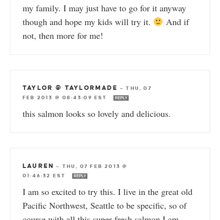
my family. I may just have to go for it anyway
though and hope my kids will try it.
And if
not, then more for me!
TAYLOR @ TAYLORMADE
—
THU, 07
FEB 2013 @ 08:43:09 EST
REPLY
this salmon looks so lovely and delicious.
LAUREN
—
THU, 07 FEB 2013 @
01:46:32 EST
REPLY
I am so excited to try this. I live in the great old
Pacific Northwest, Seattle to be specific, so of
course with all this super fresh salmon I am