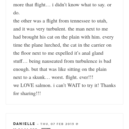
more that flight… i didn’t know what to say. or
do.
the other was a flight from tennessee to utah,
and it was very turbulent. the man next to me
had brought his cat on the plain with him. every
time the plane lurched, the cat in the carrier on
the floor next to me expelled it’s anal gland
stuff… being nauseated from turbulence is bad
enough. but that was like sitting on the plain
next to a skunk… worst. flight. ever!!!
we LOVE salmon. i can’t WAIT to try it! Thanks
for sharing!!!
DANIELLE
—
THU, 07 FEB 2013 @