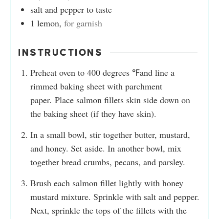
salt and pepper to taste
1
lemon
,
for garnish
INSTRUCTIONS
Preheat oven to 400 degrees ℉and line a
rimmed baking sheet with parchment
paper. Place salmon fillets skin side down on
the baking sheet (if they have skin).
In a small bowl, stir together butter, mustard,
and honey. Set aside. In another bowl, mix
together bread crumbs, pecans, and parsley.
Brush each salmon fillet lightly with honey
mustard mixture. Sprinkle with salt and pepper.
Next, sprinkle the tops of the fillets with the