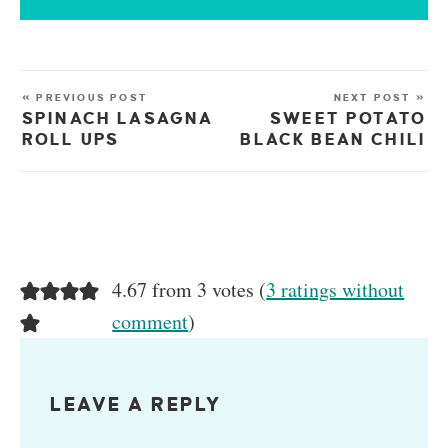
« PREVIOUS POST
NEXT POST »
SPINACH LASAGNA
SWEET POTATO
ROLL UPS
BLACK BEAN CHILI
4.67 from 3 votes (
3 ratings without
comment
)
LEAVE A REPLY