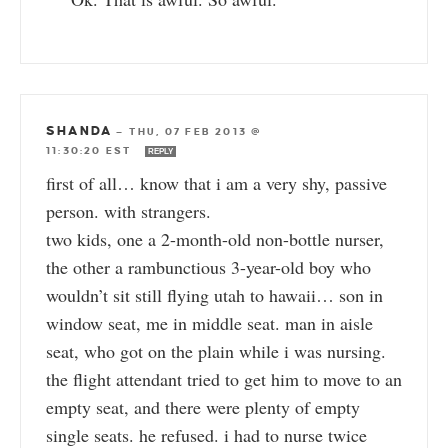
SHANDA
—
THU, 07 FEB 2013 @
11:30:20 EST
REPLY
first of all… know that i am a very shy, passive
person. with strangers.
two kids, one a 2-month-old non-bottle nurser,
the other a rambunctious 3-year-old boy who
wouldn’t sit still flying utah to hawaii… son in
window seat, me in middle seat. man in aisle
seat, who got on the plain while i was nursing.
the flight attendant tried to get him to move to an
empty seat, and there were plenty of empty
single seats. he refused. i had to nurse twice