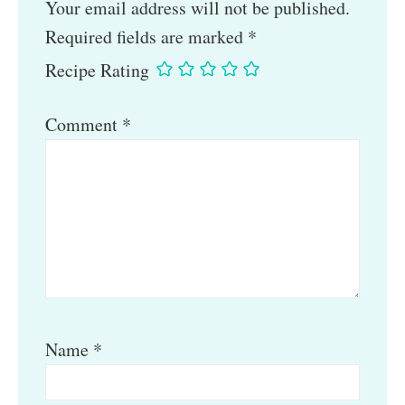
Your email address will not be published.
Required fields are marked
*
Recipe Rating
Comment
*
Name
*