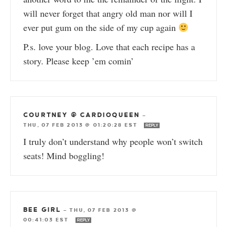
will never forget that angry old man nor will I
ever put gum on the side of my cup again
P.s. love your blog. Love that each recipe has a
story. Please keep ’em comin’
COURTNEY @ CARDIOQUEEN
—
THU, 07 FEB 2013 @ 01:20:28 EST
REPLY
I truly don’t understand why people won’t switch
seats! Mind boggling!
BEE GIRL
—
THU, 07 FEB 2013 @
00:41:03 EST
REPLY