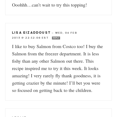
Ooohhh…can’t wait to try this topping!
LISA EIZADDOUST
—
WED, 06 FEB
2013 @ 22:52:08 EST
REPLY
I like to buy Salmon from Costco too! I buy the
Salmon from the freezer department. It is less
fishy than any other Salmon out there. This
recipe inspired me to try it this week. It looks
amazing! I very rarely fly thank goodness, it is
getting crazier by the minute! I’ll bet you were
so focused on getting back to the children.