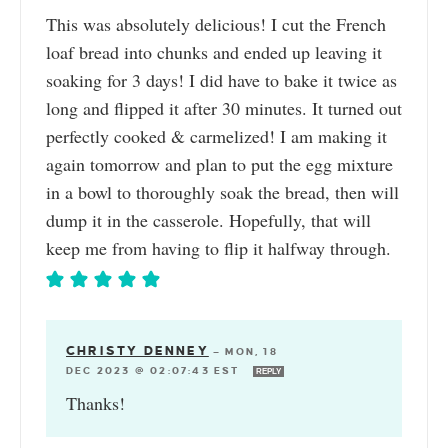
This was absolutely delicious! I cut the French
loaf bread into chunks and ended up leaving it
soaking for 3 days! I did have to bake it twice as
long and flipped it after 30 minutes. It turned out
perfectly cooked & carmelized! I am making it
again tomorrow and plan to put the egg mixture
in a bowl to thoroughly soak the bread, then will
dump it in the casserole. Hopefully, that will
keep me from having to flip it halfway through.
CHRISTY DENNEY
—
MON, 18
DEC 2023 @ 02:07:43 EST
REPLY
Thanks!