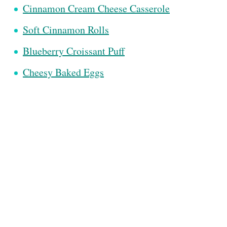
Cinnamon Cream Cheese Casserole
Soft Cinnamon Rolls
Blueberry Croissant Puff
Cheesy Baked Eggs