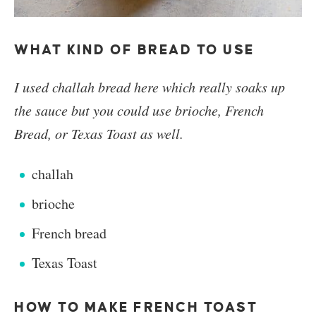
WHAT KIND OF BREAD TO USE
I used challah bread here which really soaks up
the sauce but you could use brioche, French
Bread, or Texas Toast as well.
challah
brioche
French bread
Texas Toast
HOW TO MAKE FRENCH TOAST