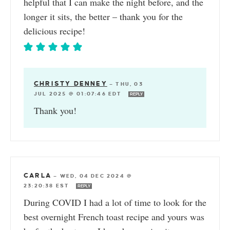
helpful that I can make the night before, and the
longer it sits, the better – thank you for the
delicious recipe!
CHRISTY DENNEY
—
THU, 03
JUL 2025 @ 01:07:46 EDT
REPLY
Thank you!
CARLA
—
WED, 04 DEC 2024 @
23:20:38 EST
REPLY
During COVID I had a lot of time to look for the
best overnight French toast recipe and yours was