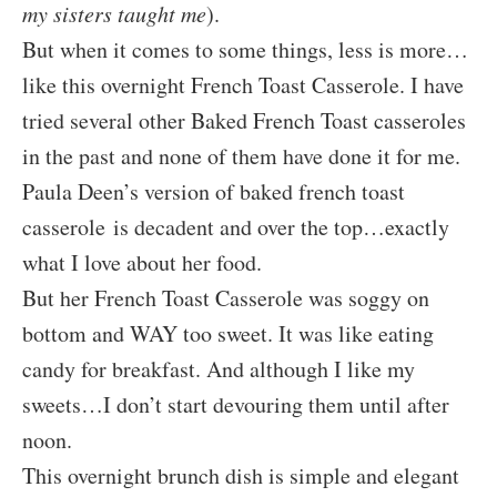
my sisters taught me
).
But when it comes to some things, less is more…
like this overnight French Toast Casserole. I have
tried several other Baked French Toast casseroles
in the past and none of them have done it for me.
Paula Deen’s version of baked french toast
casserole is decadent and over the top…exactly
what I love about her food.
But her French Toast Casserole was soggy on
bottom and WAY too sweet. It was like eating
candy for breakfast. And although I like my
sweets…I don’t start devouring them until after
noon.
This overnight brunch dish is simple and elegant