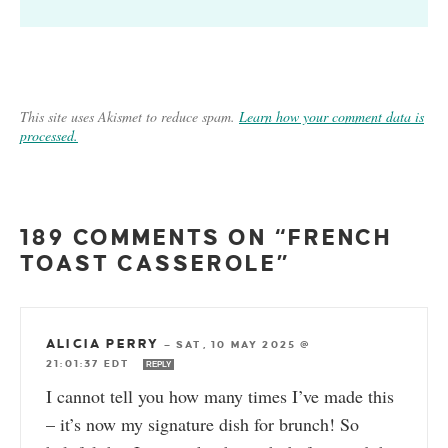
This site uses Akismet to reduce spam.
Learn how your comment data is
processed.
189 COMMENTS ON “FRENCH
TOAST CASSEROLE”
ALICIA PERRY
—
SAT, 10 MAY 2025 @
21:01:37 EDT
REPLY
I cannot tell you how many times I’ve made this
– it’s now my signature dish for brunch! So