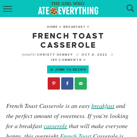
HOME
HOME
»
BREAKFAST
»
ABOUT
FRENCH TOAST
CASSEROLE
RECIPES
posted by
CHRISTY DENNEY
OCT 4, 2022
189 COMMENTS »
KETO RECIPES
JUMP TO RECIPE
MY COOKBOOK
GET NEW RECIPES VIA EMAIL
French Toast Casserole
is an easy
breakfast
and
the perfect amount of sweetness.
If you’re looking
for a breakfast
casserole
that will make everyone
happy, this overnight
French Toast
Casserole is