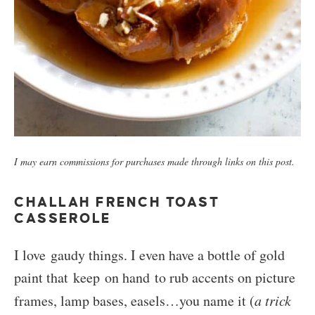
I may earn commissions for purchases made through links on this post.
CHALLAH FRENCH TOAST
CASSEROLE
I love gaudy things. I even have a bottle of gold
paint that keep on hand to rub accents on picture
frames, lamp bases, easels…you name it (
a trick