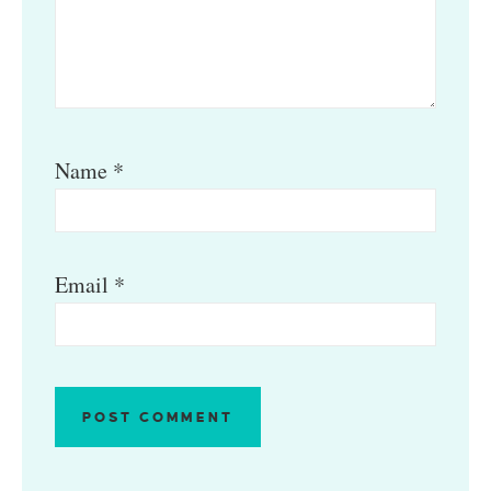
Name
*
Email
*