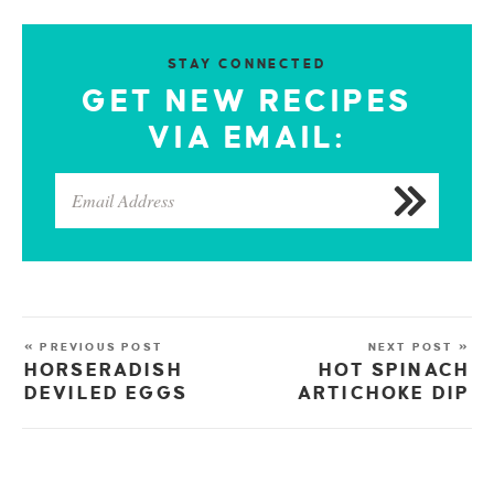
STAY CONNECTED
GET NEW RECIPES
VIA EMAIL:
« PREVIOUS POST
NEXT POST »
HORSERADISH
HOT SPINACH
DEVILED EGGS
ARTICHOKE DIP