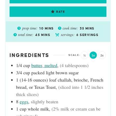
RATE
prep time:
cook time:
10
MINS
35
MINS
total time:
servings:
45
MINS
6
SERVINGS
INGREDIENTS
½
1x
2x
1/4
cup
butter, melted
,
(4 tablespoons)
3/4
cup
packed light brown sugar
1
(14-16 ounces) loaf
challah, brioche, French
bread, or Texas Toast
,
(sliced into 1 1/2 inches
thick slices)
8
eggs
,
slightly beaten
1
cup
whole milk
,
(2% milk or cream can be