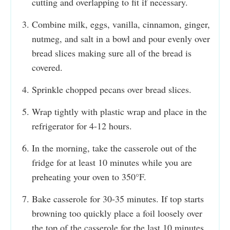
cutting and overlapping to fit if necessary.
Combine milk, eggs, vanilla, cinnamon, ginger,
nutmeg, and salt in a bowl and pour evenly over
bread slices making sure all of the bread is
covered.
Sprinkle chopped pecans over bread slices.
Wrap tightly with plastic wrap and place in the
refrigerator for 4-12 hours.
In the morning, take the casserole out of the
fridge for at least 10 minutes while you are
preheating your oven to 350°F.
Bake casserole for 30-35 minutes. If top starts
browning too quickly place a foil loosely over
the top of the casserole for the last 10 minutes