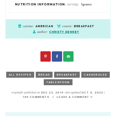
serving:
1
grams
cuisine:
course:
AMERICAN
BREAKFAST
author:
CHRISTY DENNEY
ALL RECIPES
BREAD
BREAKFAST
CASSEROLES
TABLESPOON
originally published on
(last updated
)
DEC 22, 2019
OCT 4, 2022
189 COMMENTS
LEAVE A COMMENT »