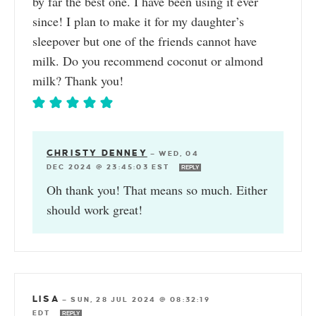
by far the best one. I have been using it ever
since! I plan to make it for my daughter’s
sleepover but one of the friends cannot have
milk. Do you recommend coconut or almond
milk? Thank you!
CHRISTY DENNEY
—
WED, 04
DEC 2024 @ 23:45:03 EST
REPLY
Oh thank you! That means so much. Either
should work great!
LISA
—
SUN, 28 JUL 2024 @ 08:32:19
EDT
REPLY