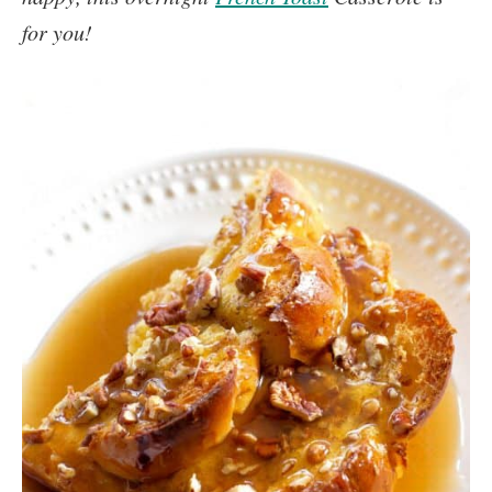
for you!