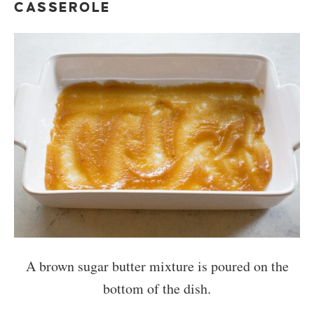
CASSEROLE
A brown sugar butter mixture is poured on the
bottom of the dish.