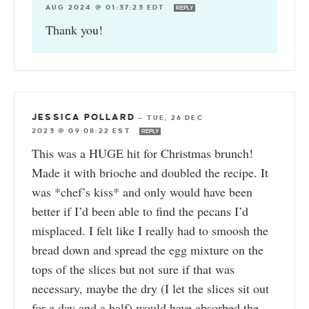
AUG 2024 @ 01:37:23 EDT
REPLY
Thank you!
JESSICA POLLARD
—
TUE, 26 DEC
2023 @ 09:08:22 EST
REPLY
This was a HUGE hit for Christmas brunch!
Made it with brioche and doubled the recipe. It
was *chef’s kiss* and only would have been
better if I’d been able to find the pecans I’d
misplaced. I felt like I really had to smoosh the
bread down and spread the egg mixture on the
tops of the slices but not sure if that was
necessary, maybe the dry (I let the slices sit out
for a day and a half) would have absorbed the