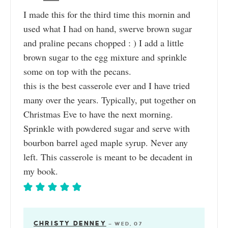
I made this for the third time this mornin and
used what I had on hand, swerve brown sugar
and praline pecans chopped : ) I add a little
brown sugar to the egg mixture and sprinkle
some on top with the pecans.
this is the best casserole ever and I have tried
many over the years. Typically, put together on
Christmas Eve to have the next morning.
Sprinkle with powdered sugar and serve with
bourbon barrel aged maple syrup. Never any
left. This casserole is meant to be decadent in
my book.
CHRISTY DENNEY
—
WED, 07