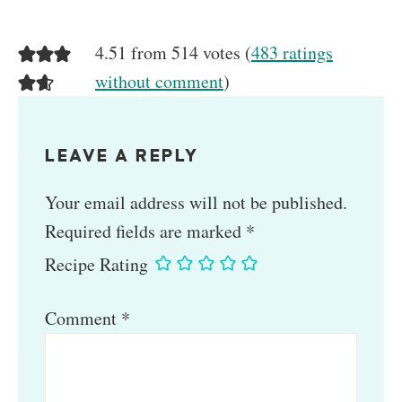
4.51 from 514 votes (
483 ratings
without comment
)
LEAVE A REPLY
Your email address will not be published.
Required fields are marked
*
Recipe Rating
Comment
*