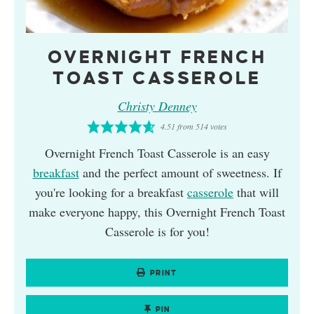
OVERNIGHT FRENCH
TOAST CASSEROLE
Christy Denney
4.51
from
514
votes
Overnight French Toast Casserole is an easy
breakfast
and the perfect amount of sweetness. If
you're looking for a breakfast
casserole
that will
make everyone happy, this Overnight French Toast
Casserole is for you!
PRINT
PIN