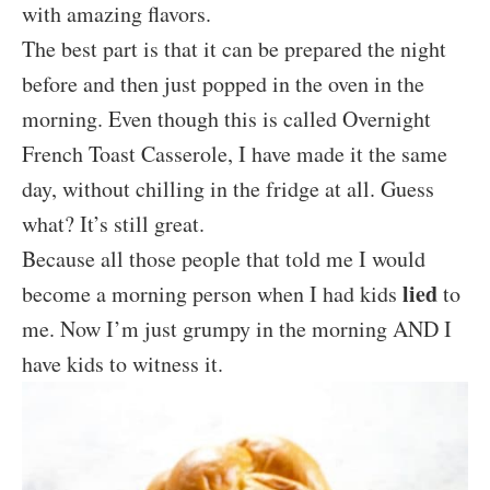
with amazing flavors.
The best part is that it can be prepared the night
before and then just popped in the oven in the
morning. Even though this is called Overnight
French Toast Casserole, I have made it the same
day, without chilling in the fridge at all. Guess
what? It’s still great.
Because all those people that told me I would
lied
become a morning person when I had kids
to
me. Now I’m just grumpy in the morning AND I
have kids to witness it.