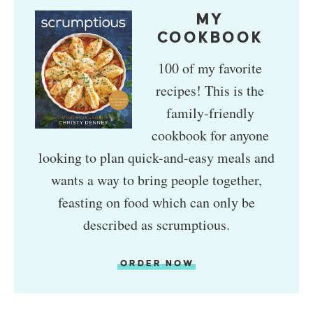
MY
COOKBOOK
100 of my favorite
recipes! This is the
family-friendly
cookbook for anyone
looking to plan quick-and-easy meals and
wants a way to bring people together,
feasting on food which can only be
described as scrumptious.
ORDER NOW