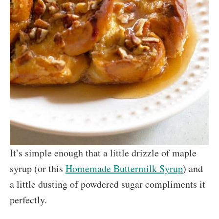
It’s simple enough that a little drizzle of maple
syrup (or this
Homemade Buttermilk Syrup
) and
a little dusting of powdered sugar compliments it
perfectly.