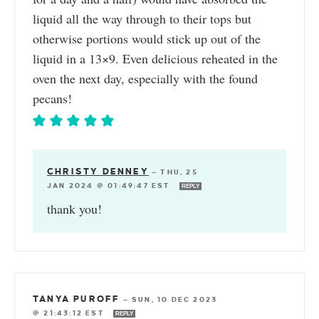
liquid all the way through to their tops but
otherwise portions would stick up out of the
liquid in a 13×9. Even delicious reheated in the
oven the next day, especially with the found
pecans!
CHRISTY DENNEY
—
THU, 25
JAN 2024 @ 01:49:47 EST
REPLY
thank you!
TANYA PUROFF
—
SUN, 10 DEC 2023
@ 21:43:12 EST
REPLY