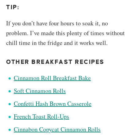
TIP:
If you don’t have four hours to soak it, no
problem. I’ve made this plenty of times without
chill time in the fridge and it works well.
OTHER BREAKFAST RECIPES
Cinnamon Roll Breakfast Bake
Soft Cinnamon Rolls
Confetti Hash Brown Casserole
French Toast Roll-Ups
Cinnabon Copycat Cinnamon Rolls