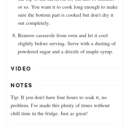
or so. You want it to cook long enough to make
sure the bottom part is cooked but don't dry it
out completely.
Remove casserole from oven and let it cool
slightly before serving. Serve with a dusting of
powdered sugar and a drizzle of maple syrup.
VIDEO
NOTES
Tip: If you don't have four hours to soak it, no
problem. I've made this plenty of times without
chill time in the fridge. Just as great!