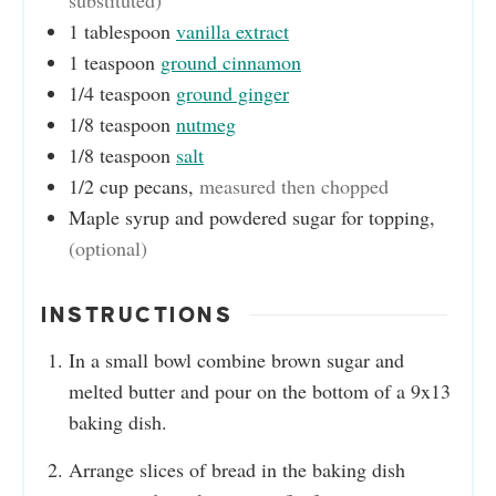
substituted)
1
tablespoon
vanilla extract
1
teaspoon
ground cinnamon
1/4
teaspoon
ground ginger
1/8
teaspoon
nutmeg
1/8
teaspoon
salt
1/2
cup
pecans
,
measured then chopped
Maple syrup and powdered sugar for topping
,
(optional)
INSTRUCTIONS
In a small bowl combine brown sugar and
melted butter and pour on the bottom of a 9x13
baking dish.
Arrange slices of bread in the baking dish