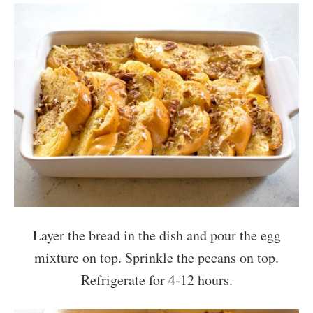
Layer the bread in the dish and pour the egg
mixture on top. Sprinkle the pecans on top.
Refrigerate for 4-12 hours.