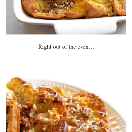
Right out of the oven….