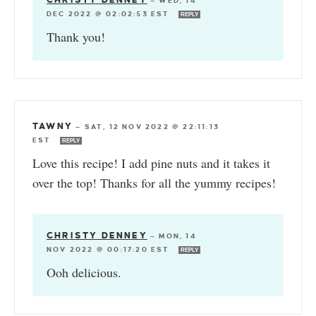
CHRISTY DENNEY
—
WED, 14
DEC 2022 @ 02:02:53 EST
REPLY
Thank you!
TAWNY
—
SAT, 12 NOV 2022 @ 22:11:13
EST
REPLY
Love this recipe! I add pine nuts and it takes it
over the top! Thanks for all the yummy recipes!
CHRISTY DENNEY
—
MON, 14
NOV 2022 @ 00:17:20 EST
REPLY
Ooh delicious.