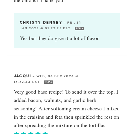
the onions? Thank you!
CHRISTY DENNEY
—
FRI, 31
JAN 2025 @ 01:22:25 EST
REPLY
Yes but they do give it a lot of flavor
JACQUI
—
WED, 04 DEC 2024 @
13:32:44 EST
REPLY
Very good base recipe! To send it over the top, I
added bacon, walnuts, and garlic herb
seasoning! After softening cream cheese I mixed
in the craisins and feta then sprinkled the rest on
after spreading the mixture on the tortillas