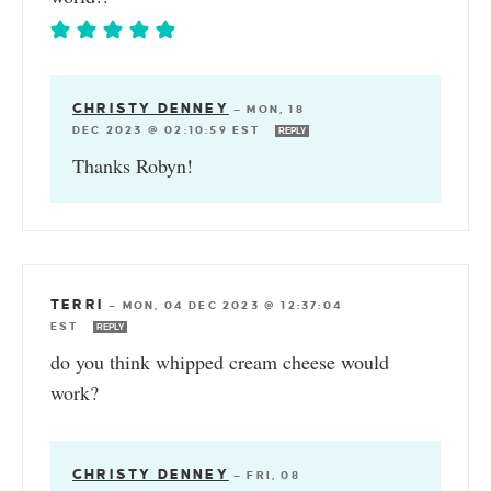
CHRISTY DENNEY
—
MON, 18
DEC 2023 @ 02:10:59 EST
REPLY
Thanks Robyn!
TERRI
—
MON, 04 DEC 2023 @ 12:37:04
EST
REPLY
do you think whipped cream cheese would
work?
CHRISTY DENNEY
—
FRI, 08