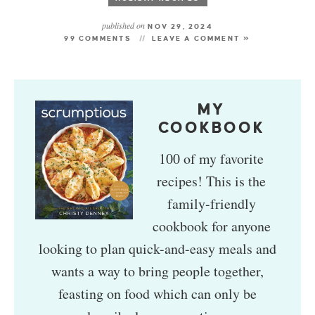
published on
NOV 29, 2024
99 COMMENTS
LEAVE A COMMENT »
MY
COOKBOOK
100 of my favorite
recipes! This is the
family-friendly
cookbook for anyone
looking to plan quick-and-easy meals and
wants a way to bring people together,
feasting on food which can only be