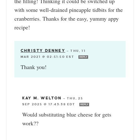
the filling! Thinking it could be switched up
with some well-drained pineapple tidbits for the
cranberries. Thanks for the easy, yummy appy
recipe!
CHRISTY DENNEY
—
THU, 11
MAR 2021 @ 02:51:50 EST
REPLY
Thank you!
KAY M. WELTON
—
THU, 25
SEP 2025 @ 17:43:38 EDT
REPLY
Would substituting blue cheese for gets
work??