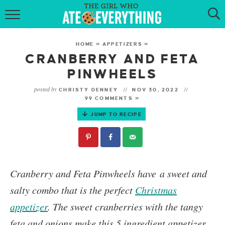
HOME
HOME
»
APPETIZERS
»
ABOUT
CRANBERRY AND FETA
PINWHEELS
RECIPES
posted by
CHRISTY DENNEY
NOV 30, 2022
99 COMMENTS »
KETO RECIPES
JUMP TO RECIPE
MY COOKBOOK
GET NEW RECIPES VIA EMAIL
Cranberry and Feta Pinwheels
have a sweet and
salty combo that is the perfect
Christmas
appetizer
.
The sweet cranberries with the tangy
feta and onions make this 5 ingredient appetizer