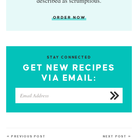
described as scrumptious.
ORDER NOW
STAY CONNECTED
GET NEW RECIPES
VIA EMAIL:
« PREVIOUS POST
NEXT POST »