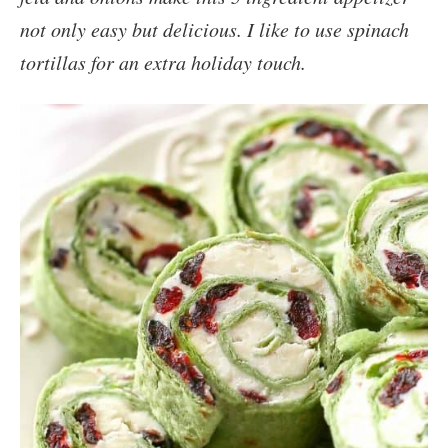
not only easy but delicious. I like to use spinach
tortillas for an extra holiday touch.