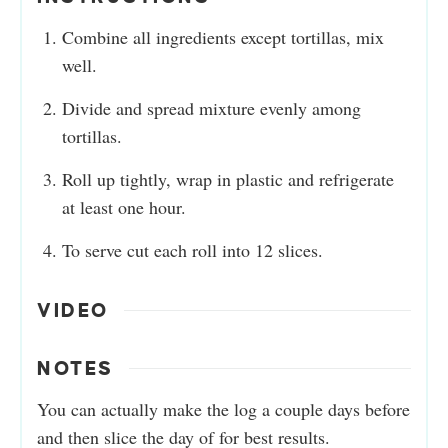
Combine all ingredients except tortillas, mix
well.
Divide and spread mixture evenly among
tortillas.
Roll up tightly, wrap in plastic and refrigerate
at least one hour.
To serve cut each roll into 12 slices.
VIDEO
NOTES
You can actually make the log a couple days before
and then slice the day of for best results.