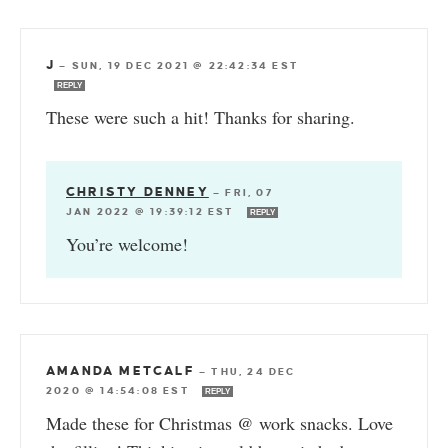
J
—
SUN, 19 DEC 2021 @ 22:42:34 EST
REPLY
These were such a hit! Thanks for sharing.
CHRISTY DENNEY
—
FRI, 07
JAN 2022 @ 19:39:12 EST
REPLY
You’re welcome!
AMANDA METCALF
—
THU, 24 DEC
2020 @ 14:54:08 EST
REPLY
Made these for Christmas @ work snacks. Love