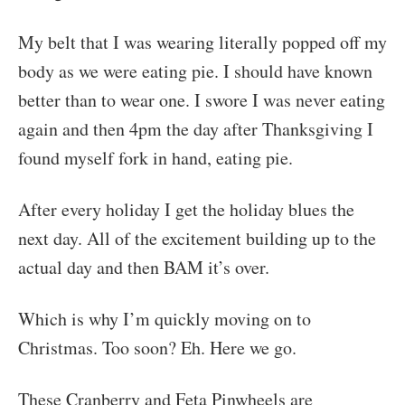
My belt that I was wearing literally popped off my
body as we were eating pie. I should have known
better than to wear one. I swore I was never eating
again and then 4pm the day after Thanksgiving I
found myself fork in hand, eating pie.
After every holiday I get the holiday blues the
next day. All of the excitement building up to the
actual day and then BAM it’s over.
Which is why I’m quickly moving on to
Christmas. Too soon? Eh. Here we go.
These Cranberry and Feta Pinwheels are