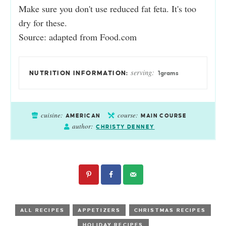
Make sure you don't use reduced fat feta. It's too
dry for these.
Source: adapted from
Food.com
serving:
1
grams
cuisine:
course:
AMERICAN
MAIN COURSE
author:
CHRISTY DENNEY
ALL RECIPES
APPETIZERS
CHRISTMAS RECIPES
HOLIDAY RECIPES