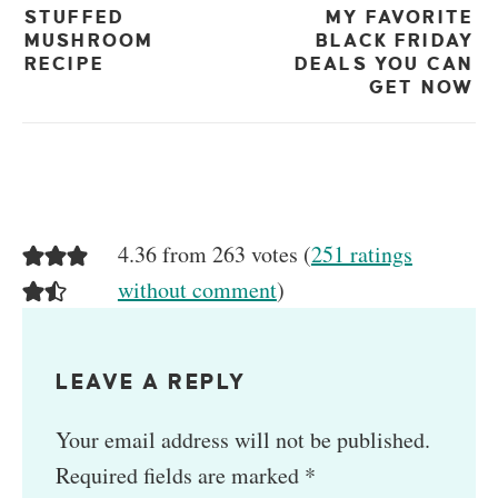
STUFFED
MY FAVORITE
MUSHROOM
BLACK FRIDAY
RECIPE
DEALS YOU CAN
GET NOW
4.36 from 263 votes (
251 ratings
without comment
)
LEAVE A REPLY
Your email address will not be published.
Required fields are marked
*