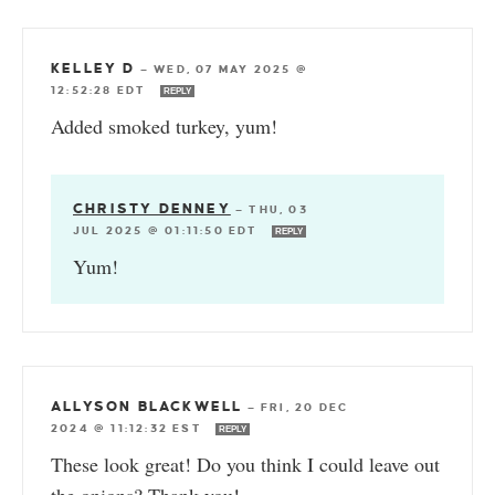
KELLEY D
—
WED, 07 MAY 2025 @
12:52:28 EDT
REPLY
Added smoked turkey, yum!
CHRISTY DENNEY
—
THU, 03
JUL 2025 @ 01:11:50 EDT
REPLY
Yum!
ALLYSON BLACKWELL
—
FRI, 20 DEC
2024 @ 11:12:32 EST
REPLY
These look great! Do you think I could leave out