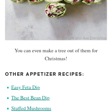
You can even make a tree out of them for
Christmas!
OTHER APPETIZER RECIPES:
Easy Feta Dip
The Best Bean Dip
Stuffed Mushrooms