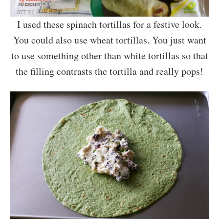
I used these spinach tortillas for a festive look.
You could also use wheat tortillas. You just want
to use something other than white tortillas so that
the filling contrasts the tortilla and really pops!