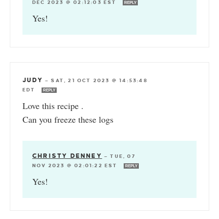
DEC 2023 @ 02:12:03 EST
REPLY
Yes!
JUDY
—
SAT, 21 OCT 2023 @ 14:53:48
EDT
REPLY
Love this recipe .
Can you freeze these logs
CHRISTY DENNEY
—
TUE, 07
NOV 2023 @ 02:01:22 EST
REPLY
Yes!