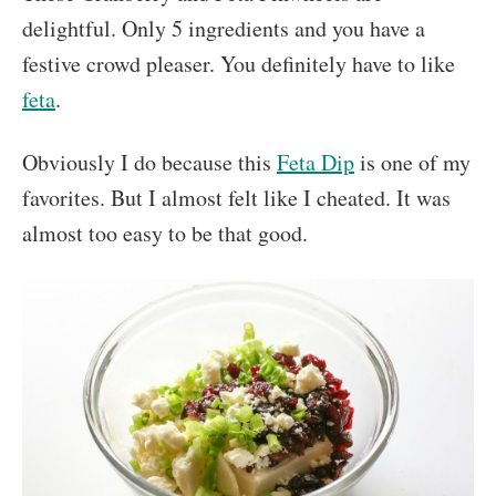
delightful. Only 5 ingredients and you have a
festive crowd pleaser. You definitely have to like
feta
.
Obviously I do because this
Feta Dip
is one of my
favorites. But I almost felt like I cheated. It was
almost too easy to be that good.