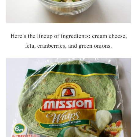
Here’s the lineup of ingredients: cream cheese,
feta, cranberries, and green onions.