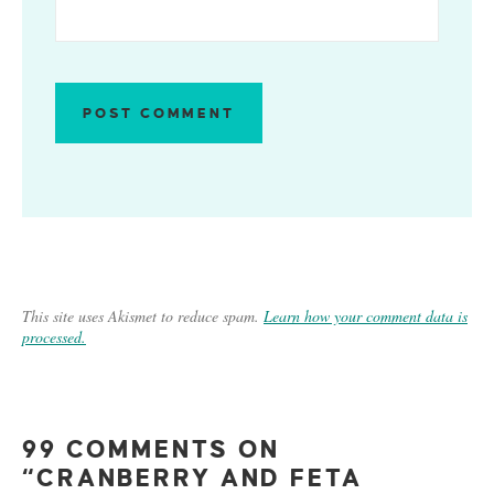
This site uses Akismet to reduce spam.
Learn how your comment data is
processed.
99 COMMENTS ON
“CRANBERRY AND FETA