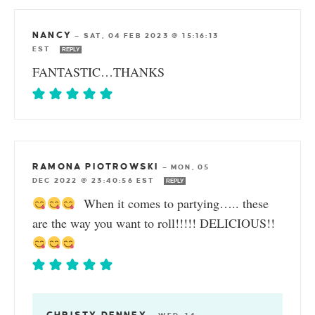
NANCY
—
SAT, 04 FEB 2023 @ 15:16:13
EST
REPLY
FANTASTIC…THANKS
RAMONA PIOTROWSKI
—
MON, 05
DEC 2022 @ 23:40:56 EST
REPLY
When it comes to partying….. these
are the way you want to roll!!!!! DELICIOUS!!