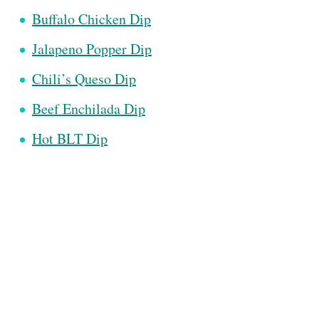
Buffalo Chicken Dip
Jalapeno Popper Dip
Chili’s Queso Dip
Beef Enchilada Dip
Hot BLT Dip