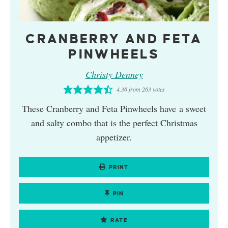
CRANBERRY AND FETA
PINWHEELS
Christy Denney
4.36
from
263
votes
These Cranberry and Feta Pinwheels have a sweet
and salty combo that is the perfect Christmas
appetizer.
PRINT
PIN
RATE