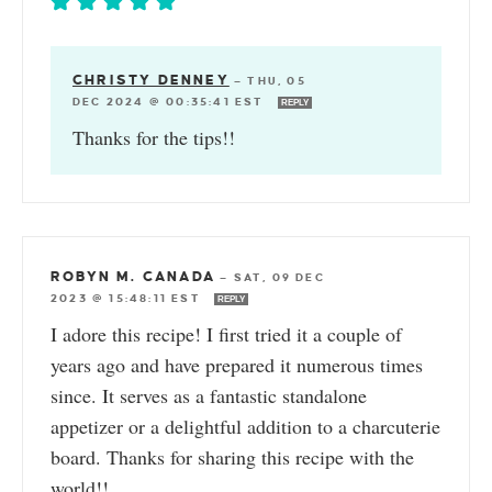
CHRISTY DENNEY
—
THU, 05
DEC 2024 @ 00:35:41 EST
REPLY
Thanks for the tips!!
ROBYN M. CANADA
—
SAT, 09 DEC
2023 @ 15:48:11 EST
REPLY
I adore this recipe! I first tried it a couple of
years ago and have prepared it numerous times
since. It serves as a fantastic standalone
appetizer or a delightful addition to a charcuterie
board. Thanks for sharing this recipe with the
world!!