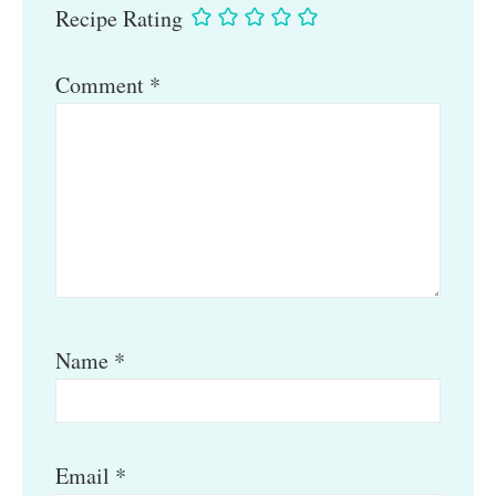
Recipe Rating
Comment
*
Name
*
Email
*