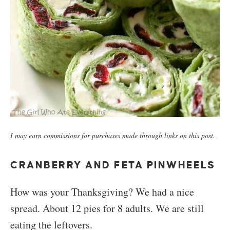
I may earn commissions for purchases made through links on this post.
CRANBERRY AND FETA PINWHEELS
How was your Thanksgiving? We had a nice
spread. About 12 pies for 8 adults. We are still
eating the leftovers.