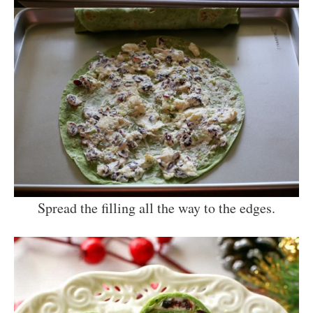
Spread the filling all the way to the edges.