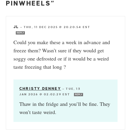
PINWHEELS”
JL
—
THU, 11 DEC 2025 @ 20:20:54 EST
REPLY
Could you make these a week in advance and
freeze them? Wasn’t sure if they would get
soggy one defrosted or if it would be a weird
taste freezing that long ?
CHRISTY DENNEY
—
TUE, 13
JAN 2026 @ 02:02:29 EST
REPLY
Thaw in the fridge and you’ll be fine. They
won’t taste weird.