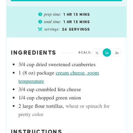
prep time:
1
HR
15
MINS
total time:
1
HR
15
MINS
servings:
24
SERVINGS
INGREDIENTS
½
1x
2x
3/4
cup
dried sweetened cranberries
1
(8 oz) package
cream cheese, room
temperature
3/4
cup
crumbled feta cheese
1/4
cup
chopped green onion
2
large flour tortillas
,
wheat or spinach for
pretty color
INSTRUCTIONS