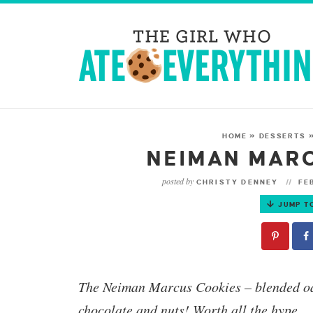
HOME
»
DESSERTS
NEIMAN MAR
posted by
CHRISTY DENNEY
FEB
JUMP T
The
Neiman Marcus Cookies
– blended oa
chocolate and nuts! Worth all the hype.