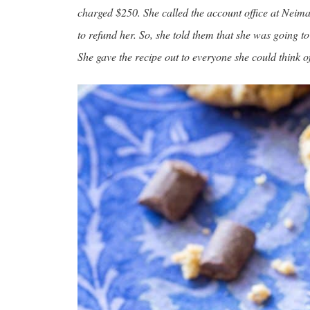
charged $250. She called the account office at Neima
to refund her. So, she told them that she was going t
She gave the recipe out to everyone she could think of 