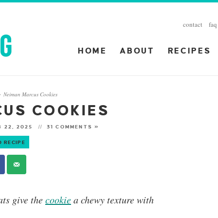
contact
faq
HOME
ABOUT
RECIPES
Neiman Marcus Cookies
»
CUS COOKIES
 22, 2025
31 COMMENTS »
O RECIPE
ts give the
cookie
a chewy texture with