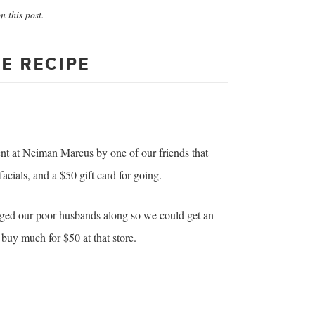
 this post.
E RECIPE
ent at Neiman Marcus by one of our friends that
acials, and a $50 gift card for going.
gged our poor husbands along so we could get an
y buy much for $50 at that store.