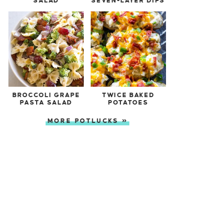
SALAD
SEVEN-LAYER DIPS
BROCCOLI GRAPE
TWICE BAKED
PASTA SALAD
POTATOES
MORE POTLUCKS »