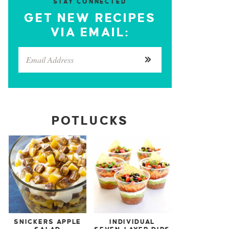
STAY CONNECTED
GET NEW RECIPES
VIA EMAIL:
POTLUCKS
SNICKERS APPLE
INDIVIDUAL