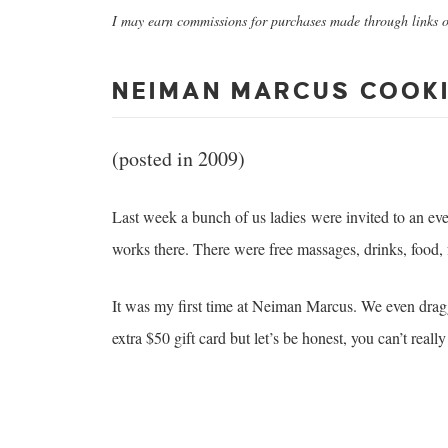
I may earn commissions for purchases made through links on
NEIMAN MARCUS COOKI
(posted in 2009)
Last week a bunch of us ladies were invited to an ev
works there. There were free massages, drinks, food, f
It was my first time at Neiman Marcus. We even dra
extra $50 gift card but let’s be honest, you can’t reall