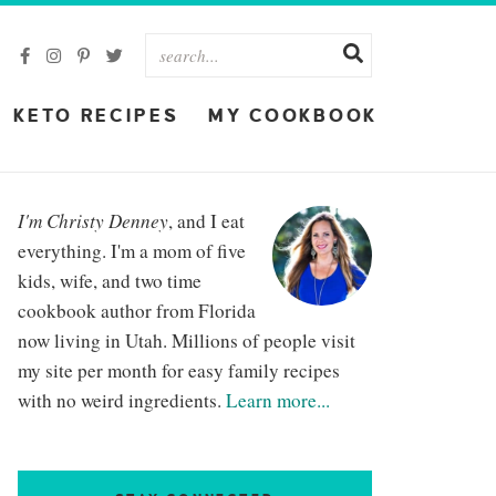
KETO RECIPES
MY COOKBOOK
I'm Christy Denney
, and I eat
everything. I'm a mom of five
kids, wife, and two time
cookbook author from Florida
now living in Utah. Millions of people visit
my site per month for easy family recipes
with no weird ingredients.
Learn more...