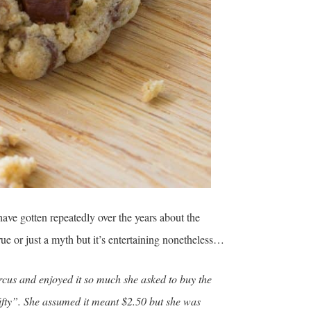
ave gotten repeatedly over the years about the
rue or just a myth but it’s entertaining nonetheless…
us and enjoyed it so much she asked to buy the
fifty”. She assumed it meant $2.50 but she was