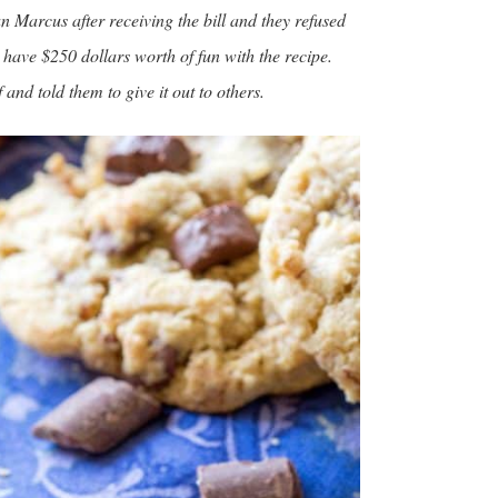
n Marcus after receiving the bill and they refused
o have $250 dollars worth of fun with the recipe.
and told them to give it out to others.