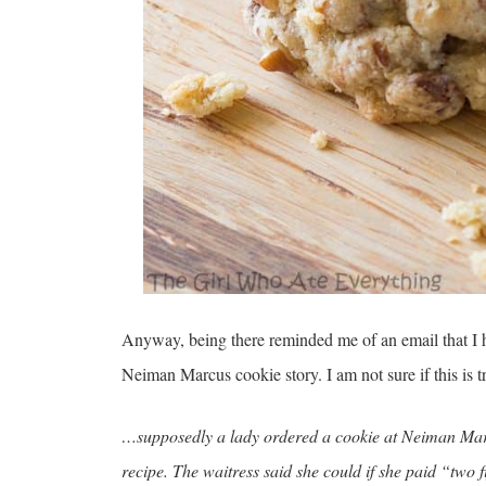
Anyway, being there reminded me of an email that I h
Neiman Marcus cookie story. I am not sure if this is t
…supposedly a lady ordered a cookie at Neiman Marc
recipe. The waitress said she could if she paid “two 