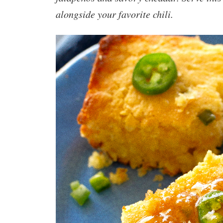
alongside your favorite chili.