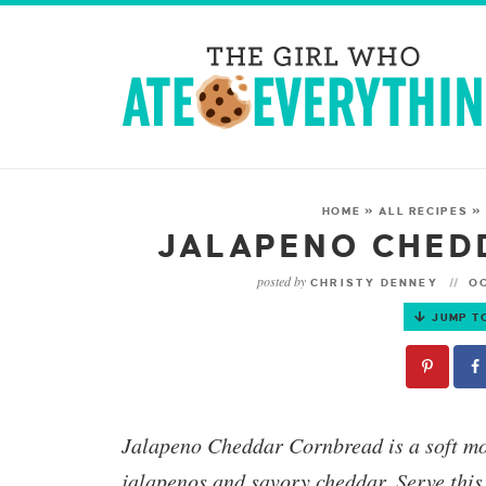
HOME
»
ALL RECIPES
JALAPENO CHED
posted by
CHRISTY DENNEY
OC
JUMP T
Jalapeno Cheddar Cornbread
is a soft m
jalapenos and savory cheddar. Serve thi