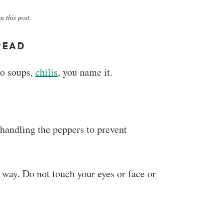
 this post.
READ
to soups,
chilis
, you name it.
handling the peppers to prevent
 way. Do not touch your eyes or face or