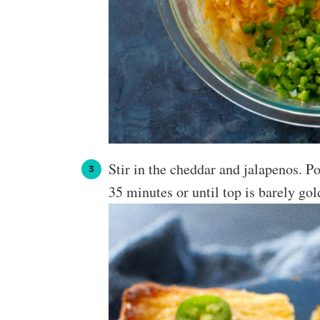
Stir in the cheddar and jalapenos. P
35 minutes or until top is barely gol