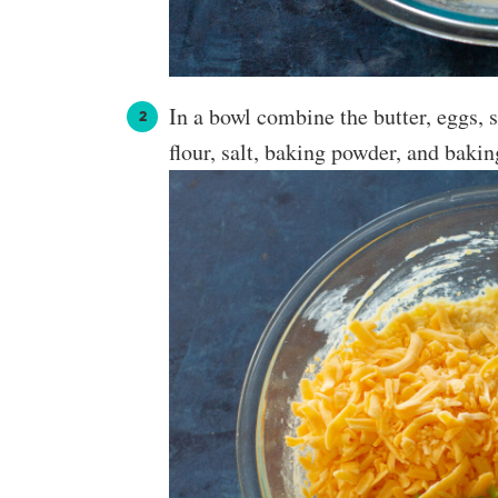
In a bowl combine the butter, eggs, 
flour, salt, baking powder, and baki