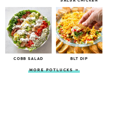
SALSA CHICKEN
COBB SALAD
BLT DIP
MORE POTLUCKS »