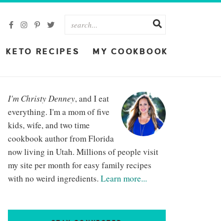
KETO RECIPES
MY COOKBOOK
I'm Christy Denney
, and I eat
everything. I'm a mom of five
kids, wife, and two time
cookbook author from Florida
now living in Utah. Millions of people visit
my site per month for easy family recipes
with no weird ingredients.
Learn more...