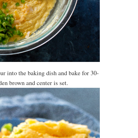
our into the baking dish and bake for 30-
den brown and center is set.