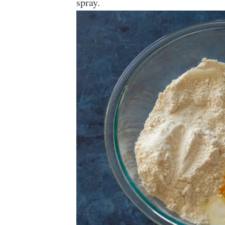
spray.