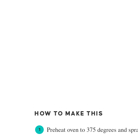
HOW TO MAKE THIS
Preheat oven to 375 degrees and spr