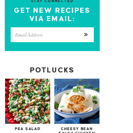
STAY CONNECTED
GET NEW RECIPES
VIA EMAIL:
POTLUCKS
PEA SALAD
CHEESY BEAN