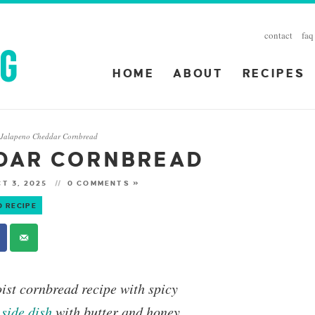
contact
faq
HOME
ABOUT
RECIPES
Jalapeno Cheddar Cornbread
»
DAR CORNBREAD
T 3, 2025
0 COMMENTS »
O RECIPE
oist cornbread recipe with spicy
s
side dish
with butter and honey