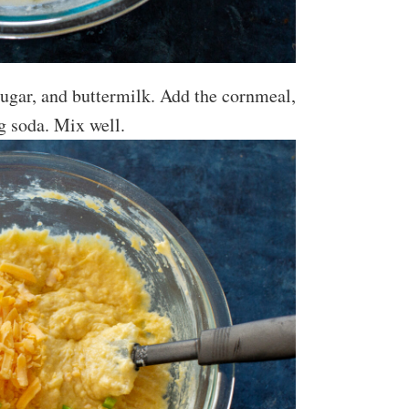
sugar, and buttermilk. Add the cornmeal,
ng soda. Mix well.