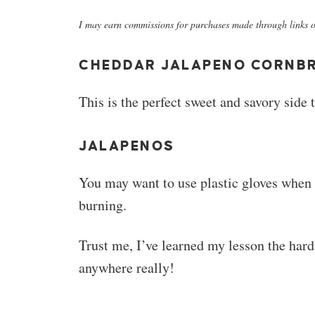
I may earn commissions for purchases made through links on
CHEDDAR JALAPENO CORNB
This is the perfect sweet and savory side 
JALAPENOS
You may want to use plastic gloves when 
burning.
Trust me, I’ve learned my lesson the hard
anywhere really!