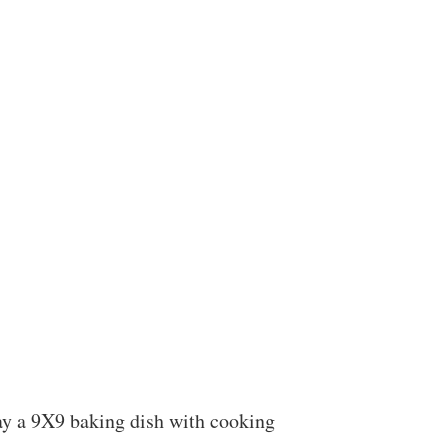
ay a 9X9 baking dish with cooking