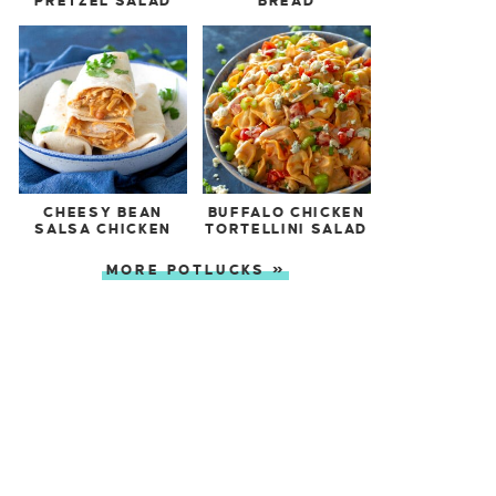
PRETZEL SALAD
BREAD
CHEESY BEAN
BUFFALO CHICKEN
SALSA CHICKEN
TORTELLINI SALAD
MORE POTLUCKS »