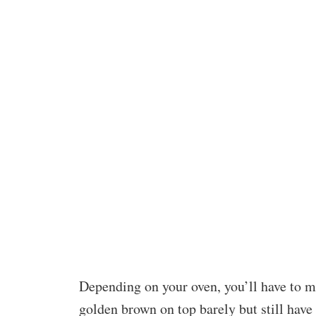
Depending on your oven, you’ll have to m
golden brown on top barely but still have 