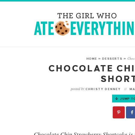
Choc
HOME
»
DESSERTS
»
CHOCOLATE CH
SHOR
posted by
CHRISTY DENNEY
MA
JUMP T
Chocolate Chip Strawberry Shortcake
is 