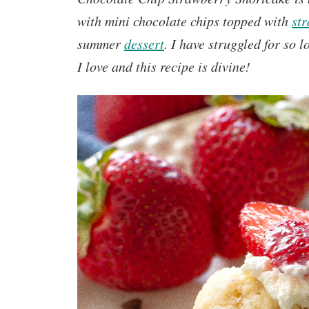
with mini chocolate chips topped with
st
summer
dessert
.
I have struggled for so 
I love and this recipe is divine!