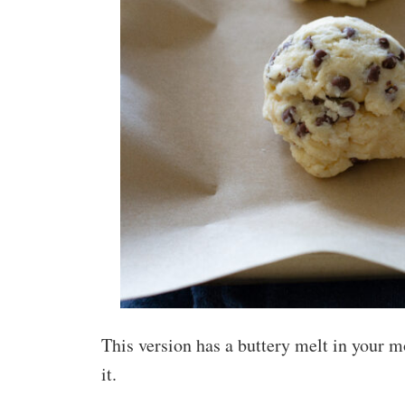
This version has a buttery melt in your 
it.