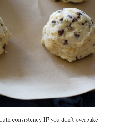
mouth consistency IF you don’t overbake