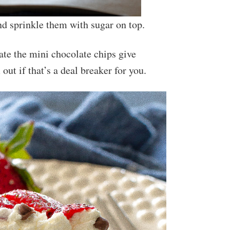
nd sprinkle them with sugar on top.
late the mini chocolate chips give
out if that’s a deal breaker for you.