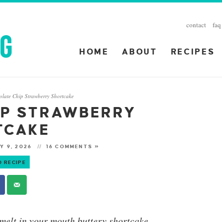
contact
faq
HOME
ABOUT
RECIPES
olate Chip Strawberry Shortcake
IP STRAWBERRY
TCAKE
Y 9, 2026
16 COMMENTS »
O RECIPE
melt in your mouth buttery shortcake