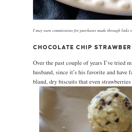
I may earn commissions for purchases made through links on
CHOCOLATE CHIP STRAWBER
Over the past couple of years I’ve tried
husband, since it’s his favorite and have 
bland, dry biscuits that even strawberrie