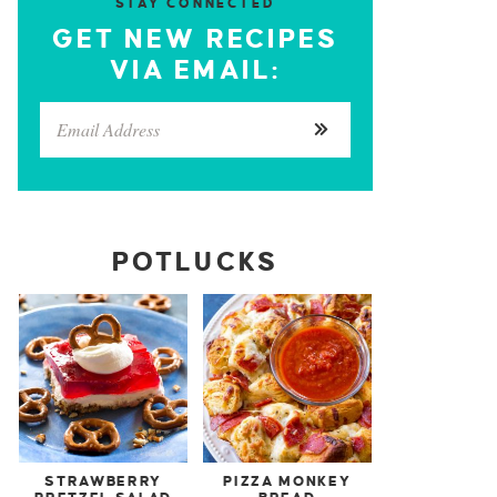
STAY CONNECTED
GET NEW RECIPES
VIA EMAIL:
POTLUCKS
STRAWBERRY
PIZZA MONKEY