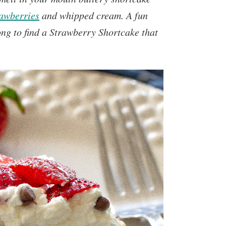
rawberries
and whipped cream. A fun
long to find a Strawberry Shortcake that