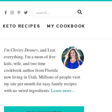
KETO RECIPES
MY COOKBOOK
I'm Christy Denney
, and I eat
everything. I'm a mom of five
kids, wife, and two time
cookbook author from Florida
now living in Utah. Millions of people visit
my site per month for easy family recipes
with no weird ingredients.
Learn more...