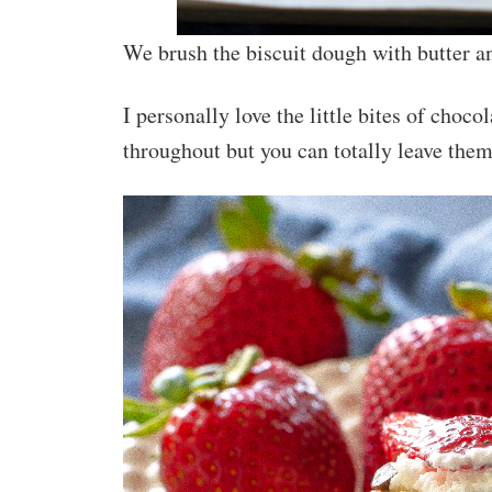
We brush the biscuit dough with butter a
I personally love the little bites of choco
throughout but you can totally leave them 