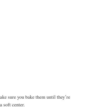
ake sure you bake them until they’re
a soft center.