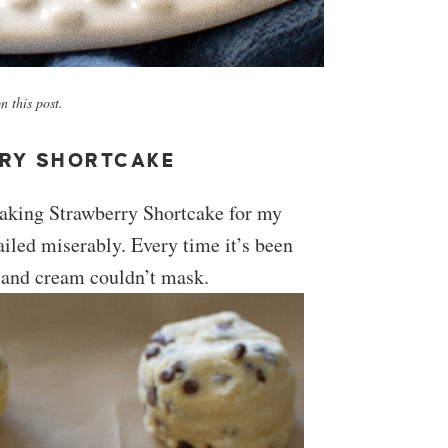
 this post.
RY SHORTCAKE
 making Strawberry Shortcake for my
failed miserably. Every time it’s been
s and cream couldn’t mask.