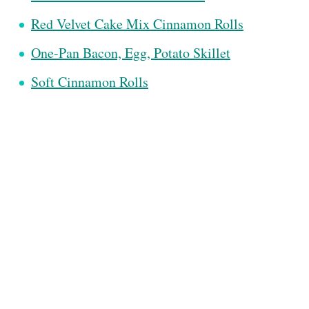
Red Velvet Cake Mix Cinnamon Rolls
One-Pan Bacon, Egg, Potato Skillet
Soft Cinnamon Rolls