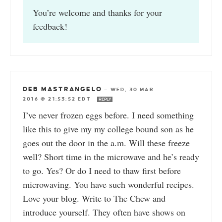
You’re welcome and thanks for your
feedback!
DEB MASTRANGELO
—
WED, 30 MAR
2016 @ 21:53:52 EDT
REPLY
I’ve never frozen eggs before. I need something
like this to give my my college bound son as he
goes out the door in the a.m. Will these freeze
well? Short time in the microwave and he’s ready
to go. Yes? Or do I need to thaw first before
microwaving. You have such wonderful recipes.
Love your blog. Write to The Chew and
introduce yourself. They often have shows on