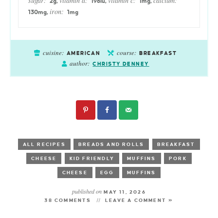
sugar:
vitamin a:
vitamin c:
calcium:
2
g
,
198
iu
,
1
mg
,
iron:
130
mg
,
1
mg
cuisine:
course:
AMERICAN
BREAKFAST
author:
CHRISTY DENNEY
ALL RECIPES
BREADS AND ROLLS
BREAKFAST
CHEESE
KID FRIENDLY
MUFFINS
PORK
CHEESE
EGG
MUFFINS
published on
MAY 11, 2026
38 COMMENTS
LEAVE A COMMENT »