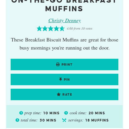
ON-THE-GO BREAKFAST
MUFFINS
Christy Denney
4.60
from
10
votes
These Breakfast Biscuit Muffins are great for those
busy mornings you're running out the door.
PRINT
PIN
RATE
prep time:
cook time:
10
MINS
20
MINS
total time:
servings:
30
MINS
18
MUFFINS