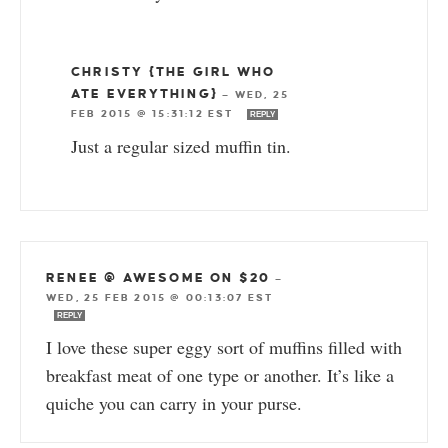
CHRISTY {THE GIRL WHO
ATE EVERYTHING}
—
WED, 25
FEB 2015 @ 15:31:12 EST
REPLY
Just a regular sized muffin tin.
RENEE @ AWESOME ON $20
—
WED, 25 FEB 2015 @ 00:13:07 EST
REPLY
I love these super eggy sort of muffins filled with
breakfast meat of one type or another. It’s like a
quiche you can carry in your purse.