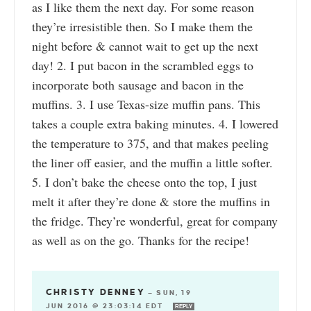
as I like them the next day. For some reason
they’re irresistible then. So I make them the
night before & cannot wait to get up the next
day! 2. I put bacon in the scrambled eggs to
incorporate both sausage and bacon in the
muffins. 3. I use Texas-size muffin pans. This
takes a couple extra baking minutes. 4. I lowered
the temperature to 375, and that makes peeling
the liner off easier, and the muffin a little softer.
5. I don’t bake the cheese onto the top, I just
melt it after they’re done & store the muffins in
the fridge. They’re wonderful, great for company
as well as on the go. Thanks for the recipe!
CHRISTY DENNEY
—
SUN, 19
JUN 2016 @ 23:03:14 EDT
REPLY