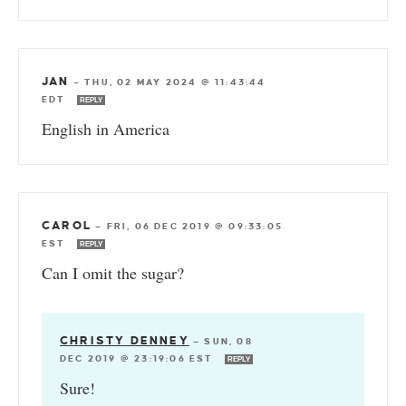
JAN
—
THU, 02 MAY 2024 @ 11:43:44
EDT
REPLY
English in America
CAROL
—
FRI, 06 DEC 2019 @ 09:33:05
EST
REPLY
Can I omit the sugar?
CHRISTY DENNEY
—
SUN, 08
DEC 2019 @ 23:19:06 EST
REPLY
Sure!