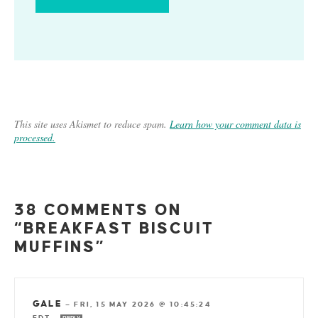
This site uses Akismet to reduce spam.
Learn how your comment data is
processed.
38 COMMENTS ON
“BREAKFAST BISCUIT
MUFFINS”
GALE
—
FRI, 15 MAY 2026 @ 10:45:24
EDT