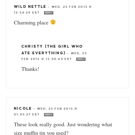
WILD NETTLE
—
WED, 25 FEB 2015 @
12:54:29 EST
REPLY
Charming place
CHRISTY {THE GIRL WHO
ATE EVERYTHING}
—
WED, 25
FEB 2015 @ 15:30:43 EST
REPLY
Thanks!
NICOLE
—
WED, 25 FEB 2015 @
01:05:27 EST
REPLY
These look really good. Just wondering what
size muffin tin you used?