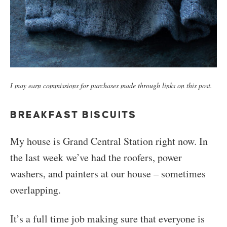
I may earn commissions for purchases made through links on this post.
BREAKFAST BISCUITS
My house is Grand Central Station right now. In
the last week we’ve had the roofers, power
washers, and painters at our house – sometimes
overlapping.
It’s a full time job making sure that everyone is