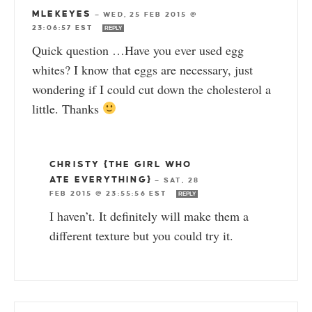
MLEKEYES
—
WED, 25 FEB 2015 @
23:06:57 EST
REPLY
Quick question …Have you ever used egg
whites? I know that eggs are necessary, just
wondering if I could cut down the cholesterol a
little. Thanks
CHRISTY {THE GIRL WHO
ATE EVERYTHING}
—
SAT, 28
FEB 2015 @ 23:55:56 EST
REPLY
I haven’t. It definitely will make them a
different texture but you could try it.