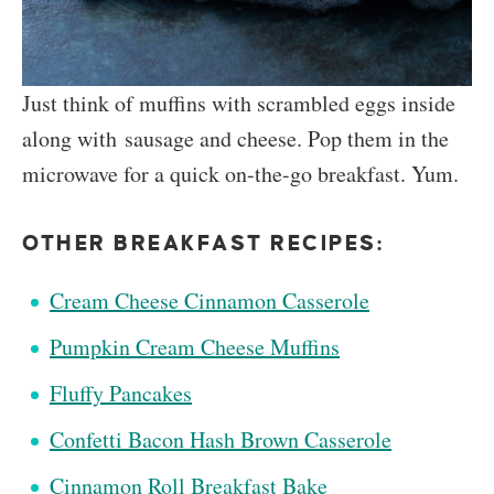
Just think of muffins with scrambled eggs inside
along with sausage and cheese. Pop them in the
microwave for a quick on-the-go breakfast. Yum.
OTHER BREAKFAST RECIPES:
Cream Cheese Cinnamon Casserole
Pumpkin Cream Cheese Muffins
Fluffy Pancakes
Confetti Bacon Hash Brown Casserole
Cinnamon Roll Breakfast Bake