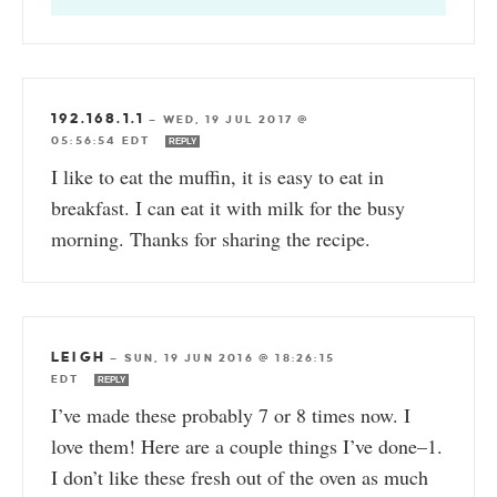
192.168.1.1
—
WED, 19 JUL 2017 @
05:56:54 EDT
REPLY
I like to eat the muffin, it is easy to eat in
breakfast. I can eat it with milk for the busy
morning. Thanks for sharing the recipe.
LEIGH
—
SUN, 19 JUN 2016 @ 18:26:15
EDT
REPLY
I’ve made these probably 7 or 8 times now. I
love them! Here are a couple things I’ve done–1.
I don’t like these fresh out of the oven as much