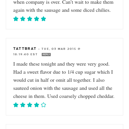
when company is over. Can’t wait to make them
again with the sausage and some diced chilies.
TATTBRAT
—
TUE, 03 MAR 2015 @
18:19:40 EST
REPLY
I made these tonight and they were very good.
Had a sweet flavor due to 1/4 cup sugar which I
would cut in half or omit all together. I also
sauteed onion with the sausage and used all the
cheese in them. Used coarsely chopped cheddar.