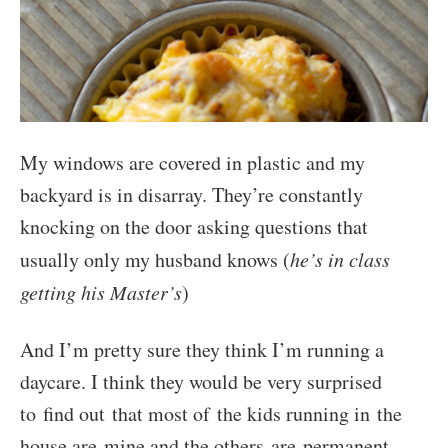
My windows are covered in plastic and my
backyard is in disarray. They’re constantly
knocking on the door asking questions that
usually only my husband knows (
he’s in class
getting his Master’s
)
And I’m pretty sure they think I’m running a
daycare. I think they would be very surprised
to find out that most of the kids running in the
house are mine and the others are permanent