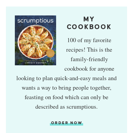
MY
COOKBOOK
100 of my favorite
recipes! This is the
family-friendly
cookbook for anyone
looking to plan quick-and-easy meals and
wants a way to bring people together,
feasting on food which can only be
described as scrumptious.
ORDER NOW