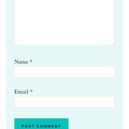
Name
*
Email
*