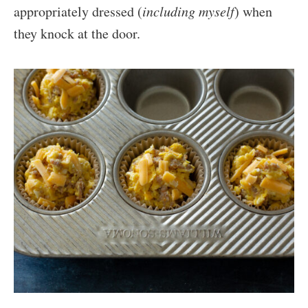
appropriately dressed (
including myself
) when
they knock at the door.