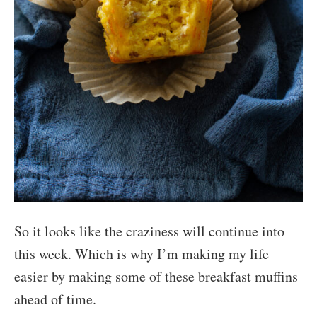
So it looks like the craziness will continue into
this week. Which is why I’m making my life
easier by making some of these breakfast muffins
ahead of time.