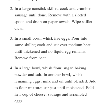
In a large nonstick skillet, cook and crumble
sausage until done. Remove with a slotted
spoon and drain on paper towels. Wipe skillet
clean.
In a small bowl, whisk five eggs. Pour into
same skillet; cook and stir over medium heat
until thickened and no liquid egg remains.
Remove from heat.
In a large bowl, whisk flour, sugar, baking
powder and salt. In another bowl, whisk
remaining eggs, milk and oil until blended. Add
to flour mixture; stir just until moistened. Fold
in 1 cup of cheese, sausage and scrambled
eggs.