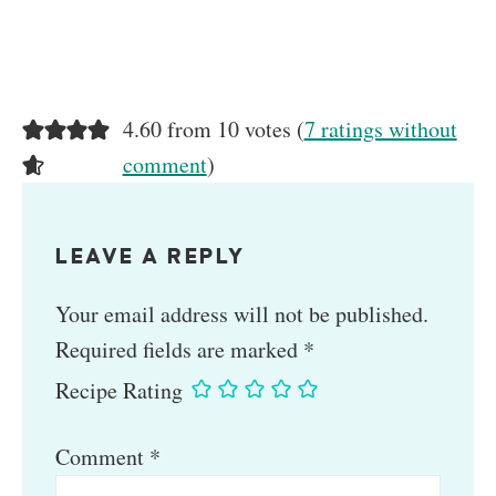
4.60 from 10 votes (
7 ratings without
comment
)
LEAVE A REPLY
Your email address will not be published.
Required fields are marked
*
Recipe Rating
Comment
*