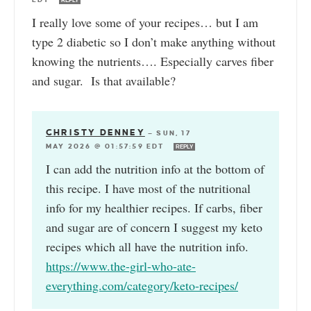
REPLY
I really love some of your recipes… but I am
type 2 diabetic so I don’t make anything without
knowing the nutrients…. Especially carves fiber
and sugar. Is that available?
CHRISTY DENNEY
—
SUN, 17
MAY 2026 @ 01:57:59 EDT
REPLY
I can add the nutrition info at the bottom of
this recipe. I have most of the nutritional
info for my healthier recipes. If carbs, fiber
and sugar are of concern I suggest my keto
recipes which all have the nutrition info.
https://www.the-girl-who-ate-
everything.com/category/keto-recipes/