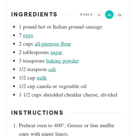
INGREDIENTS
½
1x
2x
1
pound
hot or Italian ground sausage
7
eggs
2
cups
all-purpose flour
2
tablespoons
sugar
3
teaspoons
baking powder
1/2
teaspoon
salt
1/2
cup
milk
1/2
cup
canola or vegetable oil
1 1/2
cups
shredded cheddar cheese, divided
INSTRUCTIONS
Preheat oven to 400°. Grease or line muffin
cups with paper liners.