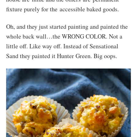
fixture purely for the accessible baked goods.
Oh, and they just started painting and painted the
whole back wall…the WRONG COLOR. Not a
little off. Like way off. Instead of Sensational
Sand they painted it Hunter Green. Big oops.