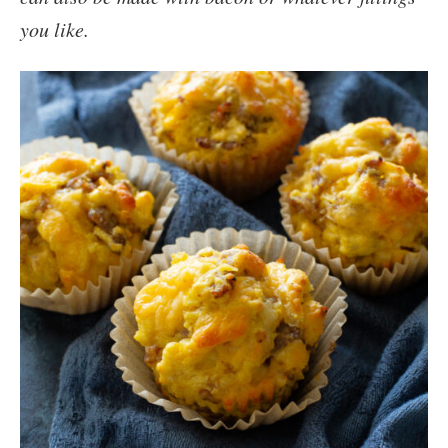
you like.