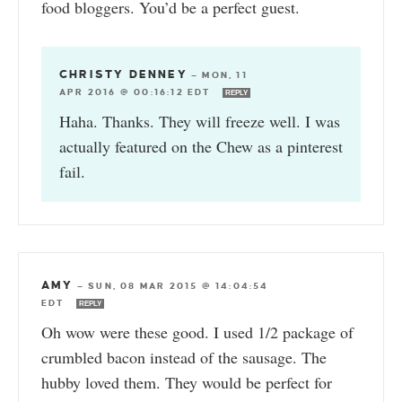
food bloggers. You’d be a perfect guest.
CHRISTY DENNEY
—
MON, 11
APR 2016 @ 00:16:12 EDT
REPLY
Haha. Thanks. They will freeze well. I was
actually featured on the Chew as a pinterest
fail.
AMY
—
SUN, 08 MAR 2015 @ 14:04:54
EDT
REPLY
Oh wow were these good. I used 1/2 package of
crumbled bacon instead of the sausage. The
hubby loved them. They would be perfect for