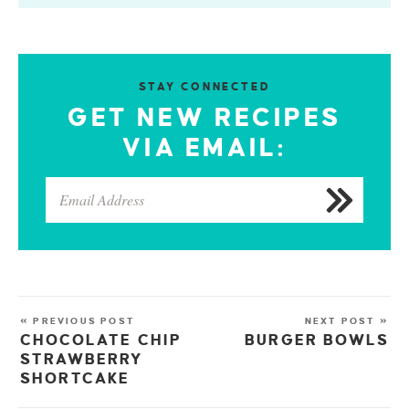
STAY CONNECTED
GET NEW RECIPES
VIA EMAIL:
« PREVIOUS POST
NEXT POST »
CHOCOLATE CHIP
BURGER BOWLS
STRAWBERRY
SHORTCAKE