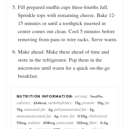
Fill prepared muffin cups three-fourths full.
Sprinkle tops with remaining cheese. Bake 12-
15 minutes or until a toothpick inserted in
center comes out clean. Cool 5 minutes before
removing from pans to wire racks. Serve warm.
Make ahead: Make these ahead of time and
store in the refrigerator. Pop them in the
microwave until warm for a quick on-the-go
breakfast.
serving:
1
muffin
,
calories:
carbohydrates:
protein:
fat:
264
kcal
,
13
g
,
10
g
,
saturated fat:
polyunsaturated fat:
19
g
,
6
g
,
5
g
,
monounsaturated fat:
trans fat:
cholesterol:
6
g
,
0.05
g
,
sodium:
potassium:
fiber:
93
mg
,
408
mg
,
120
mg
,
0.4
g
,