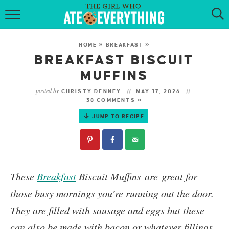
HOME
HOME
»
BREAKFAST
»
ABOUT
BREAKFAST BISCUIT
MUFFINS
RECIPES
posted by
CHRISTY DENNEY
MAY 17, 2026
38 COMMENTS »
KETO RECIPES
JUMP TO RECIPE
MY COOKBOOK
GET NEW RECIPES VIA EMAIL
These
Breakfast
Biscuit Muffins
are great for
those busy mornings you’re running out the door.
They are filled with sausage and eggs but these
can also be made with bacon or whatever fillings