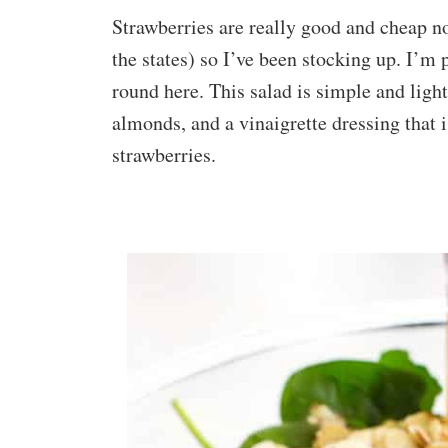
Strawberries are really good and cheap no
the states) so I’ve been stocking up. I’m 
round here. This salad is simple and light.
almonds, and a vinaigrette dressing that 
strawberries.