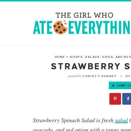
HOME
»
SOUPS, SALADS, SIDES, AND BE
STRAWBERRY S
posted by
CHRISTY DENNEY
OC
JUMP T
Strawberry Spinach Salad
is fresh
salad
t
avocado, and red onion with a tangy popp