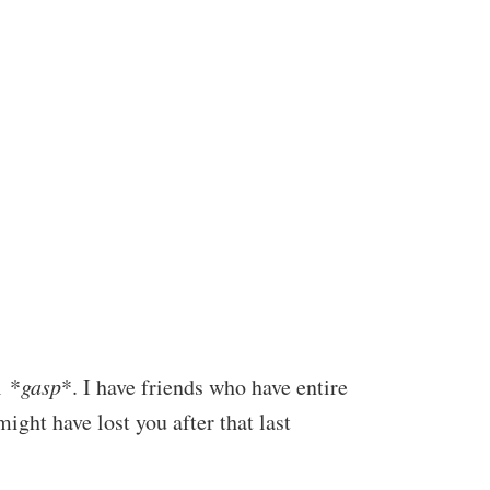
l *
gasp
*. I have friends who have entire
 might have lost you after that last