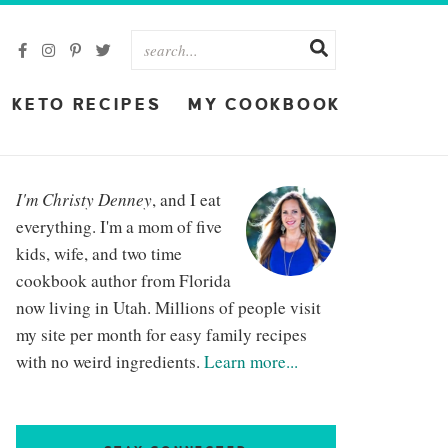
KETO RECIPES
MY COOKBOOK
I'm Christy Denney
, and I eat
everything. I'm a mom of five
kids, wife, and two time
cookbook author from Florida
now living in Utah. Millions of people visit
my site per month for easy family recipes
with no weird ingredients.
Learn more...