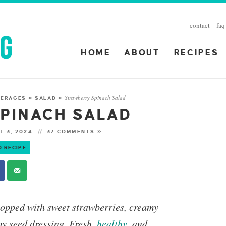
contact
faq
HOME
ABOUT
RECIPES
Strawberry Spinach Salad
VERAGES
»
SALAD
»
PINACH SALAD
T 3, 2024
37 COMMENTS »
O RECIPE
opped with sweet strawberries, creamy
y seed dressing. Fresh,
healthy
, and