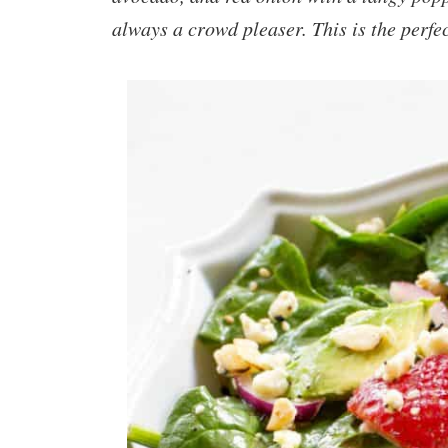
always a crowd pleaser. This is the perf