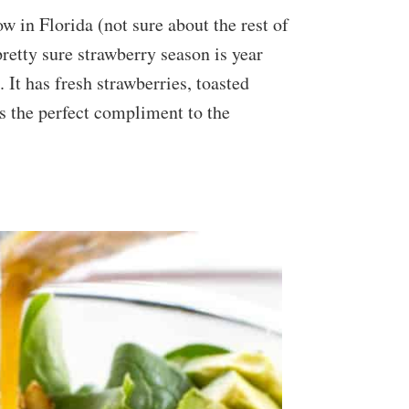
w in Florida (not sure about the rest of
pretty sure strawberry season is year
 It has fresh strawberries, toasted
is the perfect compliment to the