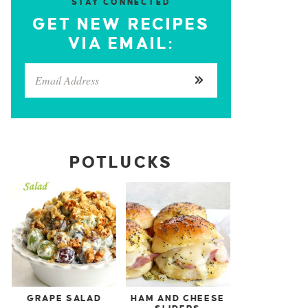
STAY CONNECTED
GET NEW RECIPES
VIA EMAIL:
POTLUCKS
GRAPE SALAD
HAM AND CHEESE