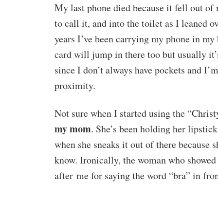
My last phone died because it fell out of
to call it, and into the toilet as I leaned 
years I’ve been carrying my phone in my b
card will jump in there too but usually it
since I don’t always have pockets and I’m 
proximity.
Not sure when I started using the “Chris
my mom
. She’s been holding her lipstick
when she sneaks it out of there because 
know. Ironically, the woman who showed
after me for saying the word “bra” in fr