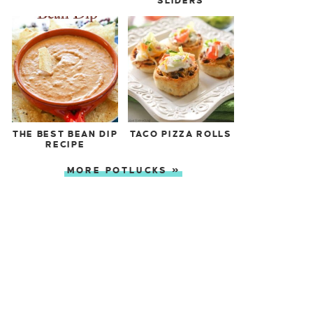
SLIDERS
THE BEST BEAN DIP
TACO PIZZA ROLLS
RECIPE
MORE POTLUCKS »