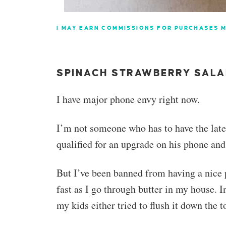
I MAY EARN COMMISSIONS FOR PURCHASES M
SPINACH STRAWBERRY SAL
I have major phone envy right now.
I’m not someone who has to have the lat
qualified for an upgrade on his phone an
But I’ve been banned from having a nice 
fast as I go through butter in my house. I
my kids either tried to flush it down the to