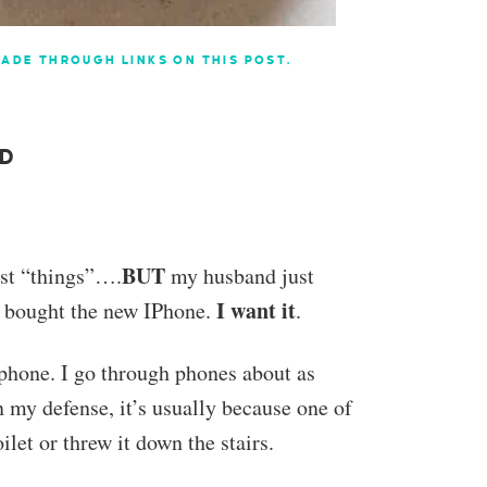
ADE THROUGH LINKS ON THIS POST.
AD
BUT
est “things”….
my husband just
I want it
d bought the new IPhone.
.
phone. I go through phones about as
n my defense, it’s usually because one of
ilet or threw it down the stairs.