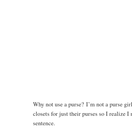
Why not use a purse? I’m not a purse gir
closets for just their purses so I realize I
sentence.