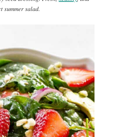
ect summer salad.