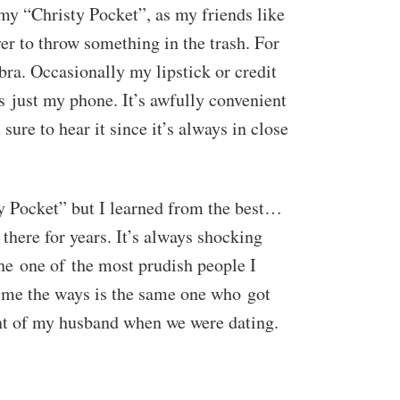
 my “Christy Pocket”, as my friends like
over to throw something in the trash. For
ra. Occasionally my lipstick or credit
’s just my phone. It’s awfully convenient
sure to hear it since it’s always in close
ty Pocket” but I learned from the best…
 there for years. It’s always shocking
she one of the most prudish people I
 me the ways is the same one who got
ont of my husband when we were dating.