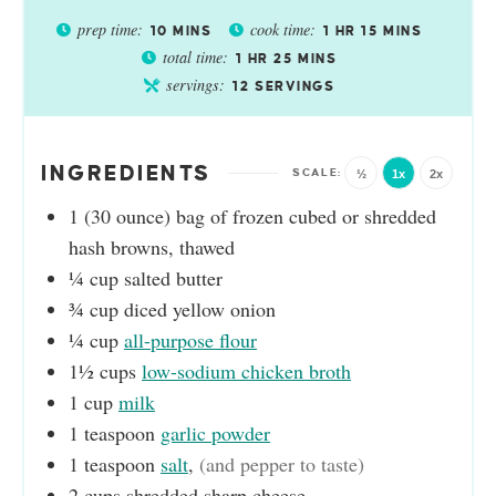
prep time:
cook time:
10
MINS
1
HR
15
MINS
total time:
1
HR
25
MINS
servings:
12
SERVINGS
INGREDIENTS
½
1x
2x
1
(30 ounce)
bag of frozen cubed or shredded
hash browns, thawed
¼
cup
salted butter
¾
cup
diced yellow onion
¼
cup
all-purpose flour
1½
cups
low-sodium chicken broth
1
cup
milk
1
teaspoon
garlic powder
1
teaspoon
salt
,
(and pepper to taste)
2
cups
shredded sharp cheese