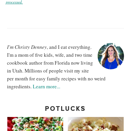
processed.
I'm Christy Denney
, and I eat everything.
I'm a mom of five kids, wife, and two time
cookbook author from Florida now living
in Utah. Millions of people visit my site
per month for easy family recipes with no weird
ingredients.
Learn more...
POTLUCKS