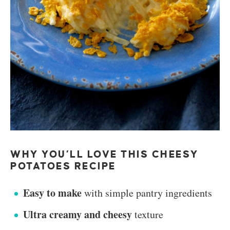
WHY YOU’LL LOVE THIS CHEESY
POTATOES RECIPE
Easy to make
with simple pantry ingredients
Ultra creamy and cheesy
texture