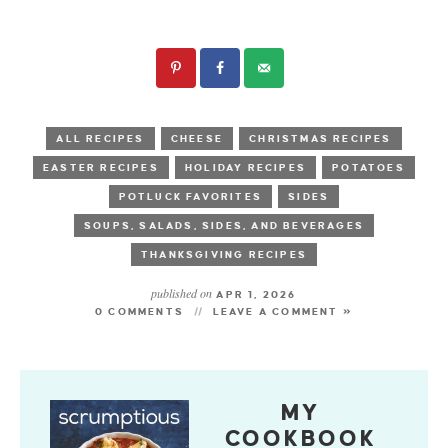
ALL RECIPES
CHEESE
CHRISTMAS RECIPES
EASTER RECIPES
HOLIDAY RECIPES
POTATOES
POTLUCK FAVORITES
SIDES
SOUPS, SALADS, SIDES, AND BEVERAGES
THANKSGIVING RECIPES
published on
APR 1, 2026
0 COMMENTS
LEAVE A COMMENT »
MY
COOKBOOK