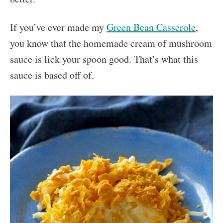
If you’ve ever made my
Green Bean Casserole
,
you know that the homemade cream of mushroom
sauce is lick your spoon good. That’s what this
sauce is based off of.