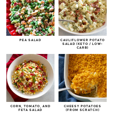
PEA SALAD
CAULIFLOWER POTATO
SALAD (KETO / LOW-
CARB)
CORN, TOMATO, AND
CHEESY POTATOES
FETA SALAD
(FROM SCRATCH)