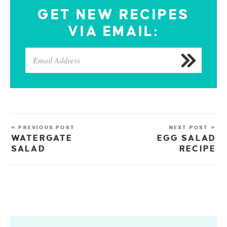
GET NEW RECIPES
VIA EMAIL:
« PREVIOUS POST
NEXT POST »
WATERGATE
EGG SALAD
SALAD
RECIPE