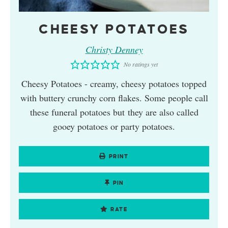
CHEESY POTATOES
Christy Denney
No ratings yet
Cheesy Potatoes - creamy, cheesy potatoes topped
with buttery crunchy corn flakes. Some people call
these funeral potatoes but they are also called
gooey potatoes or party potatoes.
PRINT
PIN
RATE