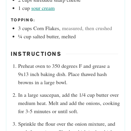
1
cup
sour cream
TOPPING:
3
cups
Corn Flakes
,
measured, then crushed
¼
cup
salted butter, melted
INSTRUCTIONS
Preheat oven to 350 degrees F and grease a
9x13 inch baking dish. Place thawed hash
browns in a large bowl.
In a large saucepan, add the 1/4 cup butter over
medium heat. Melt and add the onions, cooking
for 3-5 minutes or until soft.
Sprinkle the flour over the onion mixture, and