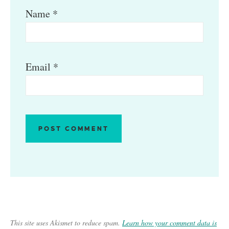
Name
*
Email
*
This site uses Akismet to reduce spam.
Learn how your comment data is