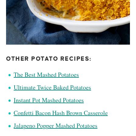
OTHER POTATO RECIPES:
The Best Mashed Potatoes
Ultimate Twice Baked Potatoes
Instant Pot Mashed Potatoes
Confetti Bacon Hash Brown Casserole
Jalapeno Popper Mashed Potatoes