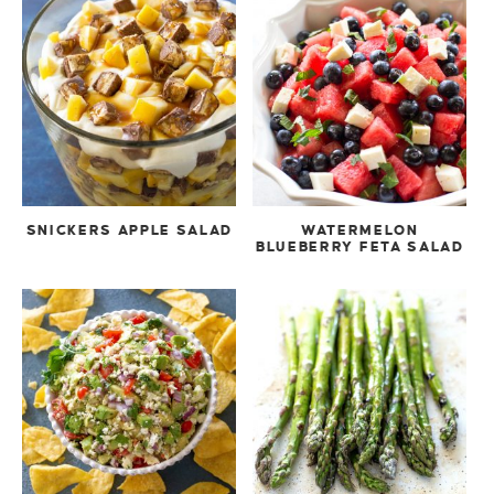
SNICKERS APPLE SALAD
WATERMELON
BLUEBERRY FETA SALAD