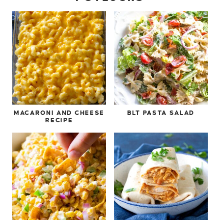
MACARONI AND CHEESE
BLT PASTA SALAD
RECIPE