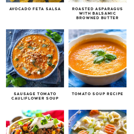
AVOCADO FETA SALSA
ROASTED ASPARAGUS
WITH BALSAMIC
BROWNED BUTTER
SAUSAGE TOMATO
TOMATO SOUP RECIPE
CAULIFLOWER SOUP