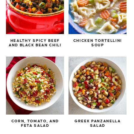
HEALTHY SPICY BEEF
CHICKEN TORTELLINI
AND BLACK BEAN CHILI
SOUP
CORN, TOMATO, AND
GREEK PANZANELLA
FETA SALAD
SALAD