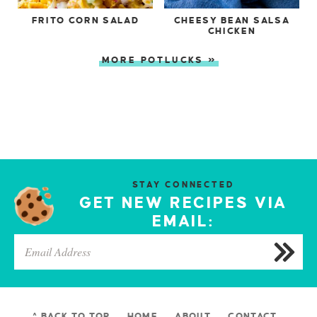
FRITO CORN SALAD
CHEESY BEAN SALSA
CHICKEN
MORE POTLUCKS »
STAY CONNECTED
GET NEW RECIPES VIA
EMAIL:
^ BACK TO TOP
HOME
ABOUT
CONTACT