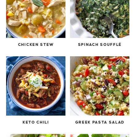
CHICKEN STEW
SPINACH SOUFFLÉ
KETO CHILI
GREEK PASTA SALAD