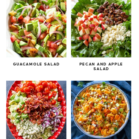
GUACAMOLE SALAD
PECAN AND APPLE
SALAD