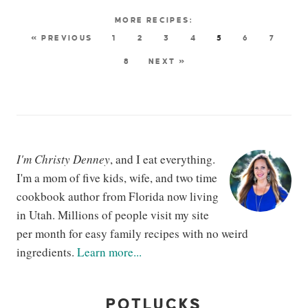
« PREVIOUS
1
2
3
4
5
6
7
8
NEXT »
I'm Christy Denney
, and I eat everything.
I'm a mom of five kids, wife, and two time
cookbook author from Florida now living
in Utah. Millions of people visit my site
per month for easy family recipes with no weird
ingredients.
Learn more...
POTLUCKS