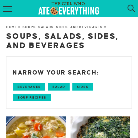
HOME
HOME
»
SOUPS, SALADS, SIDES, AND BEVERAGES
»
ABOUT
SOUPS, SALADS, SIDES,
AND BEVERAGES
RECIPES
KETO RECIPES
NARROW YOUR SEARCH:
MY COOKBOOK
BEVERAGES
SALAD
SIDES
GET NEW RECIPES VIA EMAIL
SOUP RECIPES