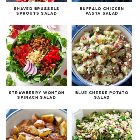
SHAVED BRUSSELS
BUFFALO CHICKEN
SPROUTS SALAD
PASTA SALAD
STRAWBERRY WONTON
BLUE CHEESE POTATO
SPINACH SALAD
SALAD