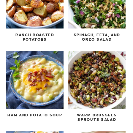
RANCH ROASTED
SPINACH, FETA, AND
POTATOES
ORZO SALAD
HAM AND POTATO SOUP
WARM BRUSSELS
SPROUTS SALAD