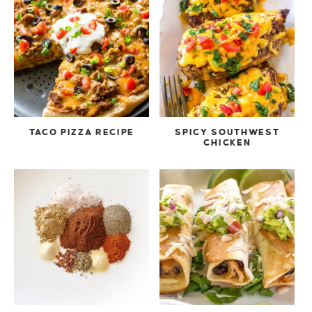
TACO PIZZA RECIPE
SPICY SOUTHWEST
CHICKEN