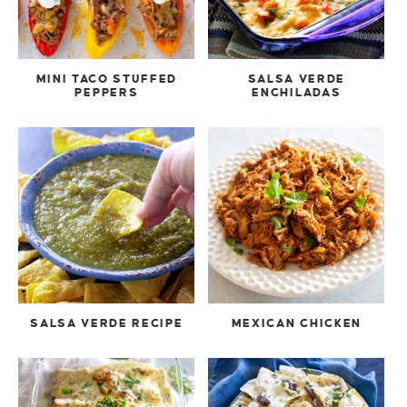
MINI TACO STUFFED
SALSA VERDE
PEPPERS
ENCHILADAS
SALSA VERDE RECIPE
MEXICAN CHICKEN