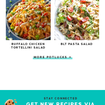
BUFFALO CHICKEN
BLT PASTA SALAD
TORTELLINI SALAD
MORE POTLUCKS »
STAY CONNECTED
GET NEW RECIPES VIA