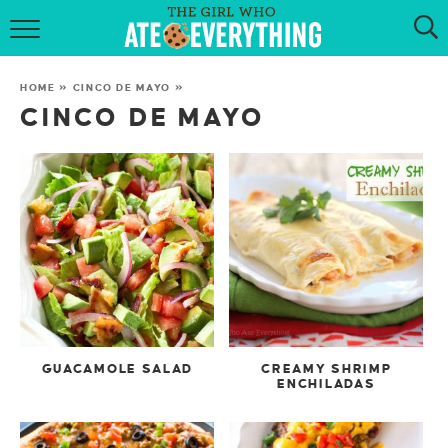
HOME
HOME
»
CINCO DE MAYO
»
ABOUT
CINCO DE MAYO
RECIPES
KETO RECIPES
MY COOKBOOK
GET NEW RECIPES VIA EMAIL
GUACAMOLE SALAD
CREAMY SHRIMP
ENCHILADAS