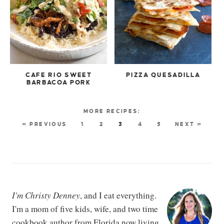
CAFE RIO SWEET
PIZZA QUESADILLA
BARBACOA PORK
« PREVIOUS
1
2
3
4
5
NEXT »
I'm Christy Denney
, and I eat everything.
I'm a mom of five kids, wife, and two time
cookbook author from Florida now living