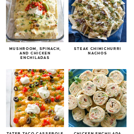
MUSHROOM, SPINACH,
STEAK CHIMICHURRI
AND CHICKEN
NACHOS
ENCHILADAS
TATER TACO CASSEROLE
CHICKEN ENCHILADA