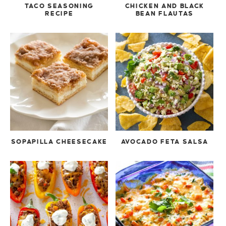
TACO SEASONING
CHICKEN AND BLACK
RECIPE
BEAN FLAUTAS
SOPAPILLA CHEESECAKE
AVOCADO FETA SALSA