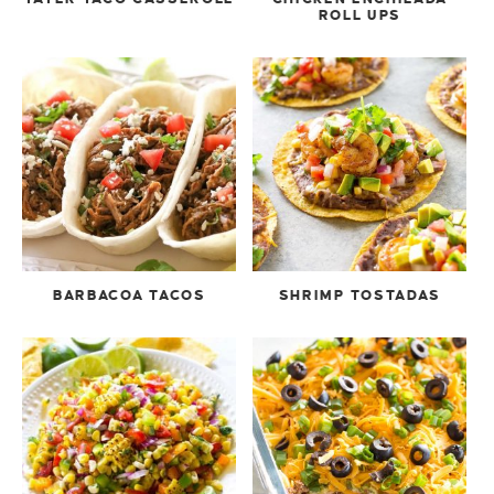
ROLL UPS
BARBACOA TACOS
SHRIMP TOSTADAS