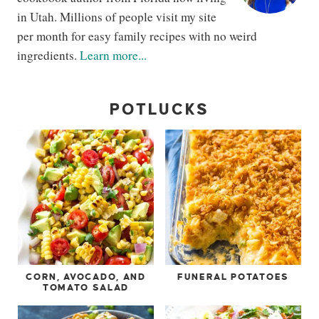
in Utah. Millions of people visit my site
per month for easy family recipes with no weird
ingredients.
Learn more...
POTLUCKS
CORN, AVOCADO, AND
FUNERAL POTATOES
TOMATO SALAD