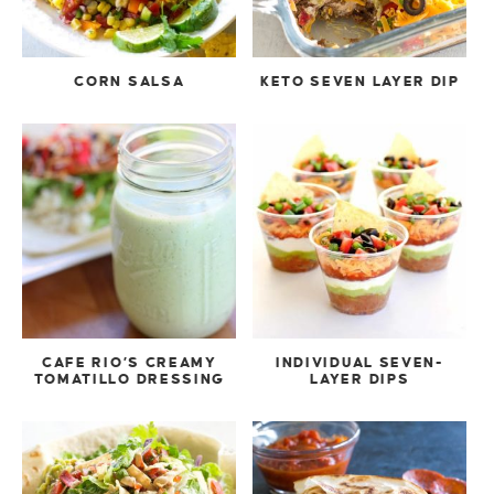
CORN SALSA
KETO SEVEN LAYER DIP
CAFE RIO’S CREAMY
INDIVIDUAL SEVEN-
TOMATILLO DRESSING
LAYER DIPS