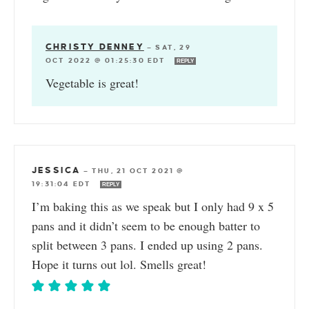
CHRISTY DENNEY
—
SAT, 29
OCT 2022 @ 01:25:30 EDT
REPLY
Vegetable is great!
JESSICA
—
THU, 21 OCT 2021 @
19:31:04 EDT
REPLY
I’m baking this as we speak but I only had 9 x 5
pans and it didn’t seem to be enough batter to
split between 3 pans. I ended up using 2 pans.
Hope it turns out lol. Smells great!