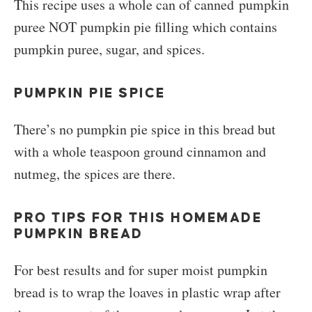
This recipe uses a whole can of canned pumpkin
puree NOT pumpkin pie filling which contains
pumpkin puree, sugar, and spices.
PUMPKIN PIE SPICE
There’s no pumpkin pie spice in this bread but
with a whole teaspoon ground cinnamon and
nutmeg, the spices are there.
PRO TIPS FOR THIS HOMEMADE
PUMPKIN BREAD
For best results and for super moist pumpkin
bread is to wrap the loaves in plastic wrap after