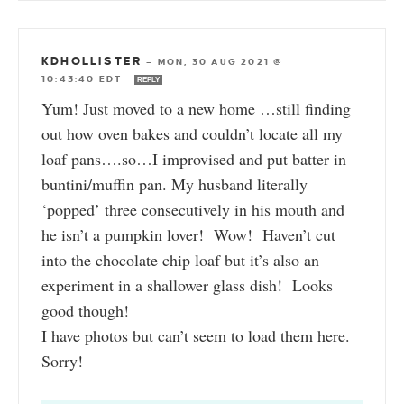
KDHOLLISTER
—
MON, 30 AUG 2021 @
10:43:40 EDT
REPLY
Yum! Just moved to a new home …still finding
out how oven bakes and couldn’t locate all my
loaf pans….so…I improvised and put batter in
buntini/muffin pan. My husband literally
‘popped’ three consecutively in his mouth and
he isn’t a pumpkin lover! Wow! Haven’t cut
into the chocolate chip loaf but it’s also an
experiment in a shallower glass dish! Looks
good though!
I have photos but can’t seem to load them here.
Sorry!