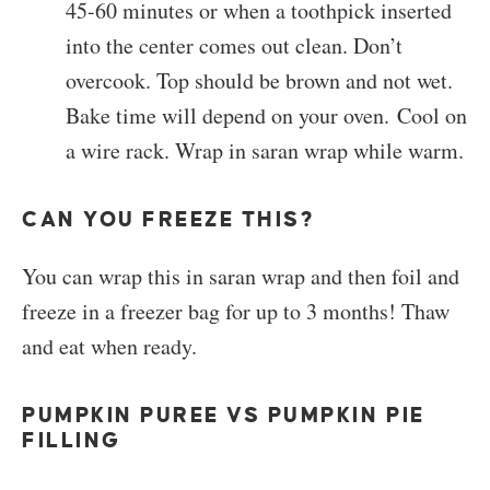
45-60 minutes or when a toothpick inserted
into the center comes out clean. Don’t
overcook. Top should be brown and not wet.
Bake time will depend on your oven. Cool on
a wire rack. Wrap in saran wrap while warm.
CAN YOU FREEZE THIS?
You can wrap this in saran wrap and then foil and
freeze in a freezer bag for up to 3 months! Thaw
and eat when ready.
PUMPKIN PUREE VS PUMPKIN PIE
FILLING