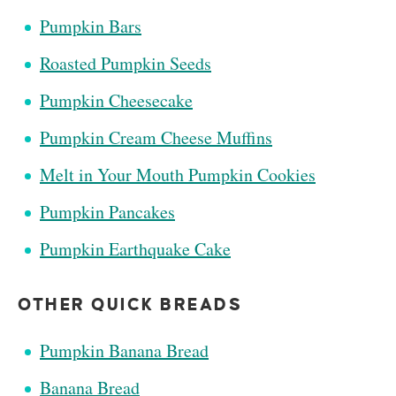
Pumpkin Bars
Roasted Pumpkin Seeds
Pumpkin Cheesecake
Pumpkin Cream Cheese Muffins
Melt in Your Mouth Pumpkin Cookies
Pumpkin Pancakes
Pumpkin Earthquake Cake
OTHER QUICK BREADS
Pumpkin Banana Bread
Banana Bread