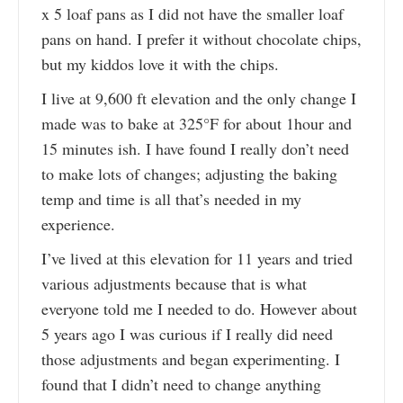
x 5 loaf pans as I did not have the smaller loaf
pans on hand. I prefer it without chocolate chips,
but my kiddos love it with the chips.
I live at 9,600 ft elevation and the only change I
made was to bake at 325°F for about 1hour and
15 minutes ish. I have found I really don’t need
to make lots of changes; adjusting the baking
temp and time is all that’s needed in my
experience.
I’ve lived at this elevation for 11 years and tried
various adjustments because that is what
everyone told me I needed to do. However about
5 years ago I was curious if I really did need
those adjustments and began experimenting. I
found that I didn’t need to change anything