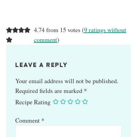
4.74 from 15 votes (
9 ratings without
comment
)
LEAVE A REPLY
Your email address will not be published.
Required fields are marked
*
Recipe Rating
Comment
*