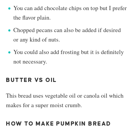
You can add chocolate chips on top but I prefer
the flavor plain.
Chopped pecans can also be added if desired
or any kind of nuts.
You could also add frosting but it is definitely
not necessary.
BUTTER VS OIL
This bread uses vegetable oil or canola oil which
makes for a super moist crumb.
HOW TO MAKE PUMPKIN BREAD