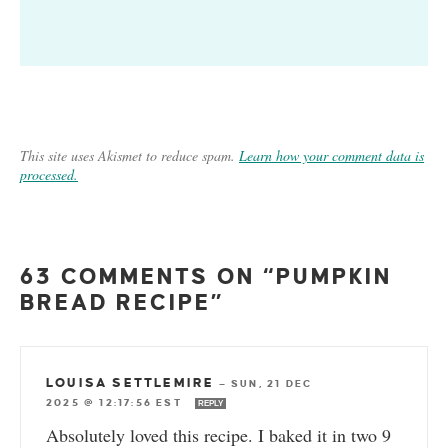
This site uses Akismet to reduce spam.
Learn how your comment data is
processed.
63 COMMENTS ON “PUMPKIN
BREAD RECIPE”
LOUISA SETTLEMIRE
—
SUN, 21 DEC
2025 @ 12:17:56 EST
REPLY
Absolutely loved this recipe. I baked it in two 9