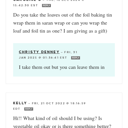
15:42:30 EST
REPLY
Do you take the loaves out of the foil baking tin
wrap them in saran wrap or can you wrap the
loaf and foil tin as one? I am giving as a gift)
CHRISTY DENNEY
—
FRI, 31
JAN 2025 @ 01:36:41 EST
REPLY
I take them out but you can leave them in
KELLY
—
FRI, 21 OCT 2022 @ 18:16:59
EDT
REPLY
Hi!! What kind of oil should I be using? Is
vegetable oil okay or is there something better?