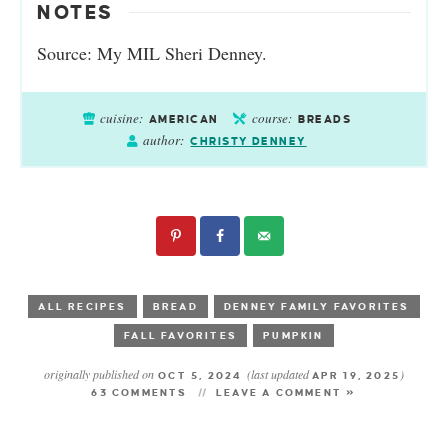
NOTES
Source: My MIL Sheri Denney.
cuisine:
course:
AMERICAN
BREADS
author:
CHRISTY DENNEY
ALL RECIPES
BREAD
DENNEY FAMILY FAVORITES
FALL FAVORITES
PUMPKIN
originally published on
(last updated
)
OCT 5, 2024
APR 19, 2025
63 COMMENTS
LEAVE A COMMENT »