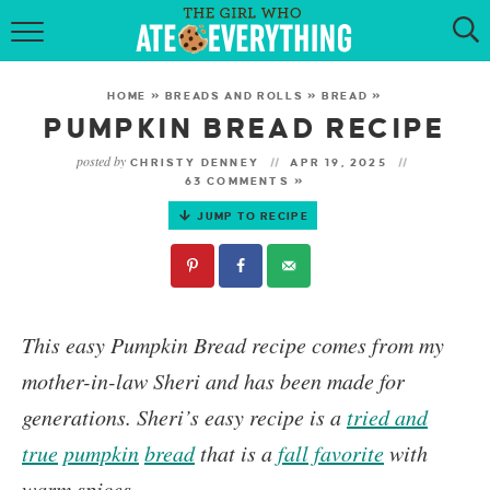
HOME
HOME
»
BREADS AND ROLLS
»
BREAD
»
ABOUT
PUMPKIN BREAD RECIPE
posted by
CHRISTY DENNEY
APR 19, 2025
RECIPES
63 COMMENTS »
JUMP TO RECIPE
KETO RECIPES
MY COOKBOOK
GET NEW RECIPES VIA EMAIL
This easy
Pumpkin Bread
recipe comes from my
mother-in-law Sheri and has been made for
generations. Sheri’s easy recipe is a
tried and
true
pumpkin
bread
that is a
fall favorite
with
warm spices.