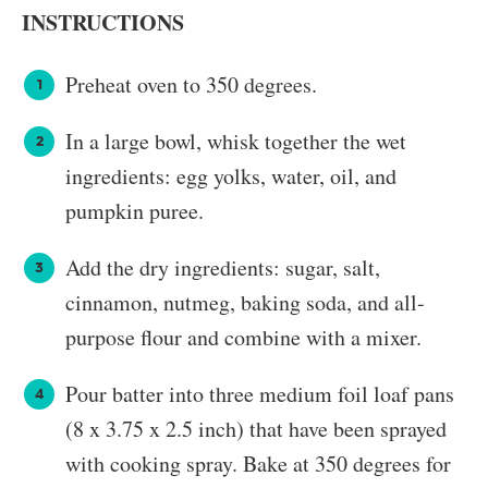
INSTRUCTIONS
Preheat oven to 350 degrees.
In a large bowl, whisk together the wet
ingredients: egg yolks, water, oil, and
pumpkin puree.
Add the dry ingredients: sugar, salt,
cinnamon, nutmeg, baking soda, and all-
purpose flour and combine with a mixer.
Pour batter into three medium foil loaf pans
(8 x 3.75 x 2.5 inch) that have been sprayed
with cooking spray. Bake at 350 degrees for