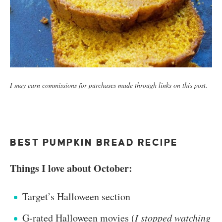
I may earn commissions for purchases made through links on this post.
BEST PUMPKIN BREAD RECIPE
Things I love about October:
Target’s Halloween section
G-rated Halloween movies (
I stopped watching