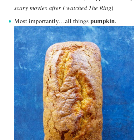
scary movies after I watched The Ring
)
pumpkin
Most importantly…all things
.