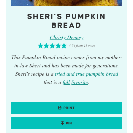
SHERI’S PUMPKIN
BREAD
Christy Denney
4.74
from
15
votes
This
Pumpkin Bread
recipe comes from my mother-
in-law Sheri and has been made for generations.
Sheri's recipe is a
tried and true
pumpkin
bread
that is a
fall favorite
.
PRINT
PIN