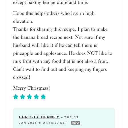
except baking temperature and time.
Hope this helps others who live in high
elevation.
Thanks for sharing this recipe. I plan to make
the banana bread recipe next. Not sure if my
husband will like it if he can tell there is
pineapple and applesauce. He does NOT like to
mix fruit with any food that is not also a fruit.
Can’t wait to find out and keeping my fingers
crossed!
Merry Christmas!
CHRISTY DENNEY
—
TUE, 13
JAN 2026 @ 01:46:57 EST
REPLY