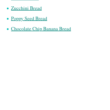
Zucchini Bread
Poppy Seed Bread
Chocolate Chip Banana Bread