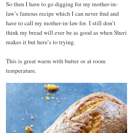
So then I have to go digging for my mother-in-
law’s famous recipe which I can never find and
have to call my mother-in-law for. I still don’t
think my bread will ever be as good as when Sheri
makes it but here’s to trying.
This is great warm with butter or at room
temperature.