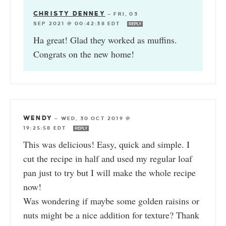
CHRISTY DENNEY
—
FRI, 03
SEP 2021 @ 00:42:38 EDT
REPLY
Ha great! Glad they worked as muffins.
Congrats on the new home!
WENDY
—
WED, 30 OCT 2019 @
19:25:58 EDT
REPLY
This was delicious! Easy, quick and simple. I
cut the recipe in half and used my regular loaf
pan just to try but I will make the whole recipe
now!
Was wondering if maybe some golden raisins or
nuts might be a nice addition for texture? Thank