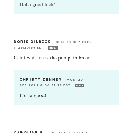
Haha good luck!
DORIS DILBECK
—
SUN, 28 SEP 2025
@ 23:20:36 EDT
REPLY
Caint wait to fix the pumpkin bread
CHRISTY DENNEY
—
MON, 29
SEP 2025 @ 00:59:37 EDT
REPLY
It’s so good!
CAROLINE S
—
THU, 12 DEC 2024 @