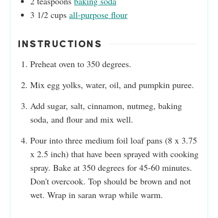
2
teaspoons
baking soda
3 1/2
cups
all-purpose flour
INSTRUCTIONS
Preheat oven to 350 degrees.
Mix egg yolks, water, oil, and pumpkin puree.
Add sugar, salt, cinnamon, nutmeg, baking
soda, and flour and mix well.
Pour into three medium foil loaf pans (8 x 3.75
x 2.5 inch) that have been sprayed with cooking
spray. Bake at 350 degrees for 45-60 minutes.
Don't overcook. Top should be brown and not
wet. Wrap in saran wrap while warm.