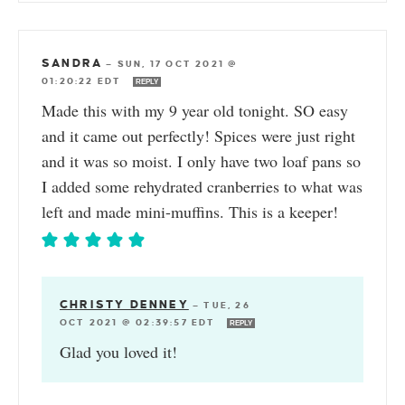
SANDRA
—
SUN, 17 OCT 2021 @
01:20:22 EDT
REPLY
Made this with my 9 year old tonight. SO easy
and it came out perfectly! Spices were just right
and it was so moist. I only have two loaf pans so
I added some rehydrated cranberries to what was
left and made mini-muffins. This is a keeper!
CHRISTY DENNEY
—
TUE, 26
OCT 2021 @ 02:39:57 EDT
REPLY
Glad you loved it!