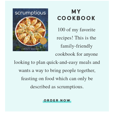
MY
COOKBOOK
100 of my favorite
recipes! This is the
family-friendly
cookbook for anyone
looking to plan quick-and-easy meals and
wants a way to bring people together,
feasting on food which can only be
described as scrumptious.
ORDER NOW