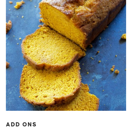
ADD ONS