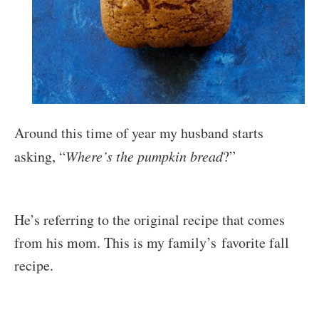
Around this time of year my husband starts
asking, “
Where’s the pumpkin bread
?”
He’s referring to the original recipe that comes
from his mom. This is my family’s favorite fall
recipe.