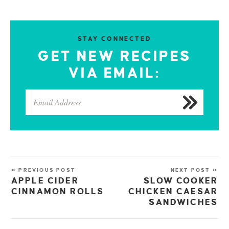
STAY CONNECTED
GET NEW RECIPES
VIA EMAIL:
« PREVIOUS POST
NEXT POST »
APPLE CIDER
SLOW COOKER
CINNAMON ROLLS
CHICKEN CAESAR
SANDWICHES