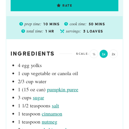
RATE
prep time:
cook time:
10
MINS
50
MINS
total time:
servings:
1
HR
3
LOAVES
INGREDIENTS
½
1x
2x
4
egg yolks
1
cup
vegetable or canola oil
2/3
cup
water
1
(15 oz can)
pumpkin puree
3
cups
sugar
1 1/2
teaspoons
salt
1
teaspoon
cinnamon
1
teaspoon
nutmeg