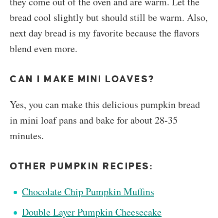
they come out of the oven and are warm. Let the
bread cool slightly but should still be warm. Also,
next day bread is my favorite because the flavors
blend even more.
CAN I MAKE MINI LOAVES?
Yes, you can make this delicious pumpkin bread
in mini loaf pans and bake for about 28-35
minutes.
OTHER PUMPKIN RECIPES:
Chocolate Chip Pumpkin Muffins
Double Layer Pumpkin Cheesecake