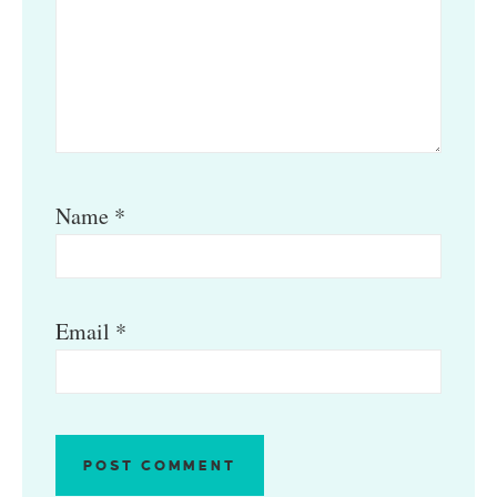
Name
*
Email
*