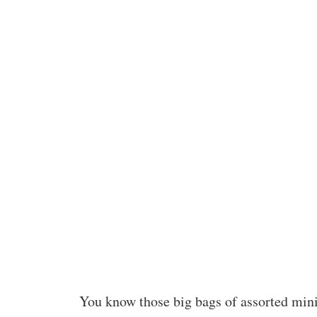
You know those big bags of assorted mini