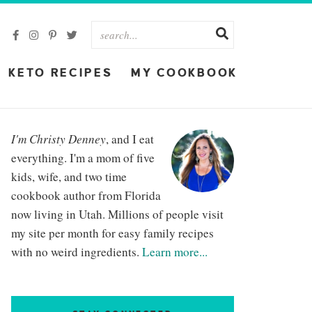
KETO RECIPES
MY COOKBOOK
I'm Christy Denney
, and I eat
everything. I'm a mom of five
kids, wife, and two time
cookbook author from Florida
now living in Utah. Millions of people visit
my site per month for easy family recipes
with no weird ingredients.
Learn more...