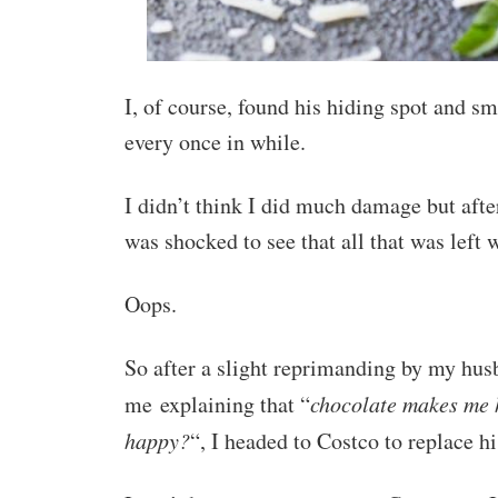
I, of course, found his hiding spot and sm
every once in while.
I didn’t think I did much damage but aft
was shocked to see that all that was left
Oops.
So after a slight reprimanding by my husb
me explaining that “
chocolate makes me 
happy?
“, I headed to Costco to replace h