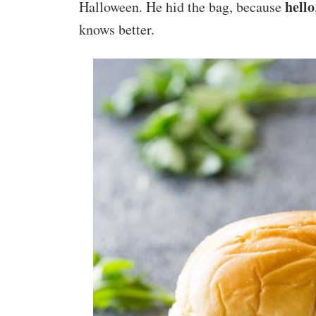
hello
Halloween. He hid the bag, because
knows better.