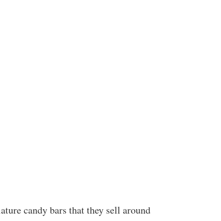
ature candy bars that they sell around