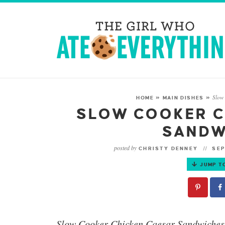
Slow
HOME
»
MAIN DISHES
»
SLOW COOKER C
SANDW
posted by
CHRISTY DENNEY
SEP
JUMP T
Slow Cooker Chicken Caesar Sandwiches