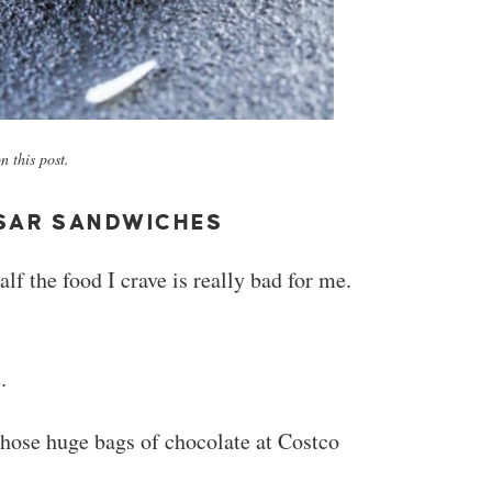
 this post.
SAR SANDWICHES
f the food I crave is really bad for me.
.
hose huge bags of chocolate at Costco