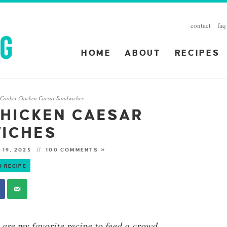
contact
faq
HOME
ABOUT
RECIPES
 Cooker Chicken Caesar Sandwiches
HICKEN CAESAR
ICHES
 19, 2025
100 COMMENTS »
O RECIPE
are my favorite recipe to feed a crowd.