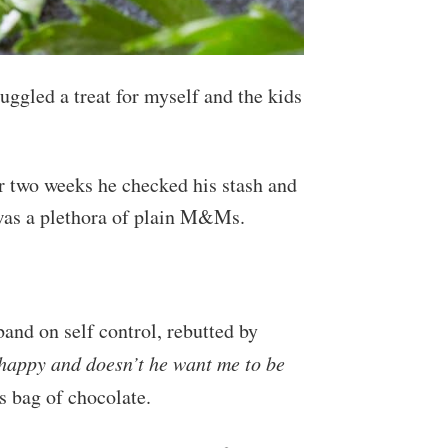
uggled a treat for myself and the kids
er two weeks he checked his stash and
 was a plethora of plain M&Ms.
and on self control, rebutted by
happy and doesn’t he want me to be
is bag of chocolate.