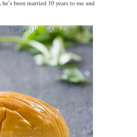
, he’s been married 10 years to me and