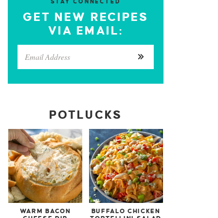
STAY CONNECTED
GET NEW RECIPES
VIA EMAIL:
POTLUCKS
WARM BACON
BUFFALO CHICKEN