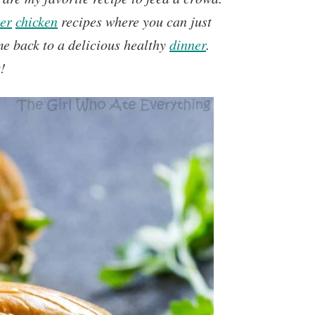
er
chicken
recipes where you can just
e back to a delicious healthy
dinner
.
!