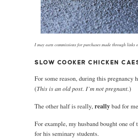
I may earn commissions for purchases made through links on
SLOW COOKER CHICKEN CAE
For some reason, during this pregnancy hal
(
This is an old post. I’m not pregnant.
)
really
The other half is really,
bad for me
For example, my husband bought one of t
for his seminary students.