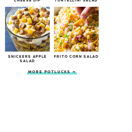
CHEESE DIP
TORTELLINI SALAD
SNICKERS APPLE
FRITO CORN SALAD
SALAD
MORE POTLUCKS »