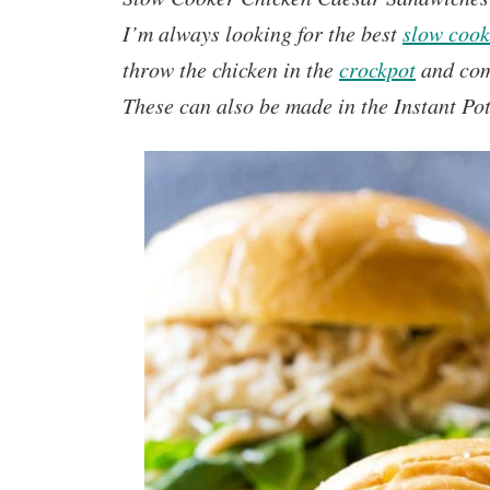
I’m always looking for the best
slow cook
throw the chicken in the
crockpot
and com
These can also be made in the Instant Pot