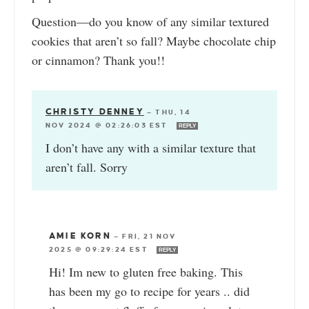
Question—do you know of any similar textured
cookies that aren’t so fall? Maybe chocolate chip
or cinnamon? Thank you!!
CHRISTY DENNEY
—
THU, 14
NOV 2024 @ 02:26:03 EST
REPLY
I don’t have any with a similar texture that
aren’t fall. Sorry
AMIE KORN
—
FRI, 21 NOV
2025 @ 09:29:24 EST
REPLY
Hi! Im new to gluten free baking. This
has been my go to recipe for years .. did