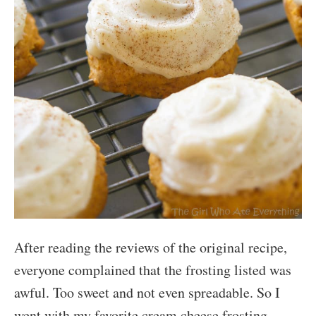
After reading the reviews of the original recipe,
everyone complained that the frosting listed was
awful. Too sweet and not even spreadable. So I
went with my favorite cream cheese frosting.