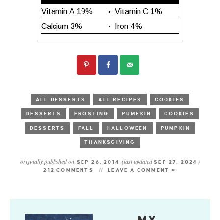
ALL DESSERTS
ALL RECIPES
COOKIES
DESSERTS
FROSTING
PUMPKIN
COOKIES
DESSERTS
FALL
HALLOWEEN
PUMPKIN
THANKSGIVING
originally published on
(last updated
)
SEP 26, 2014
SEP 27, 2024
212 COMMENTS
LEAVE A COMMENT »