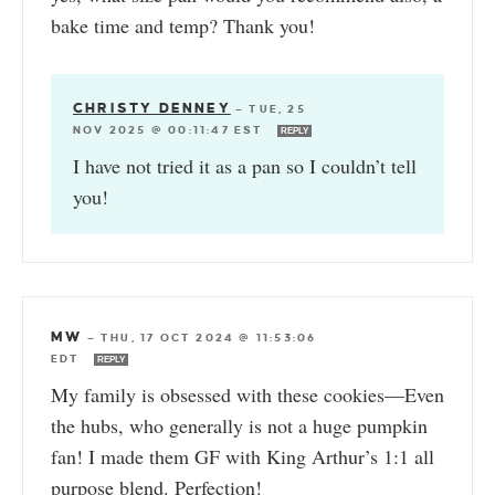
bake time and temp? Thank you!
CHRISTY DENNEY
—
TUE, 25
NOV 2025 @ 00:11:47 EST
REPLY
I have not tried it as a pan so I couldn’t tell
you!
MW
—
THU, 17 OCT 2024 @ 11:53:06
EDT
REPLY
My family is obsessed with these cookies—Even
the hubs, who generally is not a huge pumpkin
fan! I made them GF with King Arthur’s 1:1 all
purpose blend. Perfection!