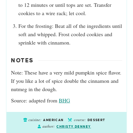
to 12 minutes or until tops are set. Transfer
cookies to a wire rack; let cool.
For the frosting: Beat all of the ingredients until
soft and whipped. Frost cooled cookies and
sprinkle with cinnamon.
NOTES
Note: These have a very mild pumpkin spice flavor.
If you like a lot of spice double the cinnamon and
nutmeg in the dough.
Source: adapted from
BHG
cuisine:
course:
AMERICAN
DESSERT
author:
CHRISTY DENNEY