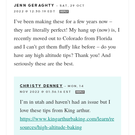
JENN GERAGHTY
—
SAT, 29 OCT
2022 @ 12:30:19 EDT
REPLY
I’ve been making these for a few years now –
they are literally perfect! My hang up (now) is, I
recently moved out to Colorado from Florida
and I can’t get them fluffy like before – do you
have any high altitude tips? Thank you! And
seriously these are the best.
CHRISTY DENNEY
—
MON, 14
NOV 2022 @ 01:36:16 EST
REPLY
I’m in utah and haven’t had an issue but I
love these tips from King arthur.
https://www.kingarthurbaking.com/learn/re
sources/high-altitude-baking