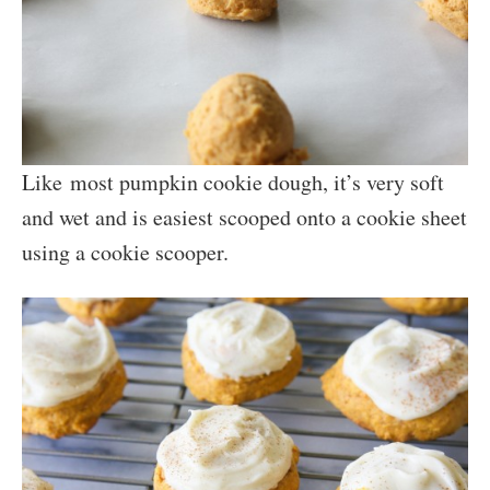
Like most pumpkin cookie dough, it’s very soft
and wet and is easiest scooped onto a cookie sheet
using a cookie scooper.