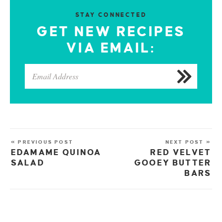
STAY CONNECTED
GET NEW RECIPES
VIA EMAIL:
« PREVIOUS POST
NEXT POST »
EDAMAME QUINOA
RED VELVET
SALAD
GOOEY BUTTER
BARS