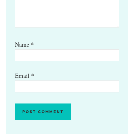
Name
*
Email
*