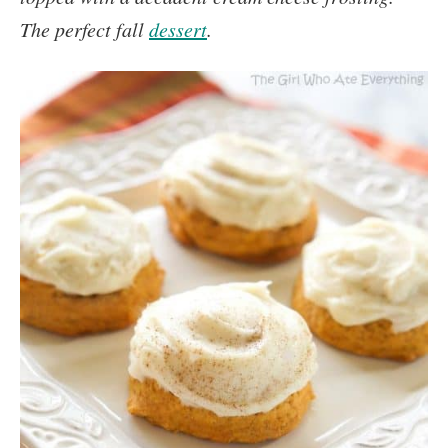
The perfect fall
dessert
.