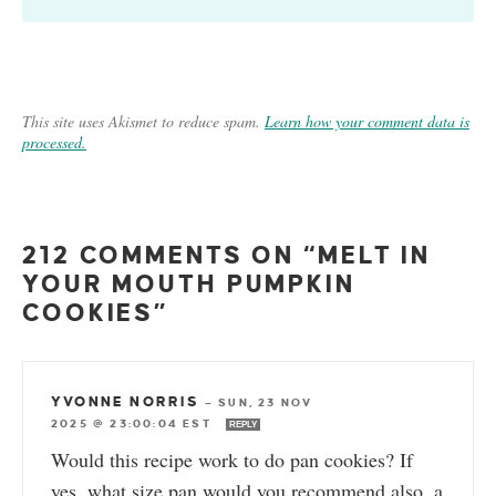
This site uses Akismet to reduce spam.
Learn how your comment data is
processed.
212 COMMENTS ON “MELT IN
YOUR MOUTH PUMPKIN
COOKIES”
YVONNE NORRIS
—
SUN, 23 NOV
2025 @ 23:00:04 EST
REPLY
Would this recipe work to do pan cookies? If
yes, what size pan would you recommend also, a