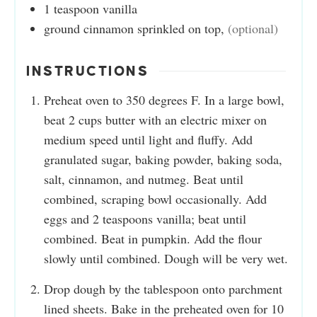
1
teaspoon
vanilla
ground cinnamon sprinkled on top
,
(optional)
INSTRUCTIONS
Preheat oven to 350 degrees F. In a large bowl,
beat 2 cups butter with an electric mixer on
medium speed until light and fluffy. Add
granulated sugar, baking powder, baking soda,
salt, cinnamon, and nutmeg. Beat until
combined, scraping bowl occasionally. Add
eggs and 2 teaspoons vanilla; beat until
combined. Beat in pumpkin. Add the flour
slowly until combined. Dough will be very wet.
Drop dough by the tablespoon onto parchment
lined sheets. Bake in the preheated oven for 10