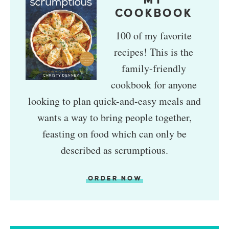
MY
COOKBOOK
100 of my favorite
recipes! This is the
family-friendly
cookbook for anyone
looking to plan quick-and-easy meals and
wants a way to bring people together,
feasting on food which can only be
described as scrumptious.
ORDER NOW