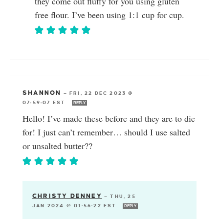
they come out fluffy for you using gluten
free flour. I’ve been using 1:1 cup for cup.
SHANNON
—
FRI, 22 DEC 2023 @
07:59:07 EST
REPLY
Hello! I’ve made these before and they are to die
for! I just can’t remember… should I use salted
or unsalted butter??
CHRISTY DENNEY
—
THU, 25
JAN 2024 @ 01:56:22 EST
REPLY