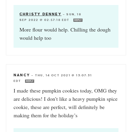
CHRISTY DENNEY
—
SUN, 18
SEP 2022 @ 02:57:18 EDT
REPLY
More flour would help. Chilling the dough
would help too
NANCY
—
THU, 14 OCT 2021 @ 13:07:31
EDT
REPLY
I made these pumpkin cookies today, OMG they
are delicious! I don’t like a heavy pumpkin spice
cookie, these are perfect, will definitely be
making them for the holiday’s