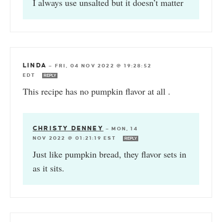
I always use unsalted but it doesn’t matter
LINDA
—
FRI, 04 NOV 2022 @ 19:28:52
EDT
REPLY
This recipe has no pumpkin flavor at all .
CHRISTY DENNEY
—
MON, 14
NOV 2022 @ 01:21:19 EST
REPLY
Just like pumpkin bread, they flavor sets in
as it sits.