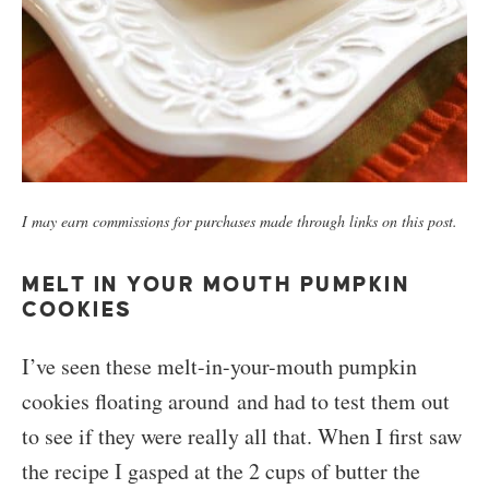
I may earn commissions for purchases made through links on this post.
MELT IN YOUR MOUTH PUMPKIN
COOKIES
I’ve seen these melt-in-your-mouth pumpkin
cookies floating around and had to test them out
to see if they were really all that. When I first saw
the recipe I gasped at the 2 cups of butter the