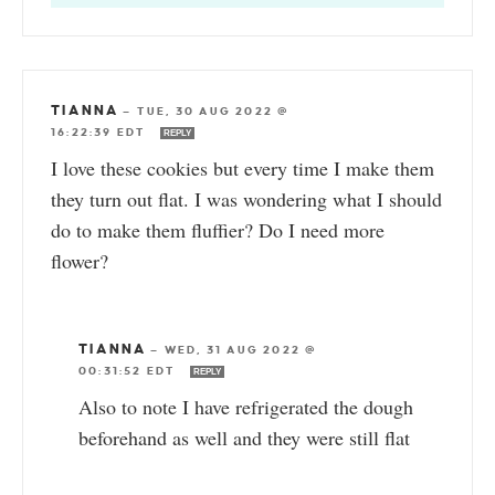
TIANNA
—
TUE, 30 AUG 2022 @
16:22:39 EDT
REPLY
I love these cookies but every time I make them
they turn out flat. I was wondering what I should
do to make them fluffier? Do I need more
flower?
TIANNA
—
WED, 31 AUG 2022 @
00:31:52 EDT
REPLY
Also to note I have refrigerated the dough
beforehand as well and they were still flat