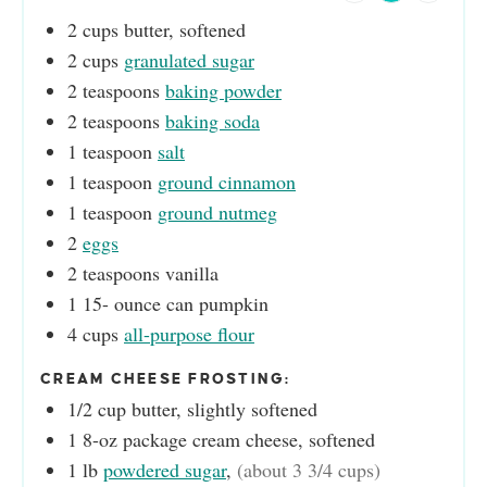
2
cups
butter, softened
2
cups
granulated sugar
2
teaspoons
baking powder
2
teaspoons
baking soda
1
teaspoon
salt
1
teaspoon
ground cinnamon
1
teaspoon
ground nutmeg
2
eggs
2
teaspoons
vanilla
1 15-
ounce
can pumpkin
4
cups
all-purpose flour
CREAM CHEESE FROSTING:
1/2
cup
butter, slightly softened
1
8-oz package cream cheese, softened
1
lb
powdered sugar
,
(about 3 3/4 cups)