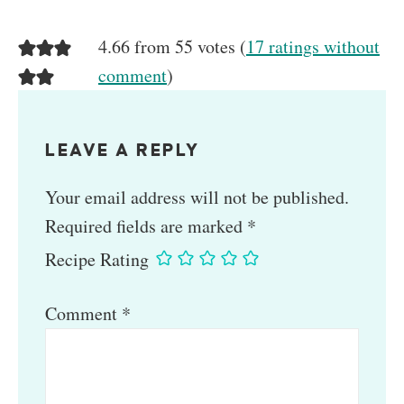
4.66 from 55 votes (
17 ratings without
comment
)
LEAVE A REPLY
Your email address will not be published.
Required fields are marked
*
Recipe Rating
Comment
*