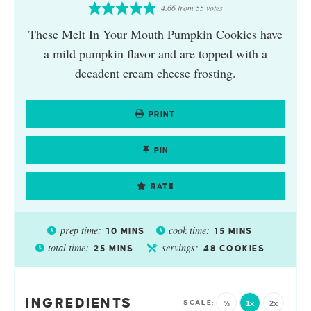
4.66
from
55
votes
These Melt In Your Mouth Pumpkin Cookies have
a mild pumpkin flavor and are topped with a
decadent cream cheese frosting.
PRINT
PIN
RATE
prep time:
cook time:
10
MINS
15
MINS
total time:
servings:
25
MINS
48
COOKIES
INGREDIENTS
½
1x
2x