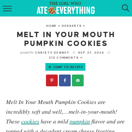
HOME
HOME
»
DESSERTS
»
ABOUT
MELT IN YOUR MOUTH
PUMPKIN COOKIES
RECIPES
posted by
CHRISTY DENNEY
SEP 27, 2024
212 COMMENTS »
KETO RECIPES
JUMP TO RECIPE
MY COOKBOOK
GET NEW RECIPES VIA EMAIL
Melt In Your Mouth Pumpkin Cookies
are
incredibly soft and well,…melt-in-your-mouth!
These
cookies
have a mild
pumpkin
flavor and are
topped with a decadent cream cheese frosting.