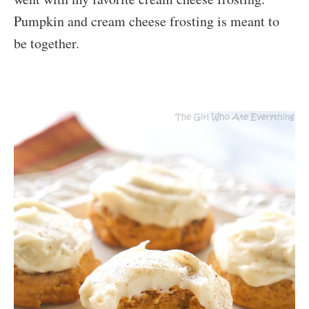
Pumpkin and cream cheese frosting is meant to
be together.