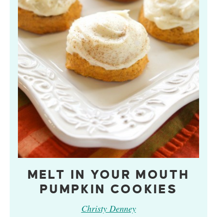
MELT IN YOUR MOUTH
PUMPKIN COOKIES
Christy Denney