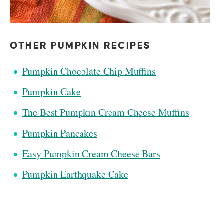
OTHER PUMPKIN RECIPES
Pumpkin Chocolate Chip Muffins
Pumpkin Cake
The Best Pumpkin Cream Cheese Muffins
Pumpkin Pancakes
Easy Pumpkin Cream Cheese Bars
Pumpkin Earthquake Cake