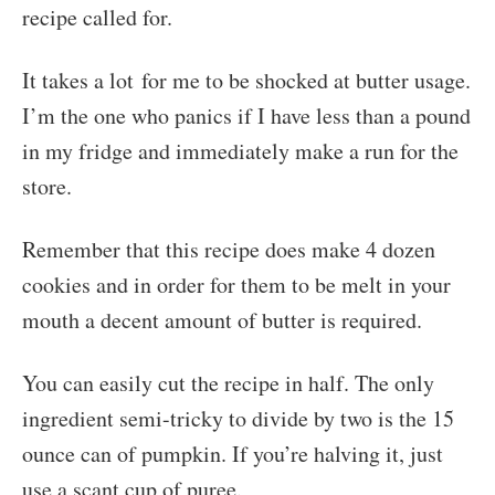
recipe called for.
It takes a lot for me to be shocked at butter usage.
I’m the one who panics if I have less than a pound
in my fridge and immediately make a run for the
store.
Remember that this recipe does make 4 dozen
cookies and in order for them to be melt in your
mouth a decent amount of butter is required.
You can easily cut the recipe in half. The only
ingredient semi-tricky to divide by two is the 15
ounce can of pumpkin. If you’re halving it, just
use a scant cup of puree.