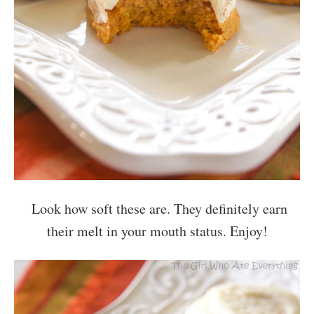
Look how soft these are. They definitely earn
their melt in your mouth status. Enjoy!