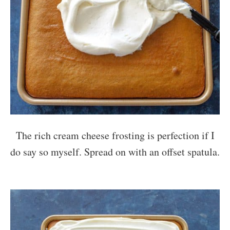
The rich cream cheese frosting is perfection if I
do say so myself. Spread on with an offset spatula.