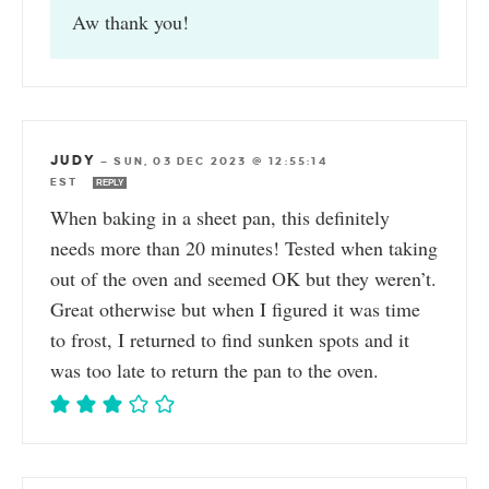
Aw thank you!
JUDY
—
SUN, 03 DEC 2023 @ 12:55:14
EST
REPLY
When baking in a sheet pan, this definitely
needs more than 20 minutes! Tested when taking
out of the oven and seemed OK but they weren’t.
Great otherwise but when I figured it was time
to frost, I returned to find sunken spots and it
was too late to return the pan to the oven.