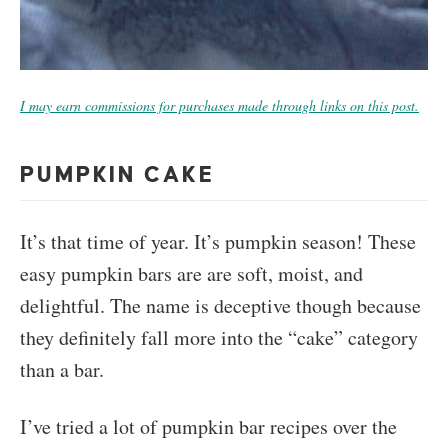
I may earn commissions for purchases made through links on this post.
PUMPKIN CAKE
It’s that time of year. It’s pumpkin season! These
easy pumpkin bars are are soft, moist, and
delightful. The name is deceptive though because
they definitely fall more into the “cake” category
than a bar.
I’ve tried a lot of pumpkin bar recipes over the