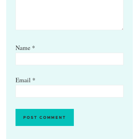
Name
*
Email
*