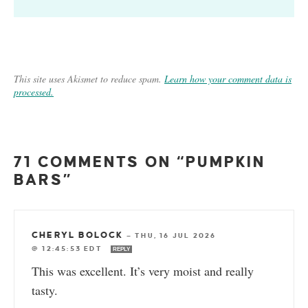
This site uses Akismet to reduce spam.
Learn how your comment data is
processed.
71 COMMENTS ON “PUMPKIN
BARS”
CHERYL BOLOCK
—
THU, 16 JUL 2026
@ 12:45:53 EDT
REPLY
This was excellent. It’s very moist and really
tasty.