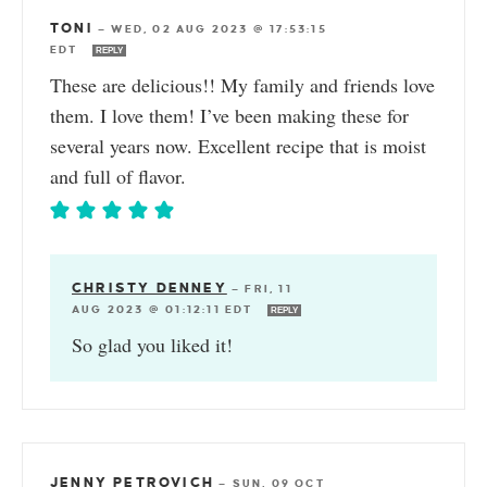
TONI
—
WED, 02 AUG 2023 @ 17:53:15
EDT
REPLY
These are delicious!! My family and friends love
them. I love them! I’ve been making these for
several years now. Excellent recipe that is moist
and full of flavor.
CHRISTY DENNEY
—
FRI, 11
AUG 2023 @ 01:12:11 EDT
REPLY
So glad you liked it!
JENNY PETROVICH
—
SUN, 09 OCT