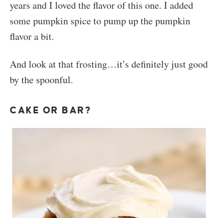
years and I loved the flavor of this one. I added
some pumpkin spice to pump up the pumpkin
flavor a bit.
And look at that frosting…it’s definitely just good
by the spoonful.
CAKE OR BAR?