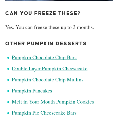
CAN YOU FREEZE THESE?
Yes. You can freeze these up to 3 months.
OTHER PUMPKIN DESSERTS
Pumpkin Chocolate Chip Bars
Double Layer Pumpkin Cheesecake
Pumpkin Chocolate Chip Muffins
Pumpkin Pancakes
Melt in Your Mouth Pumpkin Cookies
Pumpkin Pie Cheesecake Bars