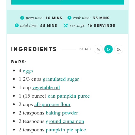
prep time:
cook time:
10
MINS
35
MINS
total time:
servings:
45
MINS
16
SERVINGS
INGREDIENTS
½
1x
2x
BARS:
4
eggs
1 2/3
cups
granulated sugar
1
cup
vegetable oil
1
(15 ounce)
can pumpkin puree
2
cups
all-purpose flour
2
teaspoons
baking powder
2
teaspoons
ground cinnamon
2
teaspoons
pumpkin pie spice