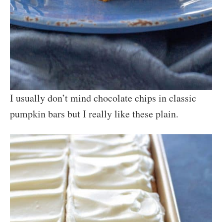
I usually don’t mind chocolate chips in classic
pumpkin bars but I really like these plain.