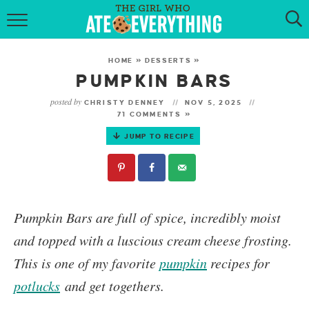
HOME
HOME
»
DESSERTS
»
ABOUT
PUMPKIN BARS
posted by
CHRISTY DENNEY
NOV 5, 2025
RECIPES
71 COMMENTS »
JUMP TO RECIPE
KETO RECIPES
MY COOKBOOK
GET NEW RECIPES VIA EMAIL
Pumpkin Bars
are full of spice, incredibly moist
and topped with a luscious cream cheese frosting.
This is one of my favorite
pumpkin
recipes for
potlucks
and get togethers.