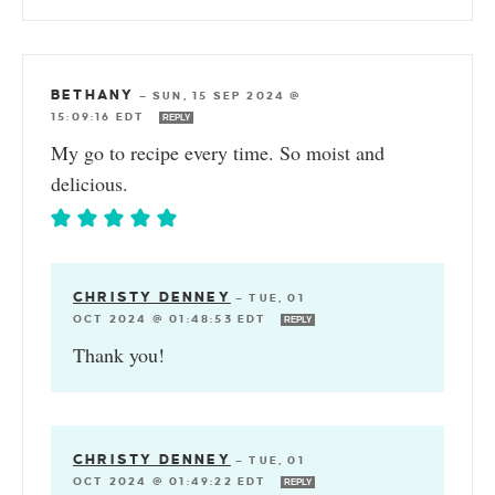
BETHANY
—
SUN, 15 SEP 2024 @
15:09:16 EDT
REPLY
My go to recipe every time. So moist and
delicious.
CHRISTY DENNEY
—
TUE, 01
OCT 2024 @ 01:48:53 EDT
REPLY
Thank you!
CHRISTY DENNEY
—
TUE, 01
OCT 2024 @ 01:49:22 EDT
REPLY