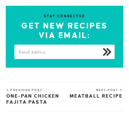
STAY CONNECTED
GET NEW RECIPES
VIA EMAIL:
« PREVIOUS POST
NEXT POST »
ONE-PAN CHICKEN
MEATBALL RECIPE
FAJITA PASTA