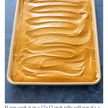
If you cook it in a 12×17 inch jelly roll pan it’s a