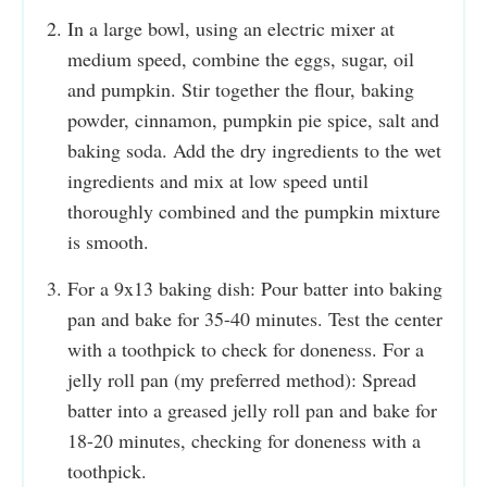
In a large bowl, using an electric mixer at
medium speed, combine the eggs, sugar, oil
and pumpkin. Stir together the flour, baking
powder, cinnamon, pumpkin pie spice, salt and
baking soda. Add the dry ingredients to the wet
ingredients and mix at low speed until
thoroughly combined and the pumpkin mixture
is smooth.
For a 9x13 baking dish: Pour batter into baking
pan and bake for 35-40 minutes. Test the center
with a toothpick to check for doneness. For a
jelly roll pan (my preferred method): Spread
batter into a greased jelly roll pan and bake for
18-20 minutes, checking for doneness with a
toothpick.