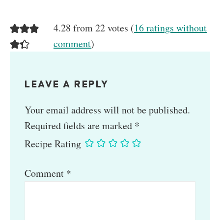
4.28 from 22 votes (
16 ratings without
comment
)
LEAVE A REPLY
Your email address will not be published.
Required fields are marked
*
Recipe Rating
Comment
*