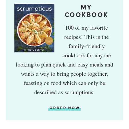
MY
COOKBOOK
100 of my favorite
recipes! This is the
family-friendly
cookbook for anyone
looking to plan quick-and-easy meals and
wants a way to bring people together,
feasting on food which can only be
described as scrumptious.
ORDER NOW