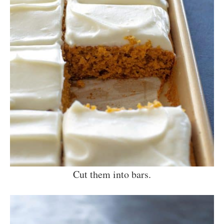
Cut them into bars.