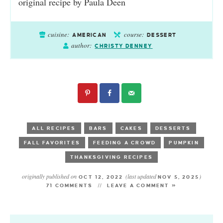
original recipe by Paula Deen
cuisine:
course:
AMERICAN
DESSERT
author:
CHRISTY DENNEY
ALL RECIPES
BARS
CAKES
DESSERTS
FALL FAVORITES
FEEDING A CROWD
PUMPKIN
THANKSGIVING RECIPES
originally published on
(last updated
)
OCT 12, 2022
NOV 5, 2025
71 COMMENTS
LEAVE A COMMENT »