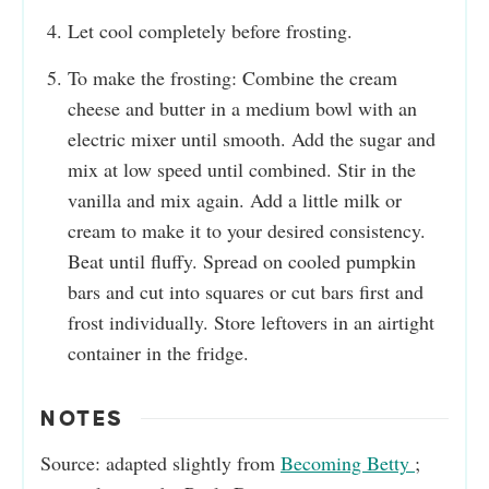
Let cool completely before frosting.
To make the frosting: Combine the cream
cheese and butter in a medium bowl with an
electric mixer until smooth. Add the sugar and
mix at low speed until combined. Stir in the
vanilla and mix again. Add a little milk or
cream to make it to your desired consistency.
Beat until fluffy. Spread on cooled pumpkin
bars and cut into squares or cut bars first and
frost individually. Store leftovers in an airtight
container in the fridge.
NOTES
Source: adapted slightly from
Becoming Betty
;