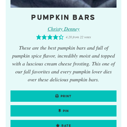
PUMPKIN BARS
Christy Denney
4.28
from
22
votes
These are the best pumpkin bars and full of
pumpkin spice flavor, incredibly moist and topped
with a luscious cream cheese frosting. This one of
our fall favorites and every pumpkin lover dies
over these delicious pumpkin bars.
PRINT
PIN
RATE