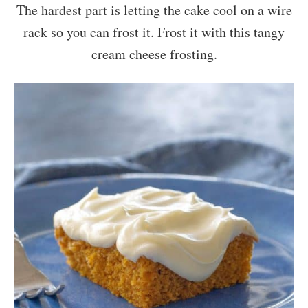
The hardest part is letting the cake cool on a wire
rack so you can frost it. Frost it with this tangy
cream cheese frosting.