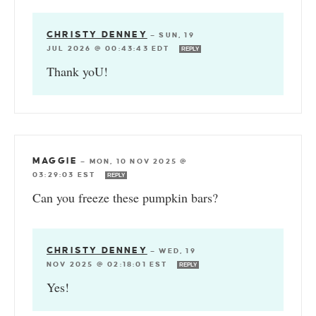
CHRISTY DENNEY
—
SUN, 19
JUL 2026 @ 00:43:43 EDT
REPLY
Thank yoU!
MAGGIE
—
MON, 10 NOV 2025 @
03:29:03 EST
REPLY
Can you freeze these pumpkin bars?
CHRISTY DENNEY
—
WED, 19
NOV 2025 @ 02:18:01 EST
REPLY
Yes!