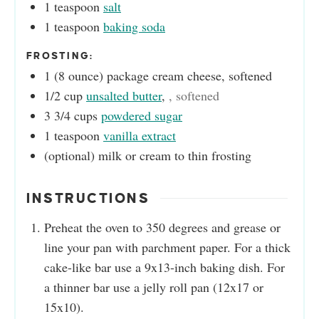
1
teaspoon
salt
1
teaspoon
baking soda
FROSTING:
1
(8 ounce)
package cream cheese, softened
1/2
cup
unsalted butter
,
, softened
3 3/4
cups
powdered sugar
1
teaspoon
vanilla extract
(optional)
milk or cream to thin frosting
INSTRUCTIONS
Preheat the oven to 350 degrees and grease or
line your pan with parchment paper. For a thick
cake-like bar use a 9x13-inch baking dish. For
a thinner bar use a jelly roll pan (12x17 or
15x10).