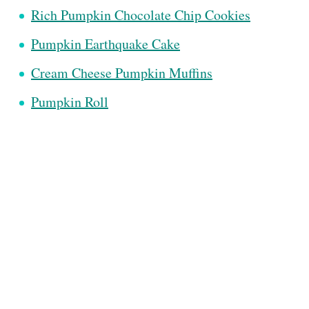
Rich Pumpkin Chocolate Chip Cookies
Pumpkin Earthquake Cake
Cream Cheese Pumpkin Muffins
Pumpkin Roll