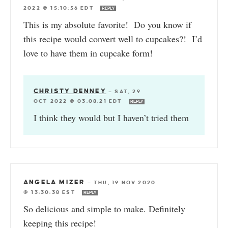
2022 @ 15:10:56 EDT
REPLY
This is my absolute favorite! Do you know if
this recipe would convert well to cupcakes?! I’d
love to have them in cupcake form!
CHRISTY DENNEY
—
SAT, 29
OCT 2022 @ 03:08:21 EDT
REPLY
I think they would but I haven’t tried them
ANGELA MIZER
—
THU, 19 NOV 2020
@ 13:30:38 EST
REPLY
So delicious and simple to make. Definitely
keeping this recipe!