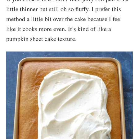
little thinner but still oh so fluffy. I prefer this
method a little bit over the cake because I feel
like it cooks more even. It’s kind of like a
pumpkin sheet cake texture.