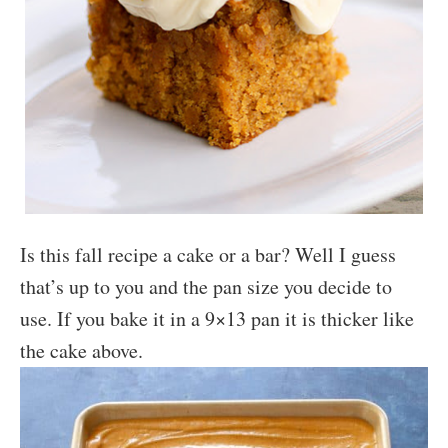
Is this fall recipe a cake or a bar? Well I guess
that’s up to you and the pan size you decide to
use. If you bake it in a 9×13 pan it is thicker like
the cake above.