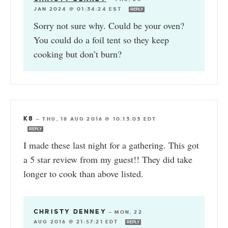
JAN 2024 @ 01:34:24 EST
REPLY
Sorry not sure why. Could be your oven?
You could do a foil tent so they keep
cooking but don’t burn?
K8
—
THU, 18 AUG 2016 @ 10:13:03 EDT
REPLY
I made these last night for a gathering. This got
a 5 star review from my guest!! They did take
longer to cook than above listed.
CHRISTY DENNEY
—
MON, 22
AUG 2016 @ 21:57:21 EDT
REPLY