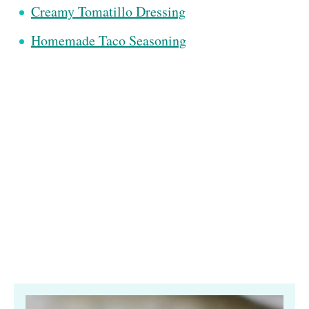
Creamy Tomatillo Dressing
Homemade Taco Seasoning