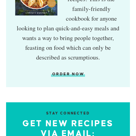
family-friendly
cookbook for anyone
looking to plan quick-and-easy meals and
wants a way to bring people together,
feasting on food which can only be
described as scrumptious.
ORDER NOW
STAY CONNECTED
GET NEW RECIPES
VIA EMAIL: