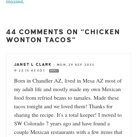
processed.
44 COMMENTS ON “CHICKEN
WONTON TACOS”
JANET L CLARK
—
MON, 29 SEP 2025
@ 22:15:43 EDT
REPLY
Born in Chandler AZ, lived in Mesa AZ most of
my adult life and mostly made my own Mexican
food from refried beans to tamales. Made these
tacos tonight and we loved them! Thanks for
sharing the recipe. It’s a total keeper! I moved to
SW Colorado 7 years ago and have found a
couple Mexican restaurants with a few items that