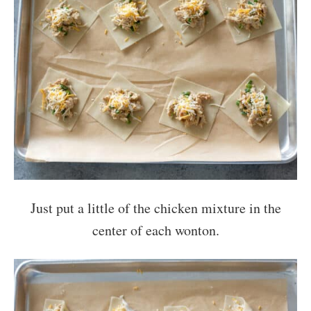
Just put a little of the chicken mixture in the
center of each wonton.