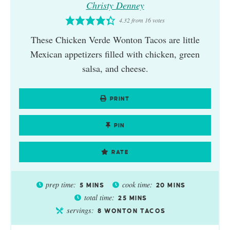
Christy Denney
4.32
from
16
votes
These Chicken Verde Wonton Tacos are little
Mexican appetizers filled with chicken, green
salsa, and cheese.
PRINT
PIN
RATE
prep time:
cook time:
5
MINS
20
MINS
total time:
25
MINS
servings:
8
WONTON TACOS