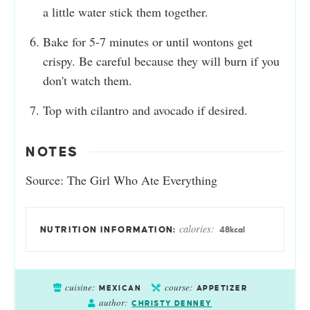
a little water stick them together.
Bake for 5-7 minutes or until wontons get
crispy. Be careful because they will burn if you
don't watch them.
Top with cilantro and avocado if desired.
NOTES
Source: The Girl Who Ate Everything
calories:
48
kcal
cuisine:
course:
MEXICAN
APPETIZER
author:
CHRISTY DENNEY