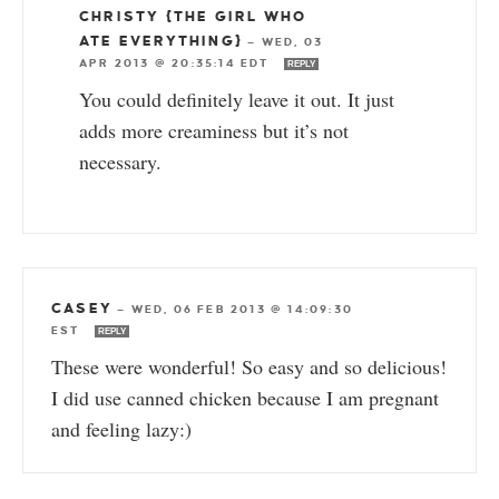
CHRISTY {THE GIRL WHO
ATE EVERYTHING}
—
WED, 03
APR 2013 @ 20:35:14 EDT
REPLY
You could definitely leave it out. It just
adds more creaminess but it’s not
necessary.
CASEY
—
WED, 06 FEB 2013 @ 14:09:30
EST
REPLY
These were wonderful! So easy and so delicious!
I did use canned chicken because I am pregnant
and feeling lazy:)