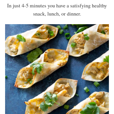
In just 4-5 minutes you have a satisfying healthy
snack, lunch, or dinner.