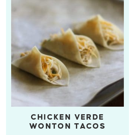
CHICKEN VERDE
WONTON TACOS