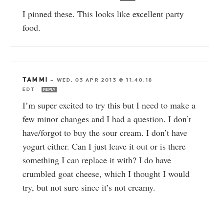
I pinned these. This looks like excellent party
food.
TAMMI
—
WED, 03 APR 2013 @ 11:40:18
EDT
REPLY
I’m super excited to try this but I need to make a
few minor changes and I had a question. I don’t
have/forgot to buy the sour cream. I don’t have
yogurt either. Can I just leave it out or is there
something I can replace it with? I do have
crumbled goat cheese, which I thought I would
try, but not sure since it’s not creamy.