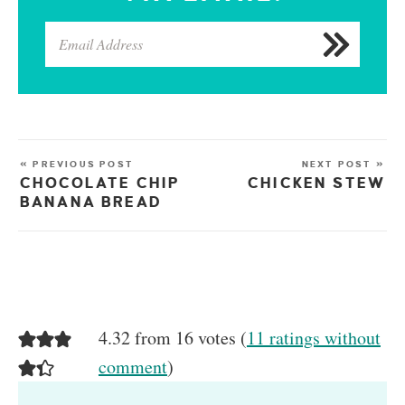
« PREVIOUS POST
NEXT POST »
CHOCOLATE CHIP
CHICKEN STEW
BANANA BREAD
4.32 from 16 votes (
11 ratings without
comment
)