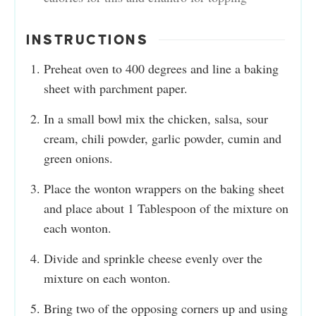
INSTRUCTIONS
Preheat oven to 400 degrees and line a baking
sheet with parchment paper.
In a small bowl mix the chicken, salsa, sour
cream, chili powder, garlic powder, cumin and
green onions.
Place the wonton wrappers on the baking sheet
and place about 1 Tablespoon of the mixture on
each wonton.
Divide and sprinkle cheese evenly over the
mixture on each wonton.
Bring two of the opposing corners up and using