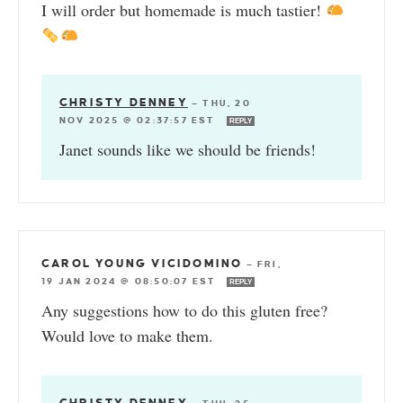
I will order but homemade is much tastier!
CHRISTY DENNEY
—
THU, 20
NOV 2025 @ 02:37:57 EST
REPLY
Janet sounds like we should be friends!
CAROL YOUNG VICIDOMINO
—
FRI,
19 JAN 2024 @ 08:50:07 EST
REPLY
Any suggestions how to do this gluten free?
Would love to make them.