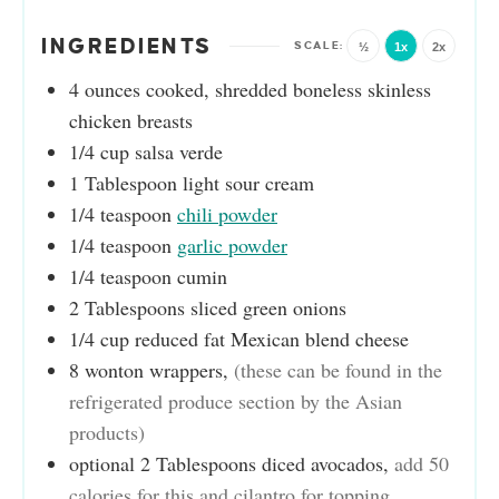
INGREDIENTS
½
1x
2x
4
ounces
cooked, shredded boneless skinless
chicken breasts
1/4
cup
salsa verde
1
Tablespoon
light sour cream
1/4
teaspoon
chili powder
1/4
teaspoon
garlic powder
1/4
teaspoon
cumin
2
Tablespoons
sliced green onions
1/4
cup
reduced fat Mexican blend cheese
8
wonton wrappers
,
(these can be found in the
refrigerated produce section by the Asian
products)
optional 2 Tablespoons diced avocados
,
add 50
calories for this and cilantro for topping