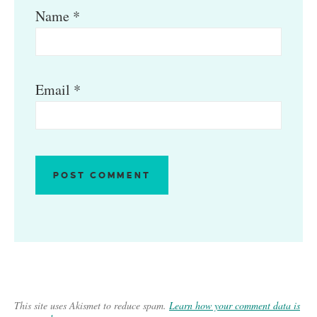
Name
*
Email
*
This site uses Akismet to reduce spam.
Learn how your comment data is