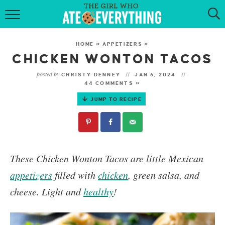
HOME
HOME
»
APPETIZERS
»
ABOUT
CHICKEN WONTON TACOS
posted by
CHRISTY DENNEY
JAN 6, 2024
RECIPES
44 COMMENTS »
JUMP TO RECIPE
KETO RECIPES
MY COOKBOOK
GET NEW RECIPES VIA EMAIL
These Chicken Wonton Tacos are little Mexican
appetizers
filled with
chicken
, green salsa, and
cheese. Light and
healthy
!