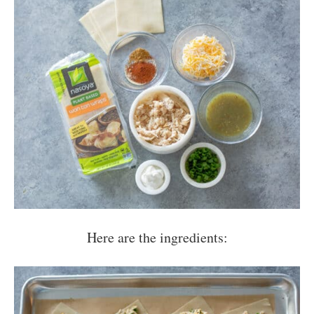
Here are the ingredients: