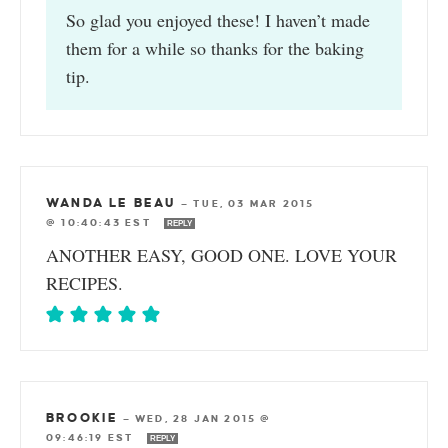
So glad you enjoyed these! I haven’t made
them for a while so thanks for the baking
tip.
WANDA LE BEAU
—
TUE, 03 MAR 2015
@ 10:40:43 EST
REPLY
ANOTHER EASY, GOOD ONE. LOVE YOUR
RECIPES.
BROOKIE
—
WED, 28 JAN 2015 @
09:46:19 EST
REPLY