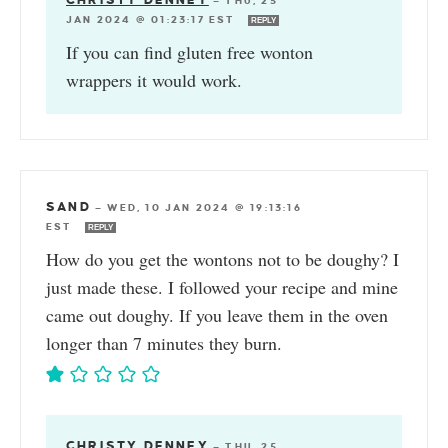
CHRISTY DENNEY
—
THU, 25
JAN 2024 @ 01:23:17 EST
REPLY
If you can find gluten free wonton
wrappers it would work.
SAND
—
WED, 10 JAN 2024 @ 19:13:16
EST
REPLY
How do you get the wontons not to be doughy? I
just made these. I followed your recipe and mine
came out doughy. If you leave them in the oven
longer than 7 minutes they burn.
CHRISTY DENNEY
—
THU, 25