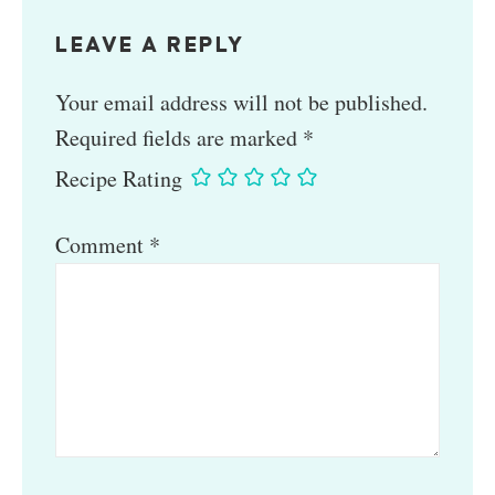
LEAVE A REPLY
Your email address will not be published.
Required fields are marked
*
Recipe Rating
Comment
*