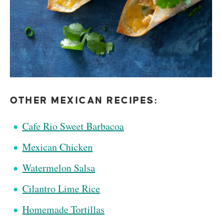
OTHER MEXICAN RECIPES:
Cafe Rio Sweet Barbacoa
Mexican Chicken
Watermelon Salsa
Cilantro Lime Rice
Homemade Tortillas