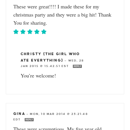
These were great!!!! I made these for my
christmas party and they were a big hit! Thank
You for sharing.
CHRISTY {THE GIRL WHO
ATE EVERYTHING}
—
WED, 28
JAN 2015 @ 15:42:51 EST
REPLY
You’re welcome!
GINA
—
MON, 10 MAR 2014 @ 23:21:48
EDT
REPLY
These were scrumptious. My five year old