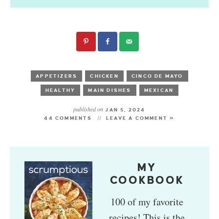
APPETIZERS
CHICKEN
CINCO DE MAYO
HEALTHY
MAIN DISHES
MEXICAN
published on
JAN 5, 2024
44 COMMENTS
LEAVE A COMMENT »
MY
COOKBOOK
100 of my favorite
recipes! This is the