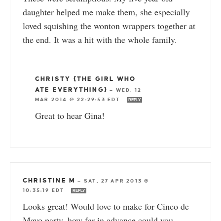
daughter helped me make them, she especially
loved squishing the wonton wrappers together at
the end. It was a hit with the whole family.
CHRISTY {THE GIRL WHO
ATE EVERYTHING}
—
WED, 12
MAR 2014 @ 22:29:53 EDT
REPLY
Great to hear Gina!
CHRISTINE M
—
SAT, 27 APR 2013 @
10:35:19 EDT
REPLY
Looks great! Would love to make for Cinco de
Mayo party, how far in advance could you