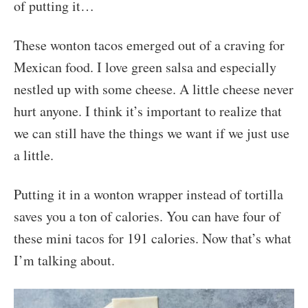
of putting it…
These wonton tacos emerged out of a craving for
Mexican food. I love green salsa and especially
nestled up with some cheese. A little cheese never
hurt anyone. I think it’s important to realize that
we can still have the things we want if we just use
a little.
Putting it in a wonton wrapper instead of tortilla
saves you a ton of calories. You can have four of
these mini tacos for 191 calories. Now that’s what
I’m talking about.