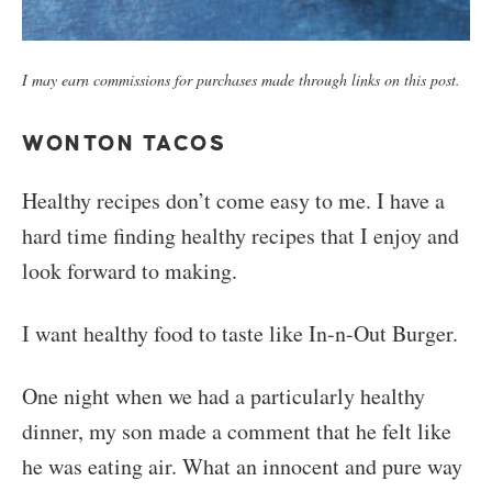
I may earn commissions for purchases made through links on this post.
WONTON TACOS
Healthy recipes don’t come easy to me. I have a
hard time finding healthy recipes that I enjoy and
look forward to making.
I want healthy food to taste like In-n-Out Burger.
One night when we had a particularly healthy
dinner, my son made a comment that he felt like
he was eating air. What an innocent and pure way