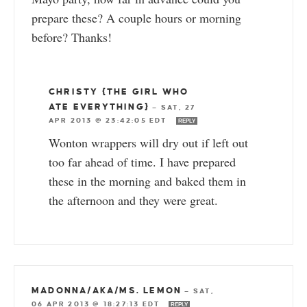
prepare these? A couple hours or morning
before? Thanks!
CHRISTY {THE GIRL WHO
ATE EVERYTHING}
—
SAT, 27
APR 2013 @ 23:42:05 EDT
REPLY
Wonton wrappers will dry out if left out
too far ahead of time. I have prepared
these in the morning and baked them in
the afternoon and they were great.
MADONNA/AKA/MS. LEMON
—
SAT,
06 APR 2013 @ 18:27:13 EDT
REPLY