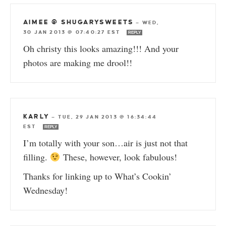
AIMEE @ SHUGARYSWEETS
—
WED,
30 JAN 2013 @ 07:40:27 EST
REPLY
Oh christy this looks amazing!!! And your
photos are making me drool!!
KARLY
—
TUE, 29 JAN 2013 @ 16:34:44
EST
REPLY
I’m totally with your son…air is just not that
filling.
These, however, look fabulous!
Thanks for linking up to What’s Cookin’
Wednesday!