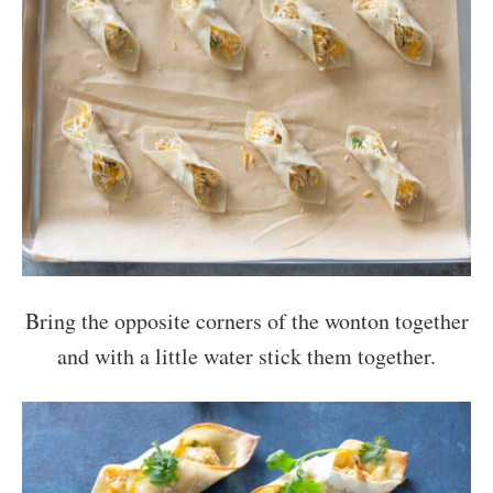
Bring the opposite corners of the wonton together
and with a little water stick them together.