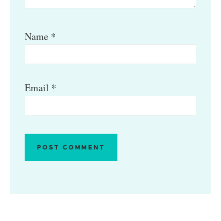
Name
*
Email
*