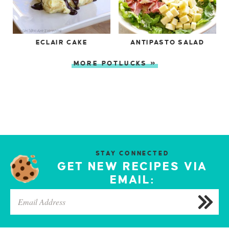
ECLAIR CAKE
ANTIPASTO SALAD
MORE POTLUCKS »
STAY CONNECTED
GET NEW RECIPES VIA
EMAIL: