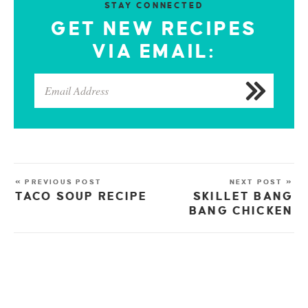
STAY CONNECTED
GET NEW RECIPES
VIA EMAIL:
« PREVIOUS POST
NEXT POST »
TACO SOUP RECIPE
SKILLET BANG
BANG CHICKEN