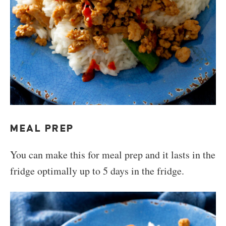
MEAL PREP
You can make this for meal prep and it lasts in the
fridge optimally up to 5 days in the fridge.