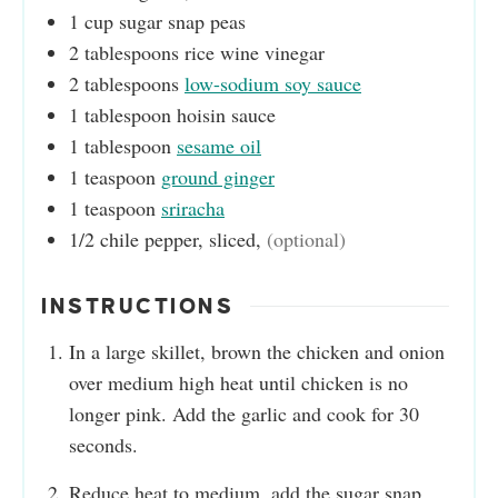
1
cup
sugar snap peas
2
tablespoons
rice wine vinegar
2
tablespoons
low-sodium soy sauce
1
tablespoon
hoisin sauce
1
tablespoon
sesame oil
1
teaspoon
ground ginger
1
teaspoon
sriracha
1/2
chile pepper, sliced
,
(optional)
INSTRUCTIONS
In a large skillet, brown the chicken and onion
over medium high heat until chicken is no
longer pink. Add the garlic and cook for 30
seconds.
Reduce heat to medium, add the sugar snap