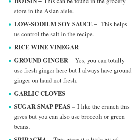
HOISIN –
This can be found in the grocery
store in the Asian aisle.
LOW-SODIUM SOY SAUCE –
This helps
us control the salt in the recipe.
RICE WINE VINEGAR
GROUND GINGER
– Yes, you can totally
use fresh ginger here but I always have ground
ginger on hand not fresh.
GARLIC CLOVES
SUGAR SNAP PEAS –
I like the crunch this
gives but you can also use broccoli or green
beans.
SRIRACHA –
This gives it a little bit of