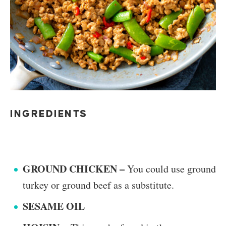
INGREDIENTS
GROUND CHICKEN –
You could use ground
turkey or ground beef as a substitute.
SESAME OIL