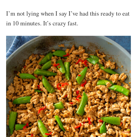
I’m not lying when I say I’ve had this ready to eat
in 10 minutes. It’s crazy fast.