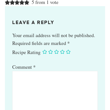
5 from 1 vote
LEAVE A REPLY
Your email address will not be published.
Required fields are marked
*
Recipe Rating
Comment
*