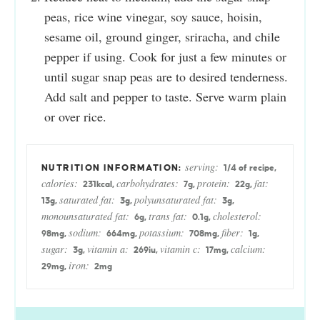
peas, rice wine vinegar, soy sauce, hoisin,
sesame oil, ground ginger, sriracha, and chile
pepper if using. Cook for just a few minutes or
until sugar snap peas are to desired tenderness.
Add salt and pepper to taste. Serve warm plain
or over rice.
serving:
1
/4 of recipe
,
calories:
carbohydrates:
protein:
fat:
231
kcal
,
7
g
,
22
g
,
saturated fat:
polyunsaturated fat:
13
g
,
3
g
,
3
g
,
monounsaturated fat:
trans fat:
cholesterol:
6
g
,
0.1
g
,
sodium:
potassium:
fiber:
98
mg
,
664
mg
,
708
mg
,
1
g
,
sugar:
vitamin a:
vitamin c:
calcium:
3
g
,
269
iu
,
17
mg
,
iron:
29
mg
,
2
mg