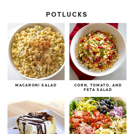
POTLUCKS
MACARONI SALAD
CORN, TOMATO, AND
FETA SALAD