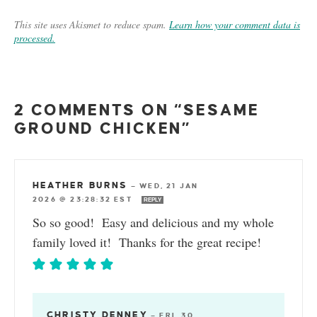
This site uses Akismet to reduce spam.
Learn how your comment data is
processed.
2 COMMENTS ON “SESAME
GROUND CHICKEN”
HEATHER BURNS
—
WED, 21 JAN
2026 @ 23:28:32 EST
REPLY
So so good! Easy and delicious and my whole
family loved it! Thanks for the great recipe!
CHRISTY DENNEY
—
FRI, 30