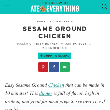
HOME
HOME
»
ALL RECIPES
»
ABOUT
SESAME GROUND
CHICKEN
RECIPES
posted by
CHRISTY DENNEY
JAN 19, 2026
2 COMMENTS »
KETO RECIPES
JUMP TO RECIPE
MY COOKBOOK
GET NEW RECIPES VIA EMAIL
Easy
Sesame Ground
Chicken
that can be made in
10 minutes! This
dinner
is full of flavor, high in
protein, and great for meal prep. Serve over rice if
you like.