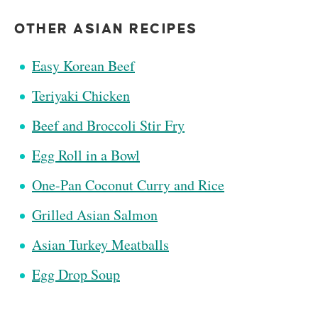
OTHER ASIAN RECIPES
Easy Korean Beef
Teriyaki Chicken
Beef and Broccoli Stir Fry
Egg Roll in a Bowl
One-Pan Coconut Curry and Rice
Grilled Asian Salmon
Asian Turkey Meatballs
Egg Drop Soup