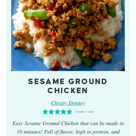
SESAME GROUND
CHICKEN
Christy Denney
5
from 1 vote
Easy
Sesame Ground Chicken
that can be made in
10 minutes! Full of flavor, high in protein, and