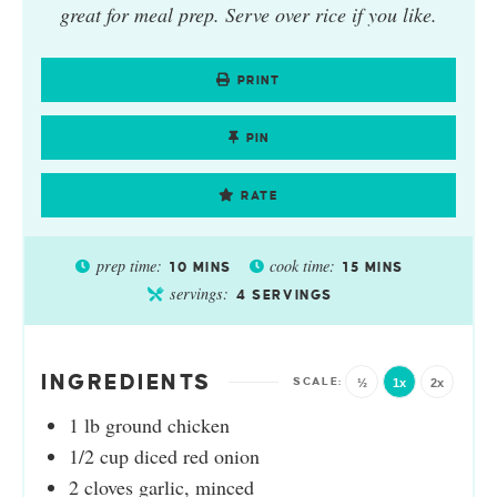
great for meal prep. Serve over rice if you like.
PRINT
PIN
RATE
prep time:
cook time:
10
MINS
15
MINS
servings:
4
SERVINGS
INGREDIENTS
½
1x
2x
1
lb
ground chicken
1/2
cup
diced red onion
2
cloves
garlic, minced