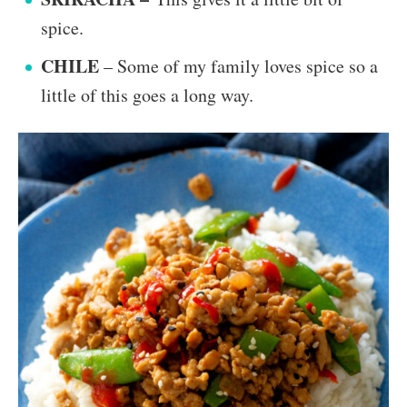
spice.
CHILE
– Some of my family loves spice so a
little of this goes a long way.