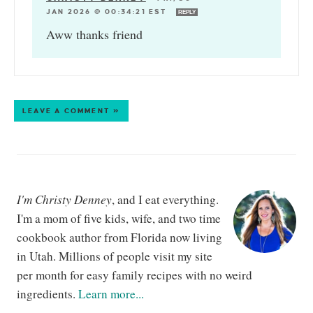
JAN 2026 @ 00:34:21 EST
REPLY
Aww thanks friend
LEAVE A COMMENT »
I'm Christy Denney
, and I eat everything.
I'm a mom of five kids, wife, and two time
cookbook author from Florida now living
in Utah. Millions of people visit my site
per month for easy family recipes with no weird
ingredients.
Learn more...