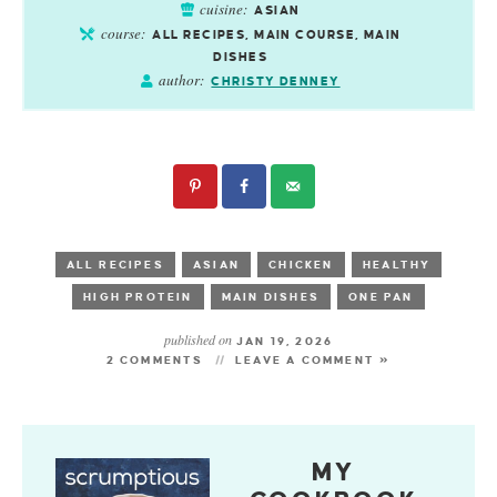
cuisine:
ASIAN
course:
ALL RECIPES, MAIN COURSE, MAIN
DISHES
author:
CHRISTY DENNEY
ALL RECIPES
ASIAN
CHICKEN
HEALTHY
HIGH PROTEIN
MAIN DISHES
ONE PAN
published on
JAN 19, 2026
2 COMMENTS
LEAVE A COMMENT »
MY