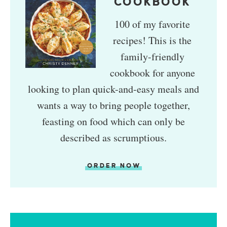
COOKBOOK
100 of my favorite
recipes! This is the
family-friendly
cookbook for anyone
looking to plan quick-and-easy meals and
wants a way to bring people together,
feasting on food which can only be
described as scrumptious.
ORDER NOW