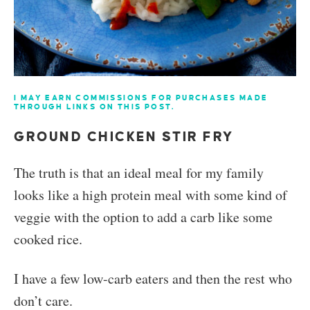
I MAY EARN COMMISSIONS FOR PURCHASES MADE
THROUGH LINKS ON THIS POST.
GROUND CHICKEN STIR FRY
The truth is that an ideal meal for my family
looks like a high protein meal with some kind of
veggie with the option to add a carb like some
cooked rice.
I have a few low-carb eaters and then the rest who
don’t care.