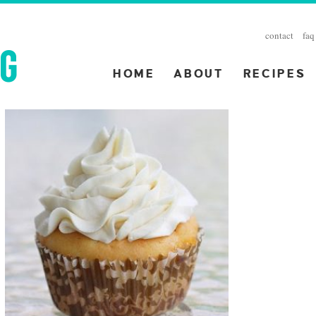
contact
faq
HOME
ABOUT
RECIPES