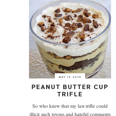
MAY 19, 2010
PEANUT BUTTER CUP
TRIFLE
So who knew that my last trifle could
illicit such joyous and hateful comments