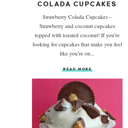
COLADA CUPCAKES
Strawberry Colada Cupcakes –
Strawberry and coconut cupcakes
topped with toasted coconut! If you’re
looking for cupcakes that make you feel
like you’re on...
READ MORE