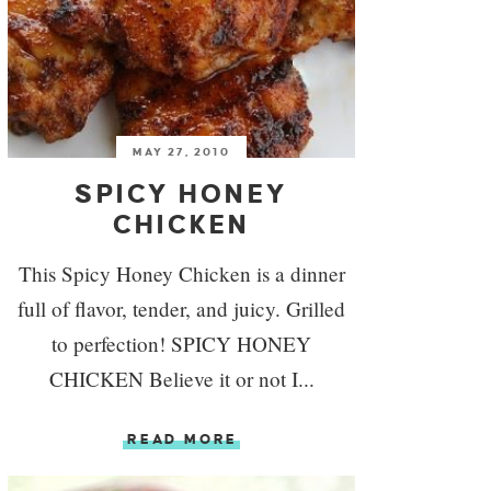
MAY 27, 2010
SPICY HONEY
CHICKEN
This Spicy Honey Chicken is a dinner
full of flavor, tender, and juicy. Grilled
to perfection! SPICY HONEY
CHICKEN Believe it or not I...
READ MORE