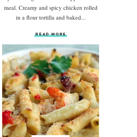
meal. Creamy and spicy chicken rolled
in a flour tortilla and baked...
READ MORE