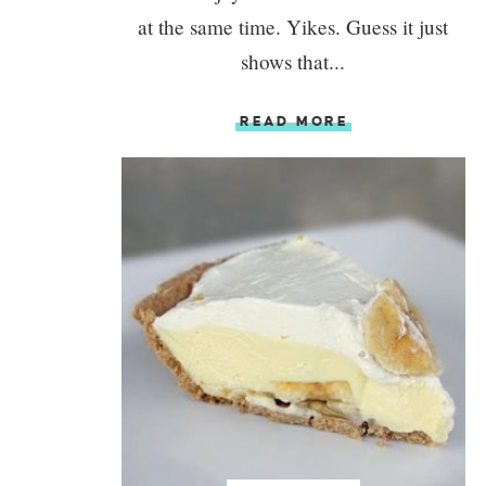
at the same time. Yikes. Guess it just
shows that...
READ MORE