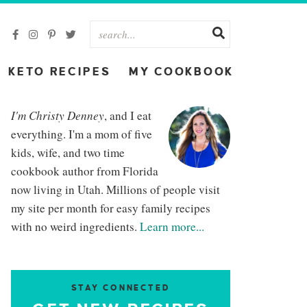
KETO RECIPES
MY COOKBOOK
I'm Christy Denney
, and I eat
everything. I'm a mom of five
kids, wife, and two time
cookbook author from Florida
now living in Utah. Millions of people visit
my site per month for easy family recipes
with no weird ingredients.
Learn more...
STAY CONNECTED