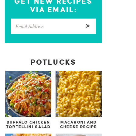
GET NEW RECIPES
VIA EMAIL:
POTLUCKS
BUFFALO CHICKEN
MACARONI AND
TORTELLINI SALAD
CHEESE RECIPE