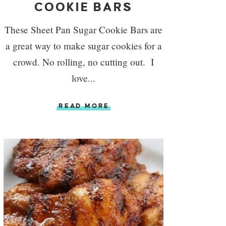
COOKIE BARS
These Sheet Pan Sugar Cookie Bars are
a great way to make sugar cookies for a
crowd. No rolling, no cutting out. I
love...
READ MORE