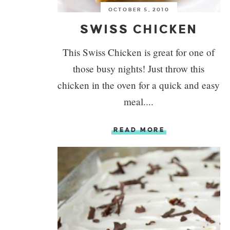
OCTOBER 5, 2010
SWISS CHICKEN
This Swiss Chicken is great for one of
those busy nights! Just throw this
chicken in the oven for a quick and easy
meal....
READ MORE