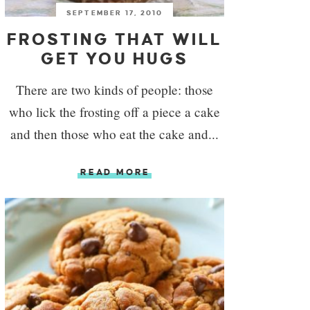
SEPTEMBER 17, 2010
FROSTING THAT WILL
GET YOU HUGS
There are two kinds of people: those
who lick the frosting off a piece a cake
and then those who eat the cake and...
READ MORE