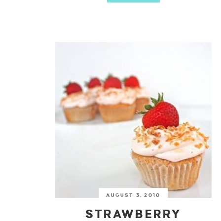
AUGUST 3, 2010
STRAWBERRY