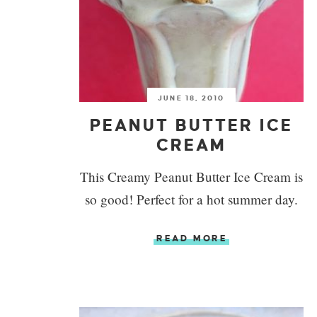
JUNE 18, 2010
PEANUT BUTTER ICE
CREAM
This Creamy Peanut Butter Ice Cream is
so good! Perfect for a hot summer day.
READ MORE