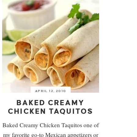
APRIL 12, 2010
BAKED CREAMY
CHICKEN TAQUITOS
Baked Creamy Chicken Taquitos one of
my favorite go-to Mexican appetizers or