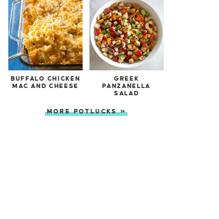
BUFFALO CHICKEN
GREEK
MAC AND CHEESE
PANZANELLA
SALAD
MORE POTLUCKS »