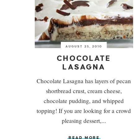
AUGUST 25, 2010
CHOCOLATE
LASAGNA
Chocolate Lasagna has layers of pecan
shortbread crust, cream cheese,
chocolate pudding, and whipped
topping! If you are looking for a crowd
pleasing dessert,...
READ MORE