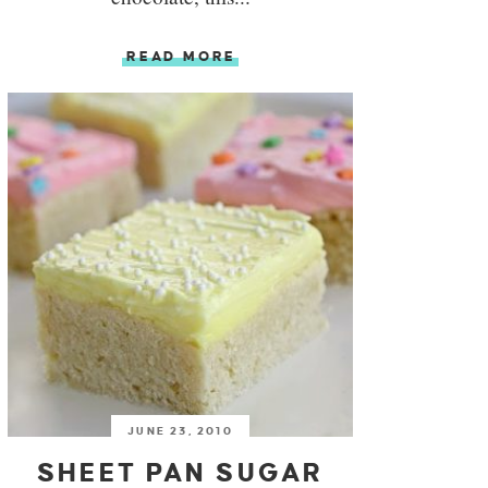
READ MORE
JUNE 23, 2010
SHEET PAN SUGAR