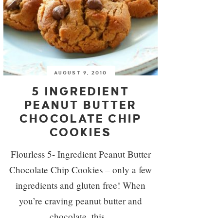
AUGUST 9, 2010
5 INGREDIENT
PEANUT BUTTER
CHOCOLATE CHIP
COOKIES
Flourless 5- Ingredient Peanut Butter
Chocolate Chip Cookies – only a few
ingredients and gluten free! When
you’re craving peanut butter and
chocolate, this...