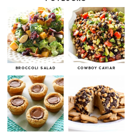
BROCCOLI SALAD
COWBOY CAVIAR