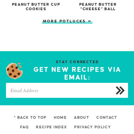
PEANUT BUTTER CUP
PEANUT BUTTER
COOKIES
“CHEESE” BALL
MORE POTLUCKS »
STAY CONNECTED
GET NEW RECIPES VIA
EMAIL:
^ BACK TO TOP
HOME
ABOUT
CONTACT
FAQ
RECIPE INDEX
PRIVACY POLICY