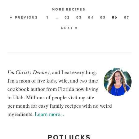
« PREVIOUS
1
…
82
83
84
85
86
87
NEXT »
I'm Christy Denney
, and I eat everything.
I'm a mom of five kids, wife, and two time
cookbook author from Florida now living
in Utah. Millions of people visit my site
per month for easy family recipes with no weird
ingredients.
Learn more...
POTLUCKS