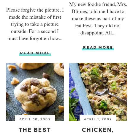
My new foodie friend, Mrs.
Please forgive the picture. I
Blimes, told me I have to
made the mistake of first
make these as part of my
trying to take a picture
Fat Fest. They did not
outside. For a second I
disappoint. All...
must have forgotten how...
READ MORE
READ MORE
APRIL 30, 2009
APRIL 1, 2009
THE BEST
CHICKEN,