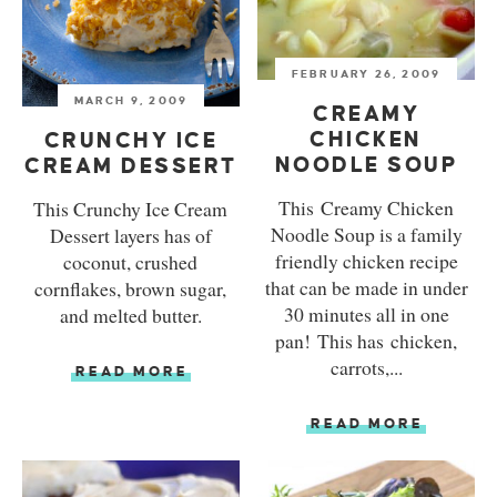
FEBRUARY 26, 2009
MARCH 9, 2009
CREAMY
CHICKEN
CRUNCHY ICE
NOODLE SOUP
CREAM DESSERT
This Creamy Chicken
This Crunchy Ice Cream
Noodle Soup is a family
Dessert layers has of
friendly chicken recipe
coconut, crushed
that can be made in under
cornflakes, brown sugar,
30 minutes all in one
and melted butter.
pan! This has chicken,
carrots,...
READ MORE
READ MORE