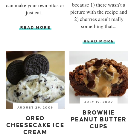
because 1) there wasn’t a
can make your own pitas or
picture with the recipe and
just eat...
2) cherries aren’t really
something that...
READ MORE
READ MORE
JULY 19, 2009
AUGUST 29, 2009
BROWNIE
OREO
PEANUT BUTTER
CHEESECAKE ICE
CUPS
CREAM