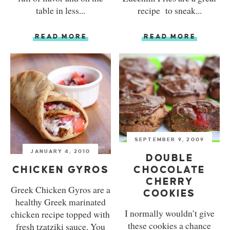
table in less...
recipe to sneak...
READ MORE
READ MORE
SEPTEMBER 9, 2009
JANUARY 4, 2010
DOUBLE
CHICKEN GYROS
CHOCOLATE
CHERRY
Greek Chicken Gyros are a
COOKIES
healthy Greek marinated
I normally wouldn’t give
chicken recipe topped with
these cookies a chance
fresh tzatziki sauce. You