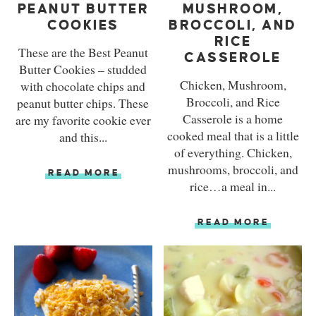
PEANUT BUTTER
MUSHROOM,
COOKIES
BROCCOLI, AND
RICE
These are the Best Peanut
CASSEROLE
Butter Cookies – studded
Chicken, Mushroom,
with chocolate chips and
Broccoli, and Rice
peanut butter chips. These
Casserole is a home
are my favorite cookie ever
cooked meal that is a little
and this...
of everything. Chicken,
mushrooms, broccoli, and
READ MORE
rice…a meal in...
READ MORE