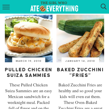
HOME
ABOUT
RECIPES
KETO RECIPES
MARCH 19, 2010
JANUARY 14, 2010
MY COOKBOOK
PULLED CHICKEN
BAKED ZUCCHINI
GET NEW RECIPES VIA EMAIL
SUIZA SAMMIES
“FRIES”
These Pulled Chicken
Baked Zucchini Fries are
Suiza Sammies are an easy
healthy and so good your
Mexican sandwich for a
kids will even eat them.
weeknight meal. Packed
These Oven-Baked
full of flavor and on the
Zucchini Fries are a great