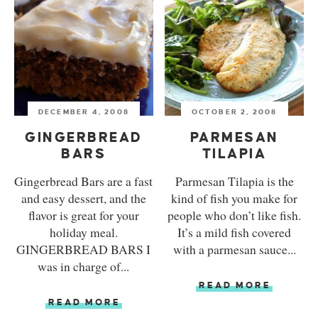
DECEMBER 4, 2008
OCTOBER 2, 2008
GINGERBREAD
PARMESAN
BARS
TILAPIA
Gingerbread Bars are a fast
Parmesan Tilapia is the
and easy dessert, and the
kind of fish you make for
flavor is great for your
people who don’t like fish.
holiday meal.
It’s a mild fish covered
GINGERBREAD BARS I
with a parmesan sauce...
was in charge of...
READ MORE
READ MORE