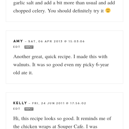
garlic salt and add a bit more than usual and add
chopped celery. You should definitely try it
AMY
—
SAT, 06 APR 2013 @ 15:03:06
EDT
REPLY
Another great, quick recipe. I made this with
walnuts. It was so good even my picky 6-year
old ate it.
KELLY
—
FRI, 24 JUN 2011 @ 17:56:02
EDT
REPLY
Hi, this recipe looks so good. It reminds me of
the chicken wraps at Souper Cafe. I was