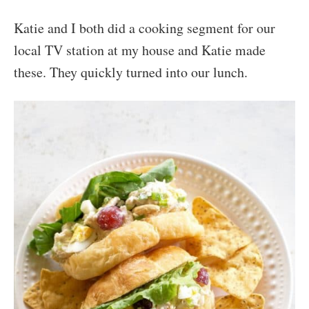
Katie and I both did a cooking segment for our
local TV station at my house and Katie made
these. They quickly turned into our lunch.