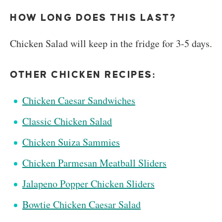
HOW LONG DOES THIS LAST?
Chicken Salad will keep in the fridge for 3-5 days.
OTHER CHICKEN RECIPES:
Chicken Caesar Sandwiches
Classic Chicken Salad
Chicken Suiza Sammies
Chicken Parmesan Meatball Sliders
Jalapeno Popper Chicken Sliders
Bowtie Chicken Caesar Salad