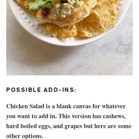
POSSIBLE ADD-INS:
Chicken Salad is a blank canvas for whatever
you want to add in. This version has cashews,
hard boiled eggs, and grapes but here are some
other options.