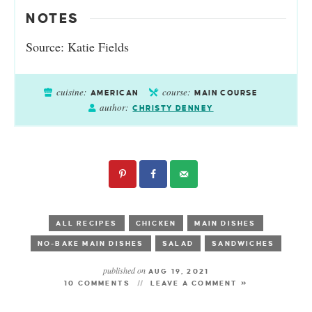
NOTES
Source: Katie Fields
cuisine:
course:
AMERICAN
MAIN COURSE
author:
CHRISTY DENNEY
ALL RECIPES
CHICKEN
MAIN DISHES
NO-BAKE MAIN DISHES
SALAD
SANDWICHES
published on
AUG 19, 2021
10 COMMENTS
LEAVE A COMMENT »