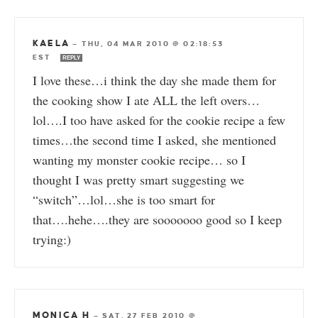
KAELA
—
THU, 04 MAR 2010 @ 02:18:53
EST
REPLY
I love these…i think the day she made them for
the cooking show I ate ALL the left overs…
lol….I too have asked for the cookie recipe a few
times…the second time I asked, she mentioned
wanting my monster cookie recipe… so I
thought I was pretty smart suggesting we
“switch”…lol…she is too smart for
that….hehe….they are sooooooo good so I keep
trying:)
MONICA H
—
SAT, 27 FEB 2010 @