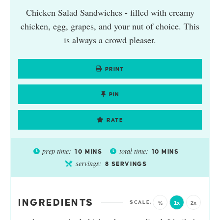
Chicken Salad Sandwiches - filled with creamy
chicken, egg, grapes, and your nut of choice. This
is always a crowd pleaser.
PRINT
PIN
RATE
prep time:
total time:
10
MINS
10
MINS
servings:
8
SERVINGS
INGREDIENTS
½
1x
2x