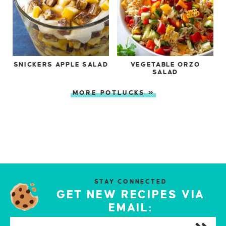
SNICKERS APPLE SALAD
VEGETABLE ORZO
SALAD
MORE POTLUCKS »
STAY CONNECTED
GET NEW RECIPES VIA
EMAIL: