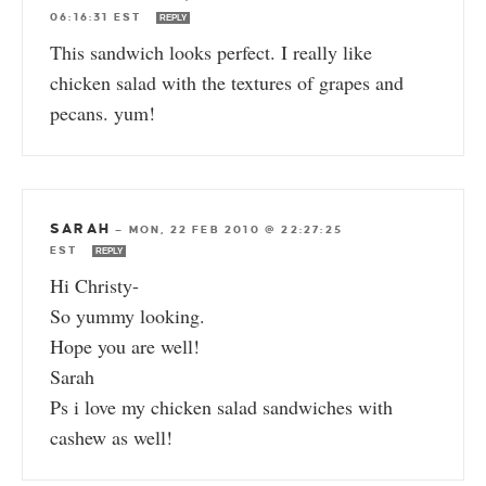
06:16:31 EST
REPLY
This sandwich looks perfect. I really like
chicken salad with the textures of grapes and
pecans. yum!
SARAH
—
MON, 22 FEB 2010 @ 22:27:25
EST
REPLY
Hi Christy-
So yummy looking.
Hope you are well!
Sarah
Ps i love my chicken salad sandwiches with
cashew as well!