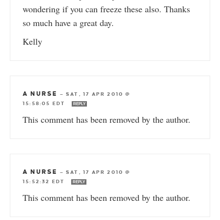
wondering if you can freeze these also. Thanks
so much have a great day.
Kelly
A NURSE
—
SAT, 17 APR 2010 @
15:58:05 EDT
REPLY
This comment has been removed by the author.
A NURSE
—
SAT, 17 APR 2010 @
15:52:32 EDT
REPLY
This comment has been removed by the author.