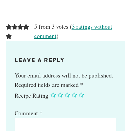
5 from 3 votes (
3 ratings without
comment
)
LEAVE A REPLY
Your email address will not be published.
Required fields are marked
*
Recipe Rating
Comment
*