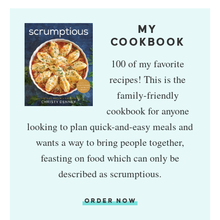
MY
COOKBOOK
100 of my favorite
recipes! This is the
family-friendly
cookbook for anyone
looking to plan quick-and-easy meals and
wants a way to bring people together,
feasting on food which can only be
described as scrumptious.
ORDER NOW