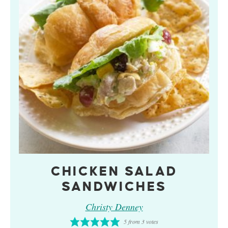
CHICKEN SALAD
SANDWICHES
Christy Denney
5
from
3
votes