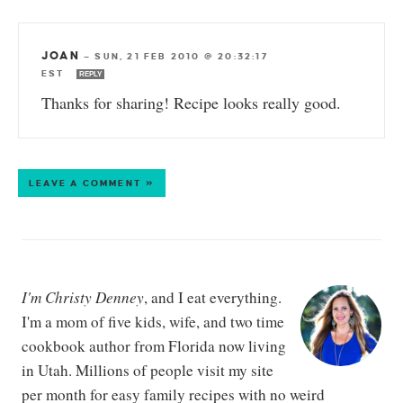
JOAN
—
SUN, 21 FEB 2010 @ 20:32:17
EST
REPLY
Thanks for sharing! Recipe looks really good.
LEAVE A COMMENT »
I'm Christy Denney
, and I eat everything.
I'm a mom of five kids, wife, and two time
cookbook author from Florida now living
in Utah. Millions of people visit my site
per month for easy family recipes with no weird