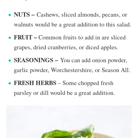
NUTS –
Cashews, sliced almonds, pecans, or
walnuts would be a great addition to this salad.
FRUIT –
Common fruits to add in are sliced
grapes, dried cranberries, or diced apples.
SEASONINGS –
You can add onion powder,
garlic powder, Worchestershire, or Season All.
FRESH HERBS
– Some chopped fresh
parsley or dill would be a great addition.