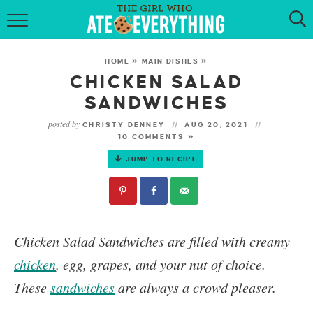
HOME
HOME
»
MAIN DISHES
»
ABOUT
CHICKEN SALAD
SANDWICHES
RECIPES
posted by
CHRISTY DENNEY
AUG 20, 2021
10 COMMENTS »
KETO RECIPES
JUMP TO RECIPE
MY COOKBOOK
GET NEW RECIPES VIA EMAIL
Chicken Salad Sandwiches
are filled with creamy
chicken
, egg, grapes, and your nut of choice.
These
sandwiches
are always a crowd pleaser.