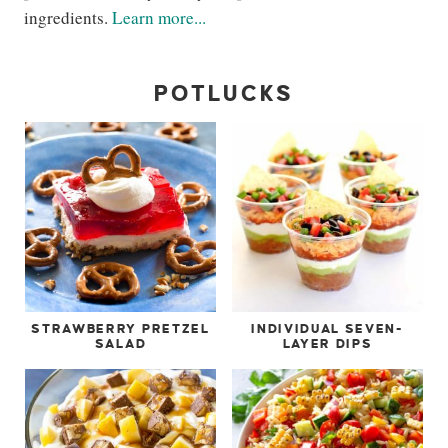
ingredients.
Learn more...
POTLUCKS
STRAWBERRY PRETZEL
INDIVIDUAL SEVEN-
SALAD
LAYER DIPS