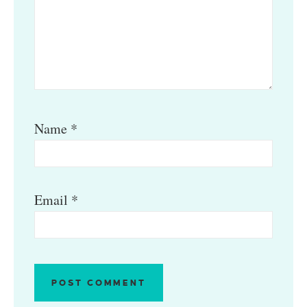
Name
*
Email
*