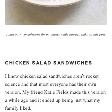
I may earn commissions for purchases made through links on this post.
CHICKEN SALAD SANDWICHES
I know chicken salad sandwiches aren’t rocket
science and that most everyone has their own
version. My friend Katie Fields made this version
a while ago and it ended up being just what my
family liked.