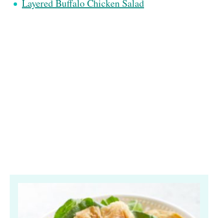
Layered Buffalo Chicken Salad