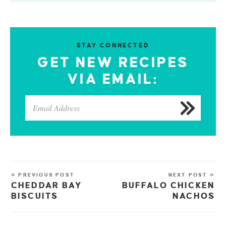
STAY CONNECTED
GET NEW RECIPES
VIA EMAIL:
« PREVIOUS POST
NEXT POST »
CHEDDAR BAY
BUFFALO CHICKEN
BISCUITS
NACHOS