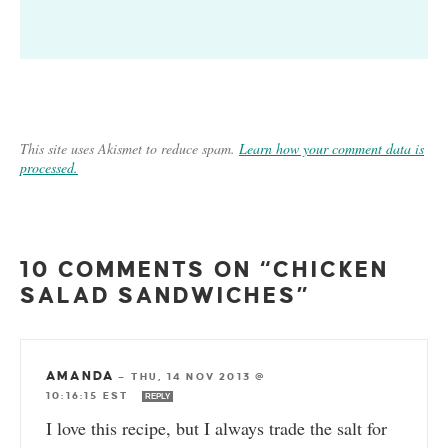
This site uses Akismet to reduce spam.
Learn how your comment data is
processed.
10 COMMENTS ON “CHICKEN
SALAD SANDWICHES”
AMANDA
—
THU, 14 NOV 2013 @
10:16:15 EST
REPLY
I love this recipe, but I always trade the salt for