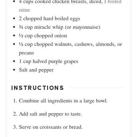
4
cups
cooked chicken breasts, diced
,
I boiled
mine
2
chopped hard boiled eggs
¾
cup
miracle whip (or mayonnaise)
½
cup
chopped onion
½
cup
chopped walnuts, cashews, almonds, or
pecans
1
cup
halved purple grapes
Salt and pepper
INSTRUCTIONS
Combine all ingredients in a large bowl.
Add salt and pepper to taste.
Serve on croissants or bread.