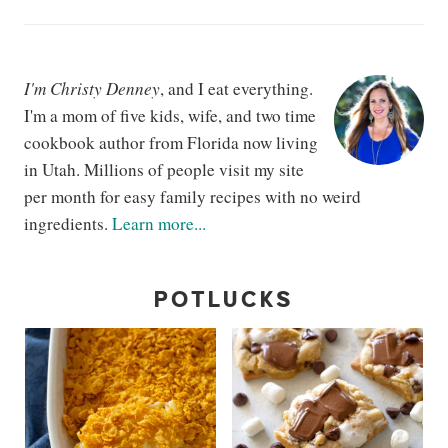
I'm Christy Denney
, and I eat everything.
I'm a mom of five kids, wife, and two time
cookbook author from Florida now living
in Utah. Millions of people visit my site
per month for easy family recipes with no weird
ingredients.
Learn more...
POTLUCKS