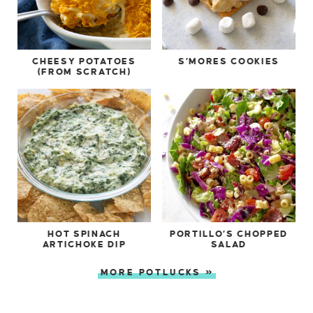
CHEESY POTATOES
S’MORES COOKIES
(FROM SCRATCH)
HOT SPINACH
PORTILLO’S CHOPPED
ARTICHOKE DIP
SALAD
MORE POTLUCKS »