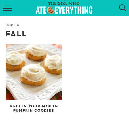
HOME
HOME
»
ABOUT
FALL
RECIPES
KETO RECIPES
MY COOKBOOK
GET NEW RECIPES VIA EMAIL
MELT IN YOUR MOUTH
PUMPKIN COOKIES