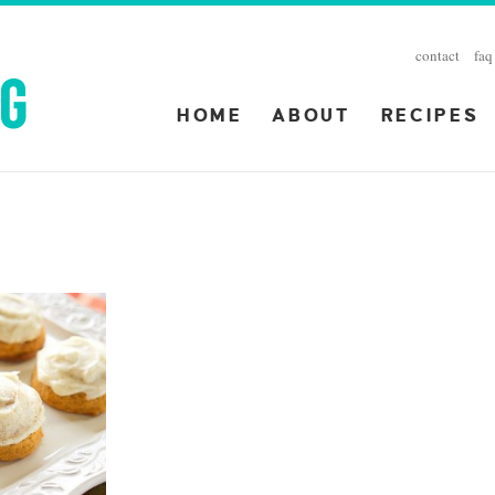
contact
faq
HOME
ABOUT
RECIPES