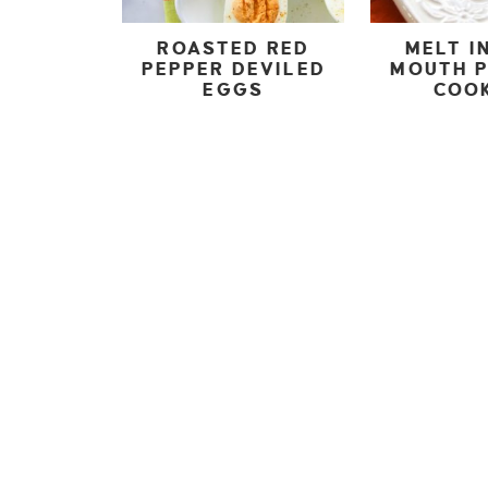
ROASTED RED
MELT I
PEPPER DEVILED
MOUTH 
EGGS
COO