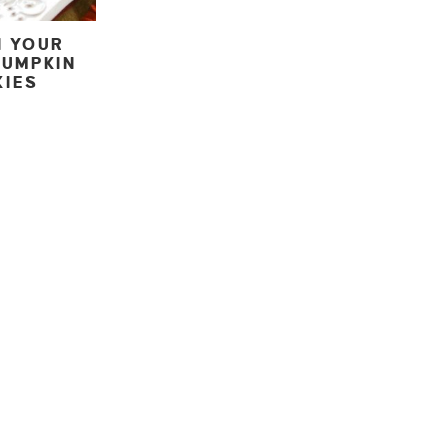
N YOUR
PUMPKIN
KIES