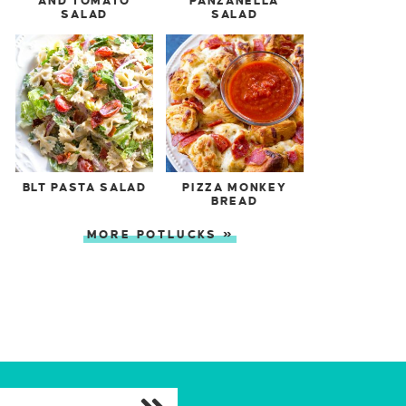
AND TOMATO
PANZANELLA
SALAD
SALAD
BLT PASTA SALAD
PIZZA MONKEY
BREAD
MORE POTLUCKS »