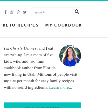
KETO RECIPES
MY COOKBOOK
I'm Christy Denney
, and I eat
everything. I'm a mom of five
kids, wife, and two time
cookbook author from Florida
now living in Utah. Millions of people visit
my site per month for easy family recipes
with no weird ingredients.
Learn more...