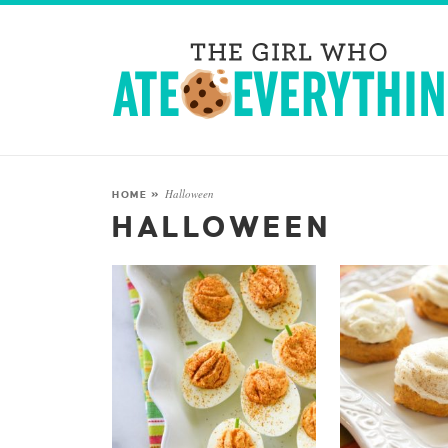
Halloween
HOME
»
HALLOWEEN