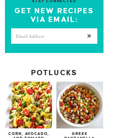
STAY CONNECTED
GET NEW RECIPES
VIA EMAIL:
POTLUCKS
CORN, AVOCADO,
GREEK