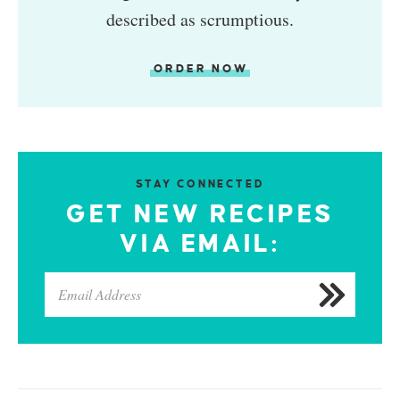
described as scrumptious.
ORDER NOW
STAY CONNECTED
GET NEW RECIPES
VIA EMAIL: