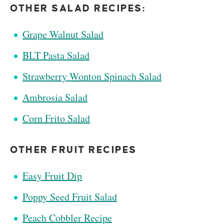
OTHER SALAD RECIPES:
Grape Walnut Salad
BLT Pasta Salad
Strawberry Wonton Spinach Salad
Ambrosia Salad
Corn Frito Salad
OTHER FRUIT RECIPES
Easy Fruit Dip
Poppy Seed Fruit Salad
Peach Cobbler Recipe