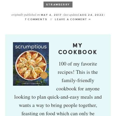
STRAWBERRY
originally published on
(last updated
)
MAY 4, 2017
AUG 24, 2022
7 COMMENTS
LEAVE A COMMENT »
MY
COOKBOOK
100 of my favorite
recipes! This is the
family-friendly
cookbook for anyone
looking to plan quick-and-easy meals and
wants a way to bring people together,
feasting on food which can only be