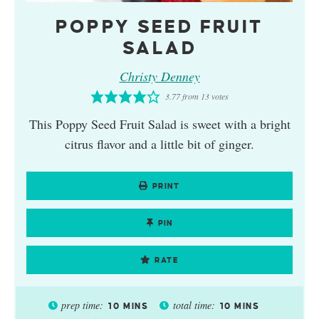
POPPY SEED FRUIT
SALAD
Christy Denney
3.77
from
13
votes
This Poppy Seed Fruit Salad is sweet with a bright
citrus flavor and a little bit of ginger.
PRINT
PIN
RATE
prep time:
total time:
10
MINS
10
MINS