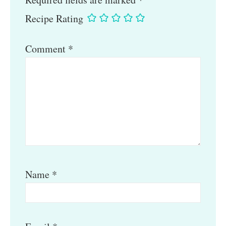
Recipe Rating
Comment
*
Name
*