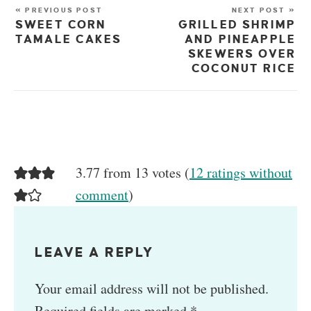
« PREVIOUS POST
NEXT POST »
SWEET CORN
GRILLED SHRIMP
TAMALE CAKES
AND PINEAPPLE
SKEWERS OVER
COCONUT RICE
3.77 from 13 votes (
12 ratings without
comment
)
LEAVE A REPLY
Your email address will not be published.
Required fields are marked
*