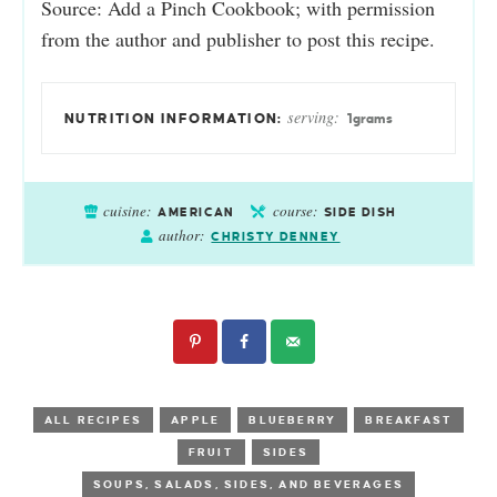
Source: Add a Pinch Cookbook; with permission
from the author and publisher to post this recipe.
serving:
1
grams
cuisine:
course:
AMERICAN
SIDE DISH
author:
CHRISTY DENNEY
ALL RECIPES
APPLE
BLUEBERRY
BREAKFAST
FRUIT
SIDES
SOUPS, SALADS, SIDES, AND BEVERAGES