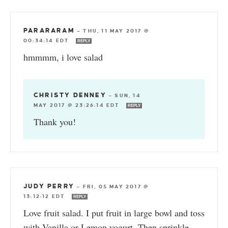
PARARARAM
—
THU, 11 MAY 2017 @
00:34:14 EDT
REPLY
hmmmm, i love salad
CHRISTY DENNEY
—
SUN, 14
MAY 2017 @ 23:26:14 EDT
REPLY
Thank you!
JUDY PERRY
—
FRI, 05 MAY 2017 @
13:12:12 EDT
REPLY
Love fruit salad. I put fruit in large bowl and toss
with Vanilla or Lemon yogurt. Then sprinkle