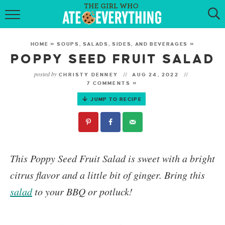
HOME
HOME
»
SOUPS, SALADS, SIDES, AND BEVERAGES
»
ABOUT
POPPY SEED FRUIT SALAD
posted by
CHRISTY DENNEY
AUG 24, 2022
RECIPES
7 COMMENTS »
JUMP TO RECIPE
KETO RECIPES
MY COOKBOOK
GET NEW RECIPES VIA EMAIL
This
Poppy Seed Fruit Salad
is sweet with a bright
citrus flavor and a little bit of ginger.
Bring this
salad
to your BBQ or potluck!