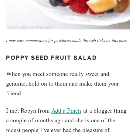
I may earn commissions for purchases made through links on this post.
POPPY SEED FRUIT SALAD
When you meet someone really sweet and
genuine, hold on to them and make them your
friend.
I met Robyn from
Add a Pinch
at a blogger thing
a couple of months ago and she is one of the
nicest people I’ve ever had the pleasure of