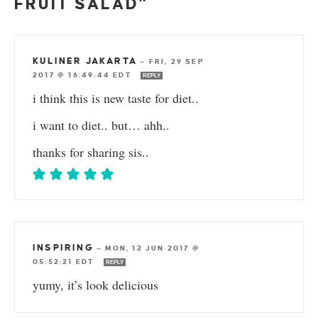
FRUIT SALAD”
KULINER JAKARTA
—
FRI, 29 SEP
2017 @ 16:49:44 EDT
REPLY
i think this is new taste for diet..
i want to diet.. but… ahh..
thanks for sharing sis..
INSPIRING
—
MON, 12 JUN 2017 @
05:52:21 EDT
REPLY
yumy, it’s look delicious