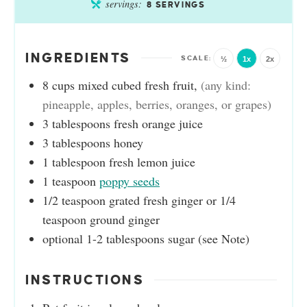
servings:
8
SERVINGS
INGREDIENTS
½
1x
2x
8
cups
mixed cubed fresh fruit
,
(any kind:
pineapple, apples, berries, oranges, or grapes)
3
tablespoons
fresh orange juice
3
tablespoons
honey
1
tablespoon
fresh lemon juice
1
teaspoon
poppy seeds
1/2
teaspoon
grated fresh ginger or 1/4
teaspoon ground ginger
optional 1-2 tablespoons sugar (see Note)
INSTRUCTIONS