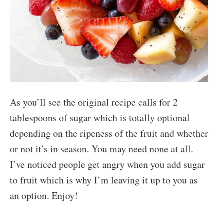
As you’ll see the original recipe calls for 2
tablespoons of sugar which is totally optional
depending on the ripeness of the fruit and whether
or not it’s in season. You may need none at all.
I’ve noticed people get angry when you add sugar
to fruit which is why I’m leaving it up to you as
an option. Enjoy!