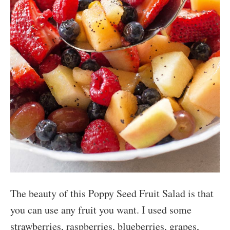
The beauty of this Poppy Seed Fruit Salad is that
you can use any fruit you want. I used some
strawberries, raspberries, blueberries, grapes,