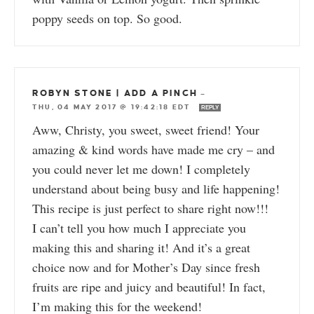
poppy seeds on top. So good.
ROBYN STONE | ADD A PINCH
—
THU, 04 MAY 2017 @ 19:42:18 EDT
REPLY
Aww, Christy, you sweet, sweet friend! Your
amazing & kind words have made me cry – and
you could never let me down! I completely
understand about being busy and life happening!
This recipe is just perfect to share right now!!!
I can’t tell you how much I appreciate you
making this and sharing it! And it’s a great
choice now and for Mother’s Day since fresh
fruits are ripe and juicy and beautiful! In fact,
I’m making this for the weekend!