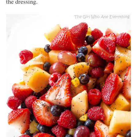
the dressing.