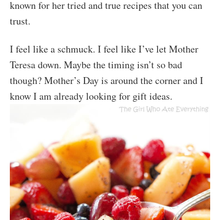
known for her tried and true recipes that you can
trust.
I feel like a schmuck. I feel like I’ve let Mother
Teresa down. Maybe the timing isn’t so bad
though? Mother’s Day is around the corner and I
know I am already looking for gift ideas.