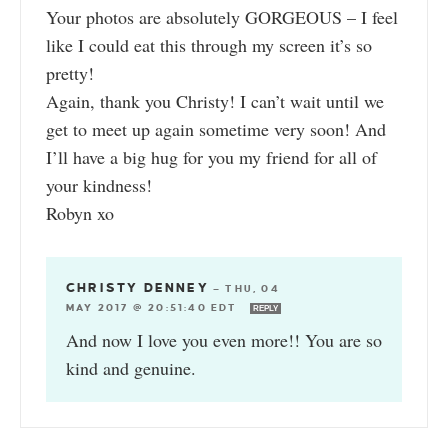
Your photos are absolutely GORGEOUS – I feel
like I could eat this through my screen it’s so
pretty!
Again, thank you Christy! I can’t wait until we
get to meet up again sometime very soon! And
I’ll have a big hug for you my friend for all of
your kindness!
Robyn xo
CHRISTY DENNEY
—
THU, 04
MAY 2017 @ 20:51:40 EDT
REPLY
And now I love you even more!! You are so
kind and genuine.