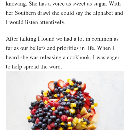
knowing. She has a voice as sweet as sugar. With
her Southern drawl she could say the alphabet and
I would listen attentively.
After talking I found we had a lot in common as
far as our beliefs and priorities in life. When I
heard she was releasing a cookbook, I was eager
to help spread the word.