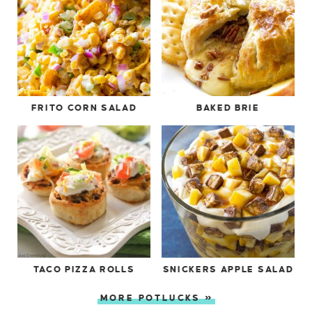
FRITO CORN SALAD
BAKED BRIE
TACO PIZZA ROLLS
SNICKERS APPLE SALAD
MORE POTLUCKS »