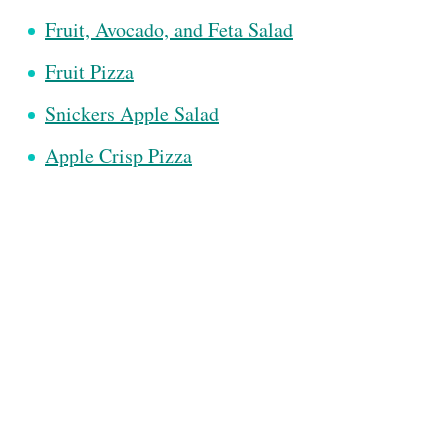
Fruit, Avocado, and Feta Salad
Fruit Pizza
Snickers Apple Salad
Apple Crisp Pizza