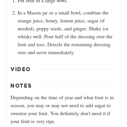
Put fruit in a large bowl.
In a Mason jar or a small bowl, combine the
orange juice, honey, lemon juice, sugar (if
needed), poppy seeds, and ginger. Shake (or
whisk) well. Pour half of the dressing over the
fruit and toss. Drizzle the remaining dressing
over and serve immediately.
VIDEO
NOTES
Depending on the time of year and what fruit is in
season, you may or may not need to add sugar to
sweeten your fruit. You definitely don't need it if
your fruit is very ripe.