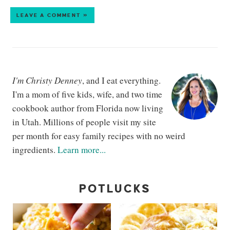
LEAVE A COMMENT »
I'm Christy Denney
, and I eat everything.
I'm a mom of five kids, wife, and two time
cookbook author from Florida now living
in Utah. Millions of people visit my site
per month for easy family recipes with no weird
ingredients.
Learn more...
POTLUCKS