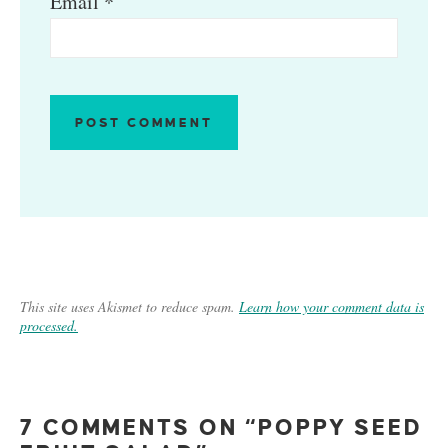
Email
*
This site uses Akismet to reduce spam.
Learn how your comment data is
processed.
7 COMMENTS ON “POPPY SEED