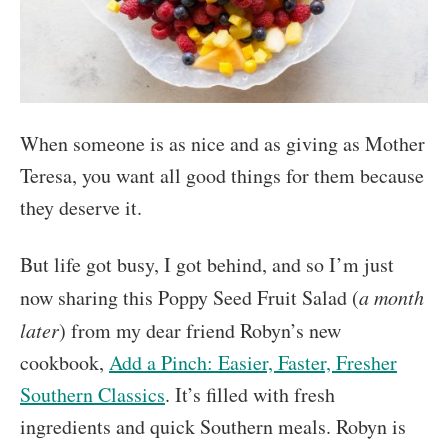
When someone is as nice and as giving as Mother
Teresa, you want all good things for them because
they deserve it.
But life got busy, I got behind, and so I’m just
now sharing this Poppy Seed Fruit Salad (
a month
later
) from my dear friend Robyn’s new
cookbook,
Add a Pinch: Easier, Faster, Fresher
Southern Classics
. It’s filled with fresh
ingredients and quick Southern meals. Robyn is