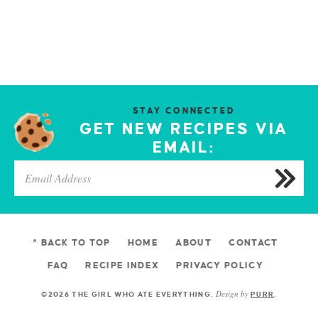
STAY CONNECTED
GET NEW RECIPES VIA
EMAIL:
^ BACK TO TOP
HOME
ABOUT
CONTACT
FAQ
RECIPE INDEX
PRIVACY POLICY
Design by
©2026 THE GIRL WHO ATE EVERYTHING
.
PURR
.