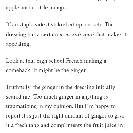
apple, and a little mango.
It’s a staple side dish kicked up a notch! The
dressing has a certain
je ne sais quoi
that makes it
appealing.
Look at that high school French making a
comeback. It might be the ginger.
Truthfully, the ginger in the dressing initially
scared me. Too much ginger in anything is
traumatizing in my opinion. But I’m happy to
report it is just the right amount of ginger to give
it a fresh tang and compliments the fruit juice in