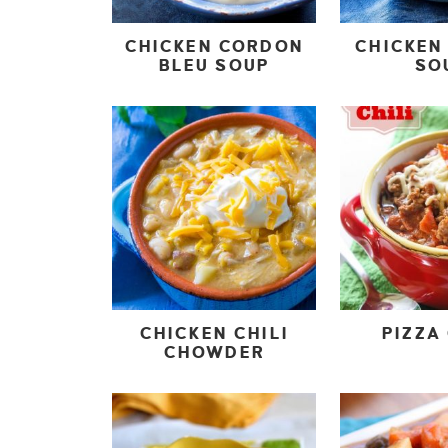
CHICKEN CORDON
CHICKEN 
BLEU SOUP
SO
CHICKEN CHILI
PIZZA 
CHOWDER