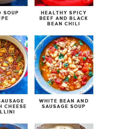
O SOUP
HEALTHY SPICY
IPE
BEEF AND BLACK
BEAN CHILI
SAUSAGE
WHITE BEAN AND
H CHEESE
SAUSAGE SOUP
LLINI