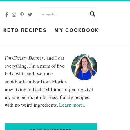
KETO RECIPES
MY COOKBOOK
I'm Christy Denney
, and I eat
everything. I'm a mom of five
kids, wife, and two time
cookbook author from Florida
now living in Utah. Millions of people visit
my site per month for easy family recipes
with no weird ingredients.
Learn more...