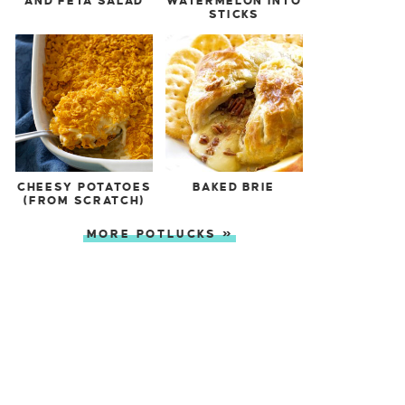
AND FETA SALAD
WATERMELON INTO
STICKS
CHEESY POTATOES
BAKED BRIE
(FROM SCRATCH)
MORE POTLUCKS »