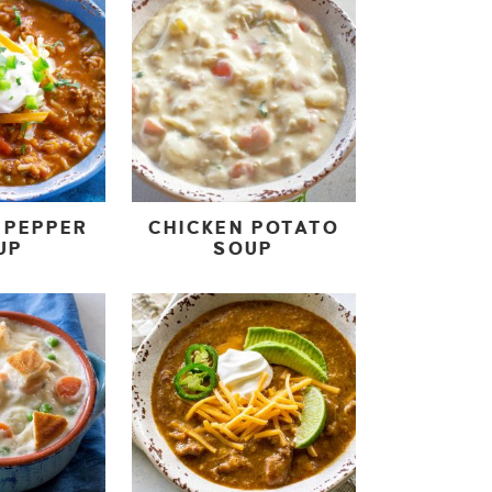
 PEPPER
CHICKEN POTATO
UP
SOUP