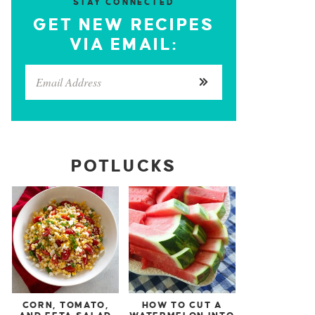
STAY CONNECTED
GET NEW RECIPES
VIA EMAIL:
POTLUCKS
CORN, TOMATO,
HOW TO CUT A