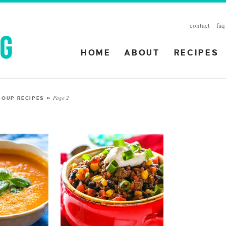
contact
faq
HOME
ABOUT
RECIPES
Page 2
SOUP RECIPES
»