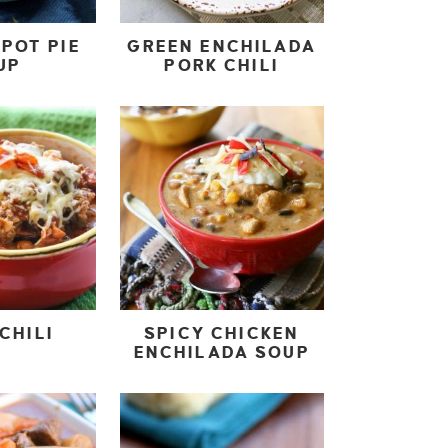
POT PIE
GREEN ENCHILADA
UP
PORK CHILI
CHILI
SPICY CHICKEN
ENCHILADA SOUP