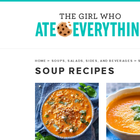
HOME
»
SOUPS, SALADS, SIDES, AND BEVERAGES
»
SOUP RECIPES