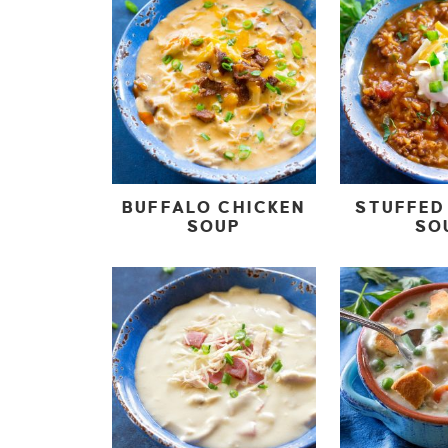
BUFFALO CHICKEN
STUFFED
SOUP
SO