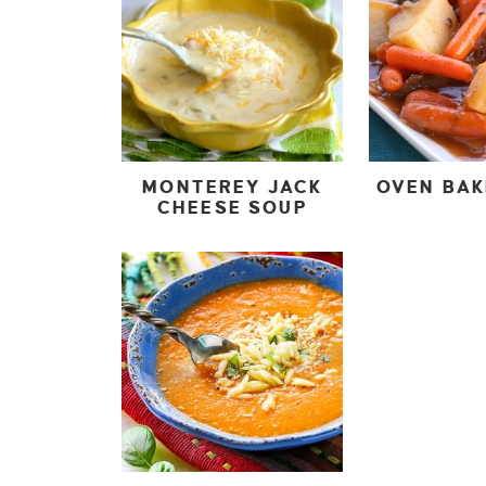
MONTEREY JACK
OVEN BA
CHEESE SOUP