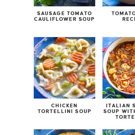
SAUSAGE TOMATO
TOMAT
CAULIFLOWER SOUP
REC
CHICKEN
ITALIAN 
TORTELLINI SOUP
SOUP WIT
TORTE