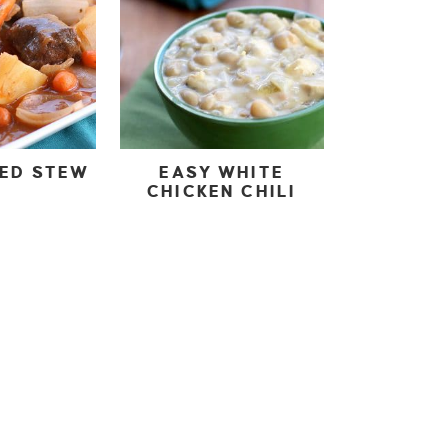
KED STEW
EASY WHITE
CHICKEN CHILI