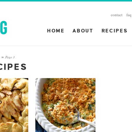
contact
faq
HOME
ABOUT
RECIPES
Page 3
S
»
CIPES