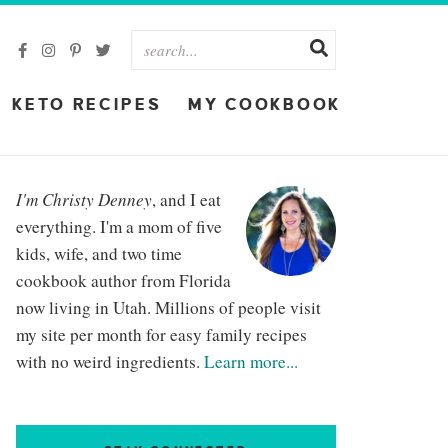
KETO RECIPES
MY COOKBOOK
I'm Christy Denney
, and I eat
everything. I'm a mom of five
kids, wife, and two time
cookbook author from Florida
now living in Utah. Millions of people visit
my site per month for easy family recipes
with no weird ingredients.
Learn more...