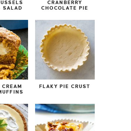
RUSSELS
CRANBERRY
S SALAD
CHOCOLATE PIE
N CREAM
FLAKY PIE CRUST
MUFFINS