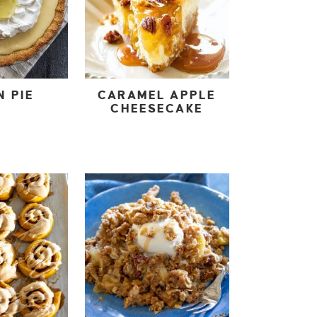
N PIE
CARAMEL APPLE
CHEESECAKE