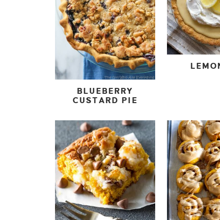
LEMO
BLUEBERRY
CUSTARD PIE