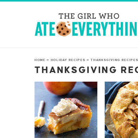
HOME
»
HOLIDAY RECIPES
»
THANKSGIVING RECIPE
THANKSGIVING RE