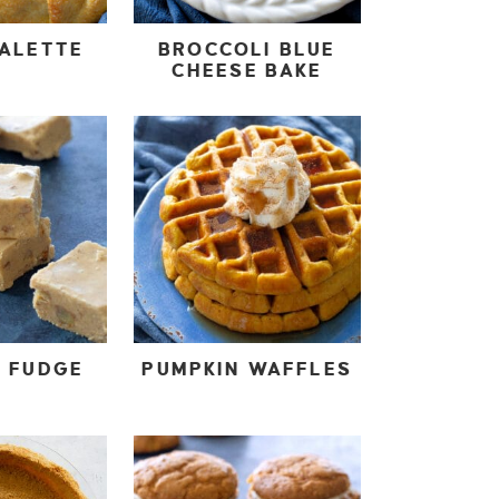
GALETTE
BROCCOLI BLUE
CHEESE BAKE
N FUDGE
PUMPKIN WAFFLES