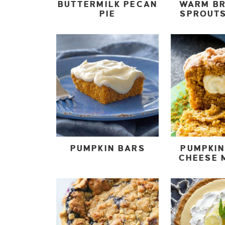
BUTTERMILK PECAN
WARM B
PIE
SPROUT
PUMPKIN BARS
PUMPKI
CHEESE 