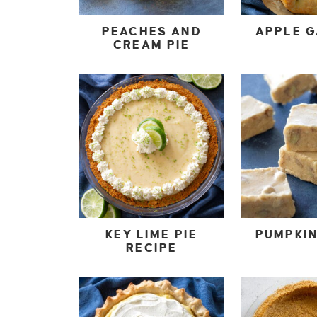
PEACHES AND
APPLE 
CREAM PIE
KEY LIME PIE
PUMPKI
RECIPE