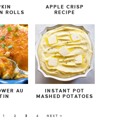
PKIN
APPLE CRISP
N ROLLS
RECIPE
OWER AU
INSTANT POT
TIN
MASHED POTATOES
1
2
3
4
NEXT »