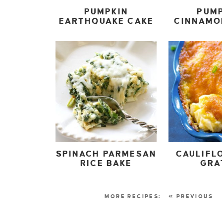
PUMPKIN
PUM
EARTHQUAKE CAKE
CINNAMO
SPINACH PARMESAN
CAULIFL
RICE BAKE
GRA
« PREVIOUS