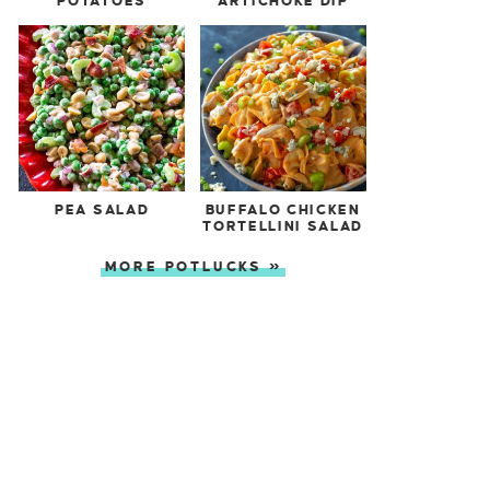
POTATOES
ARTICHOKE DIP
PEA SALAD
BUFFALO CHICKEN
TORTELLINI SALAD
MORE POTLUCKS »