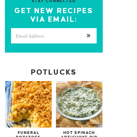
STAY CONNECTED
GET NEW RECIPES
VIA EMAIL:
POTLUCKS
FUNERAL
HOT SPINACH