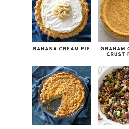
BANANA CREAM PIE
GRAHAM 
CRUST 