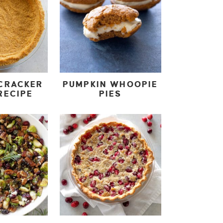
CRACKER
PUMPKIN WHOOPIE
RECIPE
PIES