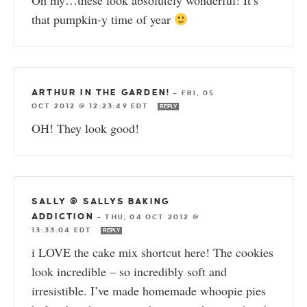
that pumpkin-y time of year
ARTHUR IN THE GARDEN!
—
FRI, 05
OCT 2012 @ 12:23:49 EDT
REPLY
OH! They look good!
SALLY @ SALLYS BAKING
ADDICTION
—
THU, 04 OCT 2012 @
13:33:04 EDT
REPLY
i LOVE the cake mix shortcut here! The cookies
look incredible – so incredibly soft and
irresistible. I’ve made homemade whoopie pies