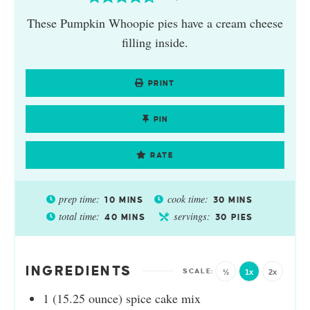
These Pumpkin Whoopie pies have a cream cheese
filling inside.
PRINT
PIN
RATE
prep time:
cook time:
10
MINS
30
MINS
total time:
servings:
40
MINS
30
PIES
INGREDIENTS
½
1x
2x
1
(15.25 ounce)
spice cake mix