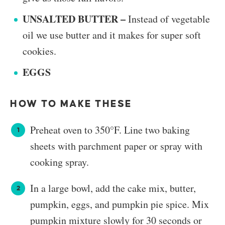
UNSALTED BUTTER –
Instead of vegetable
oil we use butter and it makes for super soft
cookies.
EGGS
HOW TO MAKE THESE
Preheat oven to 350°F. Line two baking
sheets with parchment paper or spray with
cooking spray.
In a large bowl, add the cake mix, butter,
pumpkin, eggs, and pumpkin pie spice. Mix
pumpkin mixture slowly for 30 seconds or