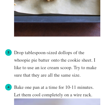
Drop tablespoon-sized dollops of the
whoopie pie batter onto the cookie sheet. I
like to use an ice cream scoop. Try to make
sure that they are all the same size.
Bake one pan at a time for 10-11 minutes.
Let them cool completely on a wire rack.