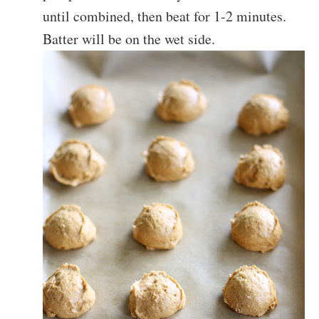
until combined, then beat for 1-2 minutes.
Batter will be on the wet side.