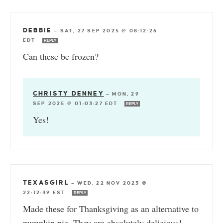
DEBBIE
—
SAT, 27 SEP 2025 @ 08:12:26
EDT
REPLY
Can these be frozen?
CHRISTY DENNEY
—
MON, 29
SEP 2025 @ 01:03:27 EDT
REPLY
Yes!
TEXASGIRL
—
WED, 22 NOV 2023 @
22:12:39 EST
REPLY
Made these for Thanksgiving as an alternative to
pumpkin pie. They are absolutely delicious!