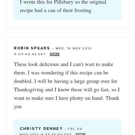
I wrote this for Pillsbury so the original
recipe had a can of their frosting
ROBIN SPEARS
—
WED, 18 NOV 2015
@ 09:44:45 EST
REPLY
These look delicious and I can’t wait to make
them. I was wondering if this recipe can be
doubled. I will be having a large group over for
Thanksgiving and I know these will go fast, so I
want to make sure I have plenty on hand. Thank
you
CHRISTY DENNEY
—
FRI, 20
NOV 2015 @ 23:36:06 EST
REPLY