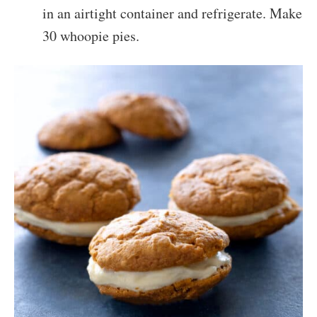
in an airtight container and refrigerate. Make
30 whoopie pies.