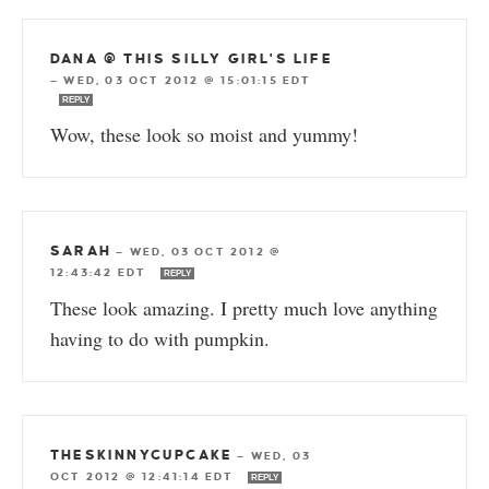
DANA @ THIS SILLY GIRL'S LIFE
—
WED, 03 OCT 2012 @ 15:01:15 EDT
REPLY
Wow, these look so moist and yummy!
SARAH
—
WED, 03 OCT 2012 @
12:43:42 EDT
REPLY
These look amazing. I pretty much love anything
having to do with pumpkin.
THESKINNYCUPCAKE
—
WED, 03
OCT 2012 @ 12:41:14 EDT
REPLY