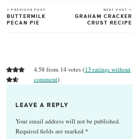
« PREVIOUS POST
NEXT POST »
BUTTERMILK
GRAHAM CRACKER
PECAN PIE
CRUST RECIPE
4.58 from 14 votes (
13 ratings without
comment
)
LEAVE A REPLY
Your email address will not be published.
Required fields are marked
*