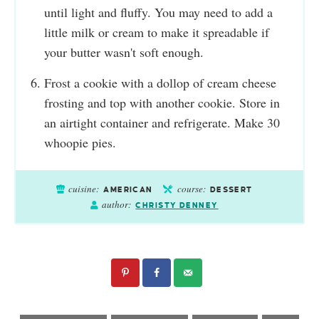
until light and fluffy. You may need to add a
little milk or cream to make it spreadable if
your butter wasn't soft enough.
Frost a cookie with a dollop of cream cheese
frosting and top with another cookie. Store in
an airtight container and refrigerate. Make 30
whoopie pies.
cuisine:
course:
AMERICAN
DESSERT
author:
CHRISTY DENNEY