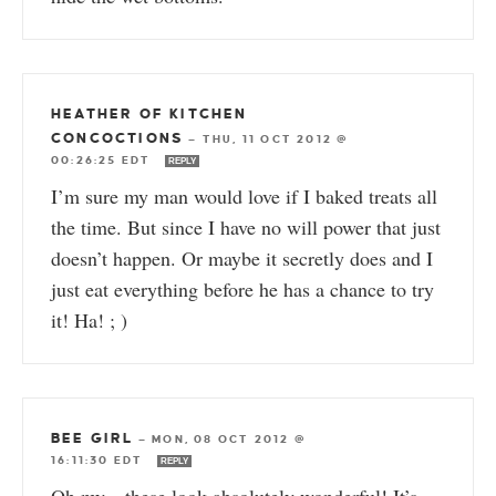
HEATHER OF KITCHEN
CONCOCTIONS
—
THU, 11 OCT 2012 @
00:26:25 EDT
REPLY
I’m sure my man would love if I baked treats all
the time. But since I have no will power that just
doesn’t happen. Or maybe it secretly does and I
just eat everything before he has a chance to try
it! Ha! ; )
BEE GIRL
—
MON, 08 OCT 2012 @
16:11:30 EDT
REPLY
Oh my…these look absolutely wonderful! It’s