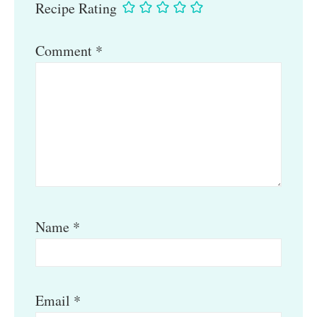
Recipe Rating
Comment
*
Name
*
Email
*