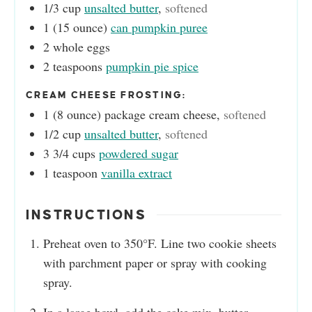
1/3
cup
unsalted butter
,
softened
1
(15 ounce)
can pumpkin puree
2
whole eggs
2
teaspoons
pumpkin pie spice
CREAM CHEESE FROSTING:
1
(8 ounce)
package cream cheese
,
softened
1/2
cup
unsalted butter
,
softened
3 3/4
cups
powdered sugar
1
teaspoon
vanilla extract
INSTRUCTIONS
Preheat oven to 350°F. Line two cookie sheets
with parchment paper or spray with cooking
spray.
In a large bowl, add the cake mix, butter,