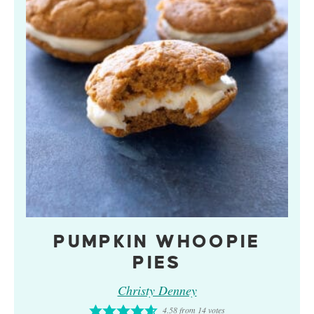
PUMPKIN WHOOPIE
PIES
Christy Denney
4.58
from
14
votes