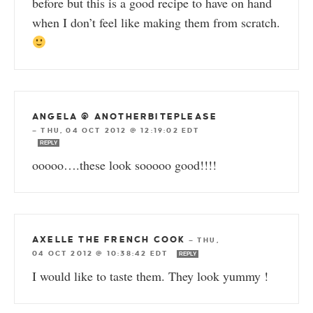
before but this is a good recipe to have on hand
when I don’t feel like making them from scratch.
ANGELA @ ANOTHERBITEPLEASE
—
THU, 04 OCT 2012 @ 12:19:02 EDT
REPLY
ooooo….these look sooooo good!!!!
AXELLE THE FRENCH COOK
—
THU,
04 OCT 2012 @ 10:38:42 EDT
REPLY
I would like to taste them. They look yummy !