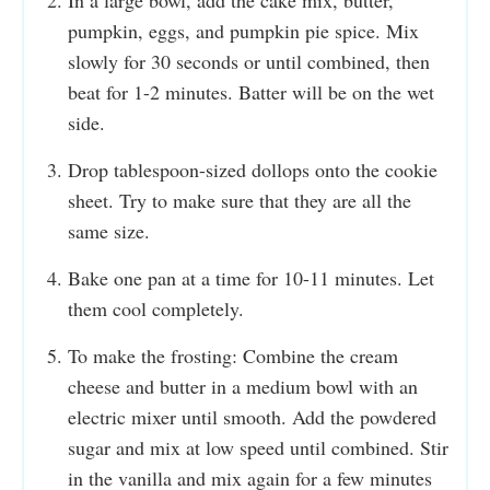
pumpkin, eggs, and pumpkin pie spice. Mix
slowly for 30 seconds or until combined, then
beat for 1-2 minutes. Batter will be on the wet
side.
Drop tablespoon-sized dollops onto the cookie
sheet. Try to make sure that they are all the
same size.
Bake one pan at a time for 10-11 minutes. Let
them cool completely.
To make the frosting: Combine the cream
cheese and butter in a medium bowl with an
electric mixer until smooth. Add the powdered
sugar and mix at low speed until combined. Stir
in the vanilla and mix again for a few minutes