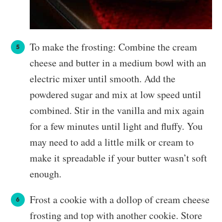
To make the frosting: Combine the cream
cheese and butter in a medium bowl with an
electric mixer until smooth. Add the
powdered sugar and mix at low speed until
combined. Stir in the vanilla and mix again
for a few minutes until light and fluffy. You
may need to add a little milk or cream to
make it spreadable if your butter wasn’t soft
enough.
Frost a cookie with a dollop of cream cheese
frosting and top with another cookie. Store