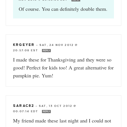
Of course. You can definitely double them.
KRGEYER
—
SAT, 24 NOV 2012 @
20:57:08 EST
REPLY
I made these for Thanksgiving and they were so
good! Perfect for kids too! A great alternative for
pumpkin pie. Yum!
SARAC82
—
SAT, 13 OCT 2012 @
00:07:14 EDT
REPLY
My friend made these last night and I could not