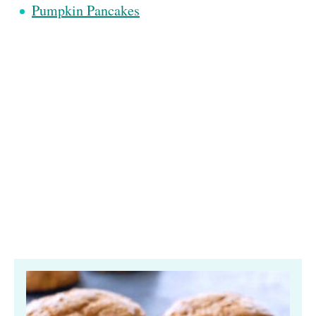
Pumpkin Pancakes