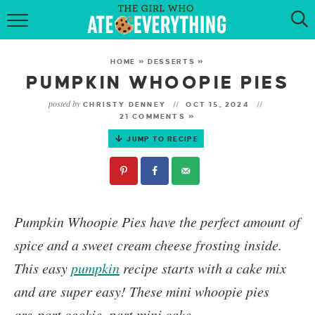
HOME
HOME
»
DESSERTS
»
ABOUT
PUMPKIN WHOOPIE PIES
posted by
CHRISTY DENNEY
OCT 15, 2024
RECIPES
21 COMMENTS »
JUMP TO RECIPE
KETO RECIPES
MY COOKBOOK
GET NEW RECIPES VIA EMAIL
P
umpkin Whoopie Pies
have the perfect amount of
spice and a sweet cream cheese frosting inside.
This easy
pumpkin
recipe starts with a cake mix
and are super easy! These mini whoopie pies
are part cookie, part mini cake.