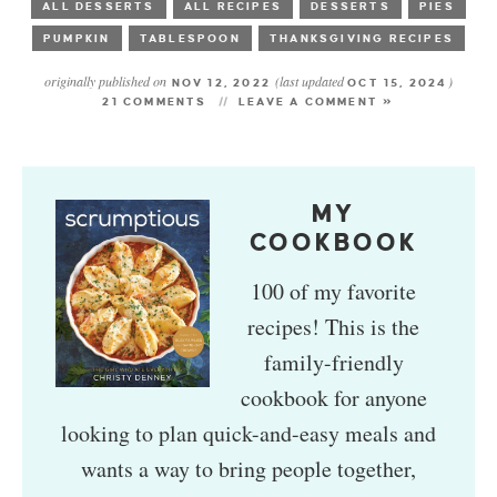
ALL DESSERTS
ALL RECIPES
DESSERTS
PIES
PUMPKIN
TABLESPOON
THANKSGIVING RECIPES
originally published on
(last updated
)
NOV 12, 2022
OCT 15, 2024
21 COMMENTS
LEAVE A COMMENT »
MY
COOKBOOK
100 of my favorite
recipes! This is the
family-friendly
cookbook for anyone
looking to plan quick-and-easy meals and
wants a way to bring people together,