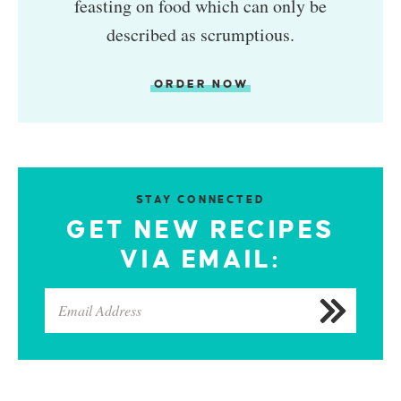
feasting on food which can only be
described as scrumptious.
ORDER NOW
STAY CONNECTED
GET NEW RECIPES
VIA EMAIL: