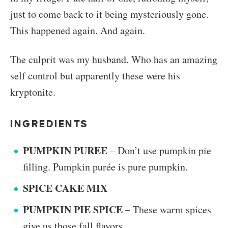
just to come back to it being mysteriously gone.
This happened again. And again.
The culprit was my husband. Who has an amazing
self control but apparently these were his
kryptonite.
INGREDIENTS
PUMPKIN PUREE
– Don’t use pumpkin pie
filling. Pumpkin purée is pure pumpkin.
SPICE CAKE MIX
PUMPKIN PIE SPICE –
These warm spices
give us those fall flavors.