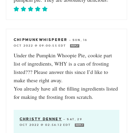
CHIPMUNKWHISPERER
—
SUN, 16
OCT 2022 @ 09:00:55 EDT
REPLY
Under the Pumpkin Whoopie Pie, cookie part
list of ingredients, WHY is a can of frosting
listed??? Please answer this since I’d like to
make these right away.
You already have all the filling ingredients listed
for making the frosting from scratch.
CHRISTY DENNEY
—
SAT, 29
OCT 2022 @ 02:56:12 EDT
REPLY