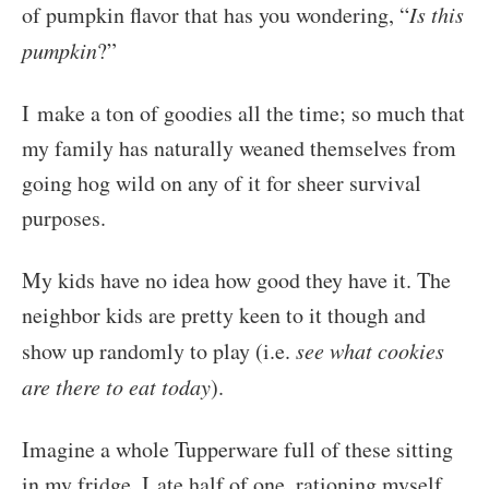
of pumpkin flavor that has you wondering, “
Is this
pumpkin
?”
I make a ton of goodies all the time; so much that
my family has naturally weaned themselves from
going hog wild on any of it for sheer survival
purposes.
My kids have no idea how good they have it. The
neighbor kids are pretty keen to it though and
show up randomly to play (i.e.
see what cookies
are there to eat today
).
Imagine a whole Tupperware full of these sitting
in my fridge. I ate half of one, rationing myself,