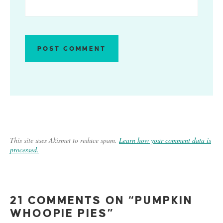
This site uses Akismet to reduce spam.
Learn how your comment data is
processed.
21 COMMENTS ON “PUMPKIN
WHOOPIE PIES”