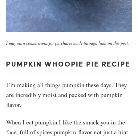
I may earn commissions for purchases made through links on this post.
PUMPKIN WHOOPIE PIE RECIPE
I’m making all things pumpkin these days. They
are incredibly moist and packed with pumpkin
flavor.
When I eat pumpkin I like the smack you in the
face, full of spices pumpkin flavor not just a hint