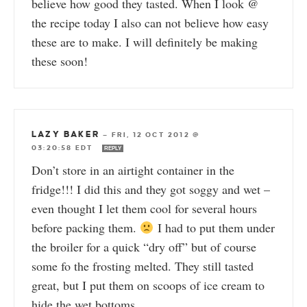
believe how good they tasted. When I look @
the recipe today I also can not believe how easy
these are to make. I will definitely be making
these soon!
LAZY BAKER
—
FRI, 12 OCT 2012 @
03:20:58 EDT
REPLY
Don’t store in an airtight container in the
fridge!!! I did this and they got soggy and wet –
even thought I let them cool for several hours
before packing them.
I had to put them under
the broiler for a quick “dry off” but of course
some fo the frosting melted. They still tasted
great, but I put them on scoops of ice cream to
hide the wet bottoms.