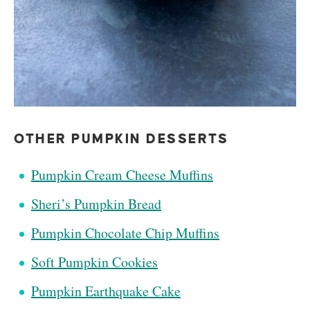
OTHER PUMPKIN DESSERTS
Pumpkin Cream Cheese Muffins
Sheri’s Pumpkin Bread
Pumpkin Chocolate Chip Muffins
Soft Pumpkin Cookies
Pumpkin Earthquake Cake