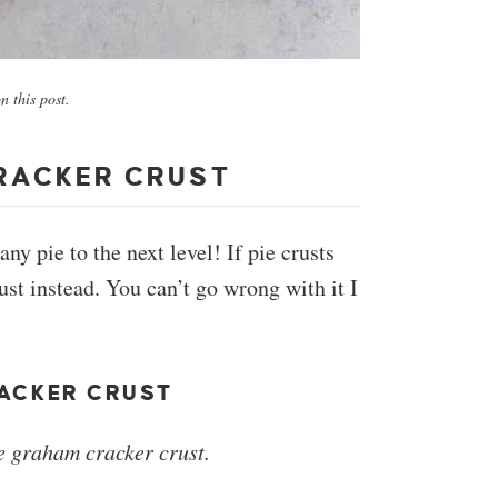
 this post.
RACKER CRUST
 pie to the next level! If pie crusts
ust instead. You can’t go wrong with it I
ACKER CRUST
 graham cracker crust.