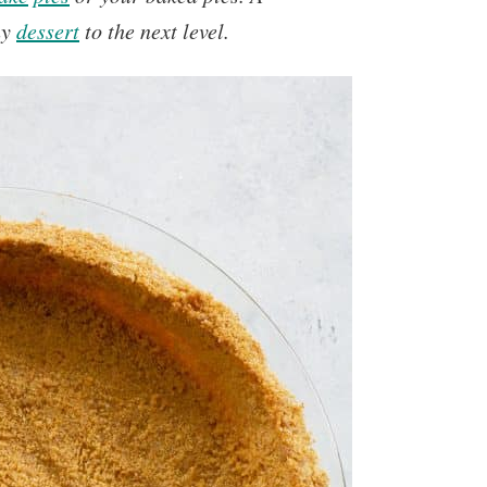
ny
dessert
to the next level.