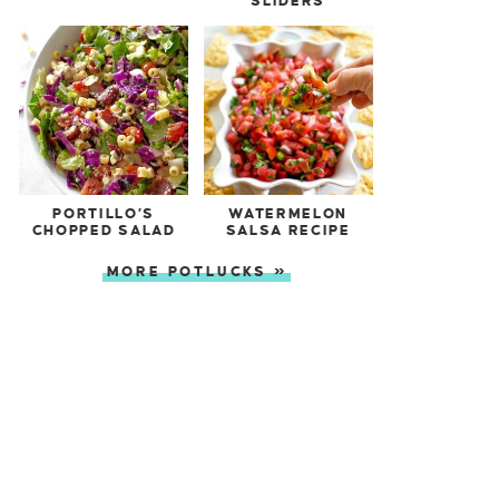
SLIDERS
PORTILLO’S
WATERMELON
CHOPPED SALAD
SALSA RECIPE
MORE POTLUCKS »