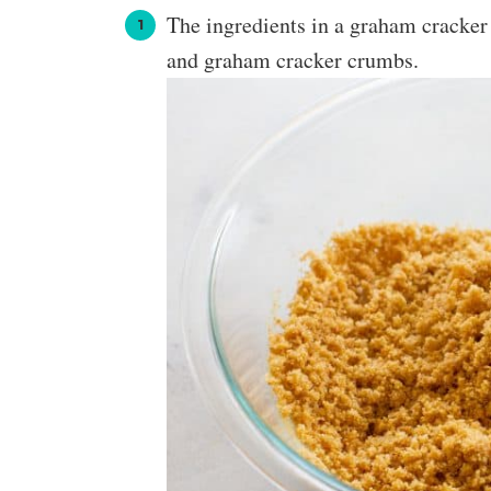
The ingredients in a graham cracker 
and graham cracker crumbs.