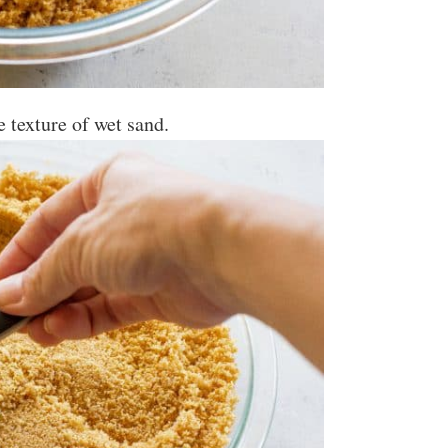
he texture of wet sand.