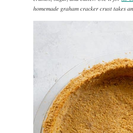
homemade graham cracker crust
takes a