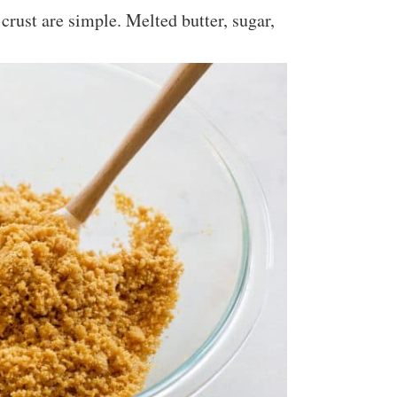
crust are simple. Melted butter, sugar,