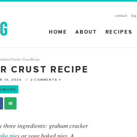
contact
faq
HOME
ABOUT
RECIPES
raham Cracker Crust Recipe
R CRUST RECIPE
R 16, 2024
2 COMMENTS »
O RECIPE
y three ingredients: graham cracker
ake
pies
or your
baked pies
. A