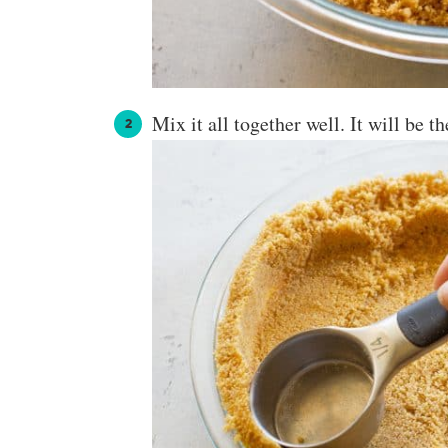
Mix it all together well. It will be t