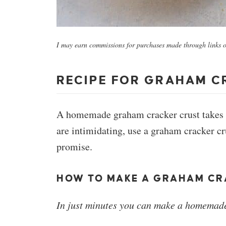
I may earn commissions for purchases made through links on
RECIPE FOR GRAHAM C
A homemade graham cracker crust takes any
are intimidating, use a graham cracker cr
promise.
HOW TO MAKE A GRAHAM CR
In just minutes you can make a homemade