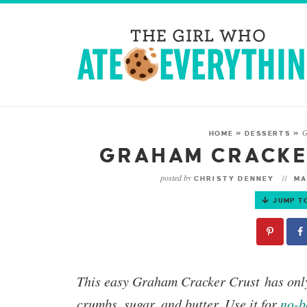
G
HOME
»
DESSERTS
»
GRAHAM CRACKE
posted by
CHRISTY DENNEY
MA
JUMP T
This easy
Graham Cracker Crust
has onl
crumbs, sugar, and butter. Use it for
no-b