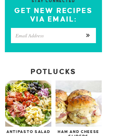
STAY CONNECTED
GET NEW RECIPES
VIA EMAIL:
POTLUCKS
ANTIPASTO SALAD
HAM AND CHEESE