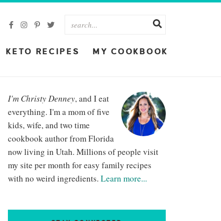
KETO RECIPES
MY COOKBOOK
I'm Christy Denney
, and I eat
everything. I'm a mom of five
kids, wife, and two time
cookbook author from Florida
now living in Utah. Millions of people visit
my site per month for easy family recipes
with no weird ingredients.
Learn more...