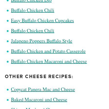
Buffalo Chicken Chili
Easy Buffalo Chicken Cupcakes
Buffalo Chicken Chili
Jalapeno Poppers Buffalo Style
Buffalo Chicken and Potato Casserole
Buffalo Chicken Macaroni and Cheese
OTHER CHEESE RECIPES:
Copycat Panera Mac and Cheese
Baked Macaroni and Cheese