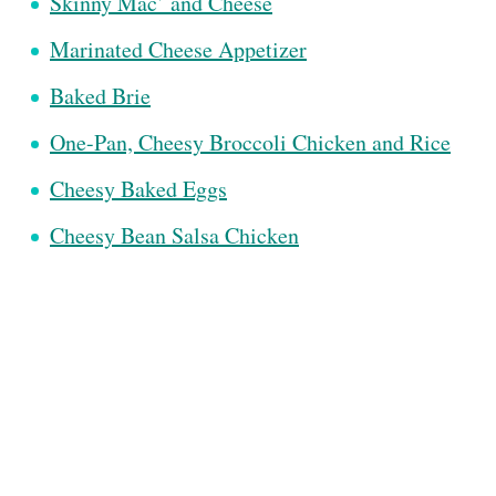
Skinny Mac’ and Cheese
Marinated Cheese Appetizer
Baked Brie
One-Pan, Cheesy Broccoli Chicken and Rice
Cheesy Baked Eggs
Cheesy Bean Salsa Chicken