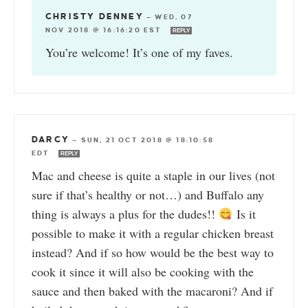
CHRISTY DENNEY
—
WED, 07
NOV 2018 @ 16:16:20 EST
REPLY
You’re welcome! It’s one of my faves.
DARCY
—
SUN, 21 OCT 2018 @ 18:10:58
EDT
REPLY
Mac and cheese is quite a staple in our lives (not
sure if that’s healthy or not…) and Buffalo any
thing is always a plus for the dudes!!
Is it
possible to make it with a regular chicken breast
instead? And if so how would be the best way to
cook it since it will also be cooking with the
sauce and then baked with the macaroni? And if