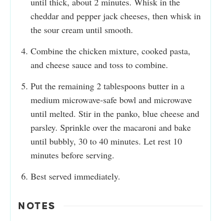
until thick, about 2 minutes. Whisk in the
cheddar and pepper jack cheeses, then whisk in
the sour cream until smooth.
Combine the chicken mixture, cooked pasta,
and cheese sauce and toss to combine.
Put the remaining 2 tablespoons butter in a
medium microwave-safe bowl and microwave
until melted. Stir in the panko, blue cheese and
parsley. Sprinkle over the macaroni and bake
until bubbly, 30 to 40 minutes. Let rest 10
minutes before serving.
Best served immediately.
NOTES