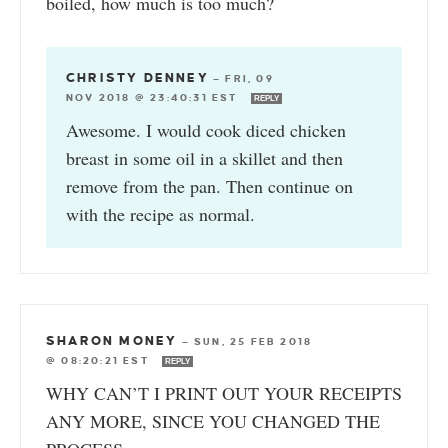
boiled, how much is too much?
CHRISTY DENNEY
—
FRI, 09
NOV 2018 @ 23:40:31 EST
REPLY
Awesome. I would cook diced chicken
breast in some oil in a skillet and then
remove from the pan. Then continue on
with the recipe as normal.
SHARON MONEY
—
SUN, 25 FEB 2018
@ 08:20:21 EST
REPLY
WHY CAN’T I PRINT OUT YOUR RECEIPTS
ANY MORE, SINCE YOU CHANGED THE