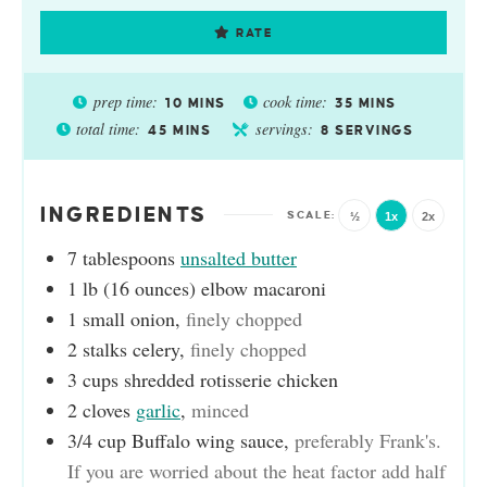
RATE
prep time:
cook time:
10
MINS
35
MINS
total time:
servings:
45
MINS
8
SERVINGS
INGREDIENTS
½
1x
2x
7
tablespoons
unsalted butter
1
lb (16 ounces)
elbow macaroni
1
small onion
,
finely chopped
2
stalks celery
,
finely chopped
3
cups
shredded rotisserie chicken
2
cloves
garlic
,
minced
3/4
cup
Buffalo wing sauce
,
preferably Frank's.
If you are worried about the heat factor add half