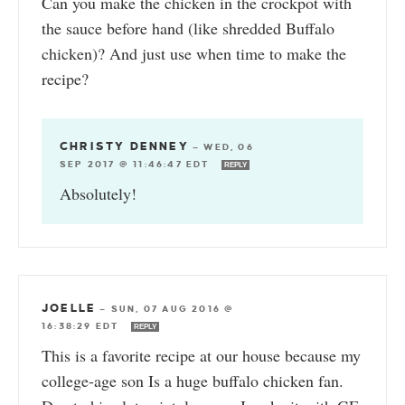
Can you make the chicken in the crockpot with
the sauce before hand (like shredded Buffalo
chicken)? And just use when time to make the
recipe?
CHRISTY DENNEY
—
WED, 06
SEP 2017 @ 11:46:47 EDT
REPLY
Absolutely!
JOELLE
—
SUN, 07 AUG 2016 @
16:38:29 EDT
REPLY
This is a favorite recipe at our house because my
college-age son Is a huge buffalo chicken fan.