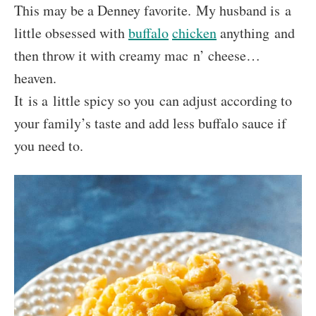
This may be a Denney favorite. My husband is a
little obsessed with
buffalo
chicken
anything and
then throw it with creamy mac n’ cheese…
heaven.
It is a little spicy so you can adjust according to
your family’s taste and add less buffalo sauce if
you need to.