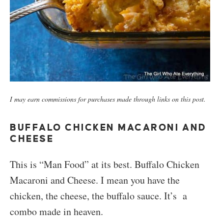
I may earn commissions for purchases made through links on this post.
BUFFALO CHICKEN MACARONI AND
CHEESE
This is “Man Food” at its best. Buffalo Chicken
Macaroni and Cheese. I mean you have the
chicken, the cheese, the buffalo sauce. It’s a
combo made in heaven.