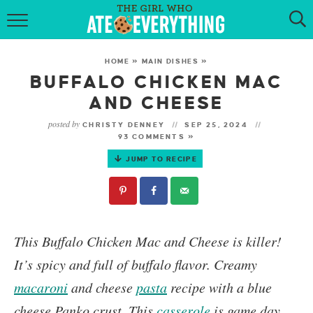
HOME
HOME
»
MAIN DISHES
»
ABOUT
BUFFALO CHICKEN MAC
AND CHEESE
RECIPES
posted by
CHRISTY DENNEY
SEP 25, 2024
93 COMMENTS »
KETO RECIPES
JUMP TO RECIPE
MY COOKBOOK
GET NEW RECIPES VIA EMAIL
This
Buffalo Chicken Mac and Cheese
is killer!
It’s spicy and full of buffalo flavor.
Creamy
macaroni
and cheese
pasta
recipe with a blue
cheese Panko crust. This
casserole
is game day