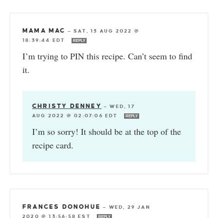
MAMA MAC
—
SAT, 13 AUG 2022 @
18:39:44 EDT
REPLY
I’m trying to PIN this recipe. Can’t seem to find
it.
CHRISTY DENNEY
—
WED, 17
AUG 2022 @ 02:07:06 EDT
REPLY
I’m so sorry! It should be at the top of the
recipe card.
FRANCES DONOHUE
—
WED, 29 JAN
2020 @ 13:56:58 EST
REPLY