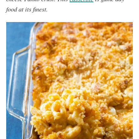
food at its finest.