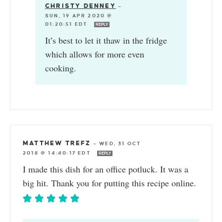
CHRISTY DENNEY
—
SUN, 19 APR 2020 @
01:20:51 EDT
REPLY
It’s best to let it thaw in the fridge
which allows for more even
cooking.
MATTHEW TREFZ
—
WED, 31 OCT
2018 @ 14:40:17 EDT
REPLY
I made this dish for an office potluck. It was a
big hit. Thank you for putting this recipe online.