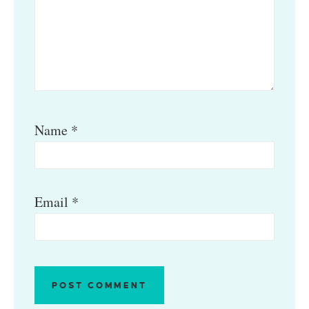
Name
*
Email
*