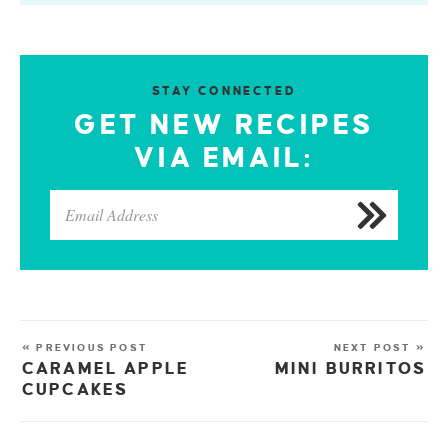
STAY CONNECTED
GET NEW RECIPES
VIA EMAIL:
« PREVIOUS POST
NEXT POST »
CARAMEL APPLE
MINI BURRITOS
CUPCAKES