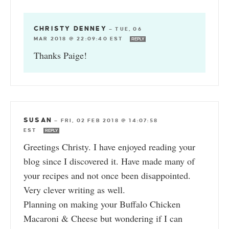
CHRISTY DENNEY
—
TUE, 06
MAR 2018 @ 22:09:40 EST
REPLY
Thanks Paige!
SUSAN
—
FRI, 02 FEB 2018 @ 14:07:58
EST
REPLY
Greetings Christy. I have enjoyed reading your
blog since I discovered it. Have made many of
your recipes and not once been disappointed.
Very clever writing as well.
Planning on making your Buffalo Chicken
Macaroni & Cheese but wondering if I can