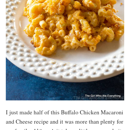
I just made half of this Buffalo Chicken Macaroni
and Cheese recipe and it was more than plenty for