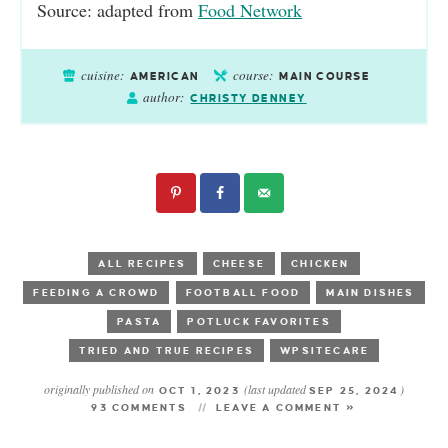
Source: adapted from
Food Network
cuisine:
course:
AMERICAN
MAIN COURSE
author:
CHRISTY DENNEY
ALL RECIPES
CHEESE
CHICKEN
FEEDING A CROWD
FOOTBALL FOOD
MAIN DISHES
PASTA
POTLUCK FAVORITES
TRIED AND TRUE RECIPES
WPSITECARE
originally published on
(last updated
)
OCT 1, 2023
SEP 25, 2024
93 COMMENTS
LEAVE A COMMENT »