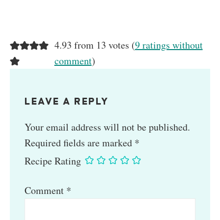
4.93 from 13 votes (
9 ratings without
comment
)
LEAVE A REPLY
Your email address will not be published.
Required fields are marked
*
Recipe Rating
Comment
*