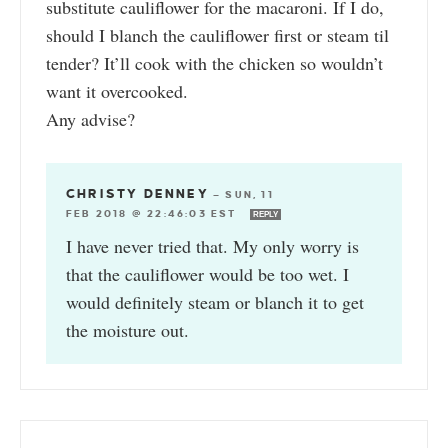
substitute cauliflower for the macaroni. If I do,
should I blanch the cauliflower first or steam til
tender? It’ll cook with the chicken so wouldn’t
want it overcooked.
Any advise?
CHRISTY DENNEY
—
SUN, 11
FEB 2018 @ 22:46:03 EST
REPLY
I have never tried that. My only worry is
that the cauliflower would be too wet. I
would definitely steam or blanch it to get
the moisture out.