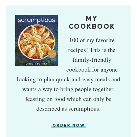
MY
COOKBOOK
100 of my favorite
recipes! This is the
family-friendly
cookbook for anyone
looking to plan quick-and-easy meals and
wants a way to bring people together,
feasting on food which can only be
described as scrumptious.
ORDER NOW