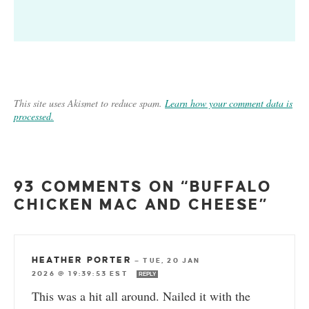
This site uses Akismet to reduce spam.
Learn how your comment data is
processed.
93 COMMENTS ON “BUFFALO
CHICKEN MAC AND CHEESE”
HEATHER PORTER
—
TUE, 20 JAN
2026 @ 19:39:53 EST
REPLY
This was a hit all around. Nailed it with the