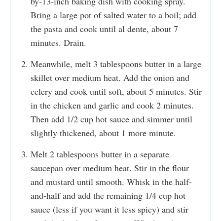
by-13-inch baking dish with cooking spray.
Bring a large pot of salted water to a boil; add
the pasta and cook until al dente, about 7
minutes. Drain.
Meanwhile, melt 3 tablespoons butter in a large
skillet over medium heat. Add the onion and
celery and cook until soft, about 5 minutes. Stir
in the chicken and garlic and cook 2 minutes.
Then add 1/2 cup hot sauce and simmer until
slightly thickened, about 1 more minute.
Melt 2 tablespoons butter in a separate
saucepan over medium heat. Stir in the flour
and mustard until smooth. Whisk in the half-
and-half and add the remaining 1/4 cup hot
sauce (less if you want it less spicy) and stir