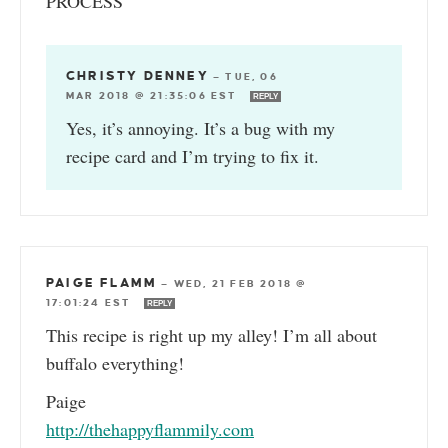
PROCESS
CHRISTY DENNEY
—
TUE, 06
MAR 2018 @ 21:35:06 EST
REPLY
Yes, it’s annoying. It’s a bug with my
recipe card and I’m trying to fix it.
PAIGE FLAMM
—
WED, 21 FEB 2018 @
17:01:24 EST
REPLY
This recipe is right up my alley! I’m all about
buffalo everything!
Paige
http://thehappyflammily.com