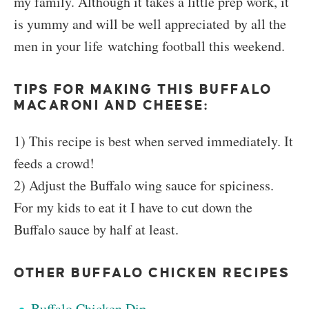
my family. Although it takes a little prep work, it
is yummy and will be well appreciated by all the
men in your life watching football this weekend.
TIPS FOR MAKING THIS BUFFALO
MACARONI AND CHEESE:
1) This recipe is best when served immediately. It
feeds a crowd!
2) Adjust the Buffalo wing sauce for spiciness.
For my kids to eat it I have to cut down the
Buffalo sauce by half at least.
OTHER BUFFALO CHICKEN RECIPES
Buffalo Chicken Dip