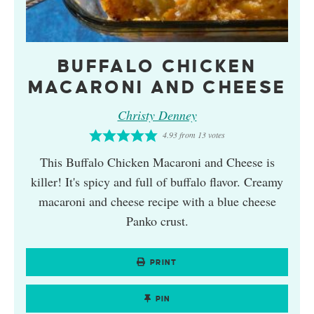
BUFFALO CHICKEN
MACARONI AND CHEESE
Christy Denney
4.93
from
13
votes
This Buffalo Chicken Macaroni and Cheese is
killer! It's spicy and full of buffalo flavor. Creamy
macaroni and cheese recipe with a blue cheese
Panko crust.
PRINT
PIN