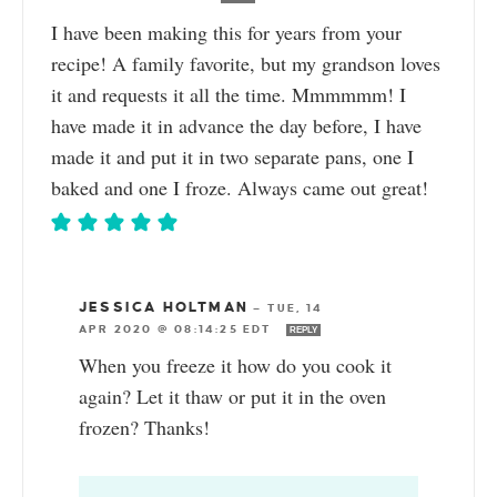
I have been making this for years from your
recipe! A family favorite, but my grandson loves
it and requests it all the time. Mmmmmm! I
have made it in advance the day before, I have
made it and put it in two separate pans, one I
baked and one I froze. Always came out great!
JESSICA HOLTMAN
—
TUE, 14
APR 2020 @ 08:14:25 EDT
REPLY
When you freeze it how do you cook it
again? Let it thaw or put it in the oven
frozen? Thanks!