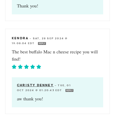
Thank you!
KENDRA
—
SAT, 28 SEP 2024 @
19:08:04 EDT
REPLY
The best buffalo Mac n cheese recipe you will
find!
CHRISTY DENNEY
—
TUE, 01
OCT 2024 @ 01:20:43 EDT
REPLY
aw thank you!