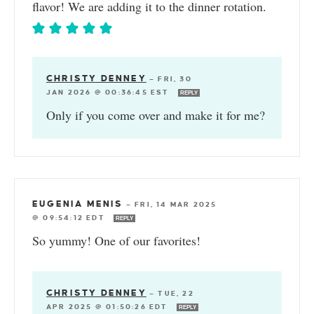
flavor! We are adding it to the dinner rotation.
CHRISTY DENNEY
—
FRI, 30
JAN 2026 @ 00:36:45 EST
REPLY
Only if you come over and make it for me?
EUGENIA MENIS
—
FRI, 14 MAR 2025
@ 09:54:12 EDT
REPLY
So yummy! One of our favorites!
CHRISTY DENNEY
—
TUE, 22
APR 2025 @ 01:50:26 EDT
REPLY