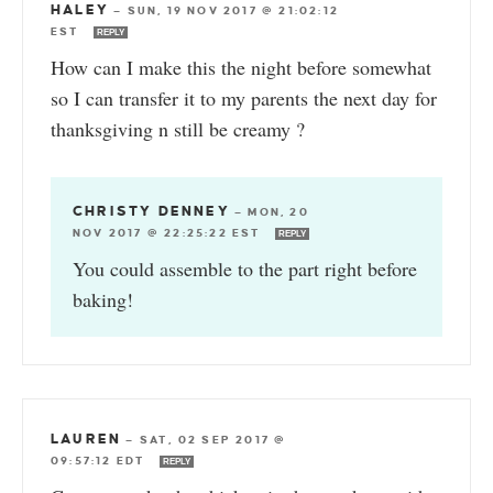
HALEY
—
SUN, 19 NOV 2017 @ 21:02:12
EST
REPLY
How can I make this the night before somewhat
so I can transfer it to my parents the next day for
thanksgiving n still be creamy ?
CHRISTY DENNEY
—
MON, 20
NOV 2017 @ 22:25:22 EST
REPLY
You could assemble to the part right before
baking!
LAUREN
—
SAT, 02 SEP 2017 @
09:57:12 EDT
REPLY