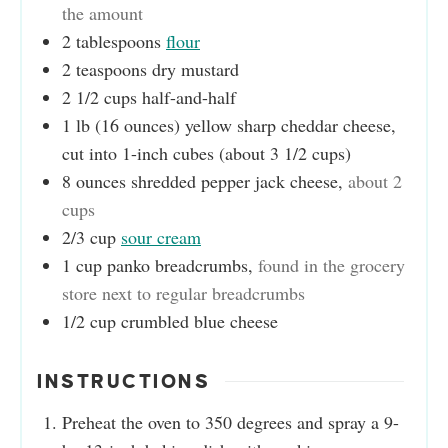
the amount
2
tablespoons
flour
2
teaspoons
dry mustard
2 1/2
cups
half-and-half
1
lb (16 ounces)
yellow sharp cheddar cheese,
cut into 1-inch cubes (about 3 1/2 cups)
8
ounces
shredded pepper jack cheese
,
about 2
cups
2/3
cup
sour cream
1
cup
panko breadcrumbs
,
found in the grocery
store next to regular breadcrumbs
1/2
cup
crumbled blue cheese
INSTRUCTIONS
Preheat the oven to 350 degrees and spray a 9-