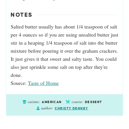
NOTES
Salted butter usually has about 1/4 teaspoon of salt
per 4 ounces so if you are using unsalted butter just
stir in a heaping 1/4 teaspoon of salt into the butter
mixture before pouring it over the graham crackers.
It just gives it that sweet and salty taste. You could
also just sprinkle some salt on top after they're
done.
Source:
Taste of Home
cuisine:
course:
AMERICAN
DESSERT
author:
CHRISTY DENNEY