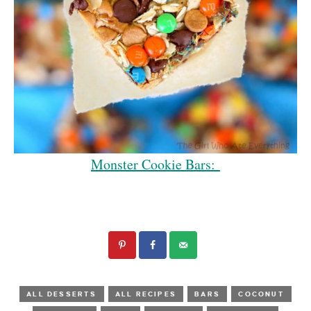
Monster Cookie Bars:
ALL DESSERTS
ALL RECIPES
BARS
COCONUT