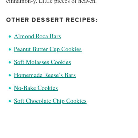
cinnamon-y. Little pieces of heaven.
OTHER DESSERT RECIPES:
Almond Roca Bars
Peanut Butter Cup Cookies
Soft Molasses Cookies
Homemade Reese’s Bars
No-Bake Cookies
Soft Chocolate Chip Cookies