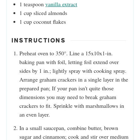
1
teaspoon
vanilla extract
1
cup
sliced almonds
1
cup
coconut flakes
INSTRUCTIONS
Preheat oven to 350°. Line a 15x10x1-in.
baking pan with foil, letting foil extend over
sides by 1 in.; lightly spray with cooking spray.
Arrange graham crackers in a single layer in the
prepared pan; If your pan isn't quite those
dimensions you may need to break graham
crackers to fit. Sprinkle with marshmallows in
an even layer.
In a small saucepan, combine butter, brown
sugar and cinnamon; cook and stir over medium