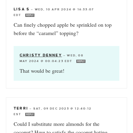
LISA S
—
WED, 10 APR 2024 @ 16:33:07
EDT
REPLY
Can finely chopped apple be sprinkled on top
before the “caramel” topping?
CHRISTY DENNEY
—
WED, 08
MAY 2024 @ 00:04:23 EDT
REPLY
That would be great!
TERRI
—
SAT, 09 DEC 2023 @ 12:40:12
EST
REPLY
Could I substitute more almonds for the
coconut? Have to satisfy the coconut hating