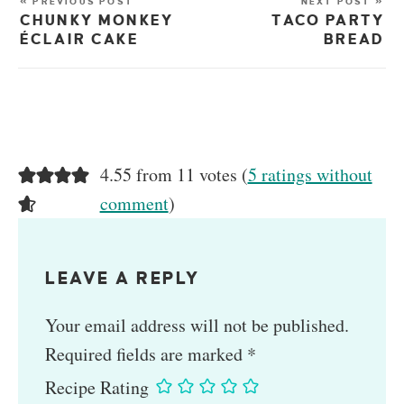
« PREVIOUS POST
NEXT POST »
CHUNKY MONKEY
TACO PARTY
ÉCLAIR CAKE
BREAD
4.55 from 11 votes (
5 ratings without
comment
)
LEAVE A REPLY
Your email address will not be published.
Required fields are marked
*
Recipe Rating