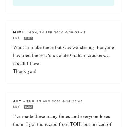
MIMI
—
MON, 24 FEB 2020 @ 19:08:43
EST
REPLY
Want to make these but was wondering if anyone
has tried these w/chocolate Graham crackers…
it’s all I have!
Thank you!
JOY
—
THU, 23 AUG 2018 @ 14:28:45
EDT
REPLY
I’ve made these many times and everyone loves
them. I got the recipe from TOH, but instead of