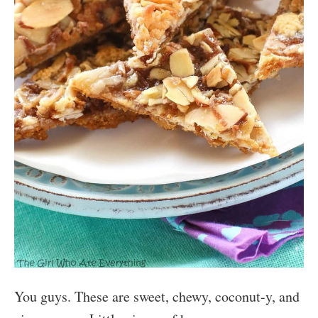
You guys. These are sweet, chewy, coconut-y, and