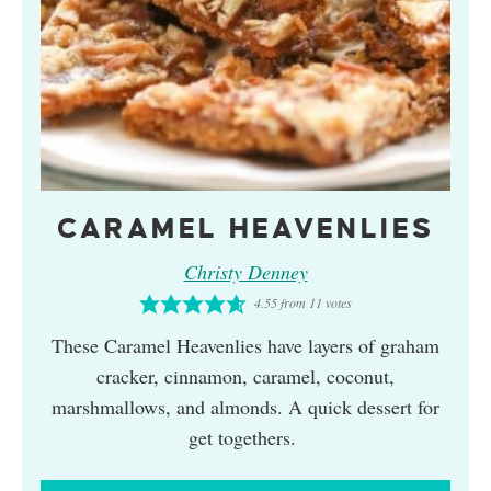
CARAMEL HEAVENLIES
Christy Denney
4.55
from
11
votes
These Caramel Heavenlies have layers of graham
cracker, cinnamon, caramel, coconut,
marshmallows, and almonds. A quick dessert for
get togethers.