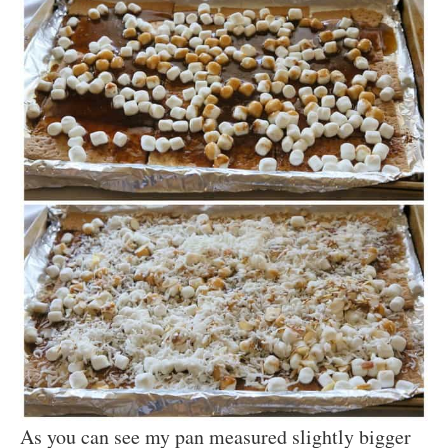
As you can see my pan measured slightly bigger