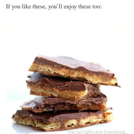
If you like these, you’ll enjoy these too: