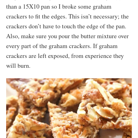
than a 15X10 pan so I broke some graham
crackers to fit the edges. This isn’t necessary; the
crackers don’t have to touch the edge of the pan.
Also, make sure you pour the butter mixture over
every part of the graham crackers. If graham
crackers are left exposed, from experience they
will burn.