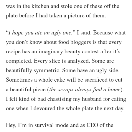
was in the kitchen and stole one of these off the
plate before I had taken a picture of them.
“
I hope you ate an ugly one,
” I said. Because what
you don’t know about food bloggers is that every
recipe has an imaginary beauty contest after it’s
completed. Every slice is analyzed. Some are
beautifully symmetric. Some have an ugly side.
Sometimes a whole cake will be sacrificed to cut
a beautiful piece (
the scraps always find a home
).
I felt kind of bad chastising my husband for eating
one when I devoured the whole plate the next day.
Hey, I’m in survival mode and as CEO of the