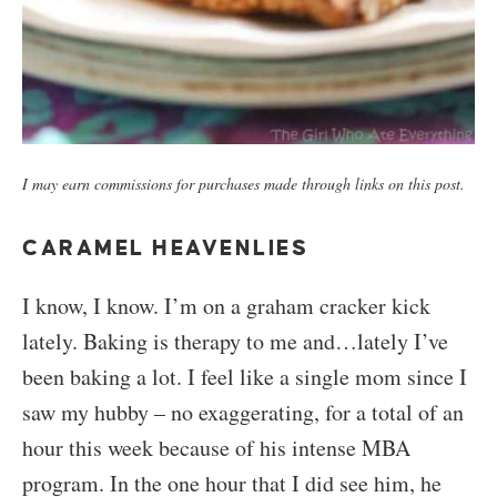
I may earn commissions for purchases made through links on this post.
CARAMEL HEAVENLIES
I know, I know. I’m on a graham cracker kick
lately. Baking is therapy to me and…lately I’ve
been baking a lot. I feel like a single mom since I
saw my hubby – no exaggerating, for a total of an
hour this week because of his intense MBA
program. In the one hour that I did see him, he