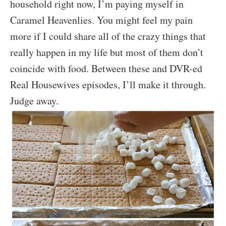
household right now, I’m paying myself in
Caramel Heavenlies. You might feel my pain
more if I could share all of the crazy things that
really happen in my life but most of them don’t
coincide with food. Between these and DVR-ed
Real Housewives episodes, I’ll make it through.
Judge away.