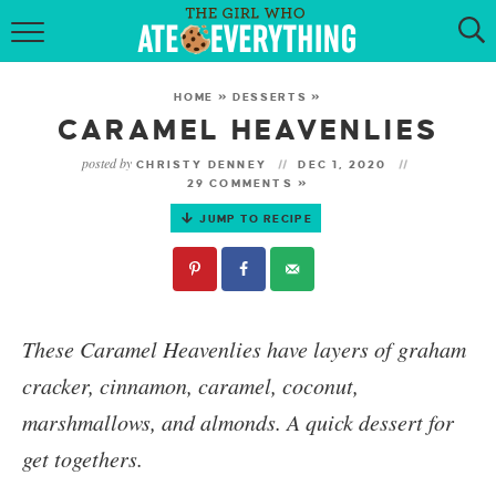
HOME
HOME
»
DESSERTS
»
ABOUT
CARAMEL HEAVENLIES
posted by
CHRISTY DENNEY
DEC 1, 2020
RECIPES
29 COMMENTS »
JUMP TO RECIPE
KETO RECIPES
MY COOKBOOK
GET NEW RECIPES VIA EMAIL
These
Caramel Heavenlies
have layers of graham
cracker, cinnamon, caramel, coconut,
marshmallows, and almonds. A quick dessert for
get togethers.