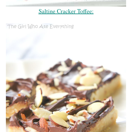
Saltine Cracker Toffee: