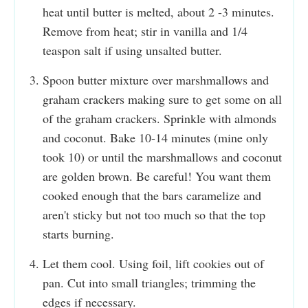
heat until butter is melted, about 2 -3 minutes.
Remove from heat; stir in vanilla and 1/4
teaspon salt if using unsalted butter.
Spoon butter mixture over marshmallows and
graham crackers making sure to get some on all
of the graham crackers. Sprinkle with almonds
and coconut. Bake 10-14 minutes (mine only
took 10) or until the marshmallows and coconut
are golden brown. Be careful! You want them
cooked enough that the bars caramelize and
aren't sticky but not too much so that the top
starts burning.
Let them cool. Using foil, lift cookies out of
pan. Cut into small triangles; trimming the
edges if necessary.