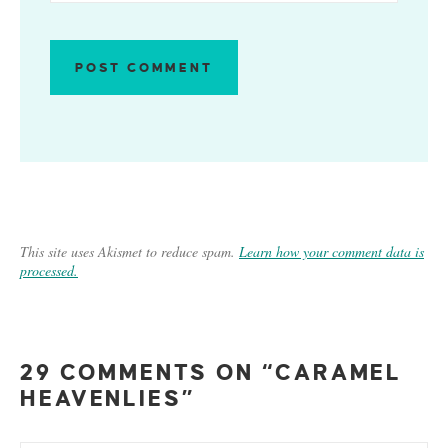
This site uses Akismet to reduce spam.
Learn how your comment data is
processed.
29 COMMENTS ON “CARAMEL
HEAVENLIES”