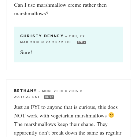
Can I use marshmallow creme rather then
marshmallows?
CHRISTY DENNEY
—
THU, 22
MAR 2018 @ 23:28:32 EDT
REPLY
Sure!
BETHANY
—
MON, 21 DEC 2015 @
20:17:25 EST
REPLY
Just an FYI to anyone that is curious, this does
NOT work with vegetarian marshmallows
The marshmallows keep their shape. They
apparently don’t break down the same as regular