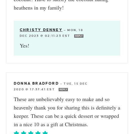
heathens in my family!
CHRISTY DENNEY
—
MON, 18
DEC 2023 @ 02:11:23 EST
REPLY
Yes!
DONNA BRADFORD
—
TUE, 15 DEC
2020 @ 17:37:41 EST
REPLY
These are unbelievably easy to make and so
heavenly thank you for sharing this is definitely a
keeper. These can be a quick dessert or wrapped
in a nice 10 as a gift at Christmas.