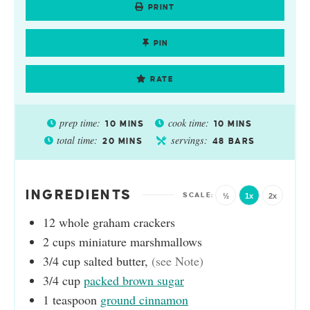
PRINT
PIN
RATE
prep time:
cook time:
10
MINS
10
MINS
total time:
servings:
20
MINS
48
BARS
INGREDIENTS
½
1x
2x
12
whole graham crackers
2
cups
miniature marshmallows
3/4
cup
salted butter
,
(see Note)
3/4
cup
packed brown sugar
1
teaspoon
ground cinnamon