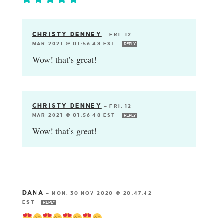
CHRISTY DENNEY
—
FRI, 12
MAR 2021 @ 01:56:48 EST
REPLY
Wow! that’s great!
CHRISTY DENNEY
—
FRI, 12
MAR 2021 @ 01:56:48 EST
REPLY
Wow! that’s great!
DANA
—
MON, 30 NOV 2020 @ 20:47:42
EST
REPLY