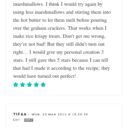
marshmallows. I think I would try again by
using less marshmallows and stirring them into
the hot butter to let them melt before pouring
over the graham crackers. That works when I
make rice krispy treats. Don’t get me wrong,
they’re not bad! But they still didn’t turn out
right… I would give my personal creation 3
stars. I still gave this 5 stars because I can tell
that had I made it according to the recipe, they
would have turned out perfect!
TIFAA
—
MON, 23 MAR 2015 @ 18:33:39
EDT
REPLY