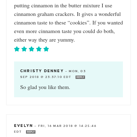
putting cinnamon in the butter mixture I use
cinnamon graham crackers. It gives a wonderful
cinnamon taste to these “cookies”. If you wanted
even more cinnamon taste you could do both,
either way they are yummy.
CHRISTY DENNEY
—
MON, 03
SEP 2018 @ 23:37:10 EDT
REPLY
So glad you like them.
EVELYN
—
FRI, 16 MAR 2018 @ 14:25:46
EDT
REPLY