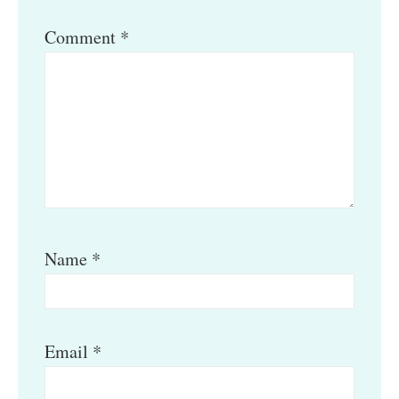
Comment
*
Name
*
Email
*