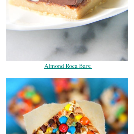
Almond Roca Bars: