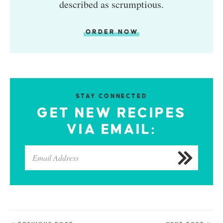
described as scrumptious.
ORDER NOW
STAY CONNECTED
GET NEW RECIPES
VIA EMAIL: