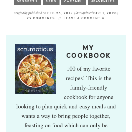
DESSERTS
BARS
CARAMEL
HEAVENLIES
originally published on
(last updated
)
FEB 26, 2015
DEC 1, 2020
29 COMMENTS
LEAVE A COMMENT »
MY
COOKBOOK
100 of my favorite
recipes! This is the
family-friendly
cookbook for anyone
looking to plan quick-and-easy meals and
wants a way to bring people together,
feasting on food which can only be