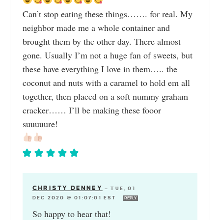
Can’t stop eating these things……. for real. My
neighbor made me a whole container and
brought them by the other day. There almost
gone. Usually I’m not a huge fan of sweets, but
these have everything I love in them….. the
coconut and nuts with a caramel to hold em all
together, then placed on a soft nummy graham
cracker…… I’ll be making these fooor
suuuuure!
CHRISTY DENNEY
—
TUE, 01
DEC 2020 @ 01:07:01 EST
REPLY
So happy to hear that!