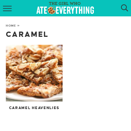
HOME
HOME
»
ABOUT
CARAMEL
RECIPES
KETO RECIPES
MY COOKBOOK
GET NEW RECIPES VIA EMAIL
CARAMEL HEAVENLIES