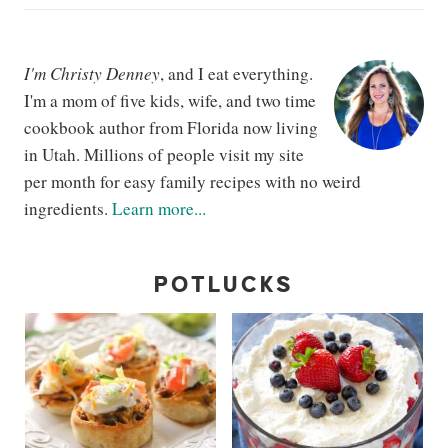
I'm Christy Denney
, and I eat everything.
I'm a mom of five kids, wife, and two time
cookbook author from Florida now living
in Utah. Millions of people visit my site
per month for easy family recipes with no weird
ingredients.
Learn more...
POTLUCKS