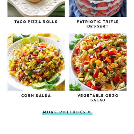
TACO PIZZA ROLLS
PATRIOTIC TRIFLE
DESSERT
CORN SALSA
VEGETABLE ORZO
SALAD
MORE POTLUCKS »