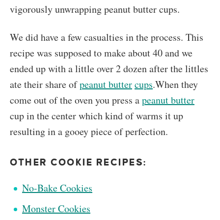
vigorously unwrapping peanut butter cups.
We did have a few casualties in the process. This
recipe was supposed to make about 40 and we
ended up with a little over 2 dozen after the littles
ate their share of
peanut butter
cups
.When they
come out of the oven you press a
peanut butter
cup in the center which kind of warms it up
resulting in a gooey piece of perfection.
OTHER COOKIE RECIPES:
No-Bake Cookies
Monster Cookies