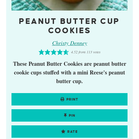
PEANUT BUTTER CUP
COOKIES
Christy Denney
4.52
from
113
votes
These Peanut Butter Cookies are peanut butter
cookie cups stuffed with a mini Reese's peanut
butter cup.
PRINT
PIN
RATE