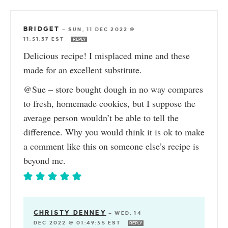
BRIDGET
—
SUN, 11 DEC 2022 @
11:51:37 EST
REPLY
Delicious recipe! I misplaced mine and these
made for an excellent substitute.
@Sue – store bought dough in no way compares
to fresh, homemade cookies, but I suppose the
average person wouldn’t be able to tell the
difference. Why you would think it is ok to make
a comment like this on someone else’s recipe is
beyond me.
CHRISTY DENNEY
—
WED, 14
DEC 2022 @ 01:49:55 EST
REPLY