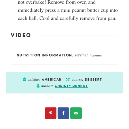
not overbake! Remove from oven and
immediately press a mini peanut butter cup into
each ball. Cool and carefully remove from pan.
VIDEO
serving:
1
grams
cuisine:
course:
AMERICAN
DESSERT
author:
CHRISTY DENNEY