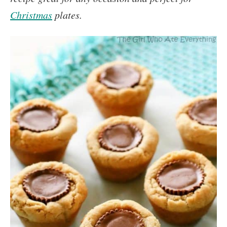
Christmas
plates.