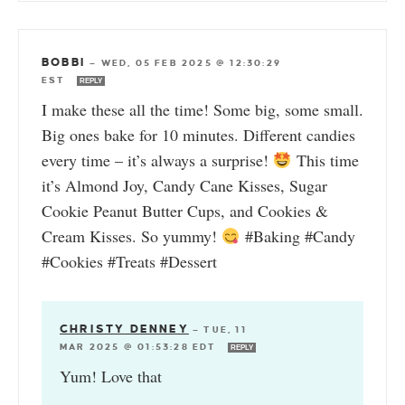
BOBBI
—
WED, 05 FEB 2025 @ 12:30:29
EST
REPLY
I make these all the time! Some big, some small.
Big ones bake for 10 minutes. Different candies
every time – it’s always a surprise!
This time
it’s Almond Joy, Candy Cane Kisses, Sugar
Cookie Peanut Butter Cups, and Cookies &
Cream Kisses. So yummy!
#Baking #Candy
#Cookies #Treats #Dessert
CHRISTY DENNEY
—
TUE, 11
MAR 2025 @ 01:53:28 EDT
REPLY
Yum! Love that