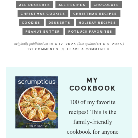
ALL DESSERTS
ALL RECIPES
CHOCOLATE
CHRISTMAS COOKIES
CHRISTMAS RECIPES
COOKIES
DESSERTS
HOLIDAY RECIPES
PEANUT BUTTER
POTLUCK FAVORITES
originally published on
(last updated
)
DEC 17, 2023
DEC 3, 2025
121 COMMENTS
LEAVE A COMMENT »
MY
COOKBOOK
100 of my favorite
recipes! This is the
family-friendly
cookbook for anyone