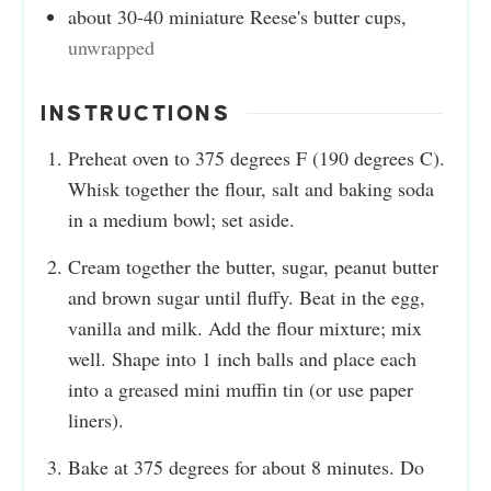
about 30-40 miniature Reese's butter cups
,
unwrapped
INSTRUCTIONS
Preheat oven to 375 degrees F (190 degrees C).
Whisk together the flour, salt and baking soda
in a medium bowl; set aside.
Cream together the butter, sugar, peanut butter
and brown sugar until fluffy. Beat in the egg,
vanilla and milk. Add the flour mixture; mix
well. Shape into 1 inch balls and place each
into a greased mini muffin tin (or use paper
liners).
Bake at 375 degrees for about 8 minutes. Do