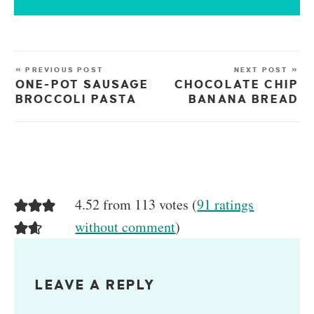
« PREVIOUS POST
NEXT POST »
ONE-POT SAUSAGE
CHOCOLATE CHIP
BROCCOLI PASTA
BANANA BREAD
4.52 from 113 votes (
91 ratings
without comment
)
LEAVE A REPLY