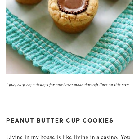
I may earn commissions for purchases made through links on this post.
PEANUT BUTTER CUP COOKIES
Living in my house is like living in a casino. You