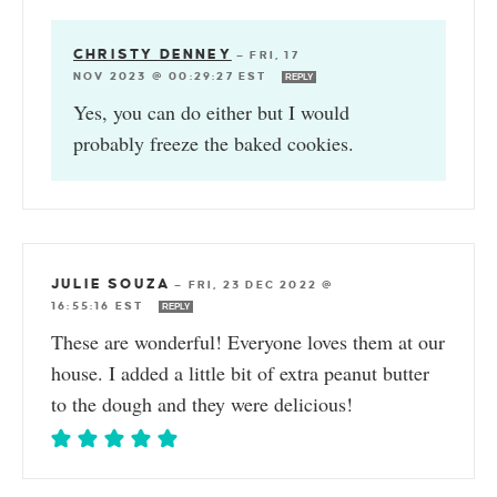
CHRISTY DENNEY
—
FRI, 17
NOV 2023 @ 00:29:27 EST
REPLY
Yes, you can do either but I would
probably freeze the baked cookies.
JULIE SOUZA
—
FRI, 23 DEC 2022 @
16:55:16 EST
REPLY
These are wonderful! Everyone loves them at our
house. I added a little bit of extra peanut butter
to the dough and they were delicious!