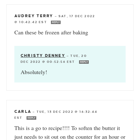
AUDREY TERRY
—
SAT, 17 DEC 2022
@ 10:42:42 EST
REPLY
Can these be frozen after baking
CHRISTY DENNEY
—
TUE, 20
DEC 2022 @ 00:52:56 EST
REPLY
Absolutely!
CARLA
—
TUE, 13 DEC 2022 @ 16:32:44
EST
REPLY
This is a go to recipe!!!! To soften the butter it
just needs to sit out on the counter for an hour or