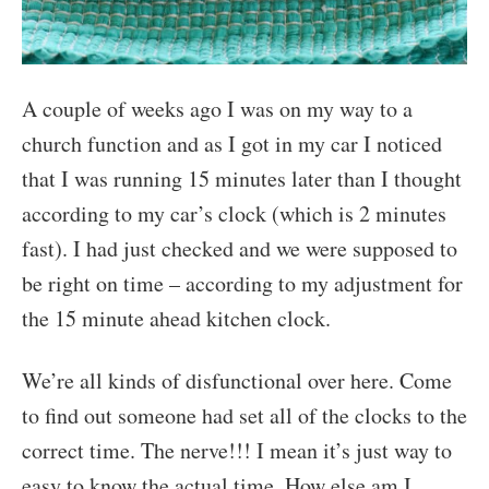
A couple of weeks ago I was on my way to a
church function and as I got in my car I noticed
that I was running 15 minutes later than I thought
according to my car’s clock (which is 2 minutes
fast). I had just checked and we were supposed to
be right on time – according to my adjustment for
the 15 minute ahead kitchen clock.
We’re all kinds of disfunctional over here. Come
to find out someone had set all of the clocks to the
correct time. The nerve!!! I mean it’s just way to
easy to know the actual time. How else am I