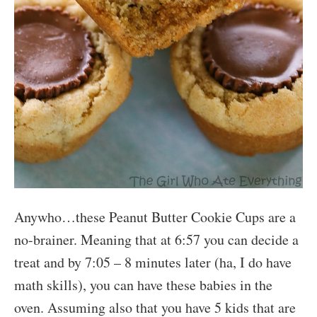
Anywho…these Peanut Butter Cookie Cups are a
no-brainer. Meaning that at 6:57 you can decide a
treat and by 7:05 – 8 minutes later (ha, I do have
math skills), you can have these babies in the
oven. Assuming also that you have 5 kids that are