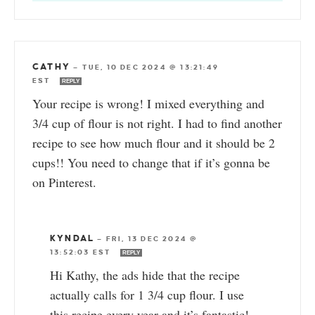
CATHY
—
TUE, 10 DEC 2024 @ 13:21:49
EST
REPLY
Your recipe is wrong! I mixed everything and
3/4 cup of flour is not right. I had to find another
recipe to see how much flour and it should be 2
cups!! You need to change that if it’s gonna be
on Pinterest.
KYNDAL
—
FRI, 13 DEC 2024 @
13:52:03 EST
REPLY
Hi Kathy, the ads hide that the recipe
actually calls for 1 3/4 cup flour. I use
this recipe every year and it’s fantastic!