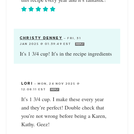
CHRISTY DENNEY
—
FRI, 31
JAN 2025 @ 01:39:49 EST
REPLY
It’s 1 3/4 cup! It’s in the recipe ingredients
LORI
—
MON, 24 NOV 2025 @
12:08:11 EST
REPLY
It’s 1 3/4 cup. I make these every year
and they’re perfect! Double check that
you’re not wrong before being a Karen,
Kathy. Geez!