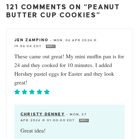
121 COMMENTS ON “PEANUT
BUTTER CUP COOKIES”
JEN ZAMPINO
—
MON, 06 APR 2026 @
19:06:04 EDT
REPLY
These came out great! My mini muffin pan is for
24 and they cooked for 10 minutes. I added
Hershey pastel eggs for Easter and they look
great!
CHRISTY DENNEY
—
MON, 27
APR 2026 @ 01:00:00 EDT
REPLY
Great idea!