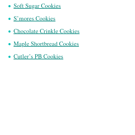
Soft Sugar Cookies
S’mores Cookies
Chocolate Crinkle Cookies
Maple Shortbread Cookies
Cutler’s PB Cookies