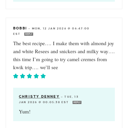
BOBBI
—
MON, 12 JAN 2026 @ 06:47:00
EST
REPLY
The best recipe…. I make them with almond joy
and white Resees and snickers and milky way….
this time I’m going to try camel cremes from
kwik trip…. we’ll see
CHRISTY DENNEY
—
TUE, 13
JAN 2026 @ 00:05:38 EST
REPLY
Yum!