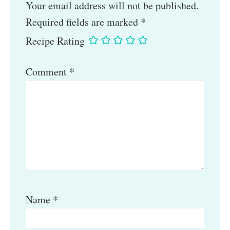
Your email address will not be published.
Required fields are marked
*
Recipe Rating
Comment
*
Name
*