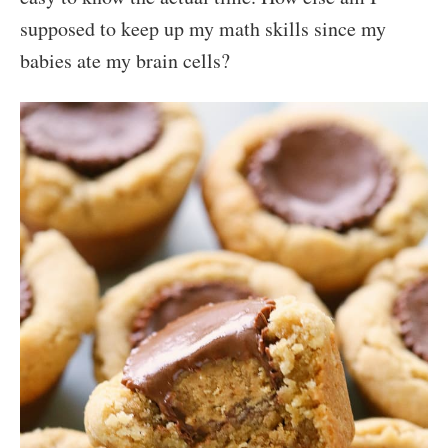
supposed to keep up my math skills since my
babies ate my brain cells?