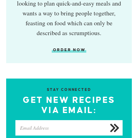
looking to plan quick-and-easy meals and
wants a way to bring people together,
feasting on food which can only be
described as scrumptious.
ORDER NOW
STAY CONNECTED
GET NEW RECIPES
VIA EMAIL: