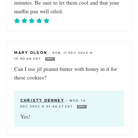
minutes. Be sure to let them cool and that your
muffin pan well oiled.
MARY OLSON
—
SUN, 11 DEC 2022 @
19:30:48 EST
REPLY
Can I use jif peanut butter with honey in it for
these cookies?
CHRISTY DENNEY
—
WED, 14
DEC 2022 @ 01:46:27 EST
REPLY
Yes!