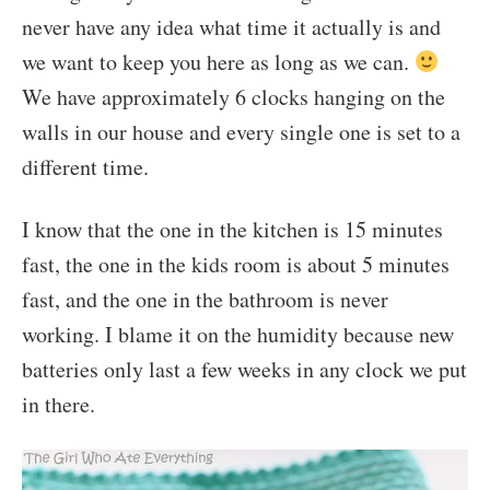
never have any idea what time it actually is and
we want to keep you here as long as we can.
We have approximately 6 clocks hanging on the
walls in our house and every single one is set to a
different time.
I know that the one in the kitchen is 15 minutes
fast, the one in the kids room is about 5 minutes
fast, and the one in the bathroom is never
working. I blame it on the humidity because new
batteries only last a few weeks in any clock we put
in there.