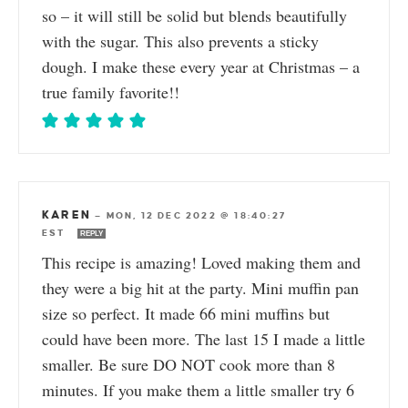
so – it will still be solid but blends beautifully
with the sugar. This also prevents a sticky
dough. I make these every year at Christmas – a
true family favorite!!
KAREN
—
MON, 12 DEC 2022 @ 18:40:27
EST
REPLY
This recipe is amazing! Loved making them and
they were a big hit at the party. Mini muffin pan
size so perfect. It made 66 mini muffins but
could have been more. The last 15 I made a little
smaller. Be sure DO NOT cook more than 8
minutes. If you make them a little smaller try 6