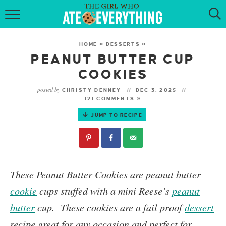
HOME
HOME
»
DESSERTS
»
ABOUT
PEANUT BUTTER CUP
COOKIES
RECIPES
posted by
CHRISTY DENNEY
DEC 3, 2025
121 COMMENTS »
KETO RECIPES
JUMP TO RECIPE
MY COOKBOOK
GET NEW RECIPES VIA EMAIL
These
Peanut Butter Cookies
are peanut butter
cookie
cups stuffed with a mini Reese’s
peanut
butter
cup.
These cookies are a fail proof
dessert
recipe great for any occasion and perfect for