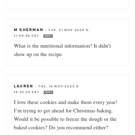
M SHERMAN
—
TUE, 21 NOV 2023 @
11:09:38 EST
REPLY
What is the nutritional information? It didn’t
show up on the recipe.
LAUREN
—
TUE, 14 NOV 2023 @
19:32:23 EST
REPLY
I love these cookies and make them every year!
I’m trying to get ahead for Christmas baking.
Would it be possible to freeze the dough or the
baked cookies? Do you recommend either?