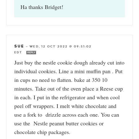
Ha thanks Bridget!
SUE
—
WED, 12 OCT 2022 @ 09:51:02
EDT
REPLY
Just buy the nestle cookie dough already cut into
individual cookies. Line a mini muffin pan . Put
in cups no need to flatten. bake at 350 10
minutes. Take out of the oven place a Reese cup
in each. I put in the refrigerator and when cool
peel off wrappers. I melt white chocolate and
use a fork to drizzle across each one. You can
use the Nestle peanut butter cookies or
chocolate chip packages.