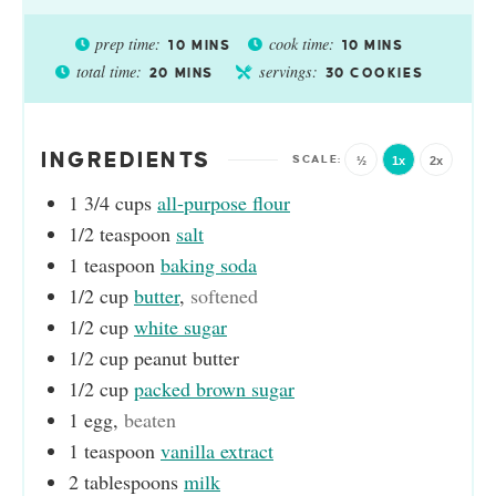
prep time:
cook time:
10
MINS
10
MINS
total time:
servings:
20
MINS
30
COOKIES
INGREDIENTS
½
1x
2x
1 3/4
cups
all-purpose flour
1/2
teaspoon
salt
1
teaspoon
baking soda
1/2
cup
butter
,
softened
1/2
cup
white sugar
1/2
cup
peanut butter
1/2
cup
packed brown sugar
1
egg
,
beaten
1
teaspoon
vanilla extract
2
tablespoons
milk