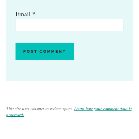
Email
*
This site uses Akismet to reduce spam.
Learn how your comment data is
processed.