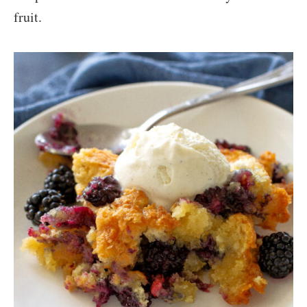
fruit.