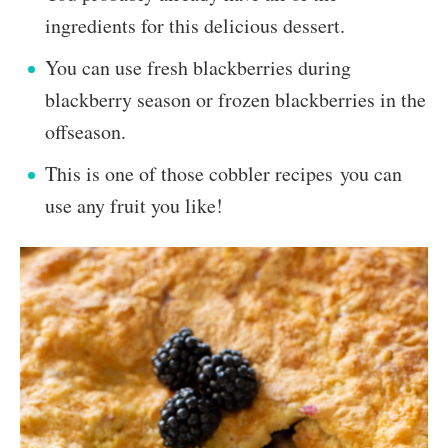
ingredients for this delicious dessert.
You can use fresh blackberries during
blackberry season or frozen blackberries in the
offseason.
This is one of those cobbler recipes you can
use any fruit you like!