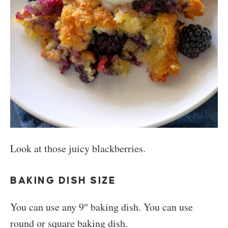
Look at those juicy blackberries.
BAKING DISH SIZE
You can use any 9″ baking dish. You can use
round or square baking dish.