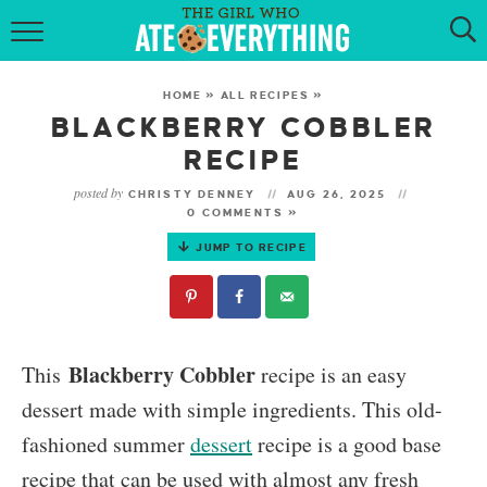
HOME
HOME
»
ALL RECIPES
»
ABOUT
BLACKBERRY COBBLER
RECIPE
RECIPES
posted by
CHRISTY DENNEY
AUG 26, 2025
0 COMMENTS »
KETO RECIPES
JUMP TO RECIPE
MY COOKBOOK
GET NEW RECIPES VIA EMAIL
Blackberry Cobbler
This
recipe is an easy
dessert made with simple ingredients. This old-
fashioned summer
dessert
recipe is a good base
recipe that can be used with almost any fresh