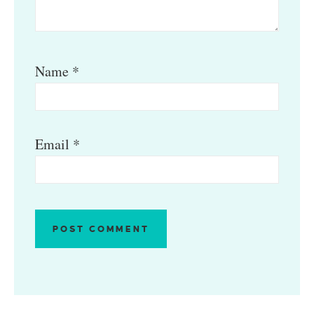
Name
*
Email
*