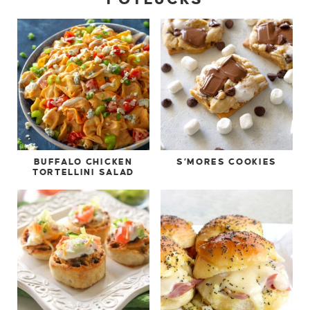
BUFFALO CHICKEN
S’MORES COOKIES
TORTELLINI SALAD