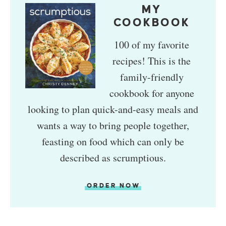
MY
COOKBOOK
100 of my favorite
recipes! This is the
family-friendly
cookbook for anyone
looking to plan quick-and-easy meals and
wants a way to bring people together,
feasting on food which can only be
described as scrumptious.
ORDER NOW