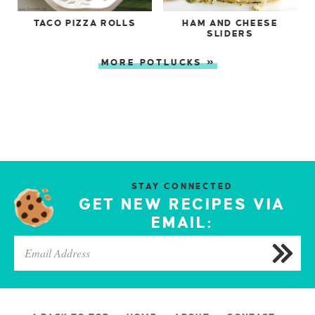
TACO PIZZA ROLLS
HAM AND CHEESE
SLIDERS
MORE POTLUCKS »
STAY CONNECTED
GET NEW RECIPES VIA
EMAIL: