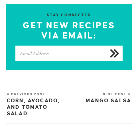
STAY CONNECTED
GET NEW RECIPES
VIA EMAIL:
« PREVIOUS POST
NEXT POST »
CORN, AVOCADO,
MANGO SALSA
AND TOMATO
SALAD