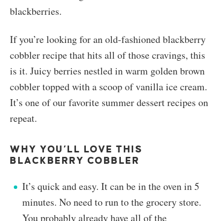
blackberries.
If you’re looking for an old-fashioned blackberry
cobbler recipe that hits all of those cravings, this
is it. Juicy berries nestled in warm golden brown
cobbler topped with a scoop of vanilla ice cream.
It’s one of our favorite summer dessert recipes on
repeat.
WHY YOU’LL LOVE THIS
BLACKBERRY COBBLER
It’s quick and easy. It can be in the oven in 5
minutes. No need to run to the grocery store.
You probably already have all of the