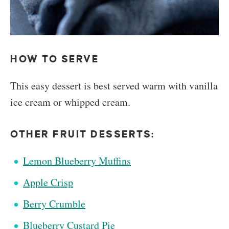
HOW TO SERVE
This easy dessert is best served warm with vanilla
ice cream or whipped cream.
OTHER FRUIT DESSERTS:
Lemon Blueberry Muffins
Apple Crisp
Berry Crumble
Blueberry Custard Pie