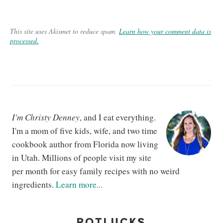
This site uses Akismet to reduce spam.
Learn how your comment data is
processed.
I'm Christy Denney
, and I eat everything.
I'm a mom of five kids, wife, and two time
cookbook author from Florida now living
in Utah. Millions of people visit my site
per month for easy family recipes with no weird
ingredients.
Learn more...
POTLUCKS