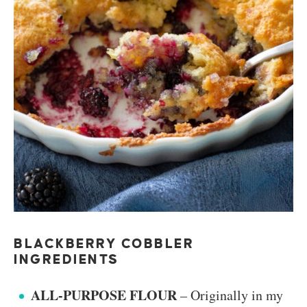
BLACKBERRY COBBLER
INGREDIENTS
ALL-PURPOSE FLOUR
– Originally in my