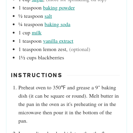
1
teaspoon
baking powder
½
teaspoon
salt
¼
teaspoon
baking soda
1
cup
milk
1
teaspoon
vanilla extract
1
teaspoon
lemon zest
,
(optional)
1½
cups
blackberries
INSTRUCTIONS
Preheat oven to 350℉ and grease a 9" baking
dish (it can be square or round). Melt butter in
the pan in the oven as it's preheating or in the
microwave then pour it in the bottom of the
pan.