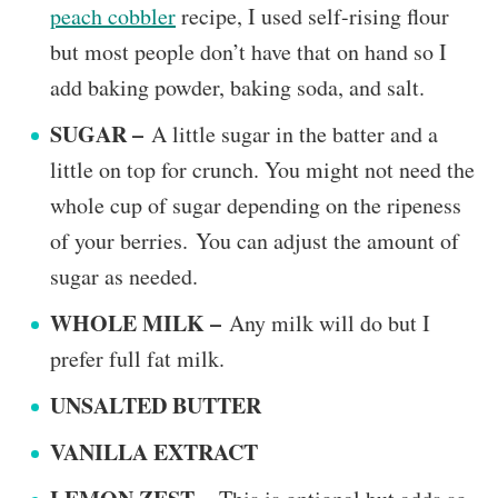
peach cobbler
recipe, I used self-rising flour
but most people don’t have that on hand so I
add baking powder, baking soda, and salt.
SUGAR –
A little sugar in the batter and a
little on top for crunch. You might not need the
whole cup of sugar depending on the ripeness
of your berries. You can adjust the amount of
sugar as needed.
WHOLE MILK –
Any milk will do but I
prefer full fat milk.
UNSALTED BUTTER
VANILLA EXTRACT