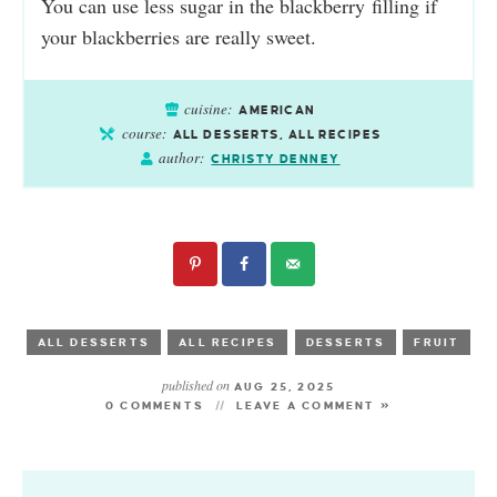
You can use less sugar in the
blackberry
filling if
your
blackberries
are really sweet.
cuisine:
AMERICAN
course:
ALL DESSERTS, ALL RECIPES
author:
CHRISTY DENNEY
ALL DESSERTS
ALL RECIPES
DESSERTS
FRUIT
published on
AUG 25, 2025
0 COMMENTS
LEAVE A COMMENT »