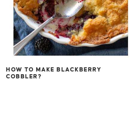
HOW TO MAKE BLACKBERRY
COBBLER?