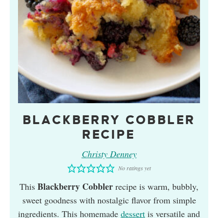
BLACKBERRY COBBLER
RECIPE
Christy Denney
No ratings yet
Blackberry Cobbler
This
recipe is warm, bubbly,
sweet goodness with nostalgic flavor from simple
ingredients. This homemade
dessert
is versatile and