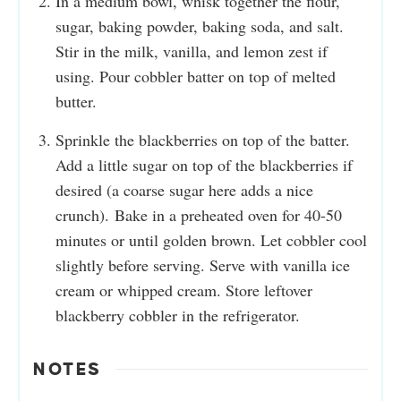
In a medium bowl, whisk together the flour,
sugar, baking powder, baking soda, and salt.
Stir in the milk, vanilla, and lemon zest if
using. Pour cobbler batter on top of melted
butter.
Sprinkle the blackberries on top of the batter.
Add a little sugar on top of the blackberries if
desired (a coarse sugar here adds a nice
crunch). Bake in a preheated oven for 40-50
minutes or until golden brown. Let cobbler cool
slightly before serving. Serve with vanilla ice
cream or whipped cream. Store leftover
blackberry cobbler in the refrigerator.
NOTES