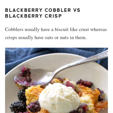
BLACKBERRY COBBLER VS
BLACKBERRY CRISP
Cobblers usually have a biscuit like crust whereas
crisps usually have oats or nuts in them.