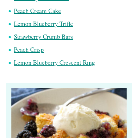
Peach Cream Cake
Lemon Blueberry Trifle
Strawberry Crumb Bars
Peach Crisp
Lemon Blueberry Crescent Ring