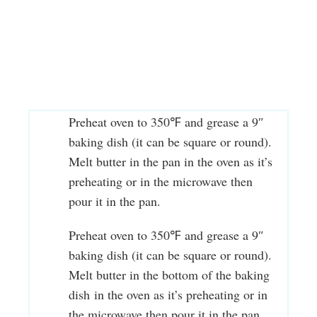
Preheat oven to 350℉ and grease a 9″
baking dish (it can be square or round).
Melt butter in the pan in the oven as it’s
preheating or in the microwave then
pour it in the pan.
Preheat oven to 350℉ and grease a 9″
baking dish (it can be square or round).
Melt butter in the bottom of the baking
dish in the oven as it’s preheating or in
the microwave then pour it in the pan.