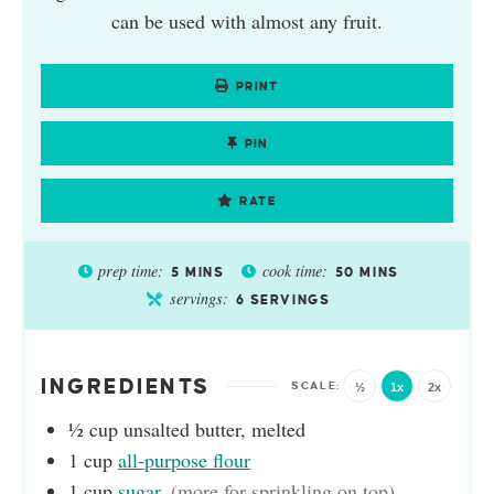
can be used with almost any fruit.
PRINT
PIN
RATE
prep time:
cook time:
5
MINS
50
MINS
servings:
6
SERVINGS
INGREDIENTS
½
1x
2x
½
cup
unsalted butter, melted
1
cup
all-purpose flour
1
cup
sugar
,
(more for sprinkling on top)