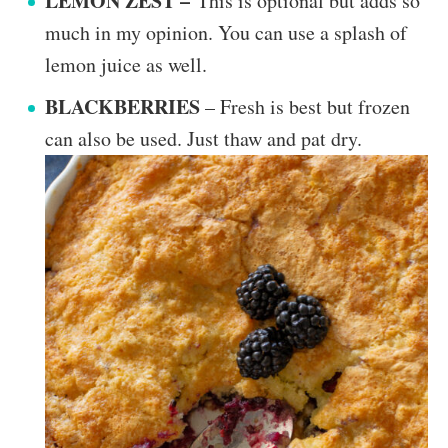
LEMON ZEST –
This is optional but adds so
much in my opinion. You can use a splash of
lemon juice as well.
BLACKBERRIES
– Fresh is best but frozen
can also be used. Just thaw and pat dry.