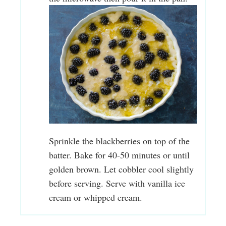
Sprinkle the blackberries on top of the
batter. Bake for 40-50 minutes or until
golden brown. Let cobbler cool slightly
before serving. Serve with vanilla ice
cream or whipped cream.