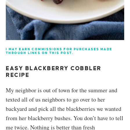
I MAY EARN COMMISSIONS FOR PURCHASES MADE
THROUGH LINKS ON THIS POST.
EASY BLACKBERRY COBBLER
RECIPE
My neighbor is out of town for the summer and
texted all of us neighbors to go over to her
backyard and pick all the blackberries we wanted
from her blackberry bushes. You don’t have to tell
me twice. Nothing is better than fresh