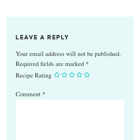
LEAVE A REPLY
Your email address will not be published.
Required fields are marked
*
Recipe Rating
Comment
*