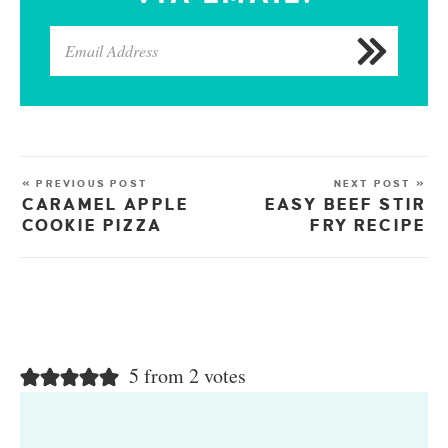
« PREVIOUS POST
NEXT POST »
CARAMEL APPLE
EASY BEEF STIR
COOKIE PIZZA
FRY RECIPE
5 from 2 votes