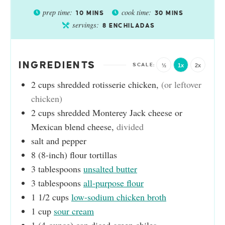
prep time:
cook time:
10
MINS
30
MINS
servings:
8
ENCHILADAS
INGREDIENTS
½
1x
2x
2
cups
shredded rotisserie chicken
,
(or leftover
chicken)
2
cups
shredded Monterey Jack cheese or
Mexican blend cheese
,
divided
salt and pepper
8
(8-inch)
flour tortillas
3
tablespoons
unsalted butter
3
tablespoons
all-purpose flour
1 1/2
cups
low-sodium chicken broth
1
cup
sour cream