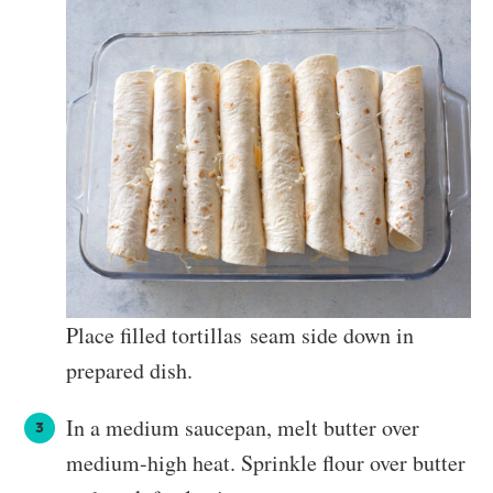
Place filled tortillas seam side down in
prepared dish.
In a medium saucepan, melt butter over
medium-high heat. Sprinkle flour over butter