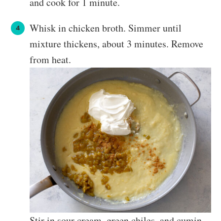
and cook for 1 minute.
Whisk in chicken broth. Simmer until
mixture thickens, about 3 minutes. Remove
from heat.
Stir in sour cream, green chiles, and cumin.