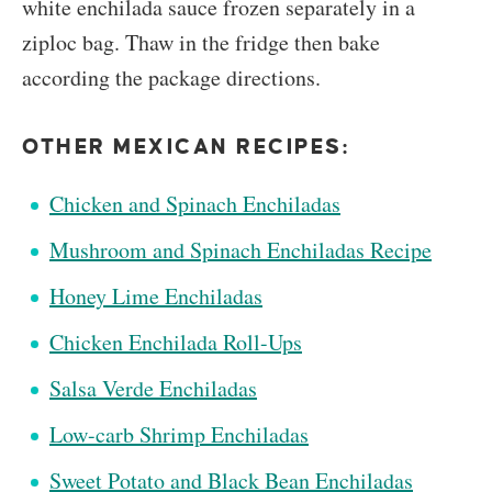
white enchilada sauce frozen separately in a
ziploc bag. Thaw in the fridge then bake
according the package directions.
OTHER MEXICAN RECIPES:
Chicken and Spinach Enchiladas
Mushroom and Spinach Enchiladas Recipe
Honey Lime Enchiladas
Chicken Enchilada Roll-Ups
Salsa Verde Enchiladas
Low-carb Shrimp Enchiladas
Sweet Potato and Black Bean Enchiladas