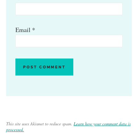
Email
*
This site uses Akismet to reduce spam.
Learn how your comment data is
processed.