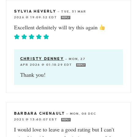
SYLVIA HEVERLY
—
TUE, 31 MAR
2026 @ 19:09:52 EDT
REPLY
Excellent definitely will try this again
CHRISTY DENNEY
—
MON, 27
APR 2026 @ 01:18:29 EDT
REPLY
Thank you!
BARBARA CHENAULT
—
MON, 08 DEC
2025 @ 13:40:07 EST
REPLY
I would love to leave a good rating but I can’t