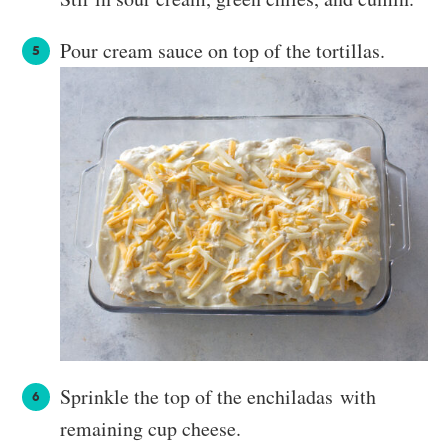
Pour cream sauce on top of the tortillas.
Sprinkle the top of the enchiladas with
remaining cup cheese.