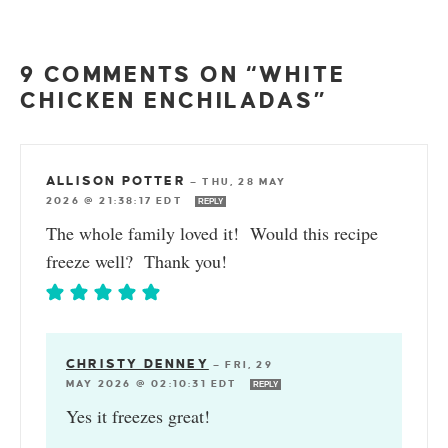
9 COMMENTS ON “WHITE
CHICKEN ENCHILADAS”
ALLISON POTTER
—
THU, 28 MAY
2026 @ 21:38:17 EDT
REPLY
The whole family loved it! Would this recipe
freeze well? Thank you!
CHRISTY DENNEY
—
FRI, 29
MAY 2026 @ 02:10:31 EDT
REPLY
Yes it freezes great!