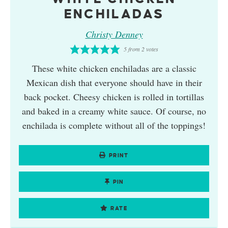
ENCHILADAS
Christy Denney
5
from
2
votes
These white chicken enchiladas are a classic
Mexican dish that everyone should have in their
back pocket. Cheesy chicken is rolled in tortillas
and baked in a creamy white sauce. Of course, no
enchilada is complete without all of the toppings!
PRINT
PIN
RATE