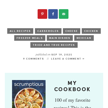
ALL RECIPES
CASSEROLES
CHEESE
CHICKEN
FREEZER MEALS
MAIN DISHES
MEXICAN
TRIED AND TRUE RECIPES
published on
SEP 19, 2025
9 COMMENTS
LEAVE A COMMENT »
MY
COOKBOOK
100 of my favorite
recipes! This is the