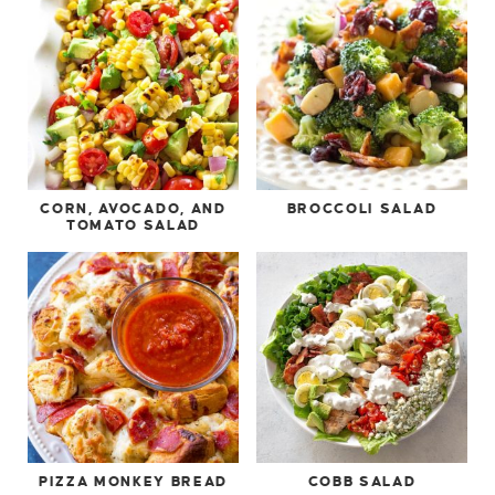
CORN, AVOCADO, AND
BROCCOLI SALAD
TOMATO SALAD
PIZZA MONKEY BREAD
COBB SALAD