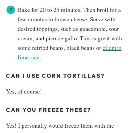
Bake for 20 to 25 minutes. Then broil for a
few minutes to brown cheese. Serve with
desired toppings, such as guacamole, sour
cream, and pico de gallo. This is great with
some refried beans, black beans or
cilantro
lime rice.
CAN I USE CORN TORTILLAS?
​Yes, of course!
CAN YOU FREEZE THESE?
Yes! I personally would freeze them with the