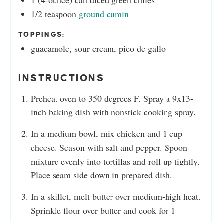
1
(4-ounce) can
diced green chiles
1/2
teaspoon
ground cumin
TOPPINGS:
guacamole, sour cream, pico de gallo
INSTRUCTIONS
Preheat oven to 350 degrees F. Spray a 9x13-
inch baking dish with nonstick cooking spray.
In a medium bowl, mix chicken and 1 cup
cheese. Season with salt and pepper. Spoon
mixture evenly into tortillas and roll up tightly.
Place seam side down in prepared dish.
In a skillet, melt butter over medium-high heat.
Sprinkle flour over butter and cook for 1