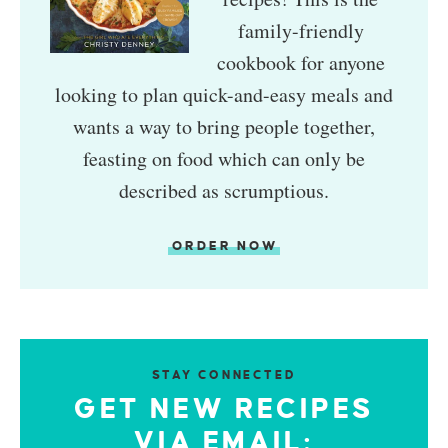
family-friendly
cookbook for anyone
looking to plan quick-and-easy meals and
wants a way to bring people together,
feasting on food which can only be
described as scrumptious.
ORDER NOW
STAY CONNECTED
GET NEW RECIPES
VIA EMAIL: