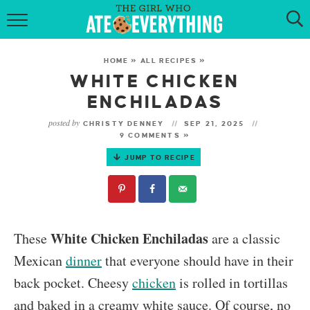
HOME
HOME
»
ALL RECIPES
»
ABOUT
WHITE CHICKEN
ENCHILADAS
RECIPES
posted by
CHRISTY DENNEY
SEP 21, 2025
9 COMMENTS »
KETO RECIPES
JUMP TO RECIPE
MY COOKBOOK
GET NEW RECIPES VIA EMAIL
White Chicken Enchiladas
These
are a classic
Mexican
dinner
that everyone should have in their
back pocket. Cheesy
chicken
is rolled in tortillas
and baked in a creamy white sauce. Of course, no