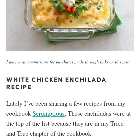
I may earn commissions for purchases made through links on this post.
WHITE CHICKEN ENCHILADA
RECIPE
Lately I’ve been sharing a few recipes from my
cookbook
Scrumptious
. These enchiladas were at
the top of the list because they are in my Tried
and True chapter of the cookbook.