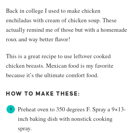
Back in college I used to make chicken
enchiladas with cream of chicken soup. These
actually remind me of those but with a homemade
roux and way better flavor!
This is a great recipe to use leftover cooked
chicken breasts. Mexican food is my favorite
because it’s the ultimate comfort food.
HOW TO MAKE THESE:
Preheat oven to 350 degrees F. Spray a 9×13-
inch baking dish with nonstick cooking
spray.