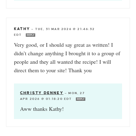
KATHY
—
TUE, 31 MAR 2026 @ 21:46:32
EDT
REPLY
Very good, or I should say great as written! I
didn’t change anything I brought it to a group of
people and they all wanted the recipe! I will
direct them to your site! Thank you
CHRISTY DENNEY
—
MON, 27
APR 2026 @ 01:18:20 EDT
REPLY
Aww thanks Kathy!