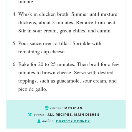
minute.
Whisk in chicken broth. Simmer until mixture
thickens, about 3 minutes. Remove from heat.
Stir in sour cream, green chiles, and cumin.
Pour sauce over tortillas. Sprinkle with
remaining cup cheese.
Bake for 20 to 25 minutes. Then broil for a few
minutes to brown cheese. Serve with desired
toppings, such as guacamole, sour cream, and
pico de gallo.
cuisine:
MEXICAN
course:
ALL RECIPES, MAIN DISHES
author:
CHRISTY DENNEY