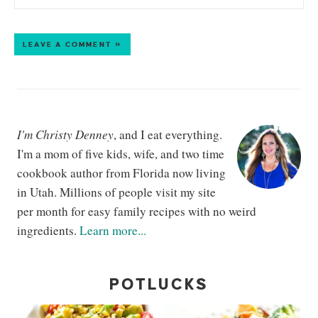
LEAVE A COMMENT »
I'm Christy Denney
, and I eat everything.
I'm a mom of five kids, wife, and two time
cookbook author from Florida now living
in Utah. Millions of people visit my site
per month for easy family recipes with no weird
ingredients.
Learn more...
POTLUCKS