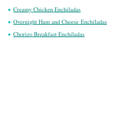
Creamy Chicken Enchiladas
Overnight Ham and Cheese
Enchiladas
Chorizo Breakfast Enchiladas