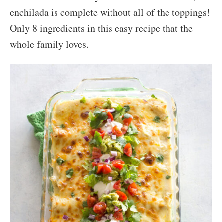
enchilada is complete without all of the toppings!
Only 8 ingredients in this easy recipe that the
whole family loves.