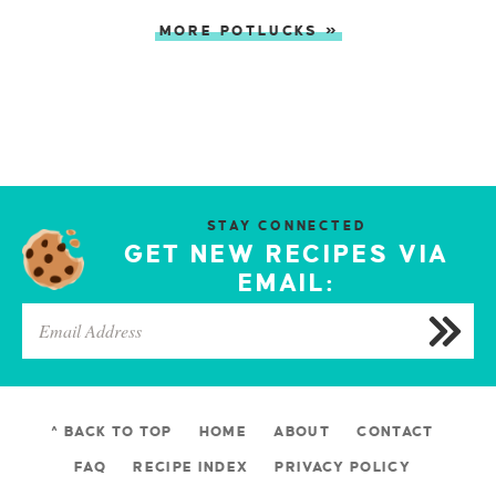
MORE POTLUCKS »
STAY CONNECTED
GET NEW RECIPES VIA
EMAIL:
^ BACK TO TOP
HOME
ABOUT
CONTACT
FAQ
RECIPE INDEX
PRIVACY POLICY