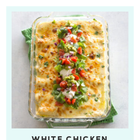
WHITE CHICKEN