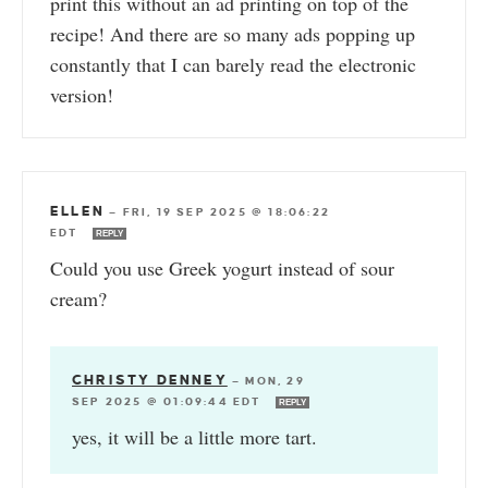
print this without an ad printing on top of the
recipe! And there are so many ads popping up
constantly that I can barely read the electronic
version!
ELLEN
—
FRI, 19 SEP 2025 @ 18:06:22
EDT
REPLY
Could you use Greek yogurt instead of sour
cream?
CHRISTY DENNEY
—
MON, 29
SEP 2025 @ 01:09:44 EDT
REPLY
yes, it will be a little more tart.