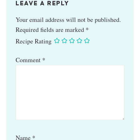
LEAVE A REPLY
Your email address will not be published.
Required fields are marked
*
Recipe Rating
Comment
*
Name
*