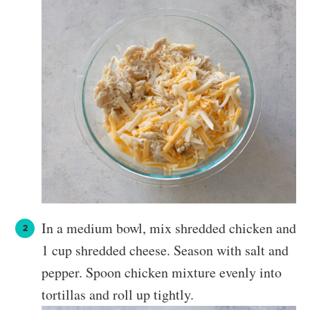
In a medium bowl, mix shredded chicken and
1 cup shredded cheese. Season with salt and
pepper. Spoon chicken mixture evenly into
tortillas and roll up tightly.