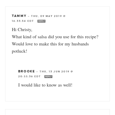
TAMMY
—
THU, 09 MAY 2019 @
16:33:34 EDT
REPLY
Hi Christy,
What kind of salsa did you use for this recipe?
Would love to make this for my husbands
potluck!
BROOKE
—
THU, 13 JUN 2019 @
20:55:36 EDT
REPLY
I would like to know as well!