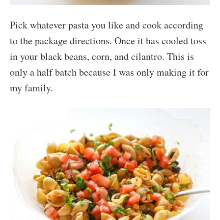
Pick whatever pasta you like and cook according
to the package directions. Once it has cooled toss
in your black beans, corn, and cilantro. This is
only a half batch because I was only making it for
my family.