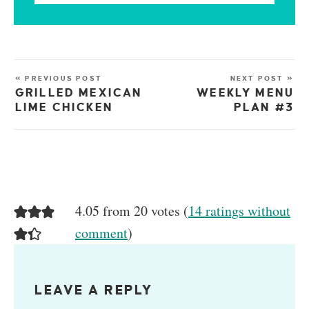
« PREVIOUS POST
NEXT POST »
GRILLED MEXICAN
WEEKLY MENU
LIME CHICKEN
PLAN #3
4.05 from 20 votes (
14 ratings without
comment
)
LEAVE A REPLY