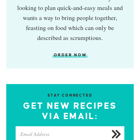
looking to plan quick-and-easy meals and
wants a way to bring people together,
feasting on food which can only be
described as scrumptious.
ORDER NOW
STAY CONNECTED
GET NEW RECIPES
VIA EMAIL: