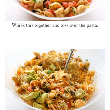
Whisk this together and toss over the pasta.