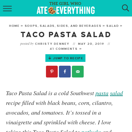
HOME
HOME
»
SOUPS, SALADS, SIDES, AND BEVERAGES
»
SALAD
»
ABOUT
TACO PASTA SALAD
posted by
CHRISTY DENNEY
MAY 20, 2019
RECIPES
41 COMMENTS »
JUMP TO RECIPE
KETO RECIPES
MY COOKBOOK
GET NEW RECIPES VIA EMAIL
Taco Pasta Salad
is a cold Southwest
pasta
salad
recipe filled with black beans, corn, cilantro,
avocados, and tomatoes. It’s tossed in a
vinaigrette and sprinkled with cheese. I love
taking this Taco Pasta Salad to
potlucks
and