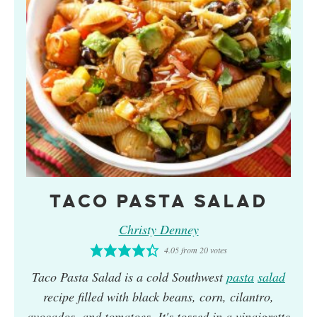
TACO PASTA SALAD
Christy Denney
4.05
from
20
votes
Taco Pasta Salad is a cold Southwest
pasta
salad
recipe filled with black beans, corn, cilantro,
avocados, and tomatoes. It's tossed in a vinaigrette