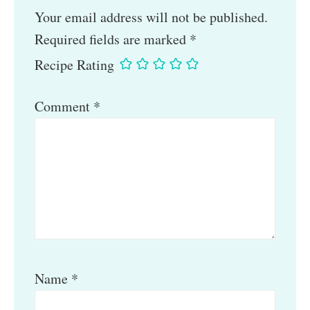
Your email address will not be published.
Required fields are marked
*
Recipe Rating
Comment
*
Name
*