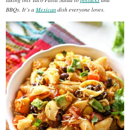
BBQs. It’s a
Mexican
dish everyone loves.