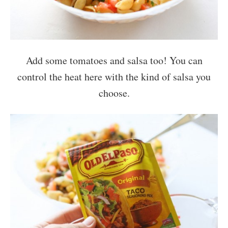
Add some tomatoes and salsa too! You can
control the heat here with the kind of salsa you
choose.