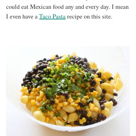
could eat Mexican food any and every day. I mean
I even have a
Taco Pasta
recipe on this site.