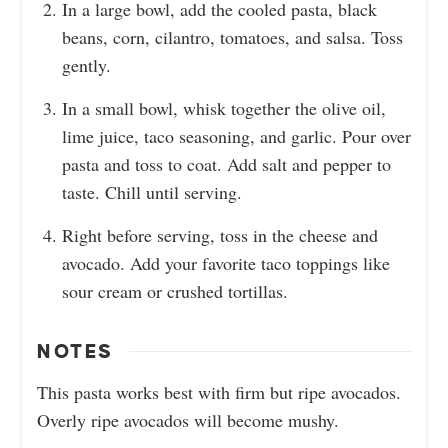
In a large bowl, add the cooled pasta, black
beans, corn, cilantro, tomatoes, and salsa. Toss
gently.
In a small bowl, whisk together the olive oil,
lime juice, taco seasoning, and garlic. Pour over
pasta and toss to coat. Add salt and pepper to
taste. Chill until serving.
Right before serving, toss in the cheese and
avocado. Add your favorite taco toppings like
sour cream or crushed tortillas.
NOTES
This pasta works best with firm but ripe avocados.
Overly ripe avocados will become mushy.