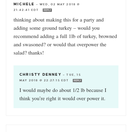
MICHELE
—
WED, 02 MAY 2018 @
21:42:41 EDT
REPLY
thinking about making this for a party and
adding some ground turkey – would you
recommend adding a full 1lb of turkey, browned
and swasoned? or would that overpower the
salad? thanks!
CHRISTY DENNEY
—
TUE, 15
MAY 2018 @ 22:27:15 EDT
REPLY
I would maybe do about 1/2 lb because I
think you’re right it would over power it.