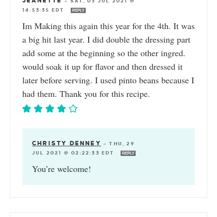
JEANETTE
—
SAT, 03 JUL 2021 @
14:53:35 EDT
REPLY
Im Making this again this year for the 4th. It was
a big hit last year. I did double the dressing part
add some at the beginning so the other ingred.
would soak it up for flavor and then dressed it
later before serving. I used pinto beans because I
had them. Thank you for this recipe.
CHRISTY DENNEY
—
THU, 29
JUL 2021 @ 02:22:33 EDT
REPLY
You’re welcome!