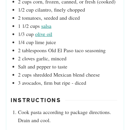
2
cups
corn, frozen, canned, or fresh (cooked)
1/2
cup
cilantro, finely chopped
2
tomatoes, seeded and diced
1 1/2
cups
salsa
1/3
cup
olive oil
1/4
cup
lime juice
2
tablespoons
Old El Paso taco seasoning
2
cloves
garlic, minced
Salt and pepper to taste
2
cups
shredded Mexican blend cheese
3
avocados, firm but ripe - diced
INSTRUCTIONS
Cook pasta according to package directions.
Drain and cool.