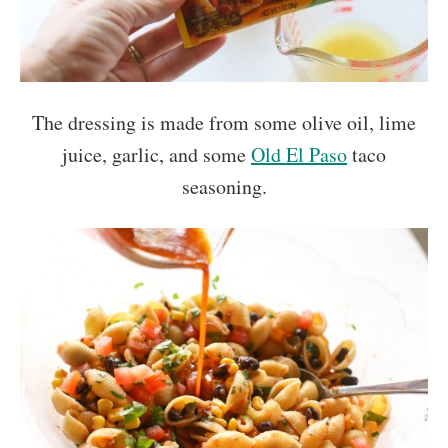
The dressing is made from some olive oil, lime
juice, garlic, and some
Old El Paso
taco
seasoning.