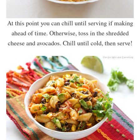
At this point you can chill until serving if making
ahead of time. Otherwise, toss in the shredded
cheese and avocados. Chill until cold, then serve!