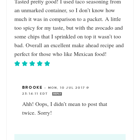
Tasted pretty good! I used taco seasoning from
an unmarked container, so I don’t know how
much it was in comparison to a packet. A little
too spicy for my taste, but with the avocado and
some chips that I sprinkled on top it wasn’t too
bad. Overall an excellent make ahead recipe and
perfect for those who like Mexican food!
BROOKE
—
MON, 10 JUL 2017 @
23:14:11 EDT
REPLY
Ahh! Oops, I didn’t mean to post that
twice. Sorry!