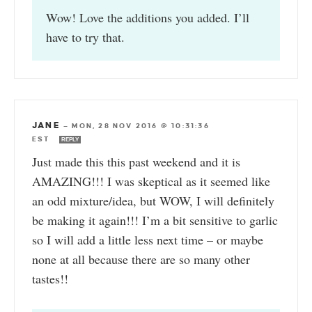
Wow! Love the additions you added. I’ll
have to try that.
JANE
—
MON, 28 NOV 2016 @ 10:31:36
EST
REPLY
Just made this this past weekend and it is
AMAZING!!! I was skeptical as it seemed like
an odd mixture/idea, but WOW, I will definitely
be making it again!!! I’m a bit sensitive to garlic
so I will add a little less next time – or maybe
none at all because there are so many other
tastes!!