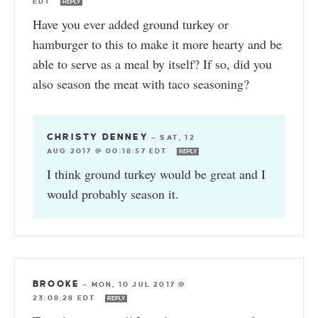
EDT
REPLY
Have you ever added ground turkey or
hamburger to this to make it more hearty and be
able to serve as a meal by itself? If so, did you
also season the meat with taco seasoning?
CHRISTY DENNEY
—
SAT, 12
AUG 2017 @ 00:18:57 EDT
REPLY
I think ground turkey would be great and I
would probably season it.
BROOKE
—
MON, 10 JUL 2017 @
23:08:28 EDT
REPLY