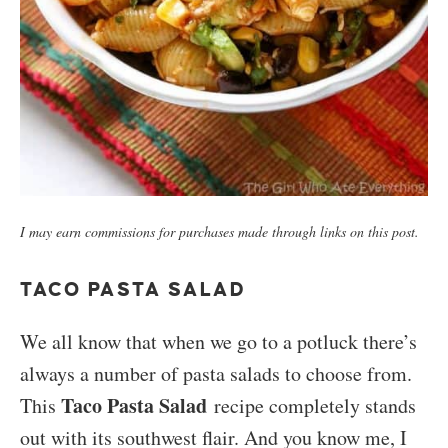
I may earn commissions for purchases made through links on this post.
TACO PASTA SALAD
We all know that when we go to a potluck there’s
always a number of pasta salads to choose from.
Taco Pasta Salad
This
recipe completely stands
out with its southwest flair. And you know me, I