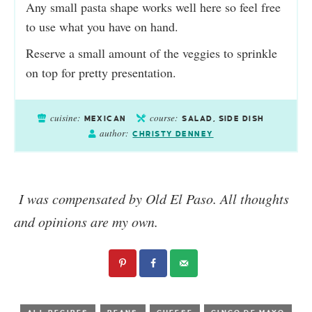
Any small pasta shape works well here so feel free
to use what you have on hand.
Reserve a small amount of the veggies to sprinkle
on top for pretty presentation.
cuisine:
course:
MEXICAN
SALAD, SIDE DISH
author:
CHRISTY DENNEY
I was compensated by Old El Paso. All thoughts
and opinions are my own.