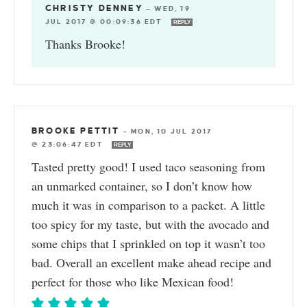
CHRISTY DENNEY
—
WED, 19
JUL 2017 @ 00:09:36 EDT
REPLY
Thanks Brooke!
BROOKE PETTIT
—
MON, 10 JUL 2017
@ 23:06:47 EDT
REPLY
Tasted pretty good! I used taco seasoning from
an unmarked container, so I don’t know how
much it was in comparison to a packet. A little
too spicy for my taste, but with the avocado and
some chips that I sprinkled on top it wasn’t too
bad. Overall an excellent make ahead recipe and
perfect for those who like Mexican food!