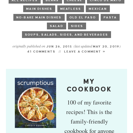
ALL RECIPES
BEANS
CHEESE
CINCO DE MAYO
MAIN DISHES
MEATLESS
MEXICAN
NO-BAKE MAIN DISHES
OLD EL PASO
PASTA
SALAD
SIDES
SOUPS, SALADS, SIDES, AND BEVERAGES
originally published on
(last updated
)
JUN 26, 2015
MAY 20, 2019
41 COMMENTS
LEAVE A COMMENT »
MY
COOKBOOK
100 of my favorite
recipes! This is the
family-friendly
cookbook for anyone