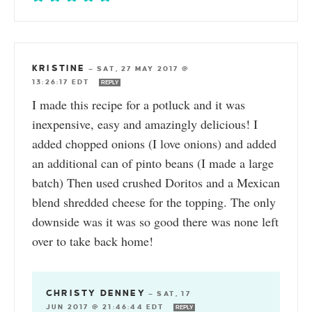
KRISTINE
—
SAT, 27 MAY 2017 @
13:26:17 EDT
REPLY
I made this recipe for a potluck and it was
inexpensive, easy and amazingly delicious! I
added chopped onions (I love onions) and added
an additional can of pinto beans (I made a large
batch) Then used crushed Doritos and a Mexican
blend shredded cheese for the topping. The only
downside was it was so good there was none left
over to take back home!
CHRISTY DENNEY
—
SAT, 17
JUN 2017 @ 21:46:44 EDT
REPLY