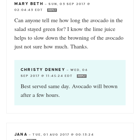
MARY BETH
—
SUN, 03 SEP 2017 @
02:04:43 EDT
REPLY
Can anyone tell me how long the avocado in the
salad stayed green for? I know the lime juice
helps to slow down the browning of the avocado
just not sure how much. Thanks.
CHRISTY DENNEY
—
WED, 06
SEP 2017 @ 11:45:24 EDT
REPLY
Best served same day. Avocado will brown
after a few hours.
JANA
—
TUE, 01 AUG 2017 @ 00:13:24