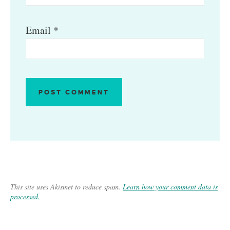
Email
*
This site uses Akismet to reduce spam.
Learn how your comment data is
processed.