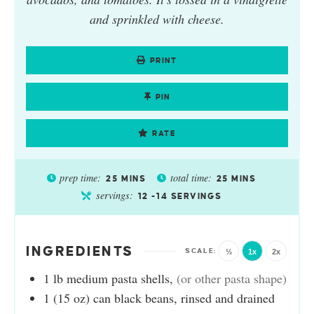
and sprinkled with cheese.
PRINT
PIN
RATE
prep time:
total time:
25
MINS
25
MINS
servings:
12
-14 SERVINGS
INGREDIENTS
½
1x
2x
1
lb
medium pasta shells
,
(or other pasta shape)
1
(15 oz) can
black beans, rinsed and drained