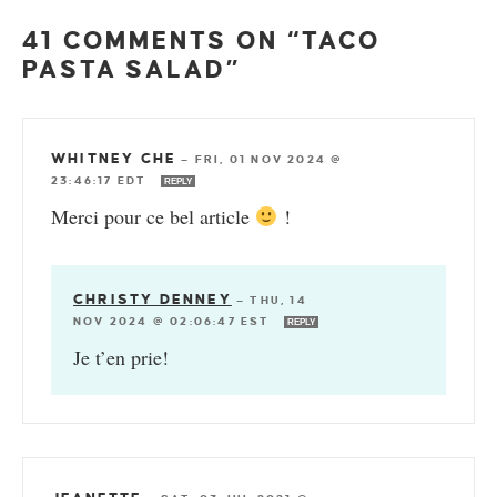
41 COMMENTS ON “TACO
PASTA SALAD”
WHITNEY CHE
—
FRI, 01 NOV 2024 @
23:46:17 EDT
REPLY
Merci pour ce bel article
!
CHRISTY DENNEY
—
THU, 14
NOV 2024 @ 02:06:47 EST
REPLY
Je t’en prie!