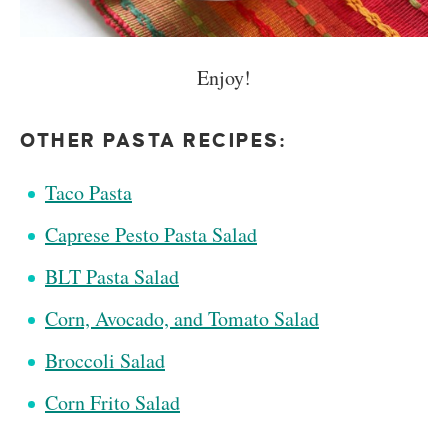
Enjoy!
OTHER PASTA RECIPES:
Taco Pasta
Caprese Pesto Pasta Salad
BLT Pasta Salad
Corn, Avocado, and Tomato Salad
Broccoli Salad
Corn Frito Salad