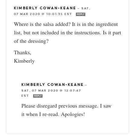
KIMBERLY COWAN-KEANE
—
SAT,
07 MAR 2020 @ 10:01:35 EST
REPLY
Where is the salsa added? It is in the ingredient
list, but not included in the instructions. Is it part
of the dressing?
Thanks,
Kimberly
KIMBERLY COWAN-KEANE
—
SAT, 07 MAR 2020 @ 12:07:47
EST
REPLY
Please disregard previous message. I saw
it when I re-read. Apologies!