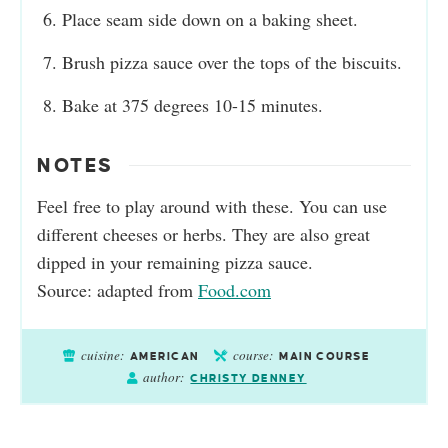
Place seam side down on a baking sheet.
Brush pizza sauce over the tops of the biscuits.
Bake at 375 degrees 10-15 minutes.
NOTES
Feel free to play around with these. You can use
different cheeses or herbs. They are also great
dipped in your remaining pizza sauce.
Source: adapted from
Food.com
cuisine:
course:
AMERICAN
MAIN COURSE
author:
CHRISTY DENNEY