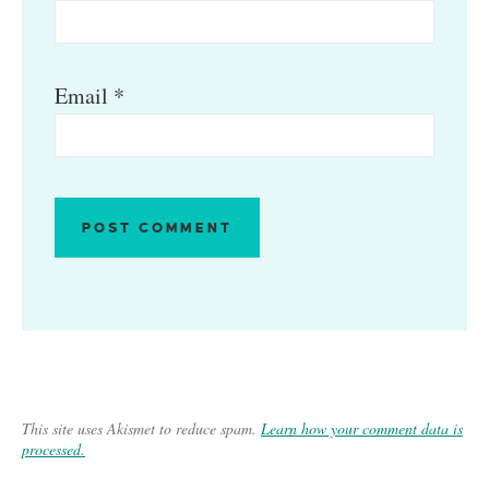
Email
*
This site uses Akismet to reduce spam.
Learn how your comment data is
processed.