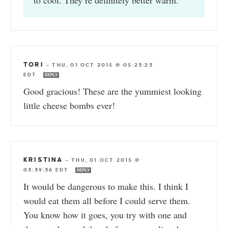
TORI
—
THU, 01 OCT 2015 @ 05:23:23
EDT
REPLY
Good gracious! These are the yummiest looking
little cheese bombs ever!
KRISTINA
—
THU, 01 OCT 2015 @
03:39:36 EDT
REPLY
It would be dangerous to make this. I think I
would eat them all before I could serve them.
You know how it goes, you try with one and