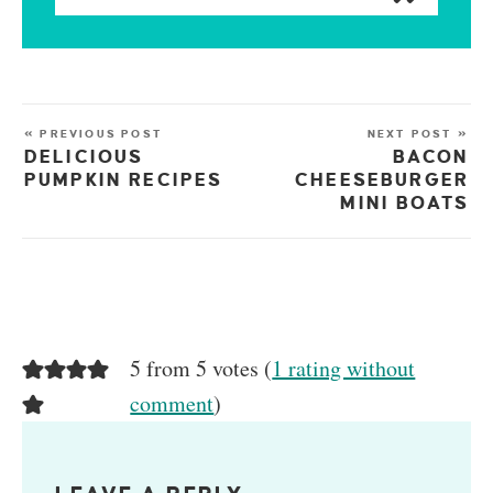
« PREVIOUS POST
NEXT POST »
DELICIOUS
BACON
PUMPKIN RECIPES
CHEESEBURGER
MINI BOATS
5 from 5 votes (
1 rating without
comment
)