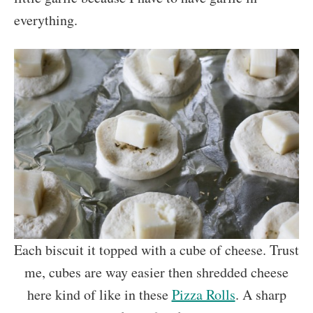
everything.
Each biscuit it topped with a cube of cheese. Trust
me, cubes are way easier then shredded cheese
here kind of like in these
Pizza Rolls
. A sharp