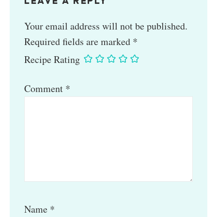
LEAVE A REPLY
Your email address will not be published.
Required fields are marked
*
Recipe Rating
Comment
*
Name
*