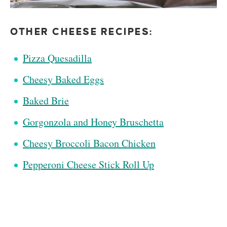
OTHER CHEESE RECIPES:
Pizza Quesadilla
Cheesy Baked Eggs
Baked Brie
Gorgonzola and Honey Bruschetta
Cheesy Broccoli Bacon Chicken
Pepperoni Cheese Stick Roll Up