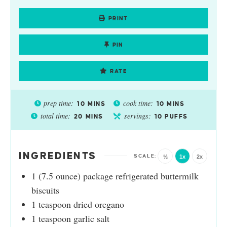
PRINT
PIN
RATE
prep time:
cook time:
10
MINS
10
MINS
total time:
servings:
20
MINS
10
PUFFS
INGREDIENTS
½
1x
2x
1
(7.5 ounce) package refrigerated buttermilk
biscuits
1
teaspoon
dried oregano
1
teaspoon
garlic salt