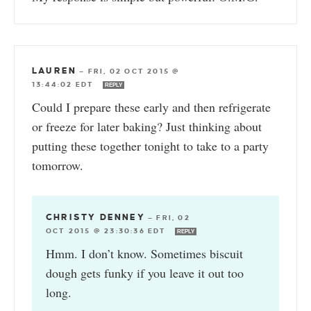
LAUREN
—
FRI, 02 OCT 2015 @
13:44:02 EDT
REPLY
Could I prepare these early and then refrigerate
or freeze for later baking? Just thinking about
putting these together tonight to take to a party
tomorrow.
CHRISTY DENNEY
—
FRI, 02
OCT 2015 @ 23:30:36 EDT
REPLY
Hmm. I don’t know. Sometimes biscuit
dough gets funky if you leave it out too
long.