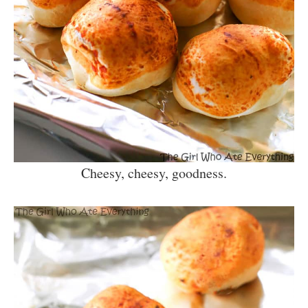
Cheesy, cheesy, goodness.