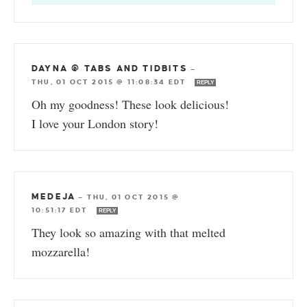
DAYNA @ TABS AND TIDBITS
—
THU, 01 OCT 2015 @ 11:08:34 EDT
REPLY
Oh my goodness! These look delicious!
I love your London story!
MEDEJA
—
THU, 01 OCT 2015 @
10:51:17 EDT
REPLY
They look so amazing with that melted
mozzarella!