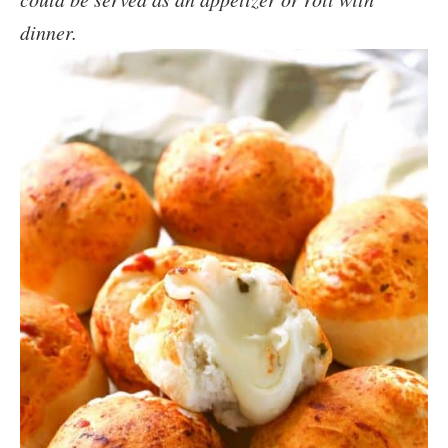
dinner.