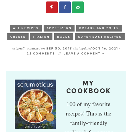
ALL RECIPES
APPETIZERS
BREADS AND ROLLS
CHEESE
ITALIAN
ROLLS
SUPER EASY RECIPES
originally published on
(last updated
)
SEP 30, 2015
OCT 16, 2021
25 COMMENTS
LEAVE A COMMENT »
MY
COOKBOOK
100 of my favorite
recipes! This is the
family-friendly