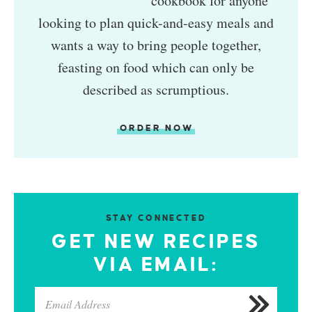
cookbook for anyone
looking to plan quick-and-easy meals and
wants a way to bring people together,
feasting on food which can only be
described as scrumptious.
ORDER NOW
STAY CONNECTED
GET NEW RECIPES
VIA EMAIL: