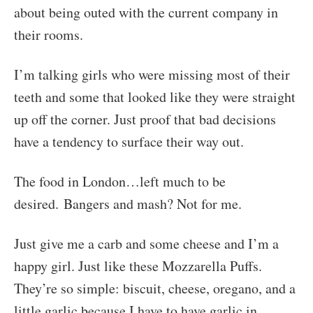
about being outed with the current company in
their rooms.
I’m talking girls who were missing most of their
teeth and some that looked like they were straight
up off the corner. Just proof that bad decisions
have a tendency to surface their way out.
The food in London…left much to be
desired. Bangers and mash? Not for me.
Just give me a carb and some cheese and I’m a
happy girl. Just like these Mozzarella Puffs.
They’re so simple: biscuit, cheese, oregano, and a
little garlic because I have to have garlic in