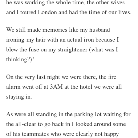
he was working the whole time, the other wives
and I toured London and had the time of our lives.
We still made memories like my husband
ironing my hair with an actual iron because I
blew the fuse on my straightener (what was I
thinking?)!
On the very last night we were there, the fire
alarm went off at 3AM at the hotel we were all
staying in.
As were all standing in the parking lot waiting for
the all-clear to go back in I looked around some
of his teammates who were clearly not happy