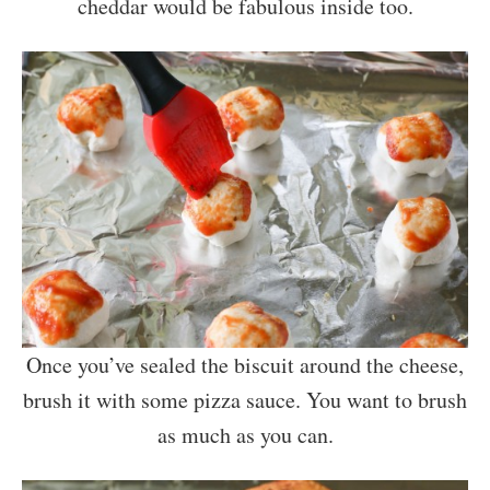
cheddar would be fabulous inside too.
Once you’ve sealed the biscuit around the cheese,
brush it with some pizza sauce. You want to brush
as much as you can.