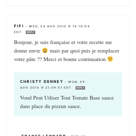
FIFI
—
WED, 24 AUG 2016 @ 14:10:04
EDT
REPLY
Bonjour, je suis française et votre recette me
donne envie
mais par quoi puis je remplacer
votre pâte ?? Merci et bonne continuation
CHRISTY DENNEY
—
MON, 29
AUG 2016 @ 21:09:37 EDT
REPLY
Voud Peut Utliser Tout Tomate Base sauce
dans place du pizzun sauce.