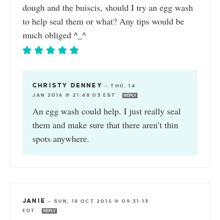
dough and the buiscis, should I try an egg wash
to help seal them or what? Any tips would be
much obliged ^_^
CHRISTY DENNEY
—
THU, 14
JAN 2016 @ 21:48:03 EST
REPLY
An egg wash could help. I just really seal
them and make sure that there aren’t thin
spots anywhere.
JANIE
—
SUN, 18 OCT 2015 @ 09:31:13
EDT
REPLY