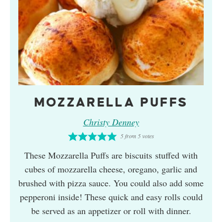
MOZZARELLA PUFFS
Christy Denney
5
from
5
votes
These Mozzarella Puffs are biscuits stuffed with
cubes of mozzarella cheese, oregano, garlic and
brushed with pizza sauce. You could also add some
pepperoni inside! These quick and easy rolls could
be served as an appetizer or roll with dinner.