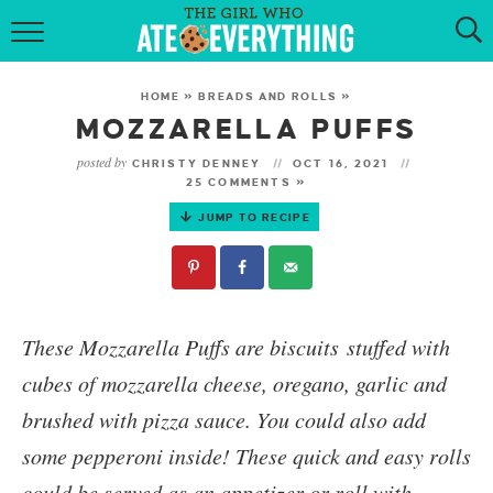
HOME
HOME
»
BREADS AND ROLLS
»
ABOUT
MOZZARELLA PUFFS
posted by
CHRISTY DENNEY
OCT 16, 2021
RECIPES
25 COMMENTS »
JUMP TO RECIPE
KETO RECIPES
MY COOKBOOK
GET NEW RECIPES VIA EMAIL
These
Mozzarella Puffs
are biscuits stuffed with
cubes of mozzarella cheese, oregano, garlic and
brushed with pizza sauce. You could also add
some pepperoni inside! These quick and easy rolls
could be served as an appetizer or roll with