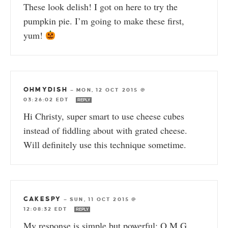
These look delish! I got on here to try the
pumpkin pie. I’m going to make these first,
yum!
OHMYDISH
—
MON, 12 OCT 2015 @
03:26:02 EDT
REPLY
Hi Christy, super smart to use cheese cubes
instead of fiddling about with grated cheese.
Will definitely use this technique sometime.
CAKESPY
—
SUN, 11 OCT 2015 @
12:08:32 EDT
REPLY
My response is simple but powerful: O.M.G.