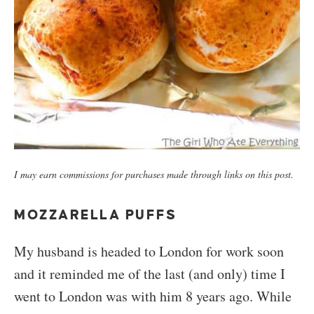
I may earn commissions for purchases made through links on this post.
MOZZARELLA PUFFS
My husband is headed to London for work soon
and it reminded me of the last (and only) time I
went to London was with him 8 years ago. While