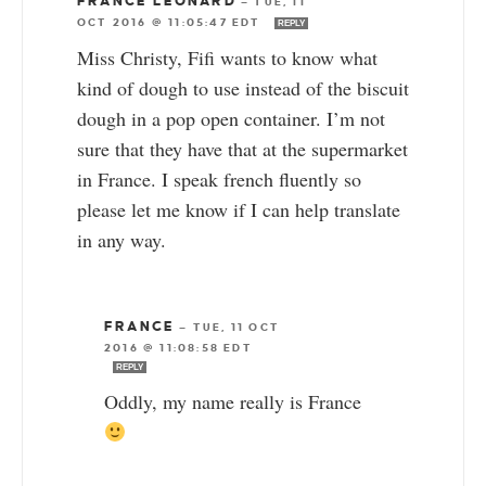
FRANCE LEONARD
—
TUE, 11
OCT 2016 @ 11:05:47 EDT
REPLY
Miss Christy, Fifi wants to know what
kind of dough to use instead of the biscuit
dough in a pop open container. I’m not
sure that they have that at the supermarket
in France. I speak french fluently so
please let me know if I can help translate
in any way.
FRANCE
—
TUE, 11 OCT
2016 @ 11:08:58 EDT
REPLY
Oddly, my name really is France