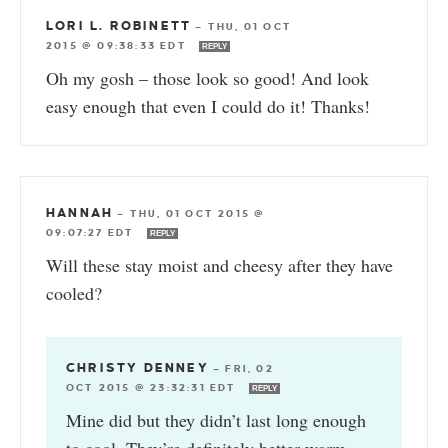
LORI L. ROBINETT
—
THU, 01 OCT
2015 @ 09:38:33 EDT
REPLY
Oh my gosh – those look so good! And look
easy enough that even I could do it! Thanks!
HANNAH
—
THU, 01 OCT 2015 @
09:07:27 EDT
REPLY
Will these stay moist and cheesy after they have
cooled?
CHRISTY DENNEY
—
FRI, 02
OCT 2015 @ 23:32:31 EDT
REPLY
Mine did but they didn’t last long enough
to cool. They’re definitely better warm.