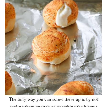
The only way you can screw these up is by not
sealing them enough or stretching the biscuit