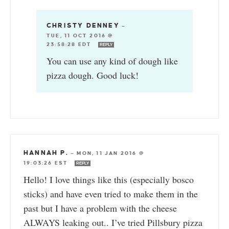
CHRISTY DENNEY
—
TUE, 11 OCT 2016 @
23:58:28 EDT
REPLY
You can use any kind of dough like
pizza dough. Good luck!
HANNAH P.
—
MON, 11 JAN 2016 @
19:03:26 EST
REPLY
Hello! I love things like this (especially bosco
sticks) and have even tried to make them in the
past but I have a problem with the cheese
ALWAYS leaking out.. I’ve tried Pillsbury pizza