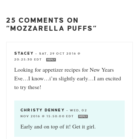
25 COMMENTS ON
“MOZZARELLA PUFFS”
STACEY
—
SAT, 29 OCT 2016 @
20:25:30 EDT
REPLY
Looking for appetizer recipes for New Years
Eve…I know…i’m slightly early…I am excited
to try these!
CHRISTY DENNEY
—
WED, 02
NOV 2016 @ 15:50:00 EDT
REPLY
Early and on top of it! Get it girl.