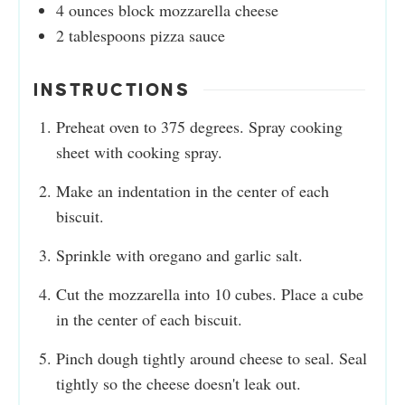
4
ounces
block mozzarella cheese
2
tablespoons
pizza sauce
INSTRUCTIONS
Preheat oven to 375 degrees. Spray cooking
sheet with cooking spray.
Make an indentation in the center of each
biscuit.
Sprinkle with oregano and garlic salt.
Cut the mozzarella into 10 cubes. Place a cube
in the center of each biscuit.
Pinch dough tightly around cheese to seal. Seal
tightly so the cheese doesn't leak out.