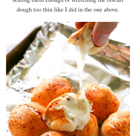
dough too thin like I did in the one above.